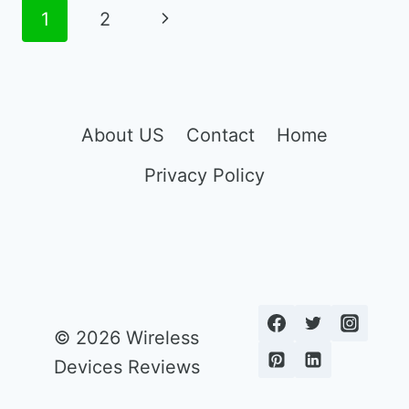
FOOD
Page
Next
1
2
STAMP
navigation
PHONE
Page
About US
Contact
Home
Privacy Policy
© 2026 Wireless
Devices Reviews