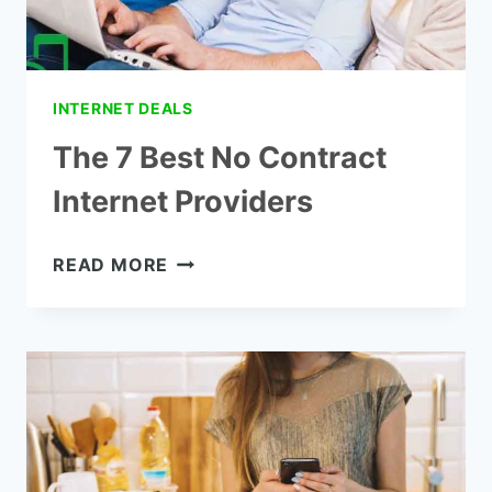
INTERNET DEALS
The 7 Best No Contract
Internet Providers
THE
READ MORE
7
BEST
NO
CONTRACT
INTERNET
PROVIDERS