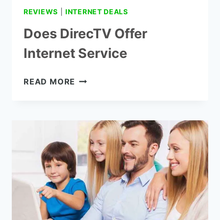
REVIEWS
|
INTERNET DEALS
Does DirecTV Offer
Internet Service
DOES
READ MORE
DIRECTV
OFFER
INTERNET
SERVICE