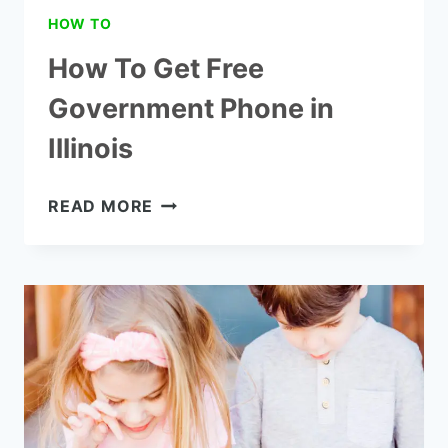
HOW TO
How To Get Free
Government Phone in
Illinois
HOW
READ MORE
TO
GET
FREE
GOVERNMENT
PHONE
IN
ILLINOIS