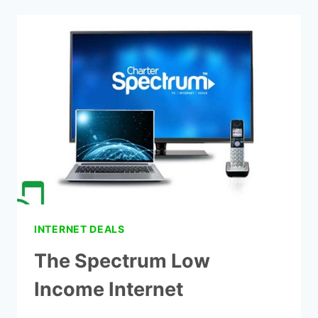
CHEAP
CABLE
AND
INTERNET
PACKAGES
INTERNET DEALS
The Spectrum Low
Income Internet