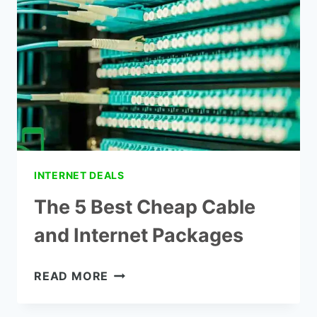
PHONE
INTERNET DEALS
The 5 Best Cheap Cable
and Internet Packages
THE
READ MORE
5
BEST