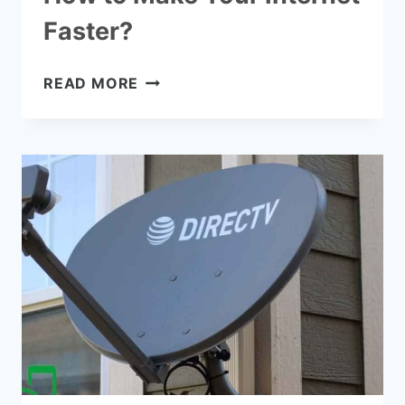
Faster?
HOW
READ MORE
TO
MAKE
YOUR
INTERNET
FASTER?