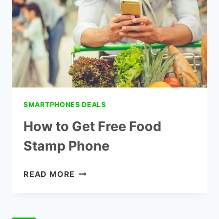
CELL
PHONE?
SMARTPHONES DEALS
How to Get Free Food
Stamp Phone
HOW
READ MORE
TO
GET
FREE