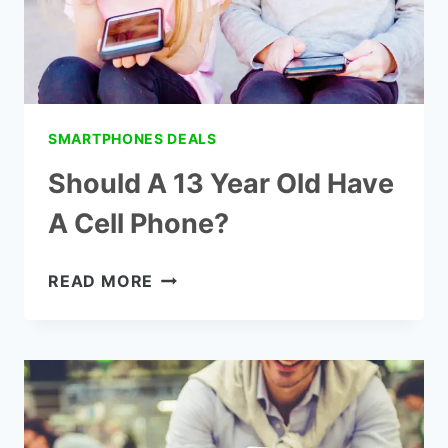
SMARTPHONES DEALS
Should A 13 Year Old Have
A Cell Phone?
SHOULD
READ MORE
A
13
YEAR
OLD
HAVE
A