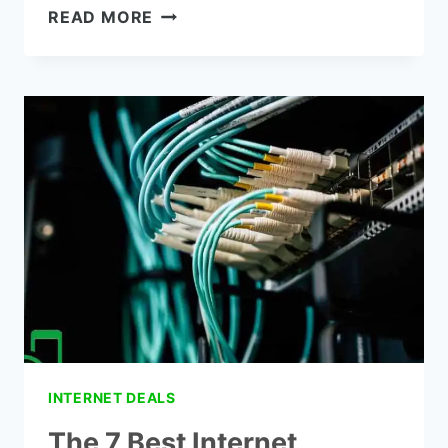
THE
READ MORE
SPECTRUM
LOW
INCOME
INTERNET
INTERNET DEALS
The 7 Best Internet