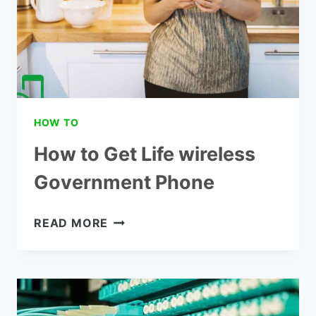
HOW TO
How to Get Life wireless
Government Phone
HOW
READ MORE
TO
GET
LIFE
WIRELESS
GOVERNMENT