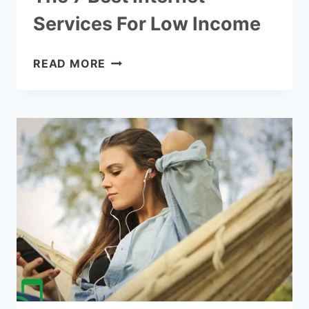
Services For Low Income
THE
READ MORE
7
BEST
INTERNET
SERVICES
FOR
LOW
INCOME