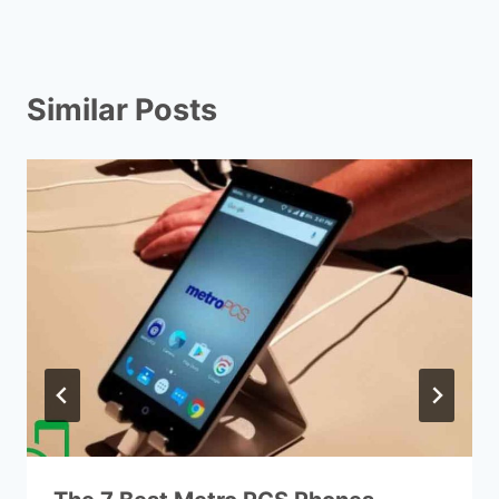
Similar Posts