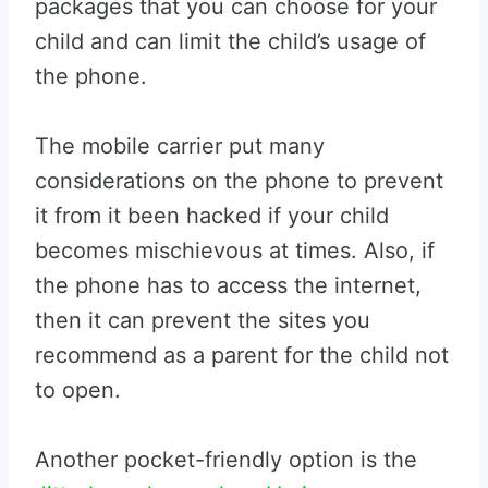
packages that you can choose for your
child and can limit the child’s usage of
the phone.
The mobile carrier put many
considerations on the phone to prevent
it from it been hacked if your child
becomes mischievous at times. Also, if
the phone has to access the internet,
then it can prevent the sites you
recommend as a parent for the child not
to open.
Another pocket-friendly option is the