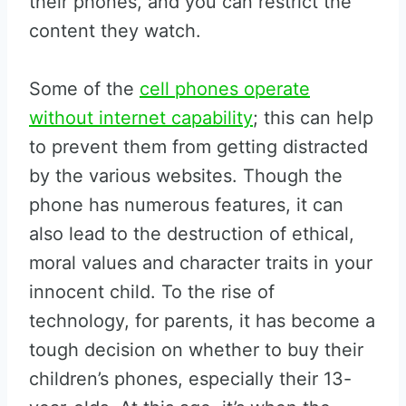
their phones, and you can restrict the
content they watch.
Some of the
cell phones operate
without internet capability
; this can help
to prevent them from getting distracted
by the various websites. Though the
phone has numerous features, it can
also lead to the destruction of ethical,
moral values and character traits in your
innocent child. To the rise of
technology, for parents, it has become a
tough decision on whether to buy their
children’s phones, especially their 13-