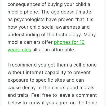
consequences of buying your child a
mobile phone. The age doesn’t matter
as psychologists have proven that it is
how your child social awareness and
understanding of the technology. Many
mobile carriers offer
phones for 10
years-olds
all at an affordable.
I recommend you get them a cell phone
without internet capability to prevent
exposure to specific sites and can
cause decay to the child’s good morals
and traits. Feel free to leave a comment
below to know if you agree on the topic.