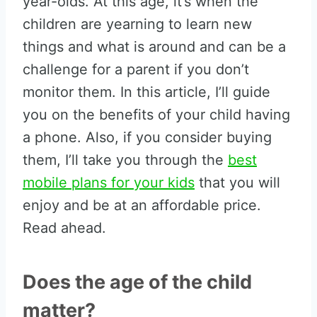
year-olds. At this age, it’s when the
children are yearning to learn new
things and what is around and can be a
challenge for a parent if you don’t
monitor them. In this article, I’ll guide
you on the benefits of your child having
a phone. Also, if you consider buying
them, I’ll take you through the
best
mobile plans for your kids
that you will
enjoy and be at an affordable price.
Read ahead.
Does the age of the child
matter?