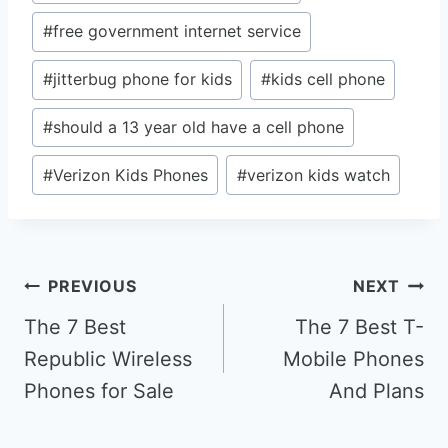
#
free government internet service
#
jitterbug phone for kids
#
kids cell phone
#
should a 13 year old have a cell phone
#
Verizon Kids Phones
#
verizon kids watch
Post
PREVIOUS
NEXT
navigation
The 7 Best
The 7 Best T-
Republic Wireless
Mobile Phones
Phones for Sale
And Plans