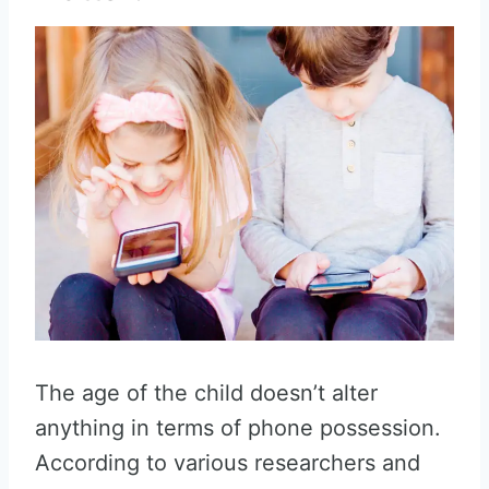
The age of the child doesn’t alter
anything in terms of phone possession.
According to various researchers and