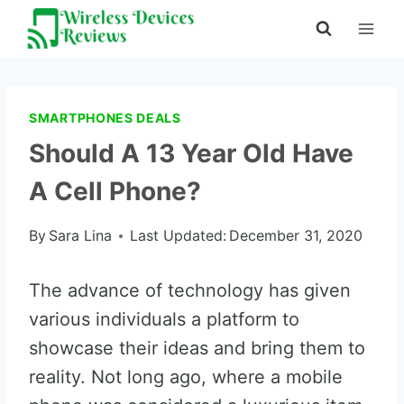
Skip
to
content
SMARTPHONES DEALS
Should A 13 Year Old Have
A Cell Phone?
By
Sara Lina
Last Updated:
December 31, 2020
The advance of technology has given
various individuals a platform to
showcase their ideas and bring them to
reality. Not long ago, where a mobile