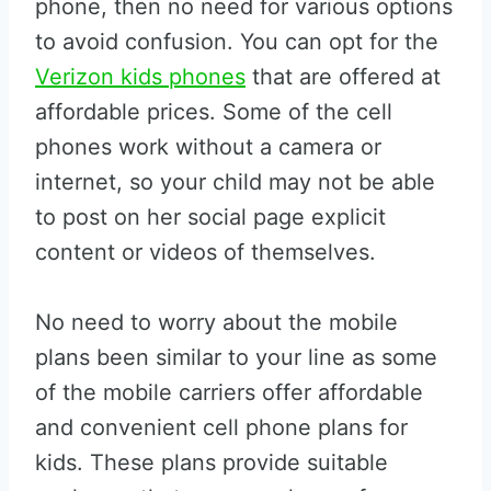
phone, then no need for various options
to avoid confusion. You can opt for the
Verizon kids phones
that are offered at
affordable prices. Some of the cell
phones work without a camera or
internet, so your child may not be able
to post on her social page explicit
content or videos of themselves.
No need to worry about the mobile
plans been similar to your line as some
of the mobile carriers offer affordable
and convenient cell phone plans for
kids. These plans provide suitable