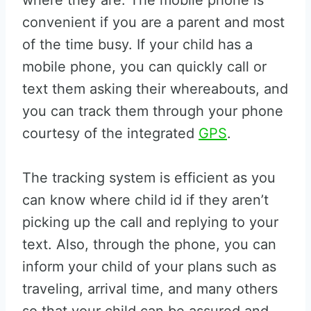
where they are. The mobile phone is
convenient if you are a parent and most
of the time busy. If your child has a
mobile phone, you can quickly call or
text them asking their whereabouts, and
you can track them through your phone
courtesy of the integrated
GPS
.
The tracking system is efficient as you
can know where child id if they aren’t
picking up the call and replying to your
text. Also, through the phone, you can
inform your child of your plans such as
traveling, arrival time, and many others