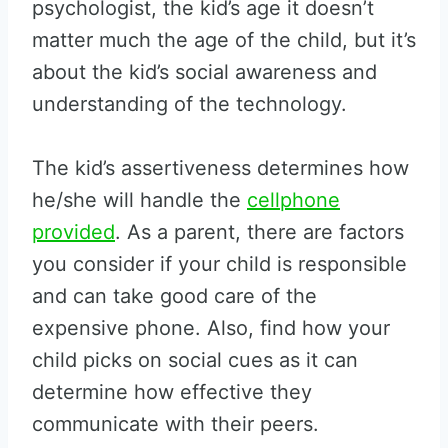
psychologist, the kid’s age it doesn’t
matter much the age of the child, but it’s
about the kid’s social awareness and
understanding of the technology.
The kid’s assertiveness determines how
he/she will handle the
cellphone
provided
. As a parent, there are factors
you consider if your child is responsible
and can take good care of the
expensive phone. Also, find how your
child picks on social cues as it can
determine how effective they
communicate with their peers.