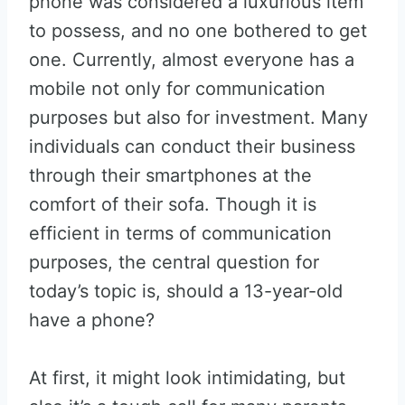
phone was considered a luxurious item
to possess, and no one bothered to get
one. Currently, almost everyone has a
mobile not only for communication
purposes but also for investment. Many
individuals can conduct their business
through their smartphones at the
comfort of their sofa. Though it is
efficient in terms of communication
purposes, the central question for
today’s topic is, should a 13-year-old
have a phone?
At first, it might look intimidating, but