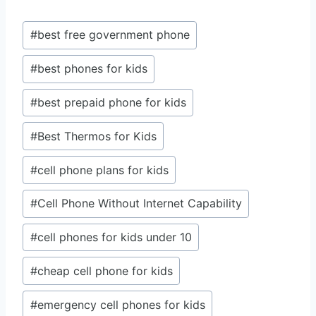
Post
#
best free government phone
Tags:
#
best phones for kids
#
best prepaid phone for kids
#
Best Thermos for Kids
#
cell phone plans for kids
#
Cell Phone Without Internet Capability
#
cell phones for kids under 10
#
cheap cell phone for kids
#
emergency cell phones for kids