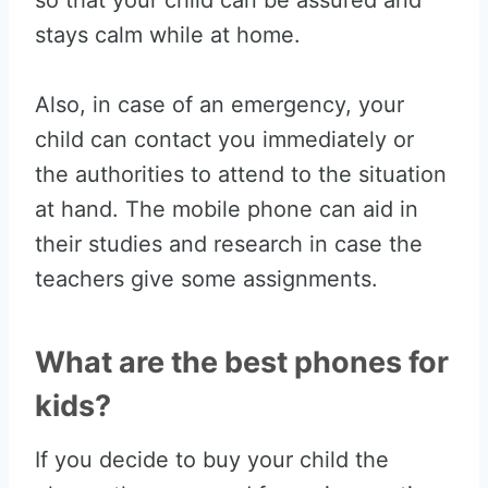
so that your child can be assured and
stays calm while at home.
Also, in case of an emergency, your
child can contact you immediately or
the authorities to attend to the situation
at hand. The mobile phone can aid in
their studies and research in case the
teachers give some assignments.
What are the best phones for
kids?
If you decide to buy your child the