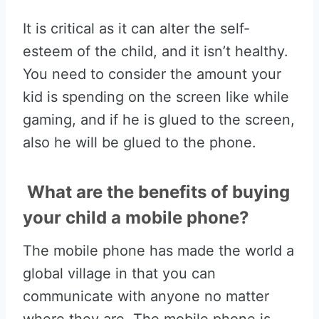
It is critical as it can alter the self-
esteem of the child, and it isn’t healthy.
You need to consider the amount your
kid is spending on the screen like while
gaming, and if he is glued to the screen,
also he will be glued to the phone.
What are the benefits of buying
your child a mobile phone?
The mobile phone has made the world a
global village in that you can
communicate with anyone no matter