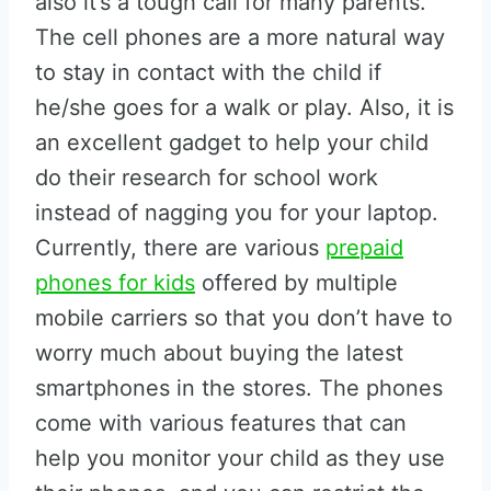
also it’s a tough call for many parents.
The cell phones are a more natural way
to stay in contact with the child if
he/she goes for a walk or play. Also, it is
an excellent gadget to help your child
do their research for school work
instead of nagging you for your laptop.
Currently, there are various
prepaid
phones for kids
offered by multiple
mobile carriers so that you don’t have to
worry much about buying the latest
smartphones in the stores. The phones
come with various features that can
help you monitor your child as they use