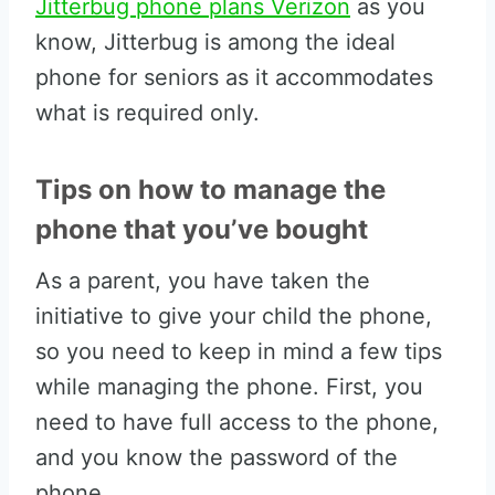
Jitterbug phone plans Verizon
as you
know, Jitterbug is among the ideal
phone for seniors as it accommodates
what is required only.
Tips on how to manage the
phone that you’ve bought
As a parent, you have taken the
initiative to give your child the phone,
so you need to keep in mind a few tips
while managing the phone. First, you
need to have full access to the phone,
and you know the password of the
phone.