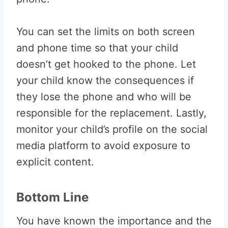
You can set the limits on both screen
and phone time so that your child
doesn’t get hooked to the phone. Let
your child know the consequences if
they lose the phone and who will be
responsible for the replacement. Lastly,
monitor your child’s profile on the social
media platform to avoid exposure to
explicit content.
Bottom Line
You have known the importance and the