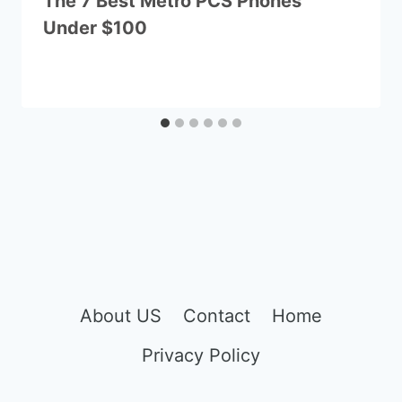
The 7 Best Metro PCS Phones
Under $100
About US
Contact
Home
Privacy Policy