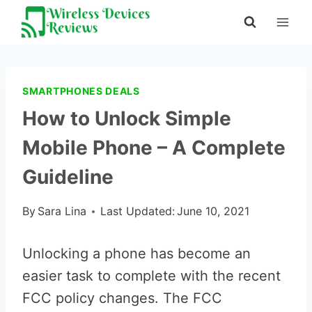
Skip
to
content
SMARTPHONES DEALS
How to Unlock Simple
Mobile Phone – A Complete
Guideline
By
Sara Lina
Last Updated:
June 10, 2021
Unlocking a phone has become an
easier task to complete with the recent
FCC policy changes. The FCC