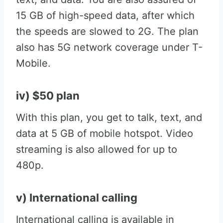
15 GB of high-speed data, after which
the speeds are slowed to 2G. The plan
also has 5G network coverage under T-
Mobile.
iv) $50 plan
With this plan, you get to talk, text, and
data at 5 GB of mobile hotspot. Video
streaming is also allowed for up to
480p.
v) International calling
International calling is available in