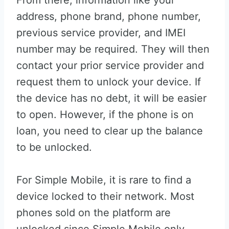
From there, information like your
address, phone brand, phone number,
previous service provider, and IMEI
number may be required. They will then
contact your prior service provider and
request them to unlock your device. If
the device has no debt, it will be easier
to open. However, if the phone is on
loan, you need to clear up the balance
to be unlocked.
For Simple Mobile, it is rare to find a
device locked to their network. Most
phones sold on the platform are