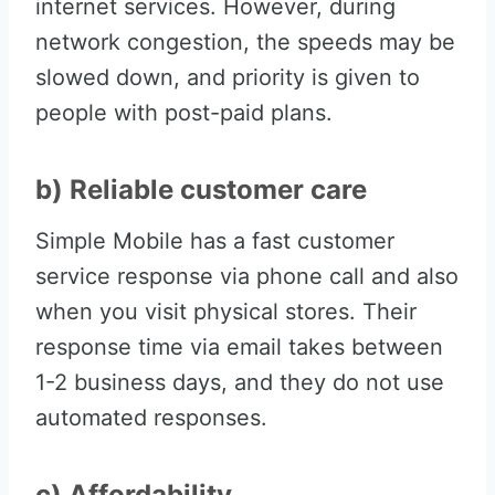
internet services. However, during
network congestion, the speeds may be
slowed down, and priority is given to
people with post-paid plans.
b) Reliable customer care
Simple Mobile has a fast customer
service response via phone call and also
when you visit physical stores. Their
response time via email takes between
1-2 business days, and they do not use
automated responses.
c) Affordability