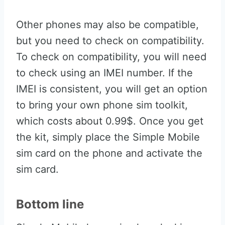
Other phones may also be compatible,
but you need to check on compatibility.
To check on compatibility, you will need
to check using an IMEI number. If the
IMEI is consistent, you will get an option
to bring your own phone sim toolkit,
which costs about 0.99$. Once you get
the kit, simply place the Simple Mobile
sim card on the phone and activate the
sim card.
Bottom line