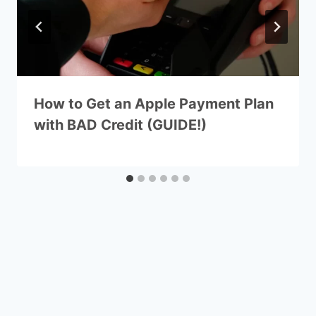
How to Get an Apple Payment Plan
with BAD Credit (GUIDE!)