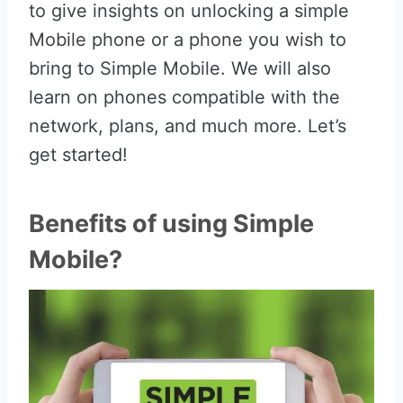
to give insights on unlocking a simple
Mobile phone or a phone you wish to
bring to Simple Mobile. We will also
learn on phones compatible with the
network, plans, and much more. Let’s
get started!
Benefits of using Simple
Mobile?