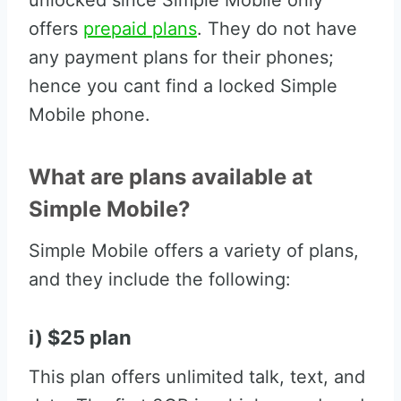
unlocked since Simple Mobile only
offers
prepaid plans
. They do not have
any payment plans for their phones;
hence you cant find a locked Simple
Mobile phone.
What are plans available at
Simple Mobile?
Simple Mobile offers a variety of plans,
and they include the following:
i) $25 plan
This plan offers unlimited talk, text, and