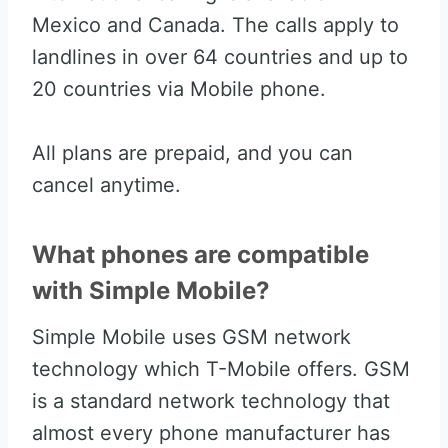
Mexico and Canada. The calls apply to
landlines in over 64 countries and up to
20 countries via Mobile phone.
All plans are prepaid, and you can
cancel anytime.
What phones are compatible
with Simple Mobile?
Simple Mobile uses GSM network
technology which T-Mobile offers. GSM
is a standard network technology that
almost every phone manufacturer has