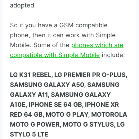
adopted.
So if you have a GSM compatible
phone, then it can work with Simple
Mobile. Some of the
phones which are
compatible with Simple Mobile
include:
LG K31 REBEL, LG PREMIER PR O-PLUS,
SAMSUNG GALAXY A50, SAMSUNG
GALAXY A11, SAMSUNG GALAXY
A10E, IPHONE SE 64 GB, IPHONE XR
RED 64 GB, MOTO G PLAY, MOTOROLA
MOTO G POWER, MOTO G STYLUS, LG
STYLO 5 LTE