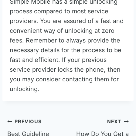
Simple Mobile has a simple unlocking
process compared to most service
providers. You are assured of a fast and
convenient way of unlocking at zero
fees. Remember to always provide the
necessary details for the process to be
fast and efficient. If your previous
service provider locks the phone, then
you may consider contacting them for
unlocking.
Post
PREVIOUS
NEXT
navigation
Best Guideline
How Do You Get a