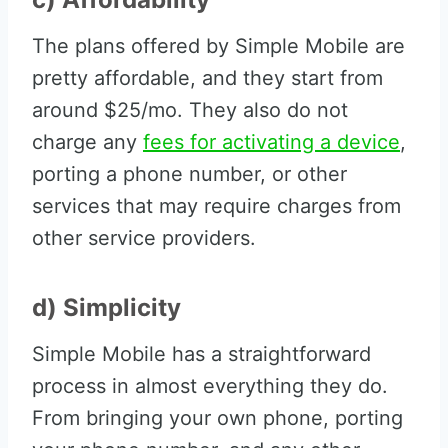
The plans offered by Simple Mobile are
pretty affordable, and they start from
around $25/mo. They also do not
charge any
fees for activating a device
,
porting a phone number, or other
services that may require charges from
other service providers.
d) Simplicity
Simple Mobile has a straightforward
process in almost everything they do.
From bringing your own phone, porting