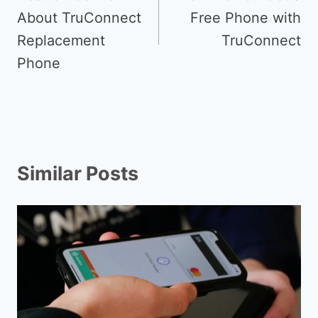
About TruConnect
Free Phone with
Replacement
TruConnect
Phone
Similar Posts