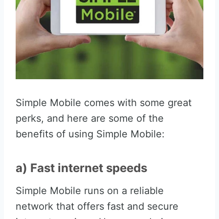
Simple Mobile comes with some great
perks, and here are some of the
benefits of using Simple Mobile:
a) Fast internet speeds
Simple Mobile runs on a reliable
network that offers fast and secure