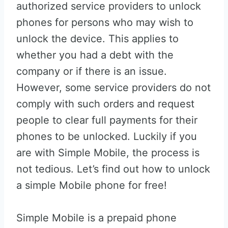
authorized service providers to unlock
phones for persons who may wish to
unlock the device. This applies to
whether you had a debt with the
company or if there is an issue.
However, some service providers do not
comply with such orders and request
people to clear full payments for their
phones to be unlocked. Luckily if you
are with Simple Mobile, the process is
not tedious. Let’s find out how to unlock
a simple Mobile phone for free!
Simple Mobile is a prepaid phone