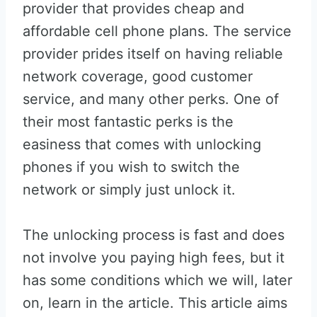
provider that provides cheap and
affordable cell phone plans. The service
provider prides itself on having reliable
network coverage, good customer
service, and many other perks. One of
their most fantastic perks is the
easiness that comes with unlocking
phones if you wish to switch the
network or simply just unlock it.
The unlocking process is fast and does
not involve you paying high fees, but it
has some conditions which we will, later
on, learn in the article. This article aims