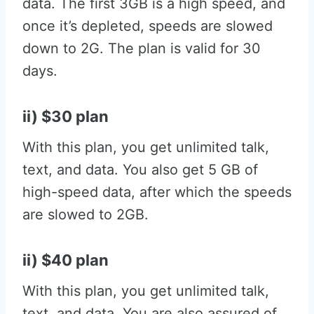
data. The first 3GB is a high speed, and
once it’s depleted, speeds are slowed
down to 2G. The plan is valid for 30
days.
ii) $30 plan
With this plan, you get unlimited talk,
text, and data. You also get 5 GB of
high-speed data, after which the speeds
are slowed to 2GB.
ii) $40 plan
With this plan, you get unlimited talk,
text, and data. You are also assured of