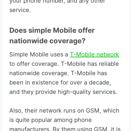
your phone number, and any other
service.
Does simple Mobile offer
nationwide coverage?
Simple Mobile uses a
T-Mobile network
to offer coverage. T-Mobile has reliable
nationwide coverage. T-Mobile has
been in existence for over a decade,
and they provide high-quality services.
Also, their network runs on GSM, which
is quite popular among phone
manufacturers. By them using GSM, it is