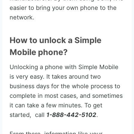
easier to bring your own phone to the
network.
How to unlock a Simple
Mobile phone?
Unlocking a phone with Simple Mobile
is very easy. It takes around two
business days for the whole process to
complete in most cases, and sometimes
it can take a few minutes. To get
started, call
1-888-442-5102
.