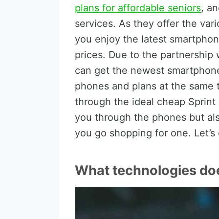
plans for affordable seniors
, an
services. As they offer the vari
you enjoy the latest smartphone
prices. Due to the partnership
can get the newest smartphone
phones and plans at the same tim
through the ideal cheap Sprint 
you through the phones but als
you go shopping for one. Let’s 
What technologies doe