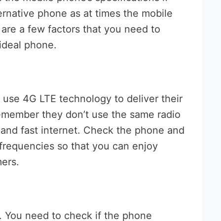
ernative phone as at times the mobile
e are a few factors that you need to
 ideal phone.
s use 4G LTE technology to deliver their
remember they don’t use the same radio
 and fast internet. Check the phone and
o frequencies so that you can enjoy
mers.
. You need to check if the phone