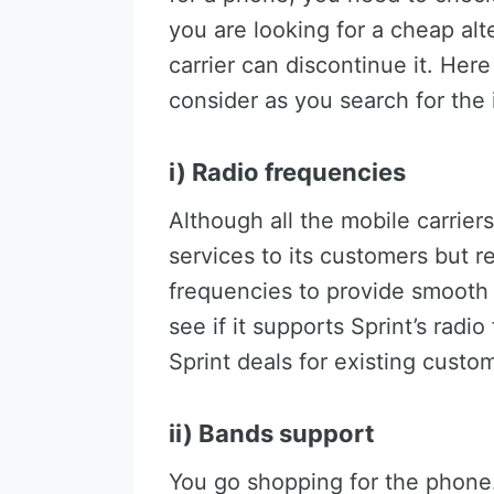
you are looking for a cheap alt
carrier can discontinue it. Her
consider as you search for the
i) Radio frequencies
Although all the mobile carrier
services to its customers but 
frequencies to provide smooth
see if it supports Sprint’s radi
Sprint deals for existing custo
ii) Bands support
You go shopping for the phone