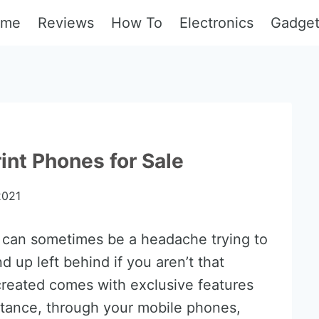
ome
Reviews
How To
Electronics
Gadge
int Phones for Sale
2021
can sometimes be a headache trying to
d up left behind if you aren’t that
reated comes with exclusive features
instance, through your mobile phones,