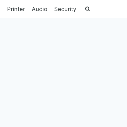
t
Printer
Audio
Security