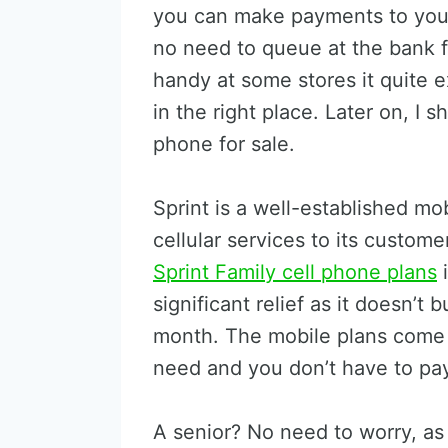
you can make payments to your 
no need to queue at the bank f
handy at some stores it quite 
in the right place. Later on, I 
phone for sale.
Sprint is a well-established mob
cellular services to its custome
Sprint Family cell phone plans
i
significant relief as it doesn’t
month. The mobile plans come 
need and you don’t have to pay 
A senior? No need to worry, as