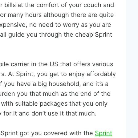
bills at the comfort of your couch and
or many hours although there are quite
expensive, no need to worry as you are
shall guide you through the cheap Sprint
ile carrier in the US that offers various
rs. At Sprint, you get to enjoy affordably
f you have a big household, and it’s a
 burden you that much as the end of the
with suitable packages that you only
for it and don’t use it that much.
 Sprint got you covered with the
Sprint