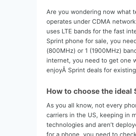
Are you wondering now what te
operates under CDMA networks f
uses LTE bands for the fast int
Sprint phone for sale, you ne
(800MHz) or 1 (1900MHz) bands
internet, you need to get one w
enjoyÂ Sprint deals for existin
How to choose the ideal S
As you all know, not every pho
carriers in the US, keeping in 
technologies and aren’t deplo
for a phone, you need to check 