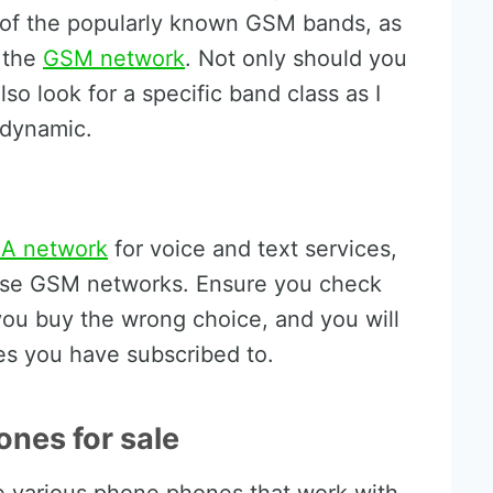
of the popularly known GSM bands, as
 the
GSM network
. Not only should you
so look for a specific band class as I
 dynamic.
A network
for voice and text services,
s use GSM networks. Ensure you check
 you buy the wrong choice, and you will
es you have subscribed to.
ones for sale