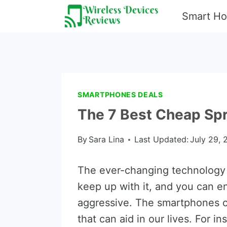
Skip
Smart H
to
content
SMARTPHONES DEALS
The 7 Best Cheap Spr
By
Sara Lina
Last Updated:
July 29, 
The ever-changing technology 
keep up with it, and you can en
aggressive. The smartphones c
that can aid in our lives. For 