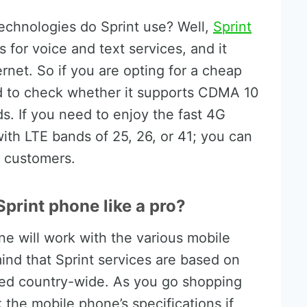
chnologies do Sprint use? Well,
Sprint
or voice and text services, and it
ernet. So if you are opting for a cheap
ed to check whether it supports CDMA 10
. If you need to enjoy the fast 4G
ith LTE bands of 25, 26, or 41; you can
g customers.
print phone like a pro?
ne will work with the various mobile
mind that Sprint services are based on
yed country-wide. As you go shopping
the mobile phone’s specifications if