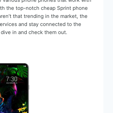
e various phone phones that work with
ith the top-notch cheap Sprint phone
ren’t that trending in the market, the
 services and stay connected to the
s dive in and check them out.