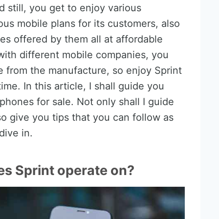
d still, you get to enjoy various
ous mobile plans for its customers, also
s offered by them all at affordable
 with different mobile companies, you
 from the manufacture, so enjoy Sprint
e. In this article, I shall guide you
phones for sale. Not only shall I guide
o give you tips that you can follow as
dive in.
s Sprint operate on?