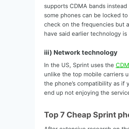
supports CDMA bands instead 
some phones can be locked to
check on the frequencies but al
have said earlier technology is
iii) Network technology
In the US, Sprint uses the
CDM
unlike the top mobile carrier
the phone’s compatibility as if
end up not enjoying the servic
Top 7 Cheap Sprint ph