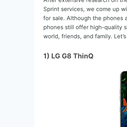
After extensive research on th
Sprint services, we come up w
for sale. Although the phones a
phones still offer high-quality
world, friends, and family. Let’
1) LG G8 ThinQ