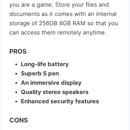
you are a game. Store your files and
documents as it comes with an internal
storage of 256GB 8GB RAM so that you
can access them remotely anytime.
PROS
Long-life battery
Superb S pen
An immersive display
Quality stereo speakers
Enhanced security features
CONS