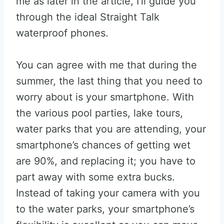
me as later in the article, I’ll guide you
through the ideal Straight Talk
waterproof phones.
You can agree with me that during the
summer, the last thing that you need to
worry about is your smartphone. With
the various pool parties, lake tours,
water parks that you are attending, your
smartphone’s chances of getting wet
are 90%, and replacing it; you have to
part away with some extra bucks.
Instead of taking your camera with you
to the water parks, your smartphone’s