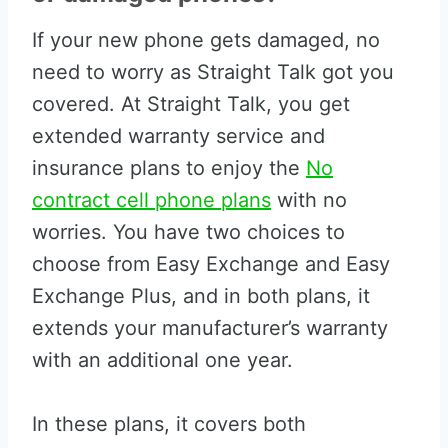
If your new phone gets damaged, no
need to worry as Straight Talk got you
covered. At Straight Talk, you get
extended warranty service and
insurance plans to enjoy the
No
contract cell phone plans
with no
worries. You have two choices to
choose from Easy Exchange and Easy
Exchange Plus, and in both plans, it
extends your manufacturer’s warranty
with an additional one year.
In these plans, it covers both