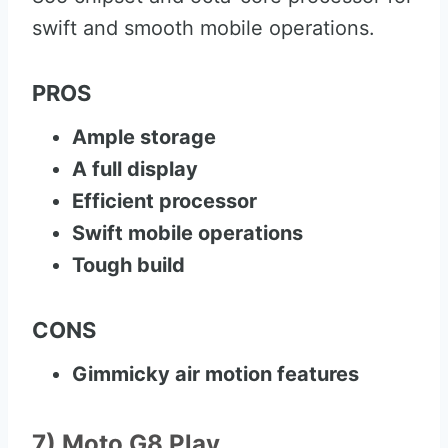
swift and smooth mobile operations.
PROS
Ample storage
A full display
Efficient processor
Swift mobile operations
Tough build
CONS
Gimmicky air motion features
7) Moto G8 Play