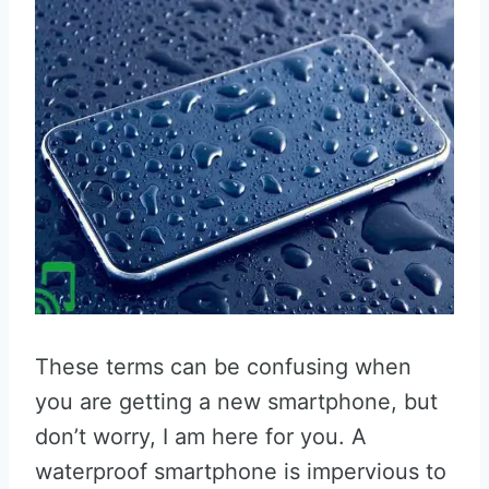
These terms can be confusing when
you are getting a new smartphone, but
don’t worry, I am here for you. A
waterproof smartphone is impervious to