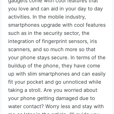
gadgets come with cool features that
you love and can aid in your day to day
activities. In the mobile industry,
smartphones upgrade with cool features
such as in the security sector, the
integration of fingerprint sensors, iris
scanners, and so much more so that
your phone stays secure. In terms of the
buildup of the phone, they have come
up with slim smartphones and can easily
fit your pocket and go unnoticed while
taking a stroll. Are you worried about
your phone getting damaged due to
water contact? Worry less and stay with