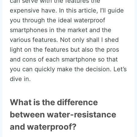
can serve with the features the
expensive have. In this article, I’ll guide
you through the ideal waterproof
smartphones in the market and the
various features. Not only shall I shed
light on the features but also the pros
and cons of each smartphone so that
you can quickly make the decision. Let’s
dive in.
What is the difference
between water-resistance
and waterproof?