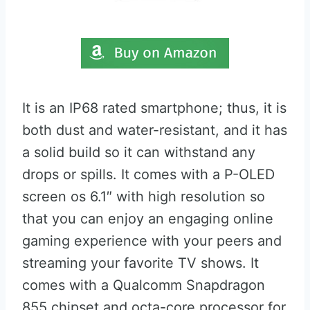
It is an IP68 rated smartphone; thus, it is
both dust and water-resistant, and it has
a solid build so it can withstand any
drops or spills. It comes with a P-OLED
screen os 6.1″ with high resolution so
that you can enjoy an engaging online
gaming experience with your peers and
streaming your favorite TV shows. It
comes with a Qualcomm Snapdragon
855 chipset and octa-core processor for