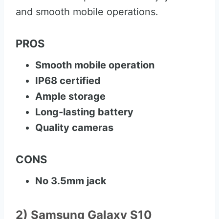
and smooth mobile operations.
PROS
Smooth mobile operation
IP68 certified
Ample storage
Long-lasting battery
Quality cameras
CONS
No 3.5mm jack
2) Samsung Galaxy S10