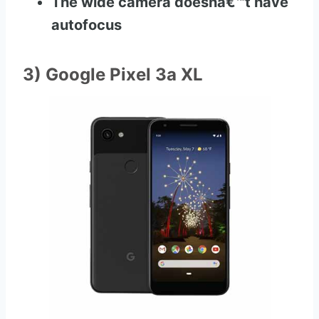
The wide camera doesnâ€™t have
autofocus
3) Google Pixel 3a XL