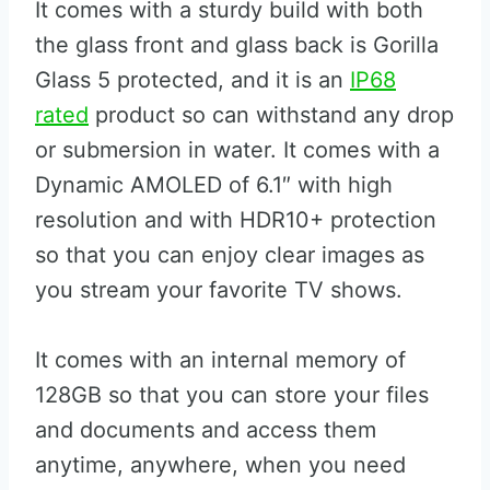
It comes with a sturdy build with both
the glass front and glass back is Gorilla
Glass 5 protected, and it is an
IP68
rated
product so can withstand any drop
or submersion in water. It comes with a
Dynamic AMOLED of 6.1″ with high
resolution and with HDR10+ protection
so that you can enjoy clear images as
you stream your favorite TV shows.
It comes with an internal memory of
128GB so that you can store your files
and documents and access them
anytime, anywhere, when you need