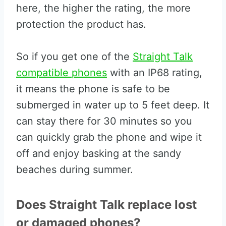
here, the higher the rating, the more
protection the product has.
So if you get one of the
Straight Talk
compatible phones
with an IP68 rating,
it means the phone is safe to be
submerged in water up to 5 feet deep. It
can stay there for 30 minutes so you
can quickly grab the phone and wipe it
off and enjoy basking at the sandy
beaches during summer.
Does Straight Talk replace lost
or damaged phones?