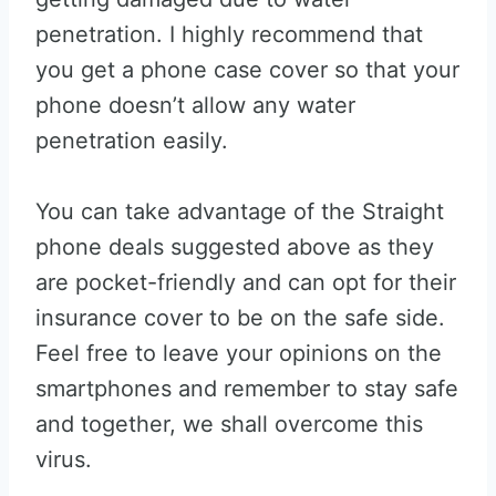
penetration. I highly recommend that
you get a phone case cover so that your
phone doesn’t allow any water
penetration easily.
You can take advantage of the Straight
phone deals suggested above as they
are pocket-friendly and can opt for their
insurance cover to be on the safe side.
Feel free to leave your opinions on the
smartphones and remember to stay safe
and together, we shall overcome this
virus.