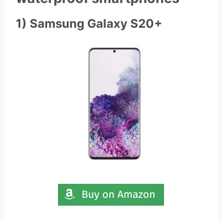
1) Samsung Galaxy S20+