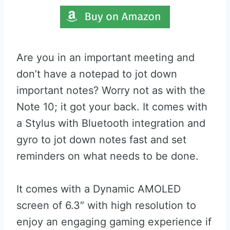
Are you in an important meeting and
don’t have a notepad to jot down
important notes? Worry not as with the
Note 10; it got your back. It comes with
a Stylus with Bluetooth integration and
gyro to jot down notes fast and set
reminders on what needs to be done.
It comes with a Dynamic AMOLED
screen of 6.3″ with high resolution to
enjoy an engaging gaming experience if