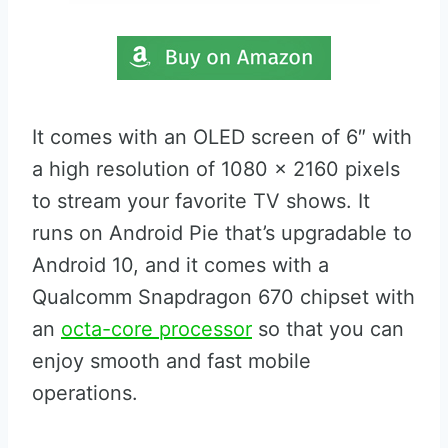
It comes with an OLED screen of 6″ with
a high resolution of 1080 x 2160 pixels
to stream your favorite TV shows. It
runs on Android Pie that’s upgradable to
Android 10, and it comes with a
Qualcomm Snapdragon 670 chipset with
an
octa-core processor
so that you can
enjoy smooth and fast mobile
operations.