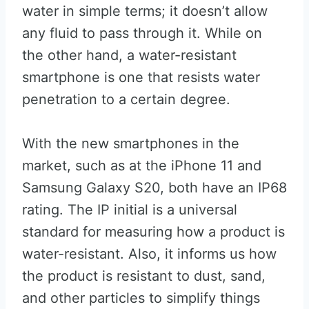
water in simple terms; it doesn’t allow
any fluid to pass through it. While on
the other hand, a water-resistant
smartphone is one that resists water
penetration to a certain degree.
With the new smartphones in the
market, such as at the iPhone 11 and
Samsung Galaxy S20, both have an IP68
rating. The IP initial is a universal
standard for measuring how a product is
water-resistant. Also, it informs us how
the product is resistant to dust, sand,
and other particles to simplify things