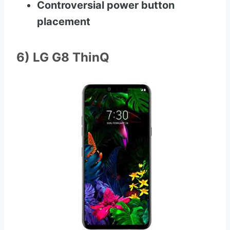
Controversial power button
placement
6) LG G8 ThinQ