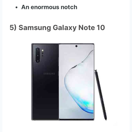
An enormous notch
5) Samsung Galaxy Note 10