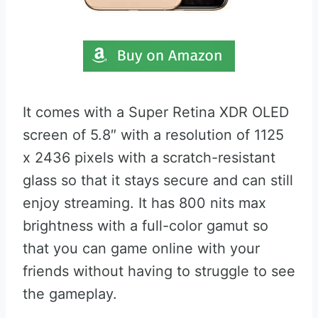
It comes with a Super Retina XDR OLED
screen of 5.8″ with a resolution of 1125
x 2436 pixels with a scratch-resistant
glass so that it stays secure and can still
enjoy streaming. It has 800 nits max
brightness with a full-color gamut so
that you can game online with your
friends without having to struggle to see
the gameplay.