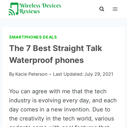
Skip
to
content
SMARTPHONES DEALS
The 7 Best Straight Talk
Waterproof phones
By
Kacie Peterson
Last Updated:
July 29, 2021
You can agree with me that the tech
industry is evolving every day, and each
day comes in a new invention. Due to
the creativity in the tech world, various