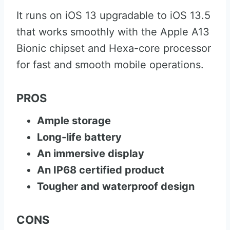
It runs on iOS 13 upgradable to iOS 13.5
that works smoothly with the Apple A13
Bionic chipset and Hexa-core processor
for fast and smooth mobile operations.
PROS
Ample storage
Long-life battery
An immersive display
An IP68 certified product
Tougher and waterproof design
CONS