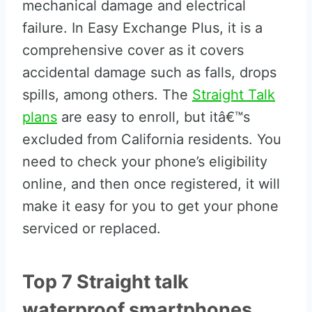
mechanical damage and electrical
failure. In Easy Exchange Plus, it is a
comprehensive cover as it covers
accidental damage such as falls, drops
spills, among others. The
Straight Talk
plans
are easy to enroll, but itâ€™s
excluded from California residents. You
need to check your phone’s eligibility
online, and then once registered, it will
make it easy for you to get your phone
serviced or replaced.
Top 7 Straight talk
waterproof smartphones