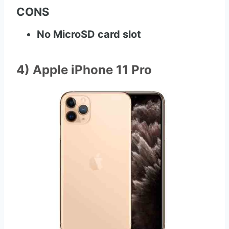
CONS
No MicroSD card slot
4) Apple iPhone 11 Pro