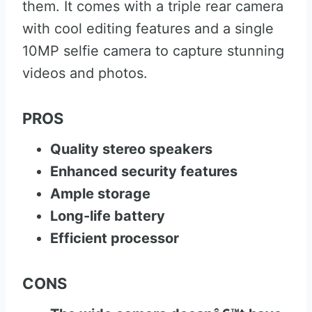
them. It comes with a triple rear camera
with cool editing features and a single
10MP selfie camera to capture stunning
videos and photos.
PROS
Quality stereo speakers
Enhanced security features
Ample storage
Long-life battery
Efficient processor
CONS