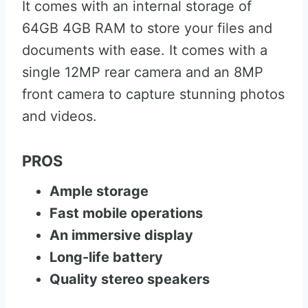
It comes with an internal storage of
64GB 4GB RAM to store your files and
documents with ease. It comes with a
single 12MP rear camera and an 8MP
front camera to capture stunning photos
and videos.
PROS
Ample storage
Fast mobile operations
An immersive display
Long-life battery
Quality stereo speakers