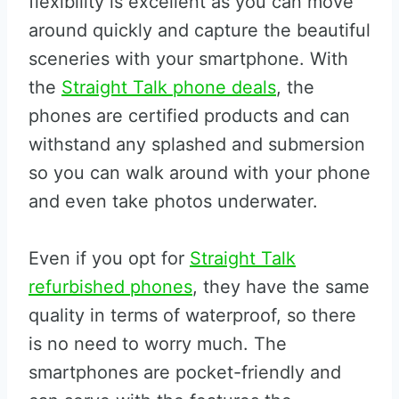
flexibility is excellent as you can move
around quickly and capture the beautiful
sceneries with your smartphone. With
the
Straight Talk phone deals
, the
phones are certified products and can
withstand any splashed and submersion
so you can walk around with your phone
and even take photos underwater.
Even if you opt for
Straight Talk
refurbished phones
, they have the same
quality in terms of waterproof, so there
is no need to worry much. The
smartphones are pocket-friendly and