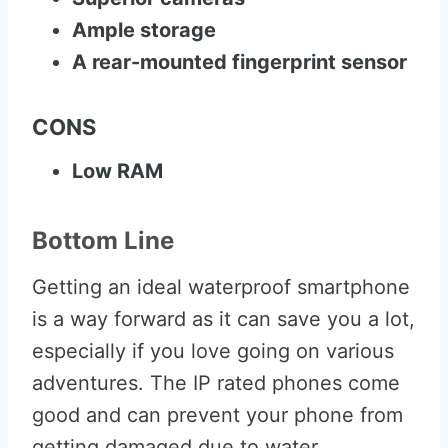
Ample storage
A rear-mounted fingerprint sensor
CONS
Low RAM
Bottom Line
Getting an ideal waterproof smartphone
is a way forward as it can save you a lot,
especially if you love going on various
adventures. The IP rated phones come
good and can prevent your phone from
getting damaged due to water