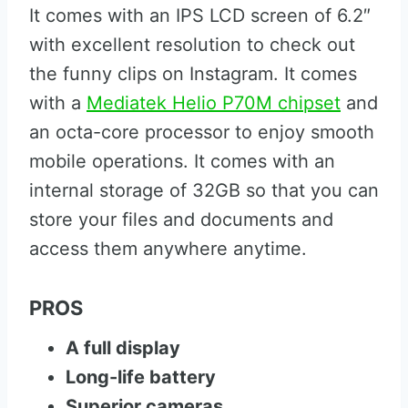
It comes with an IPS LCD screen of 6.2″
with excellent resolution to check out
the funny clips on Instagram. It comes
with a
Mediatek Helio P70M chipset
and
an octa-core processor to enjoy smooth
mobile operations. It comes with an
internal storage of 32GB so that you can
store your files and documents and
access them anywhere anytime.
PROS
A full display
Long-life battery
Superior cameras