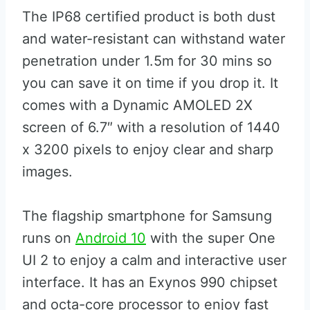
The IP68 certified product is both dust
and water-resistant can withstand water
penetration under 1.5m for 30 mins so
you can save it on time if you drop it. It
comes with a Dynamic AMOLED 2X
screen of 6.7″ with a resolution of 1440
x 3200 pixels to enjoy clear and sharp
images.
The flagship smartphone for Samsung
runs on
Android 10
with the super One
UI 2 to enjoy a calm and interactive user
interface. It has an Exynos 990 chipset
and octa-core processor to enjoy fast