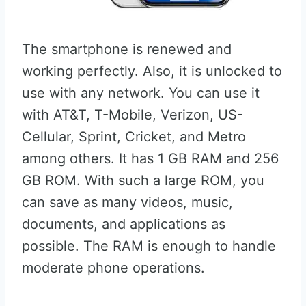
The smartphone is renewed and
working perfectly. Also, it is unlocked to
use with any network. You can use it
with AT&T, T-Mobile, Verizon, US-
Cellular, Sprint, Cricket, and Metro
among others. It has 1 GB RAM and 256
GB ROM. With such a large ROM, you
can save as many videos, music,
documents, and applications as
possible. The RAM is enough to handle
moderate phone operations.