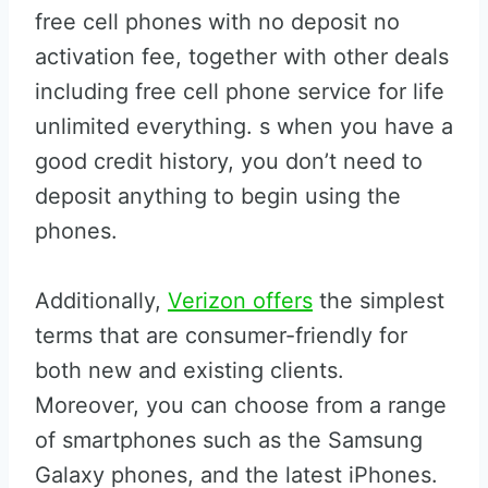
free cell phones with no deposit no
activation fee, together with other deals
including free cell phone service for life
unlimited everything. s when you have a
good credit history, you don’t need to
deposit anything to begin using the
phones.
Additionally,
Verizon offers
the simplest
terms that are consumer-friendly for
both new and existing clients.
Moreover, you can choose from a range
of smartphones such as the Samsung
Galaxy phones, and the latest iPhones.