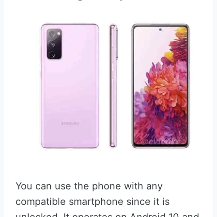
You can use the phone with any
compatible smartphone since it is