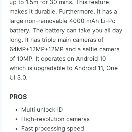
up to 1.5m for 30 mins. This feature
makes it durable. Furthermore, it has a
large non-removable 4000 mAh Li-Po
battery. The battery can take you all day
long. It has triple main cameras of
64MP+12MP+12MP and a selfie camera
of 10MP. It operates on Android 10
which is upgradable to Android 11, One
UI 3.0.
PROS
Multi unlock ID
High-resolution cameras
Fast processing speed