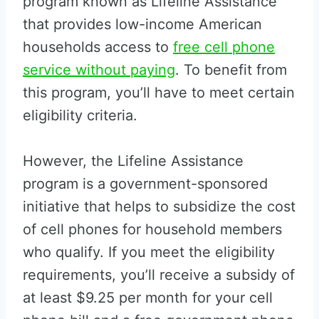
program known as Lifeline Assistance
that provides low-income American
households access to
free cell phone
service without paying
. To benefit from
this program, you’ll have to meet certain
eligibility criteria.
However, the Lifeline Assistance
program is a government-sponsored
initiative that helps to subsidize the cost
of cell phones for household members
who qualify. If you meet the eligibility
requirements, you’ll receive a subsidy of
at least $9.25 per month for your cell