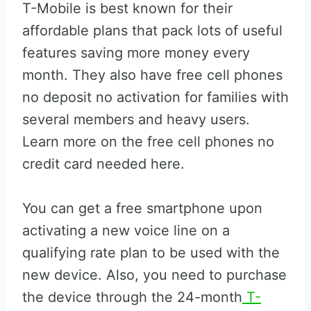
T-Mobile is best known for their
affordable plans that pack lots of useful
features saving more money every
month. They also have free cell phones
no deposit no activation for families with
several members and heavy users.
Learn more on the free cell phones no
credit card needed here.
You can get a free smartphone upon
activating a new voice line on a
qualifying rate plan to be used with the
new device. Also, you need to purchase
the device through the 24-month
T-