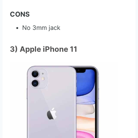
CONS
No 3mm jack
3) Apple iPhone 11