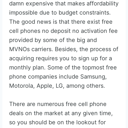
damn expensive that makes affordability
impossible due to budget constraints.
The good news is that there exist free
cell phones no deposit no activation fee
provided by some of the big and
MVNOs carriers. Besides, the process of
acquiring requires you to sign up for a
monthly plan. Some of the topmost free
phone companies include Samsung,
Motorola, Apple, LG, among others.
There are numerous free cell phone
deals on the market at any given time,
so you should be on the lookout for