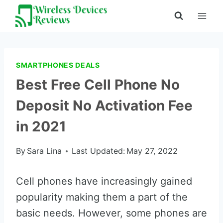
Skip
to
content
SMARTPHONES DEALS
Best Free Cell Phone No
Deposit No Activation Fee
in 2021
By
Sara Lina
Last Updated:
May 27, 2022
Cell phones have increasingly gained
popularity making them a part of the
basic needs. However, some phones are