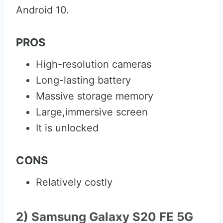
Android 10.
PROS
High-resolution cameras
Long-lasting battery
Massive storage memory
Large,immersive screen
It is unlocked
CONS
Relatively costly
2) Samsung Galaxy S20 FE 5G