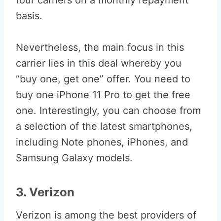
four carriers on a monthly repayment
basis.
Nevertheless, the main focus in this
carrier lies in this deal whereby you
“buy one, get one” offer. You need to
buy one iPhone 11 Pro to get the free
one. Interestingly, you can choose from
a selection of the latest smartphones,
including Note phones, iPhones, and
Samsung Galaxy models.
3. Verizon
Verizon is among the best providers of