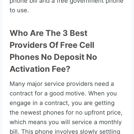
phone bill and a free government phone
to use.
Who Are The 3 Best
Providers Of Free Cell
Phones No Deposit No
Activation Fee?
Many major service providers need a
contract for a good motive. When you
engage in a contract, you are getting
the newest phones for no upfront price,
which means you will service a monthly
bill. This phone involves slowly settling