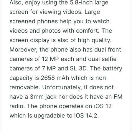
Also, enjoy using the 5.8-inch large
screen for viewing videos. Large
screened phones help you to watch
videos and photos with comfort. The
screen display is also of high quality.
Moreover, the phone also has dual front
cameras of 12 MP each and dual selfie
cameras of 7 MP and SL 3D. The battery
capacity is 2658 mAh which is non-
removable. Unfortunately, it does not
have a 3mm jack nor does it have an FM
radio. The phone operates on iOS 12
which is upgradable to iOS 14.2.