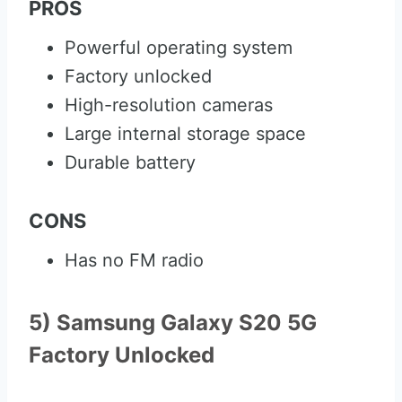
PROS
Powerful operating system
Factory unlocked
High-resolution cameras
Large internal storage space
Durable battery
CONS
Has no FM radio
5) Samsung Galaxy S20 5G
Factory Unlocked