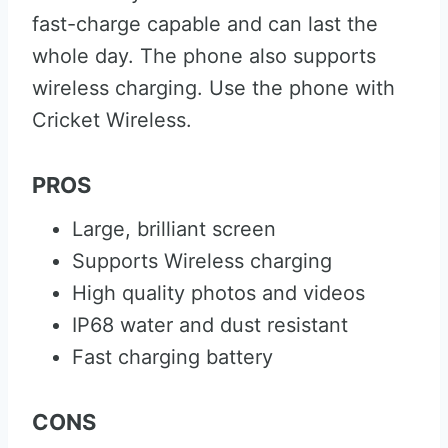
fast-charge capable and can last the
whole day. The phone also supports
wireless charging. Use the phone with
Cricket Wireless.
PROS
Large, brilliant screen
Supports Wireless charging
High quality photos and videos
IP68 water and dust resistant
Fast charging battery
CONS