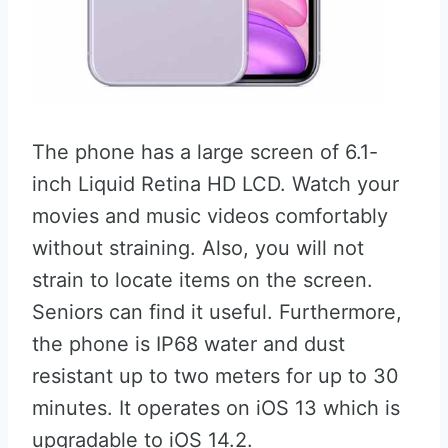
The phone has a large screen of 6.1-
inch Liquid Retina HD LCD. Watch your
movies and music videos comfortably
without straining. Also, you will not
strain to locate items on the screen.
Seniors can find it useful. Furthermore,
the phone is IP68 water and dust
resistant up to two meters for up to 30
minutes. It operates on iOS 13 which is
upgradable to iOS 14.2.