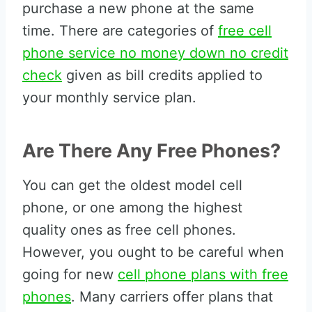
purchase a new phone at the same
time. There are categories of
free cell
phone service no money down no credit
check
given as bill credits applied to
your monthly service plan.
Are There Any Free Phones?
You can get the oldest model cell
phone, or one among the highest
quality ones as free cell phones.
However, you ought to be careful when
going for new
cell phone plans with free
phones
. Many carriers offer plans that