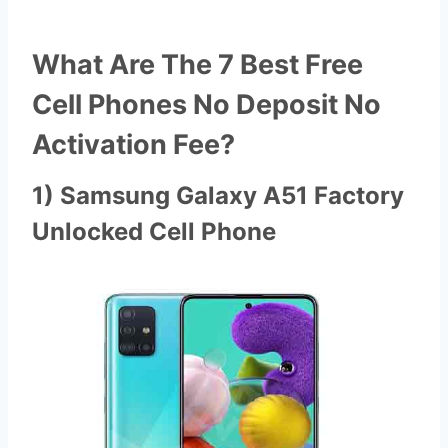
What Are The 7 Best Free
Cell Phones No Deposit No
Activation Fee?
1) Samsung Galaxy A51 Factory
Unlocked Cell Phone