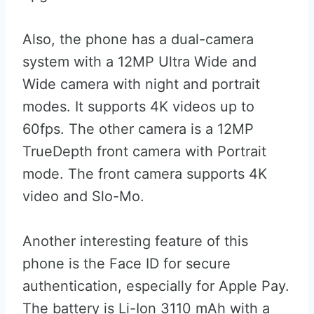
Also, the phone has a dual-camera
system with a 12MP Ultra Wide and
Wide camera with night and portrait
modes. It supports 4K videos up to
60fps. The other camera is a 12MP
TrueDepth front camera with Portrait
mode. The front camera supports 4K
video and Slo-Mo.
Another interesting feature of this
phone is the Face ID for secure
authentication, especially for Apple Pay.
The battery is Li-Ion 3110 mAh with a