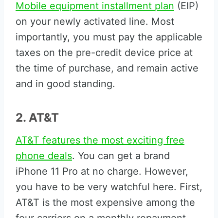
Mobile equipment installment plan
(EIP)
on your newly activated line. Most
importantly, you must pay the applicable
taxes on the pre-credit device price at
the time of purchase, and remain active
and in good standing.
2. AT&T
AT&T features the most exciting free
phone deals
. You can get a brand
iPhone 11 Pro at no charge. However,
you have to be very watchful here. First,
AT&T is the most expensive among the