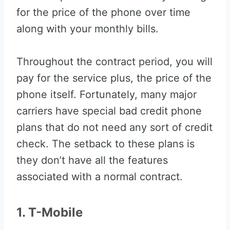
for the price of the phone over time
along with your monthly bills.
Throughout the contract period, you will
pay for the service plus, the price of the
phone itself. Fortunately, many major
carriers have special bad credit phone
plans that do not need any sort of credit
check. The setback to these plans is
they don’t have all the features
associated with a normal contract.
1. T-Mobile