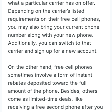
what a particular carrier has on offer.
Depending on the carrier’s listed
requirements on their free cell phones,
you may also bring your current phone
number along with your new phone.
Additionally, you can switch to that
carrier and sign up for a new account.
On the other hand, free cell phones
sometimes involve a form of instant
rebates deposited toward the full
amount of the phone. Besides, others
come as limited-time deals, like
receiving a free second phone after you