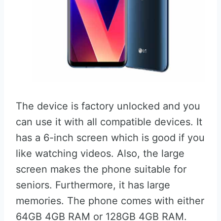
The device is factory unlocked and you
can use it with all compatible devices. It
has a 6-inch screen which is good if you
like watching videos. Also, the large
screen makes the phone suitable for
seniors. Furthermore, it has large
memories. The phone comes with either
64GB 4GB RAM or 128GB 4GB RAM.