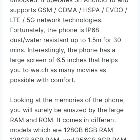
unlocked. It operates on Android 10 and
supports GSM / CDMA / HSPA / EVDO /
LTE / 5G network technologies.
Fortunately, the phone is IP68
dust/water resistant up to 1.5m for 30
mins. Interestingly, the phone has a
large screen of 6.5 inches that helps
you to watch as many movies as
possible with comfort.
Looking at the memories of the phone,
you will surely be amazed by the large
RAM and ROM. It comes in different
models which are 128GB 6GB RAM,