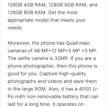
128GB 4GB RAM, 128GB 6GB RAM, and
128GB 8GB RAM. Get the most
appropriate model that meets your
needs.
Moreover, the phone has Quad main
cameras of 48 MP+12 MP+5 MP +5 MP.
The selfie camera is 32MP. If you are a
phone photographer, then this phone is
good for you. Capture high-quality
photographs and videos and save them
in the large ROM. Also, it has a 4000 Li-
Po mAh non-removable battery that can
last for a long time. It operates on