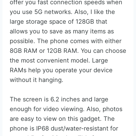
offer you fast connection speeds when
you use 5G networks. Also, I like the
large storage space of 128GB that
allows you to save as many items as
possible. The phone comes with either
8GB RAM or 12GB RAM. You can choose
the most convenient model. Large
RAMs help you operate your device
without it hanging.
The screen is 6.2 inches and large
enough for video viewing. Also, photos
are easy to view on this gadget. The
phone is IP68 dust/water-resistant for