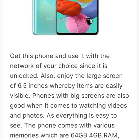
Get this phone and use it with the
network of your choice since it is
unlocked. Also, enjoy the large screen
of 6.5 inches whereby items are easily
visible. Phones with big screens are also
good when it comes to watching videos
and photos. As everything is easy to
see. The phone comes with various
memories which are 64GB 4GB RAM,