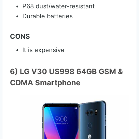
P68 dust/water-resistant
Durable batteries
CONS
It is expensive
6) LG V30 US998 64GB GSM &
CDMA Smartphone