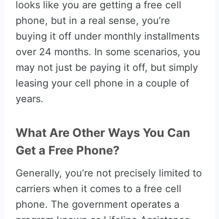
looks like you are getting a free cell
phone, but in a real sense, you’re
buying it off under monthly installments
over 24 months. In some scenarios, you
may not just be paying it off, but simply
leasing your cell phone in a couple of
years.
What Are Other Ways You Can
Get a Free Phone?
Generally, you’re not precisely limited to
carriers when it comes to a free cell
phone. The government operates a