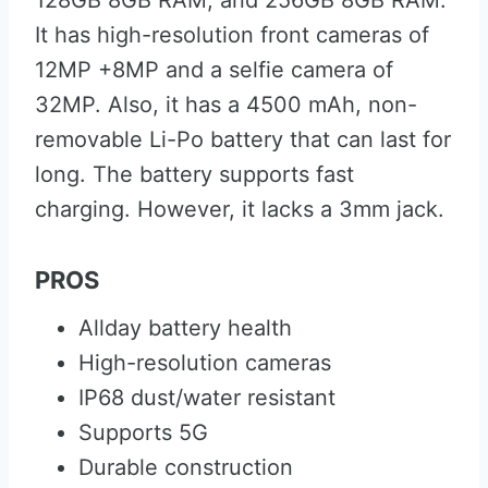
128GB 8GB RAM, and 256GB 8GB RAM.
It has high-resolution front cameras of
12MP +8MP and a selfie camera of
32MP. Also, it has a 4500 mAh, non-
removable Li-Po battery that can last for
long. The battery supports fast
charging. However, it lacks a 3mm jack.
PROS
Allday battery health
High-resolution cameras
IP68 dust/water resistant
Supports 5G
Durable construction