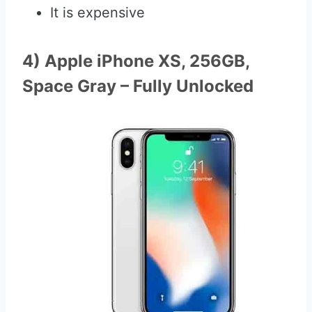
It is expensive
4) Apple iPhone XS, 256GB,
Space Gray – Fully Unlocked