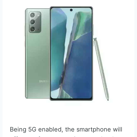
Being 5G enabled, the smartphone will