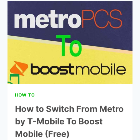
MOBILE
FREE
GOVERNMENT
PHONES
(EXPLAINED!)
HOW TO
How to Switch From Metro
by T-Mobile To Boost
Mobile (Free)