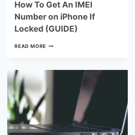
How To Get An IMEI
Number on iPhone If
Locked (GUIDE)
HOW
READ MORE
TO
GET
AN
IMEI
NUMBER
ON
IPHONE
IF
LOCKED
(GUIDE)