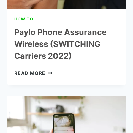
HOW TO
Paylo Phone Assurance
Wireless (SWITCHING
Carriers 2022)
PAYLO
READ MORE
PHONE
ASSURANCE
WIRELESS
(SWITCHING
CARRIERS
2022)