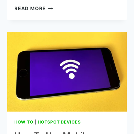
HOW
READ MORE
TO
GET
BETTER
WIFI
SIGNAL
FROM
NEIGHBOR:
8
SMART
TIPS!
HOW TO
|
HOTSPOT DEVICES