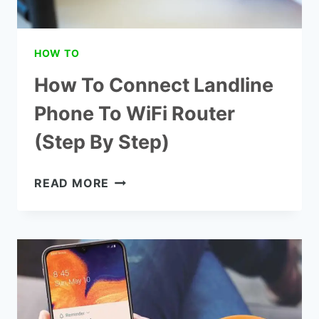
HOW TO
How To Connect Landline
Phone To WiFi Router
(Step By Step)
HOW
READ MORE
TO
CONNECT
LANDLINE
PHONE
TO
WIFI
ROUTER