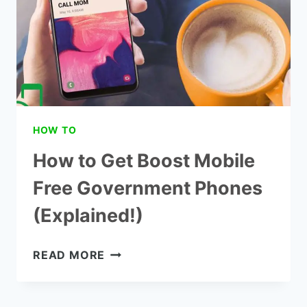
(STEP
BY
STEP)
HOW TO
How to Get Boost Mobile
Free Government Phones
(Explained!)
HOW
READ MORE
TO
GET
BOOST