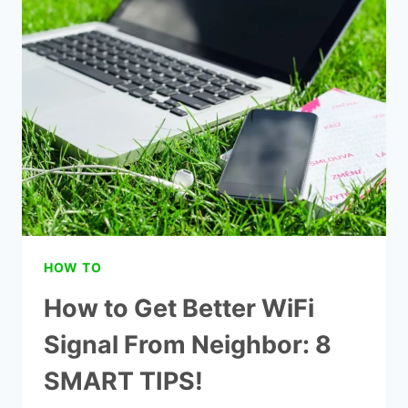
MESSAGES
ON
IPHONE:
2022
TECH
TIPS!
HOW TO
How to Get Better WiFi
Signal From Neighbor: 8
SMART TIPS!