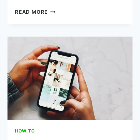
HOW
READ MORE
TO
SWITCH
FROM
METRO
BY
T-
MOBILE
TO
BOOST
MOBILE
(FREE)
HOW TO