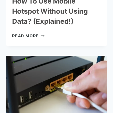
How To Use Mobile
Hotspot Without Using
Data? (Explained!)
HOW
READ MORE
TO
USE
MOBILE
HOTSPOT
WITHOUT
USING
DATA?
(EXPLAINED!)