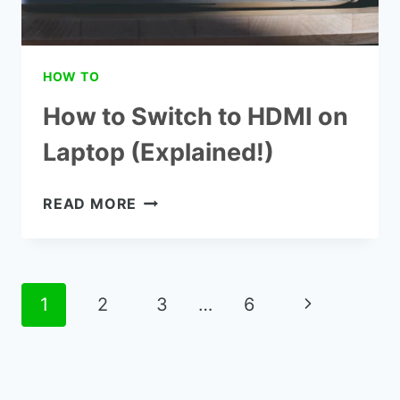
HOW TO
How to Switch to HDMI on
Laptop (Explained!)
HOW
READ MORE
TO
SWITCH
TO
HDMI
Page
Next
1
2
3
…
6
ON
navigation
LAPTOP
Page
(EXPLAINED!)