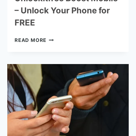
– Unlock Your Phone for
FREE
UNLOCKITFREE
READ MORE
BOOST
MOBILE
–
UNLOCK
YOUR
PHONE
FOR
FREE