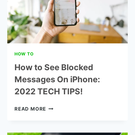
HOW TO
How to See Blocked
Messages On iPhone:
2022 TECH TIPS!
HOW
READ MORE
TO
SEE
BLOCKED