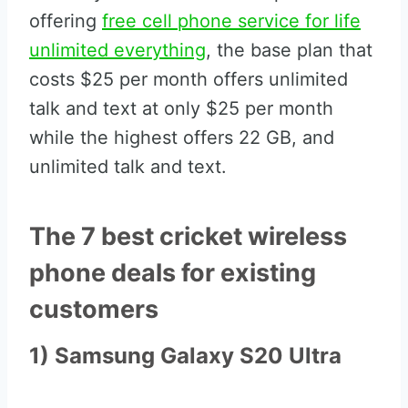
offering
free cell phone service for life
unlimited everything
, the base plan that
costs $25 per month offers unlimited
talk and text at only $25 per month
while the highest offers 22 GB, and
unlimited talk and text.
The 7 best cricket wireless
phone deals for existing
customers
1) Samsung Galaxy S20 Ultra