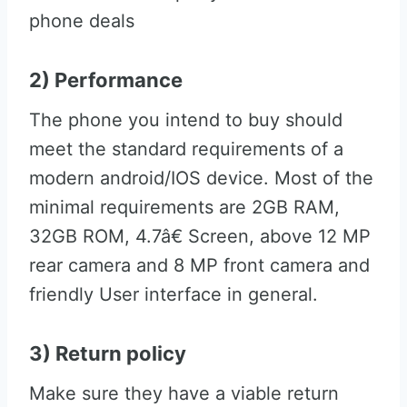
phone deals
2) Performance
The phone you intend to buy should
meet the standard requirements of a
modern android/IOS device. Most of the
minimal requirements are 2GB RAM,
32GB ROM, 4.7â€ Screen, above 12 MP
rear camera and 8 MP front camera and
friendly User interface in general.
3) Return policy
Make sure they have a viable return