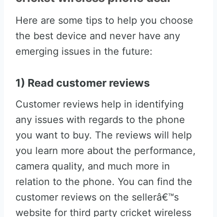
Here are some tips to help you choose
the best device and never have any
emerging issues in the future:
1) Read customer reviews
Customer reviews help in identifying
any issues with regards to the phone
you want to buy. The reviews will help
you learn more about the performance,
camera quality, and much more in
relation to the phone. You can find the
customer reviews on the sellerâ€™s
website for third party cricket wireless