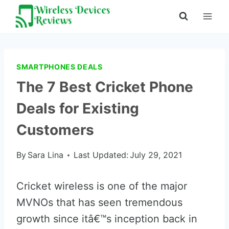
Skip
to
content
SMARTPHONES DEALS
The 7 Best Cricket Phone
Deals for Existing
Customers
By
Sara Lina
Last Updated:
July 29, 2021
Cricket wireless is one of the major
MVNOs that has seen tremendous
growth since itâ€™s inception back in