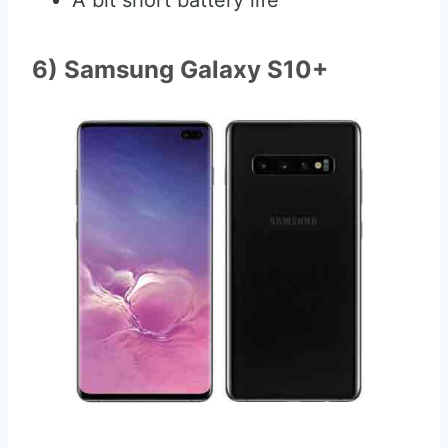
A bit short battery life
6) Samsung Galaxy S10+