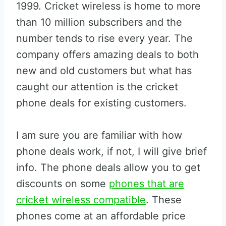
1999. Cricket wireless is home to more
than 10 million subscribers and the
number tends to rise every year. The
company offers amazing deals to both
new and old customers but what has
caught our attention is the cricket
phone deals for existing customers.
I am sure you are familiar with how
phone deals work, if not, I will give brief
info. The phone deals allow you to get
discounts on some
phones that are
cricket wireless compatible
. These
phones come at an affordable price