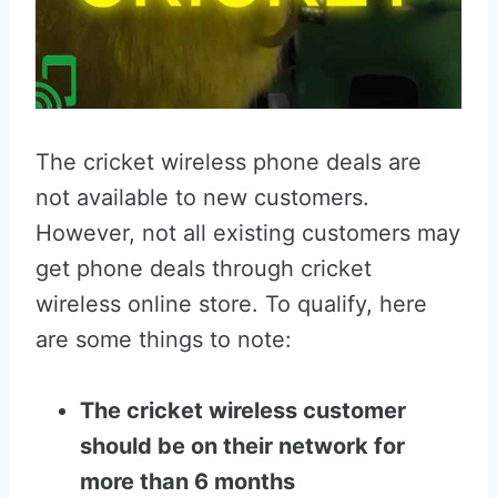
The cricket wireless phone deals are
not available to new customers.
However, not all existing customers may
get phone deals through cricket
wireless online store. To qualify, here
are some things to note:
The cricket wireless customer
should be on their network for
more than 6 months