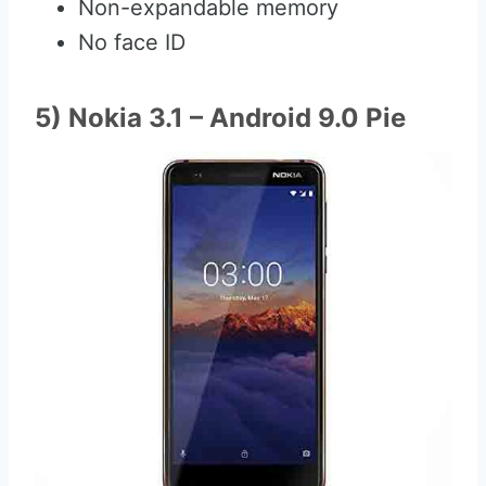
Non-expandable memory
No face ID
5) Nokia 3.1 – Android 9.0 Pie