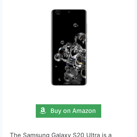
The Samsung Galaxy S20 Ultra is a