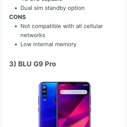
Dual sim standby option
CONS
Not compatible with all cellular
networks
Low internal memory
3) BLU G9 Pro