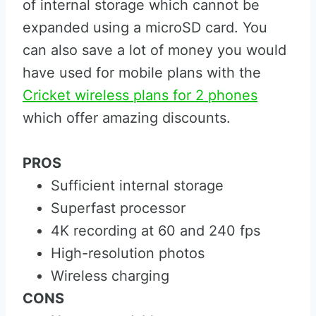
of internal storage which cannot be
expanded using a microSD card. You
can also save a lot of money you would
have used for mobile plans with the
Cricket wireless plans for 2 phones
which offer amazing discounts.
PROS
Sufficient internal storage
Superfast processor
4K recording at 60 and 240 fps
High-resolution photos
Wireless charging
CONS