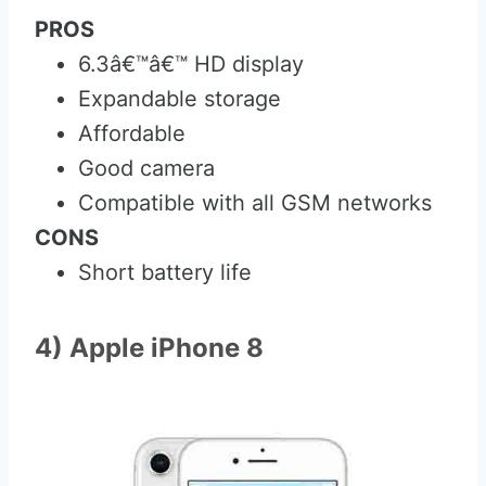
PROS
6.3â€™â€™ HD display
Expandable storage
Affordable
Good camera
Compatible with all GSM networks
CONS
Short battery life
4) Apple iPhone 8