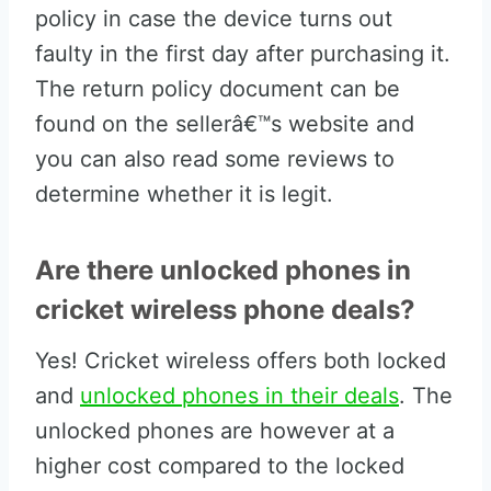
policy in case the device turns out
faulty in the first day after purchasing it.
The return policy document can be
found on the sellerâ€™s website and
you can also read some reviews to
determine whether it is legit.
Are there unlocked phones in
cricket wireless phone deals?
Yes! Cricket wireless offers both locked
and
unlocked phones in their deals
. The
unlocked phones are however at a
higher cost compared to the locked