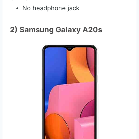
No headphone jack
2) Samsung Galaxy A20s