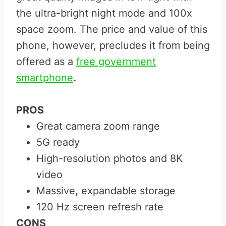
the ultra-bright night mode and 100x
space zoom. The price and value of this
phone, however, precludes it from being
offered as a
free government
smartphone
.
PROS
Great camera zoom range
5G ready
High-resolution photos and 8K
video
Massive, expandable storage
120 Hz screen refresh rate
CONS