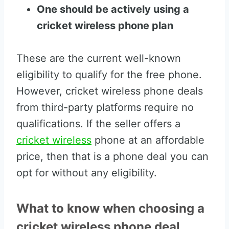
One should be actively using a
cricket wireless phone plan
These are the current well-known
eligibility to qualify for the free phone.
However, cricket wireless phone deals
from third-party platforms require no
qualifications. If the seller offers a
cricket wireless
phone at an affordable
price, then that is a phone deal you can
opt for without any eligibility.
What to know when choosing a
cricket wireless phone deal