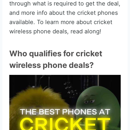
through what is required to get the deal,
and more info about the cricket phones
available. To learn more about cricket
wireless phone deals, read along!
Who qualifies for cricket
wireless phone deals?