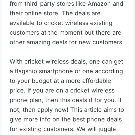
from third-party stores like Amazon and
their online store. The deals are
available to cricket wireless existing
customers at the moment but there are
other amazing deals for new customers.
With cricket wireless deals, one can get
a flagship smartphone or one according
to your budget at a more affordable
price. If you are on a cricket wireless
phone plan, then this deals if for you. If
not, then apply now! This article aims to
give more info on the best phone deals
for existing customers. We will juggle