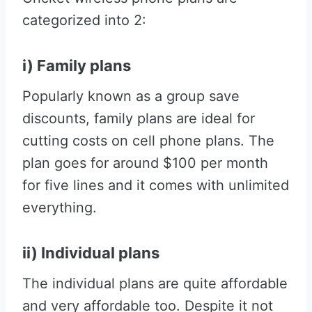
categorized into 2:
i) Family plans
Popularly known as a group save
discounts, family plans are ideal for
cutting costs on cell phone plans. The
plan goes for around $100 per month
for five lines and it comes with unlimited
everything.
ii) Individual plans
The individual plans are quite affordable
and very affordable too. Despite it not