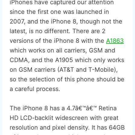
iPhones have captured our attention
since the first one was launched in
2007, and the iPhone 8, though not the
latest, is no different. There are 2
versions of the iPhone 8 with the
A1863
which works on all carriers, GSM and
CDMA, and the A1905 which only works
on GSM carriers (AT&T and T-Mobile),
so the selection of this phone should be
a careful process.
The iPhone 8 has a 4.7â€™â€™ Retina
HD LCD-backlit widescreen with great
resolution and pixel density. It has 64GB