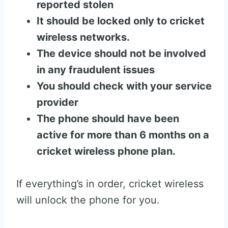
reported stolen
It should be locked only to cricket
wireless networks.
The device should not be involved
in any fraudulent issues
You should check with your service
provider
The phone should have been
active for more than 6 months on a
cricket wireless phone plan.
If everything’s in order, cricket wireless
will unlock the phone for you.