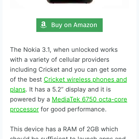
The Nokia 3.1, when unlocked works
with a variety of cellular providers
including Cricket and you can get some
of the best
Cricket wireless phones and
plans
. It has a 5.2” display and it is
powered by a
MediaTek 6750 octa-core
processor
for good performance.
This device has a RAM of 2GB which