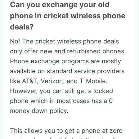
Can you exchange your old
phone in cricket wireless phone
deals?
No! The cricket wireless phone deals
only offer new and refurbished phones.
Phone exchange programs are mostly
available on standard service providers
like AT&T, Verizon, and T-Mobile.
However, you can still get a locked
phone which in most cases has a 0
money down policy.
This allows you to get a phone at zero