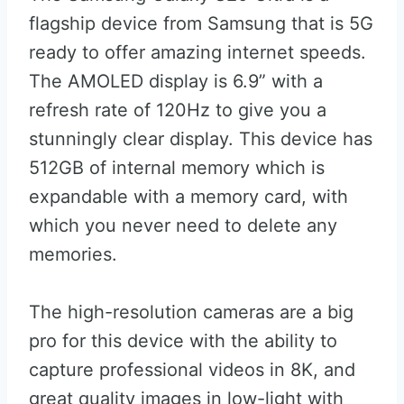
flagship device from Samsung that is 5G
ready to offer amazing internet speeds.
The AMOLED display is 6.9” with a
refresh rate of 120Hz to give you a
stunningly clear display. This device has
512GB of internal memory which is
expandable with a memory card, with
which you never need to delete any
memories.
The high-resolution cameras are a big
pro for this device with the ability to
capture professional videos in 8K, and
great quality images in low-light with