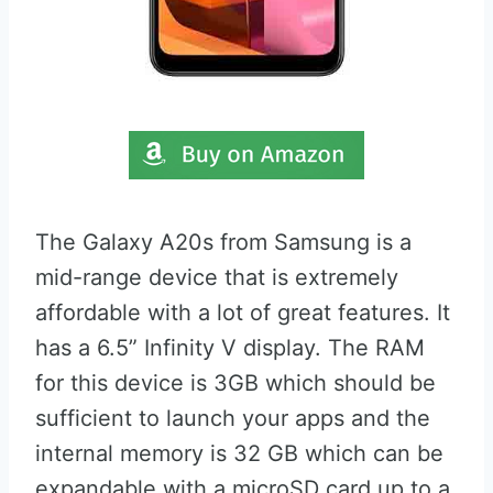
The Galaxy A20s from Samsung is a
mid-range device that is extremely
affordable with a lot of great features. It
has a 6.5” Infinity V display. The RAM
for this device is 3GB which should be
sufficient to launch your apps and the
internal memory is 32 GB which can be
expandable with a microSD card up to a