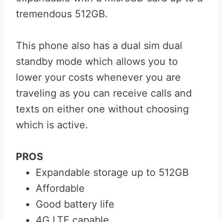
tremendous 512GB.
This phone also has a dual sim dual
standby mode which allows you to
lower your costs whenever you are
traveling as you can receive calls and
texts on either one without choosing
which is active.
PROS
Expandable storage up to 512GB
Affordable
Good battery life
4G LTE capable