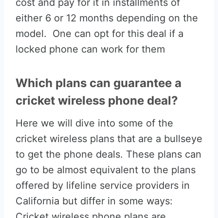
cost and pay for it in installments of
either 6 or 12 months depending on the
model. One can opt for this deal if a
locked phone can work for them
Which plans can guarantee a
cricket wireless phone deal?
Here we will dive into some of the
cricket wireless plans that are a bullseye
to get the phone deals. These plans can
go to be almost equivalent to the plans
offered by lifeline service providers in
California but differ in some ways:
Cricket wireless phone plans are