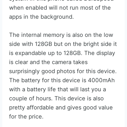
when enabled will not run most of the
apps in the background.
The internal memory is also on the low
side with 128GB but on the bright side it
is expandable up to 128GB. The display
is clear and the camera takes
surprisingly good photos for this device.
The battery for this device is 4000mAh
with a battery life that will last you a
couple of hours. This device is also
pretty affordable and gives good value
for the price.