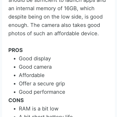
should be sufficient to launch apps and
an internal memory of 16GB, which
despite being on the low side, is good
enough. The camera also takes good
photos of such an affordable device.
PROS
Good display
Good camera
Affordable
Offer a secure grip
Good performance
CONS
RAM is a bit low