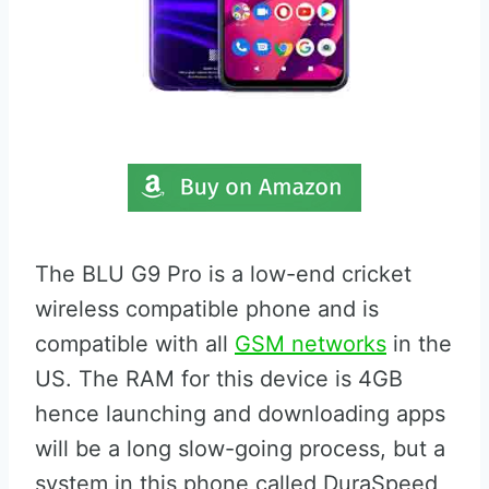
The BLU G9 Pro is a low-end cricket
wireless compatible phone and is
compatible with all
GSM networks
in the
US. The RAM for this device is 4GB
hence launching and downloading apps
will be a long slow-going process, but a
system in this phone called DuraSpeed