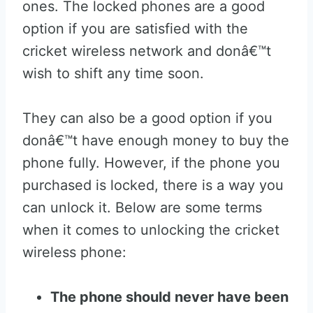
ones. The locked phones are a good
option if you are satisfied with the
cricket wireless network and donâ€™t
wish to shift any time soon.
They can also be a good option if you
donâ€™t have enough money to buy the
phone fully. However, if the phone you
purchased is locked, there is a way you
can unlock it. Below are some terms
when it comes to unlocking the cricket
wireless phone:
The phone should never have been