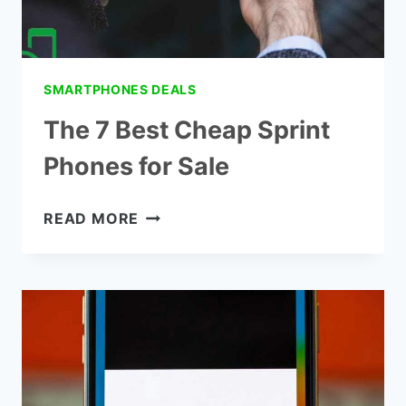
SMARTPHONES DEALS
The 7 Best Cheap Sprint
Phones for Sale
THE
READ MORE
7
BEST
CHEAP
SPRINT
PHONES
FOR
SALE