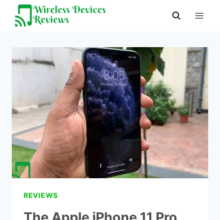
Skip
to
content
REVIEWS
The Apple iPhone 11 Pro