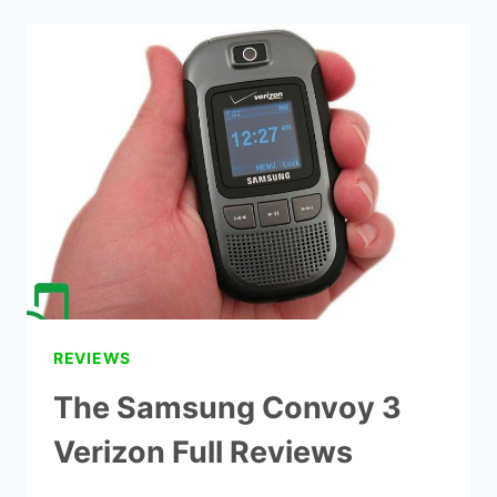
CELL
PHONE
PLANS
IN
2021
REVIEWS
The Samsung Convoy 3
Verizon Full Reviews