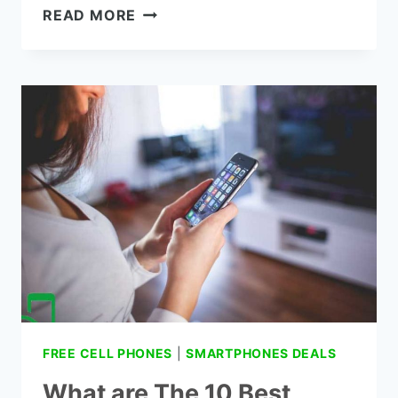
THE
READ MORE
SAMSUNG
CONVOY
3
VERIZON
FULL
REVIEWS
FREE CELL PHONES
|
SMARTPHONES DEALS
What are The 10 Best