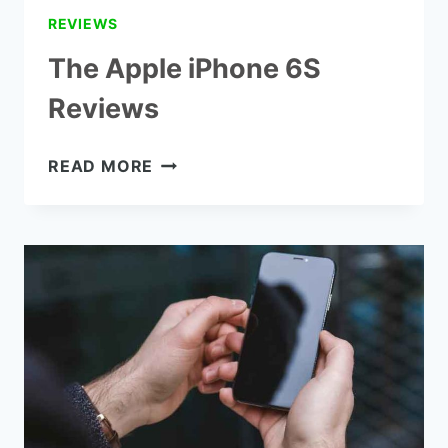
REVIEWS
The Apple iPhone 6S
Reviews
THE
READ MORE
APPLE
IPHONE
6S
REVIEWS