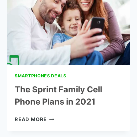
TARGET
SMARTPHONES DEALS
The Sprint Family Cell
Phone Plans in 2021
THE
READ MORE
SPRINT
FAMILY