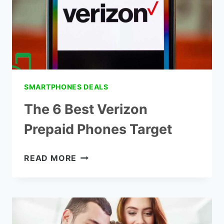
SMARTPHONES DEALS
The 6 Best Verizon
Prepaid Phones Target
THE
READ MORE
6
BEST
VERIZON
PREPAID
PHONES