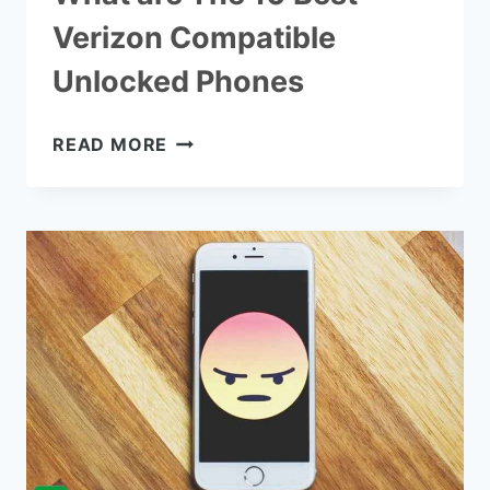
Verizon Compatible
Unlocked Phones
WHAT
READ MORE
ARE
THE
10
BEST
VERIZON
COMPATIBLE
UNLOCKED
PHONES