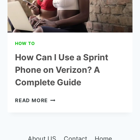
HOW TO
How Can I Use a Sprint
Phone on Verizon? A
Complete Guide
HOW
READ MORE
CAN
I
USE
A
SPRINT
About US
Contact
Home