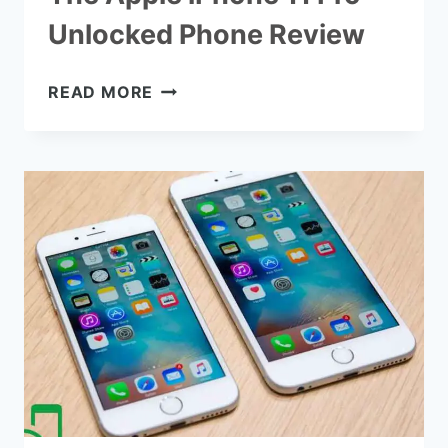
Unlocked Phone Review
THE
READ MORE
APPLE
IPHONE
11
PRO
UNLOCKED
PHONE
REVIEW