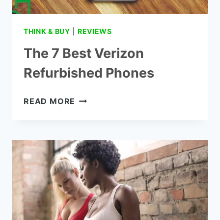
THINK & BUY
|
REVIEWS
The 7 Best Verizon
Refurbished Phones
THE
READ MORE
7
BEST
VERIZON
REFURBISHED
PHONES