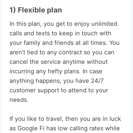
1) Flexible plan
In this plan, you get to enjoy unlimited
calls and texts to keep in touch with
your family and friends at all times. You
aren’t tied to any contract so you can
cancel the service anytime without
incurring any hefty plans. In case
anything happens, you have 24/7
customer support to attend to your
needs.
If you like to travel, then you are in luck
as Google Fi has low calling rates while