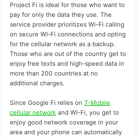
Project Fi is ideal for those who want to
pay for only the data they use. The
service provider prioritizes Wi-Fi calling
on secure WI-Fi connections and opting
for the cellular network as a backup.
Those who are out of the country get to
enjoy free texts and high-speed data in
more than 200 countries at no
additional charges.
Since Google Fi relies on
T-Mobile
cellular network
and WI-Fi, you get to
enjoy good network coverage in your
area and your phone can automatically