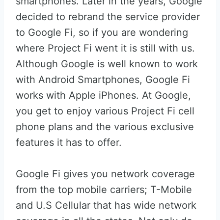
smartphones. Later in the years, Google
decided to rebrand the service provider
to Google Fi, so if you are wondering
where Project Fi went it is still with us.
Although Google is well known to work
with Android Smartphones, Google Fi
works with Apple iPhones. At Google,
you get to enjoy various Project Fi cell
phone plans and the various exclusive
features it has to offer.
Google Fi gives you network coverage
from the top mobile carriers; T-Mobile
and U.S Cellular that has wide network