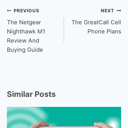
Post
PREVIOUS
NEXT
navigation
The Netgear
The GreatCall Cell
Nighthawk M1
Phone Plans
Review And
Buying Guide
Similar Posts