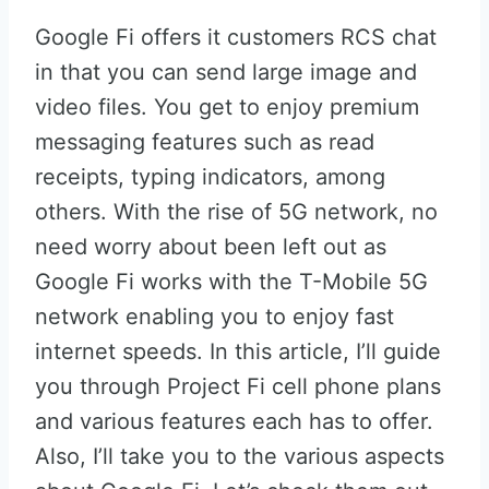
Google Fi offers it customers RCS chat
in that you can send large image and
video files. You get to enjoy premium
messaging features such as read
receipts, typing indicators, among
others. With the rise of 5G network, no
need worry about been left out as
Google Fi works with the T-Mobile 5G
network enabling you to enjoy fast
internet speeds. In this article, I’ll guide
you through Project Fi cell phone plans
and various features each has to offer.
Also, I’ll take you to the various aspects