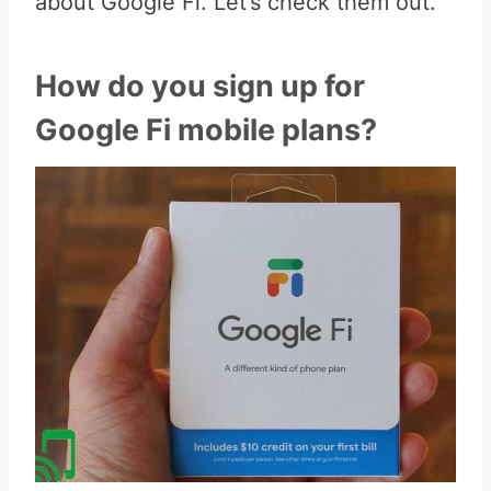
about Google Fi. Let’s check them out.
How do you sign up for
Google Fi mobile plans?