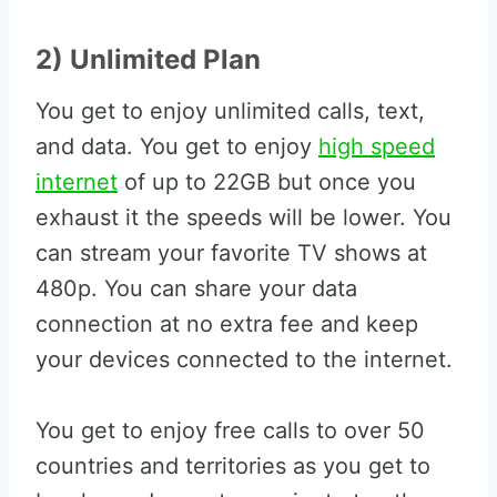
2) Unlimited Plan
You get to enjoy unlimited calls, text,
and data. You get to enjoy
high speed
internet
of up to 22GB but once you
exhaust it the speeds will be lower. You
can stream your favorite TV shows at
480p. You can share your data
connection at no extra fee and keep
your devices connected to the internet.
You get to enjoy free calls to over 50
countries and territories as you get to