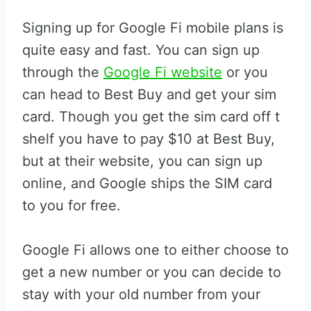
Signing up for Google Fi mobile plans is
quite easy and fast. You can sign up
through the
Google Fi website
or you
can head to Best Buy and get your sim
card. Though you get the sim card off t
shelf you have to pay $10 at Best Buy,
but at their website, you can sign up
online, and Google ships the SIM card
to you for free.
Google Fi allows one to either choose to
get a new number or you can decide to
stay with your old number from your