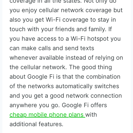
coverage in all the states. Not only do
you enjoy cellular network coverage but
also you get Wi-Fi coverage to stay in
touch with your friends and family. If
you have access to a Wi-Fi hotspot you
can make calls and send texts
whenever available instead of relying on
the cellular network. The good thing
about Google Fi is that the combination
of the networks automatically switches
and you get a good network connection
anywhere you go. Google Fi offers
cheap mobile phone plans
with
additional features.