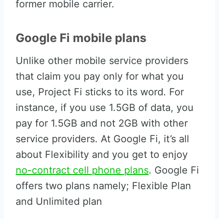
former mobile carrier.
Google Fi mobile plans
Unlike other mobile service providers
that claim you pay only for what you
use, Project Fi sticks to its word. For
instance, if you use 1.5GB of data, you
pay for 1.5GB and not 2GB with other
service providers. At Google Fi, it’s all
about Flexibility and you get to enjoy
no-contract cell phone plans
. Google Fi
offers two plans namely; Flexible Plan
and Unlimited plan