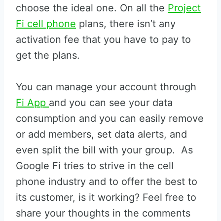
choose the ideal one. On all the
Project
Fi cell phone
plans, there isn’t any
activation fee that you have to pay to
get the plans.
You can manage your account through
Fi App
and you can see your data
consumption and you can easily remove
or add members, set data alerts, and
even split the bill with your group. As
Google Fi tries to strive in the cell
phone industry and to offer the best to
its customer, is it working? Feel free to
share your thoughts in the comments