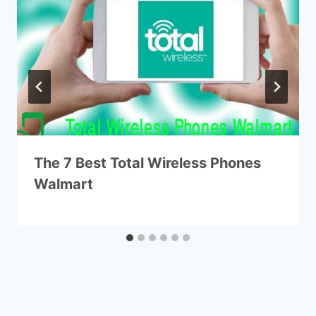
The 7 Best Total Wireless Phones
Walmart