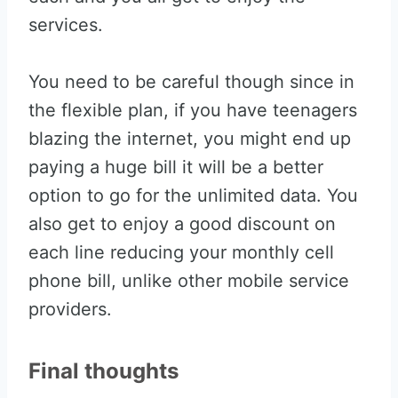
services.
You need to be careful though since in
the flexible plan, if you have teenagers
blazing the internet, you might end up
paying a huge bill it will be a better
option to go for the unlimited data. You
also get to enjoy a good discount on
each line reducing your monthly cell
phone bill, unlike other mobile service
providers.
Final thoughts