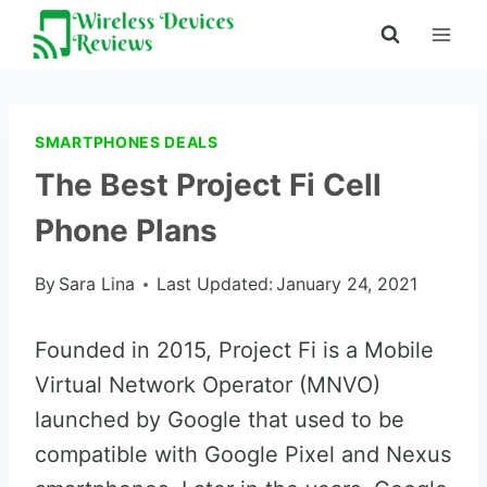
Skip
to
content
SMARTPHONES DEALS
The Best Project Fi Cell
Phone Plans
By
Sara Lina
Last Updated:
January 24, 2021
Founded in 2015, Project Fi is a Mobile
Virtual Network Operator (MNVO)
launched by Google that used to be
compatible with Google Pixel and Nexus