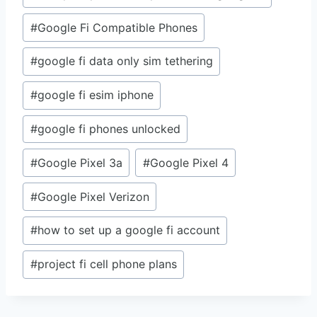
#
Google Fi Compatible Phones
#
google fi data only sim tethering
#
google fi esim iphone
#
google fi phones unlocked
#
Google Pixel 3a
#
Google Pixel 4
#
Google Pixel Verizon
#
how to set up a google fi account
#
project fi cell phone plans