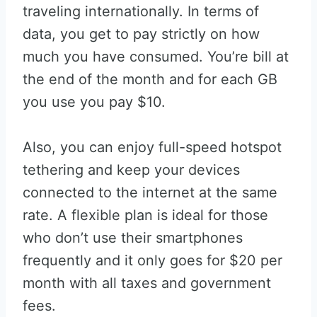
traveling internationally. In terms of
data, you get to pay strictly on how
much you have consumed. You’re bill at
the end of the month and for each GB
you use you pay $10.
Also, you can enjoy full-speed hotspot
tethering and keep your devices
connected to the internet at the same
rate. A flexible plan is ideal for those
who don’t use their smartphones
frequently and it only goes for $20 per
month with all taxes and government
fees.