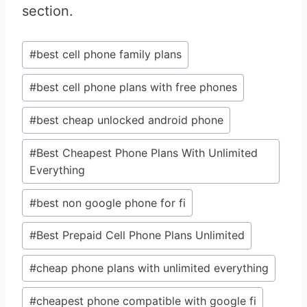
section.
Post
#
best cell phone family plans
Tags:
#
best cell phone plans with free phones
#
best cheap unlocked android phone
#
Best Cheapest Phone Plans With Unlimited
Everything
#
best non google phone for fi
#
Best Prepaid Cell Phone Plans Unlimited
#
cheap phone plans with unlimited everything
#
cheapest phone compatible with google fi