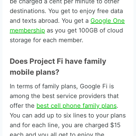
be charged a cent per minute to other
destinations. You get to enjoy free data
and texts abroad. You get a
Google One
membership
as you get 100GB of cloud
storage for each member.
Does Project Fi have family
mobile plans?
In terms of family plans, Google Fi is
among the best service providers that
offer the
best cell phone family plans
.
You can add up to six lines to your plans
and for each line, you are charged $15
each and you all get to enjoy the