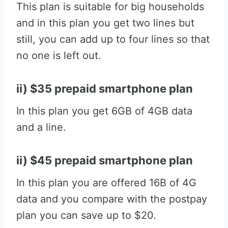
This plan is suitable for big households
and in this plan you get two lines but
still, you can add up to four lines so that
no one is left out.
ii) $35 prepaid smartphone plan
In this plan you get 6GB of 4GB data
and a line.
ii) $45 prepaid smartphone plan
In this plan you are offered 16B of 4G
data and you compare with the postpay
plan you can save up to $20.