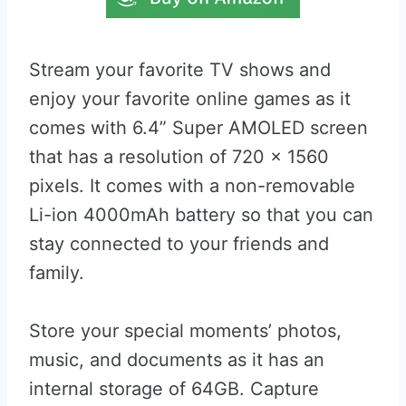
Stream your favorite TV shows and
enjoy your favorite online games as it
comes with 6.4” Super AMOLED screen
that has a resolution of 720 x 1560
pixels. It comes with a non-removable
Li-ion 4000mAh battery so that you can
stay connected to your friends and
family.
Store your special moments’ photos,
music, and documents as it has an
internal storage of 64GB. Capture