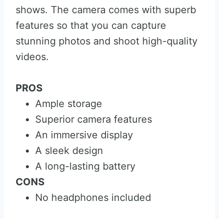
shows. The camera comes with superb
features so that you can capture
stunning photos and shoot high-quality
videos.
PROS
Ample storage
Superior camera features
An immersive display
A sleek design
A long-lasting battery
CONS
No headphones included