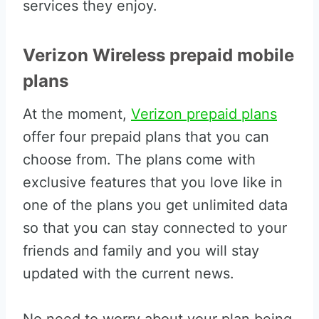
services they enjoy.
Verizon Wireless prepaid mobile
plans
At the moment,
Verizon prepaid plans
offer four prepaid plans that you can
choose from. The plans come with
exclusive features that you love like in
one of the plans you get unlimited data
so that you can stay connected to your
friends and family and you will stay
updated with the current news.