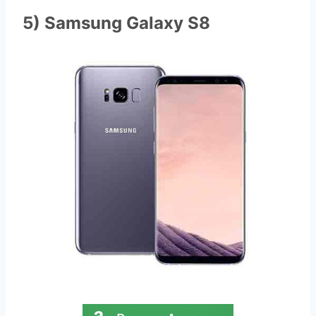
5) Samsung Galaxy S8