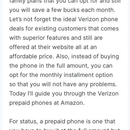
family plans that you can opt for and still
you will save a few bucks each month.
Let’s not forget the ideal Verizon phone
deals for existing customers that comes
with superior features and still are
offered at their website all at an
affordable price. Also, instead of buying
the phone in the full amount, you can
opt for the monthly installment option
so that you will not have any problems.
Today I’ll guide you through the Verizon
prepaid phones at Amazon.
For status, a prepaid phone is one that