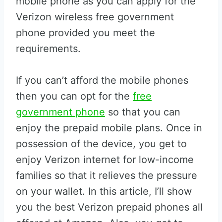
mobile phone as you can apply for the
Verizon wireless free government
phone provided you meet the
requirements.
If you can’t afford the mobile phones
then you can opt for the
free
government phone
so that you can
enjoy the prepaid mobile plans. Once in
possession of the device, you get to
enjoy Verizon internet for low-income
families so that it relieves the pressure
on your wallet. In this article, I’ll show
you the best Verizon prepaid phones all