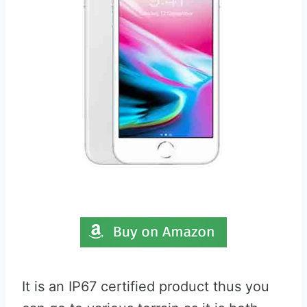
It is an IP67 certified product thus you