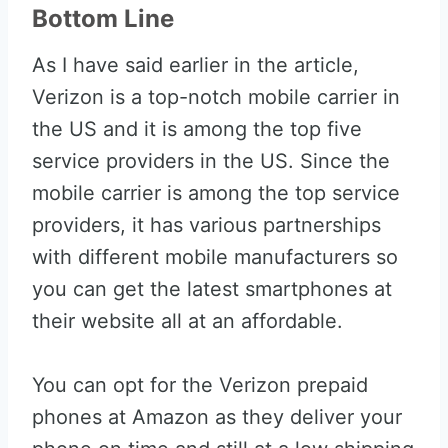
Bottom Line
As I have said earlier in the article,
Verizon is a top-notch mobile carrier in
the US and it is among the top five
service providers in the US. Since the
mobile carrier is among the top service
providers, it has various partnerships
with different mobile manufacturers so
you can get the latest smartphones at
their website all at an affordable.
You can opt for the Verizon prepaid
phones at Amazon as they deliver your