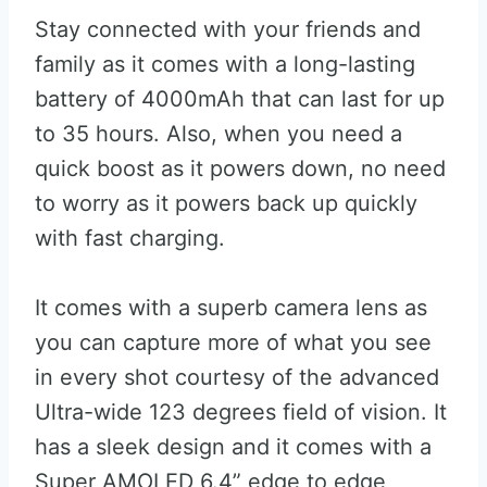
Stay connected with your friends and
family as it comes with a long-lasting
battery of 4000mAh that can last for up
to 35 hours. Also, when you need a
quick boost as it powers down, no need
to worry as it powers back up quickly
with fast charging.
It comes with a superb camera lens as
you can capture more of what you see
in every shot courtesy of the advanced
Ultra-wide 123 degrees field of vision. It
has a sleek design and it comes with a
Super AMOLED 6.4” edge to edge