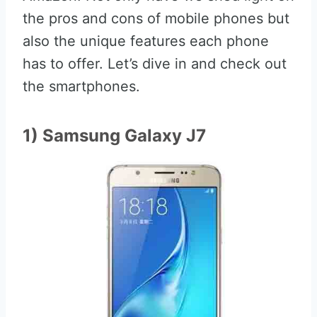
the pros and cons of mobile phones but
also the unique features each phone
has to offer. Let’s dive in and check out
the smartphones.
1) Samsung Galaxy J7