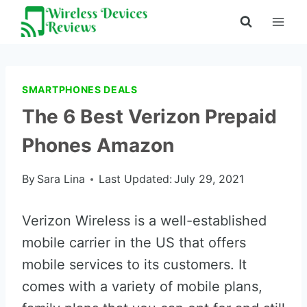
Skip
to
content
SMARTPHONES DEALS
The 6 Best Verizon Prepaid
Phones Amazon
By
Sara Lina
Last Updated:
July 29, 2021
Verizon Wireless is a well-established
mobile carrier in the US that offers
mobile services to its customers. It
comes with a variety of mobile plans,