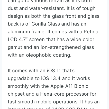
can go to various terrain as it is both
dust and water-resistant. It is of tough
design as both the glass front and glass
back is of Gorilla Glass and has an
aluminum frame. It comes with a Retina
LCD 4.7” screen that has a wide color
gamut and an ion-strengthened glass
with an oleophobic coating.
It comes with an iOS 11 that’s
upgradable to iOS 13.4 and it works
smoothly with the Apple A11 Bionic
chipset and a Hexa-core processor for
fast smooth mobile operations. It has an