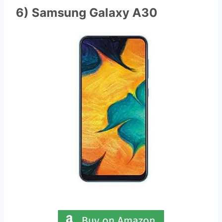
6) Samsung Galaxy A30