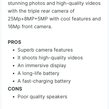
stunning photos and high-quality videos
with the triple rear camera of
25Mp+8MP+5MP with cool features and
16Mp front camera.
PROS
Superb camera features
It shoots high-quality videos
An immersive display
A long-life battery
A fast-charging battery
CONS
Poor quality speakers