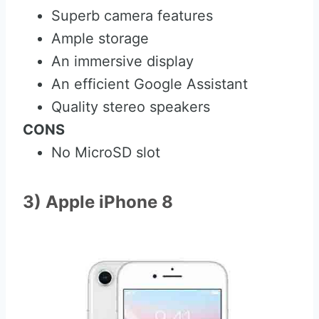
Superb camera features
Ample storage
An immersive display
An efficient Google Assistant
Quality stereo speakers
CONS
No MicroSD slot
3) Apple iPhone 8