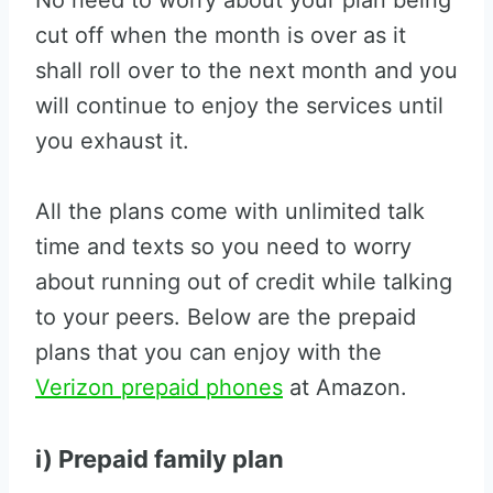
No need to worry about your plan being
cut off when the month is over as it
shall roll over to the next month and you
will continue to enjoy the services until
you exhaust it.
All the plans come with unlimited talk
time and texts so you need to worry
about running out of credit while talking
to your peers. Below are the prepaid
plans that you can enjoy with the
Verizon prepaid phones
at Amazon.
i) Prepaid family plan