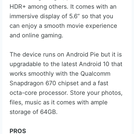
HDR+ among others. It comes with an
immersive display of 5.6” so that you
can enjoy a smooth movie experience
and online gaming.
The device runs on Android Pie but it is
upgradable to the latest Android 10 that
works smoothly with the Qualcomm
Snapdragon 670 chipset and a fast
octa-core processor. Store your photos,
files, music as it comes with ample
storage of 64GB.
PROS