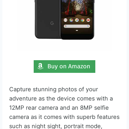
Capture stunning photos of your
adventure as the device comes with a
12MP rear camera and an 8MP selfie
camera as it comes with superb features
such as night sight, portrait mode,