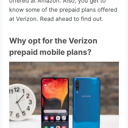
offered at Amazon. Also, you get to
know some of the prepaid plans offered
at Verizon. Read ahead to find out.
Why opt for the Verizon
prepaid mobile plans?