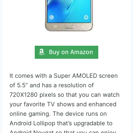
It comes with a Super AMOLED screen
of 5.5” and has a resolution of
720X1280 pixels so that you can watch
your favorite TV shows and enhanced
online gaming. The device runs on
Android Lollipop that’s upgradable to
Android Nougat so that you can enjoy