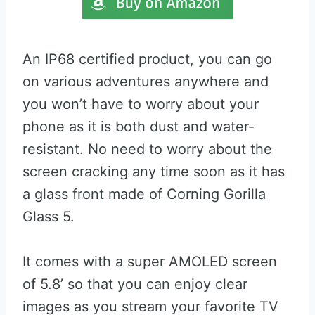
An IP68 certified product, you can go
on various adventures anywhere and
you won’t have to worry about your
phone as it is both dust and water-
resistant. No need to worry about the
screen cracking any time soon as it has
a glass front made of Corning Gorilla
Glass 5.
It comes with a super AMOLED screen
of 5.8’ so that you can enjoy clear
images as you stream your favorite TV