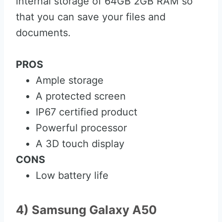
internal storage of 64GB 2GB RAM so
that you can save your files and
documents.
PROS
Ample storage
A protected screen
IP67 certified product
Powerful processor
A 3D touch display
CONS
Low battery life
4) Samsung Galaxy A50