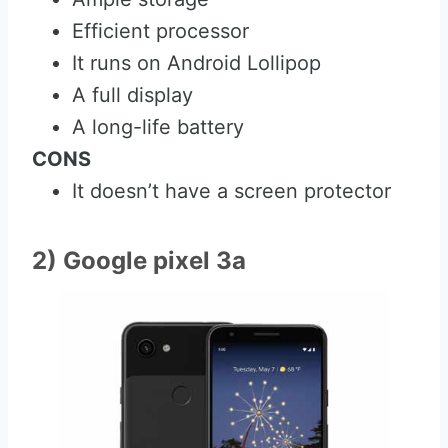
Efficient processor
It runs on Android Lollipop
A full display
A long-life battery
CONS
It doesn’t have a screen protector
2) Google pixel 3a