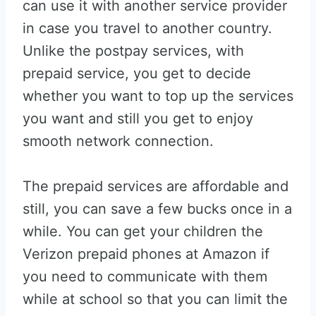
can use it with another service provider
in case you travel to another country.
Unlike the postpay services, with
prepaid service, you get to decide
whether you want to top up the services
you want and still you get to enjoy
smooth network connection.
The prepaid services are affordable and
still, you can save a few bucks once in a
while. You can get your children the
Verizon prepaid phones at Amazon if
you need to communicate with them
while at school so that you can limit the