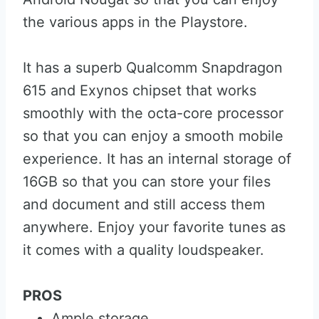
the various apps in the Playstore.
It has a superb Qualcomm Snapdragon
615 and Exynos chipset that works
smoothly with the octa-core processor
so that you can enjoy a smooth mobile
experience. It has an internal storage of
16GB so that you can store your files
and document and still access them
anywhere. Enjoy your favorite tunes as
it comes with a quality loudspeaker.
PROS
Ample storage