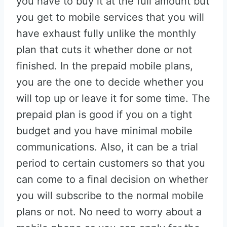
you have to buy it at the full amount but
you get to mobile services that you will
have exhaust fully unlike the monthly
plan that cuts it whether done or not
finished. In the prepaid mobile plans,
you are the one to decide whether you
will top up or leave it for some time. The
prepaid plan is good if you on a tight
budget and you have minimal mobile
communications. Also, it can be a trial
period to certain customers so that you
can come to a final decision on whether
you will subscribe to the normal mobile
plans or not. No need to worry about a