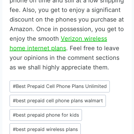
phone on time and still at a low shipping
fee. Also, you get to enjoy a significant
discount on the phones you purchase at
Amazon. Once in possession, you get to
enjoy the smooth
Verizon wireless
home internet plans
. Feel free to leave
your opinions in the comment sections
as we shall highly appreciate them.
Post
#
Best Prepaid Cell Phone Plans Unlimited
Tags:
#
best prepaid cell phone plans walmart
#
best prepaid phone for kids
#
best prepaid wireless plans