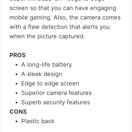
screen so that you can have engaging
mobile gaming. Also, the camera comes
with a flaw detection that alerts you
when the picture captured.
PROS
A long-life battery
A sleek design
Edge to edge screen
Superior camera features
Superb security features
CONS
Plastic back