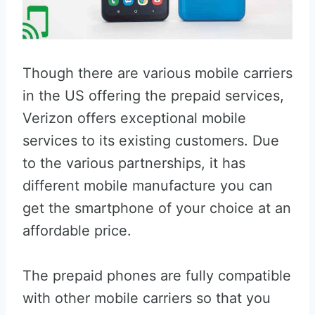
Though there are various mobile carriers
in the US offering the prepaid services,
Verizon offers exceptional mobile
services to its existing customers. Due
to the various partnerships, it has
different mobile manufacture you can
get the smartphone of your choice at an
affordable price.
The prepaid phones are fully compatible
with other mobile carriers so that you