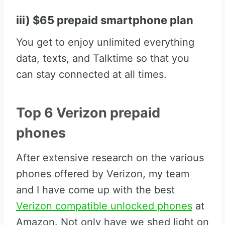
iii) $65 prepaid smartphone plan
You get to enjoy unlimited everything
data, texts, and Talktime so that you
can stay connected at all times.
Top 6 Verizon prepaid
phones
After extensive research on the various
phones offered by Verizon, my team
and I have come up with the best
Verizon compatible unlocked phones
at
Amazon. Not only have we shed light on