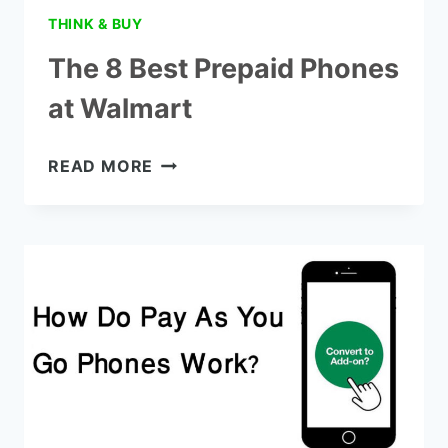
THINK & BUY
The 8 Best Prepaid Phones
at Walmart
THE
READ MORE
8
BEST
PREPAID
PHONES
AT
WALMART