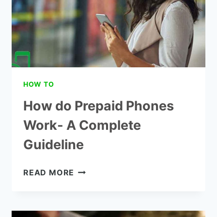
HOW TO
How do Prepaid Phones
Work- A Complete
Guideline
HOW
READ MORE
DO
PREPAID
PHONES