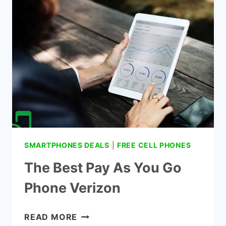
WORK-
A
COMPLETE
GUIDELINE
SMARTPHONES DEALS
|
FREE CELL PHONES
The Best Pay As You Go
Phone Verizon
THE
READ MORE