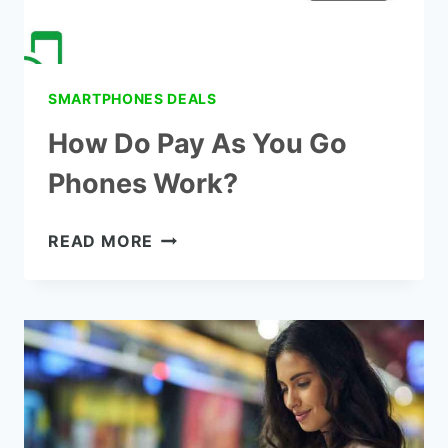
SMARTPHONES DEALS
How Do Pay As You Go
Phones Work?
HOW
READ MORE
DO
PAY
AS
YOU
GO
PHONES
WORK?