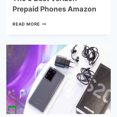
Prepaid Phones Amazon
THE
READ MORE
6
BEST
VERIZON
PREPAID
PHONES
AMAZON