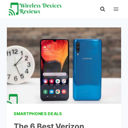
Skip
to
content
SMARTPHONES DEALS
The 6 Best Verizon