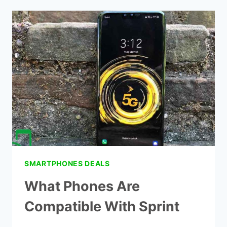
YOUR
OWN
PHONE
TO
SPRINT
SMARTPHONES DEALS
What Phones Are
Compatible With Sprint