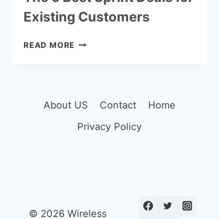
Existing Customers
THE
READ MORE
5
BEST
SPRINT
DEALS
FOR
About US
Contact
Home
EXISTING
Privacy Policy
CUSTOMERS
© 2026 Wireless