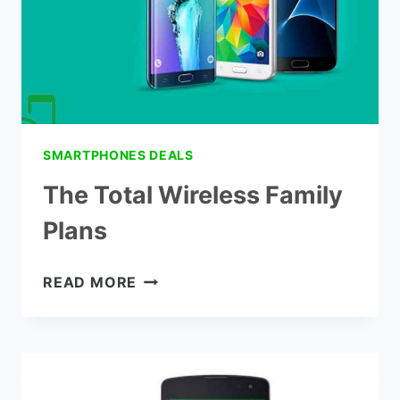
SMARTPHONES DEALS
The Total Wireless Family
Plans
THE
READ MORE
TOTAL
WIRELESS
FAMILY
PLANS