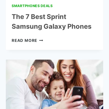
SMARTPHONES DEALS
The 7 Best Sprint
Samsung Galaxy Phones
THE
READ MORE
7
BEST
SPRINT
SAMSUNG
GALAXY
PHONES