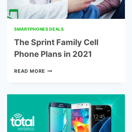
SMARTPHONES DEALS
The Sprint Family Cell
Phone Plans in 2021
THE
READ MORE
SPRINT
FAMILY
CELL
PHONE
PLANS
IN
2021