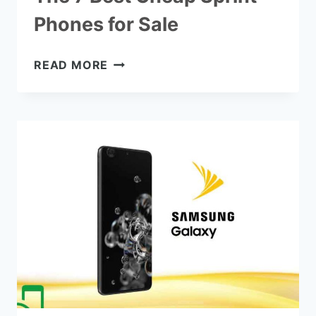
Phones for Sale
THE
READ MORE
7
BEST
CHEAP
SPRINT
PHONES
FOR
SALE