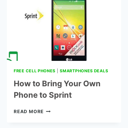
FREE CELL PHONES
|
SMARTPHONES DEALS
How to Bring Your Own
Phone to Sprint
HOW
READ MORE
TO
BRING