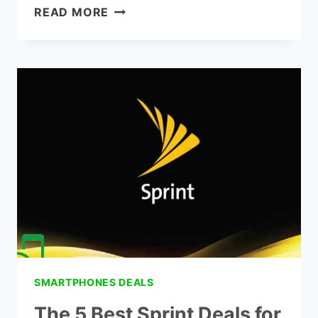
WHAT
READ MORE
PHONES
ARE
COMPATIBLE
WITH
SPRINT
SMARTPHONES DEALS
The 5 Best Sprint Deals for