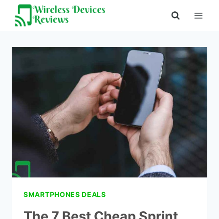
Skip
to
content
SMARTPHONES DEALS
The 7 Best Cheap Sprint