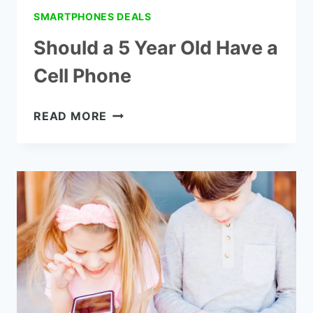
SMARTPHONES DEALS
Should a 5 Year Old Have a
Cell Phone
SHOULD
READ MORE
A
5
YEAR
OLD
HAVE
A
CELL
PHONE