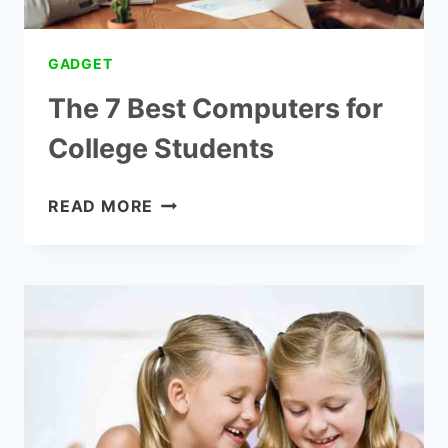
GADGET
The 7 Best Computers for
College Students
THE
READ MORE
7
BEST
COMPUTERS
FOR
COLLEGE
STUDENTS