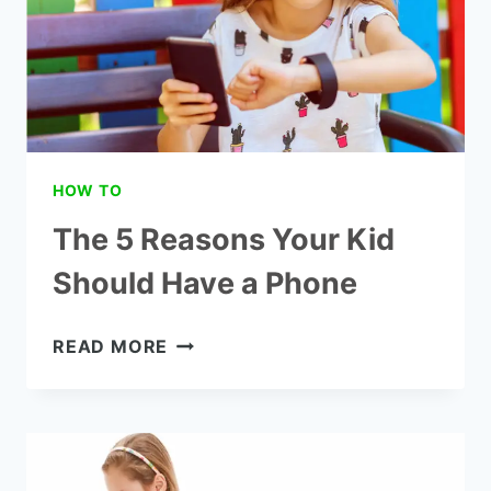
HOW TO
The 5 Reasons Your Kid
Should Have a Phone
THE
READ MORE
5
REASONS
YOUR
KID
SHOULD