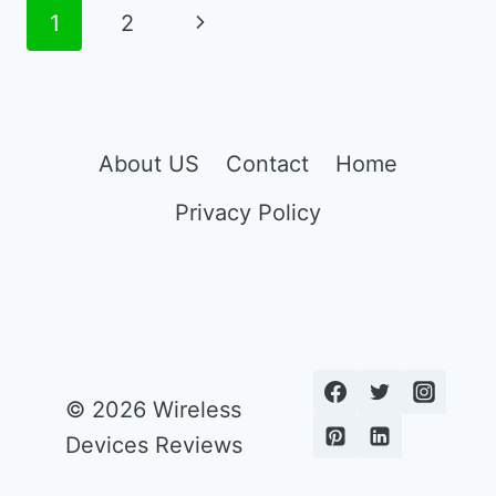
MOBILE
Page
Next
1
2
PHONE
navigation
FOR
Page
11
YEAR
OLD
About US
Contact
Home
Privacy Policy
© 2026 Wireless
Devices Reviews