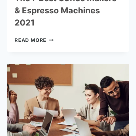
& Espresso Machines
2021
THE
READ MORE
7
BEST
COFFEE
MAKERS
&
ESPRESSO
MACHINES
2021