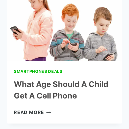
HAVE
A
PHONE
SMARTPHONES DEALS
What Age Should A Child
Get A Cell Phone
WHAT
READ MORE
AGE
SHOULD