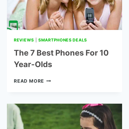
REVIEWS
|
SMARTPHONES DEALS
The 7 Best Phones For 10
Year-Olds
THE
READ MORE
7
BEST
PHONES
FOR
10
YEAR-