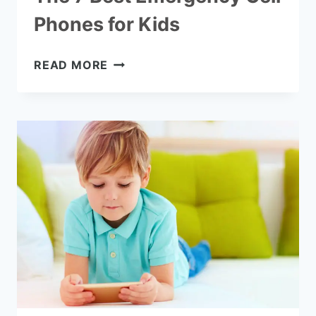
Phones for Kids
THE
READ MORE
7
BEST
EMERGENCY
CELL
PHONES
FOR
KIDS