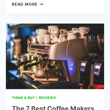
THE
READ MORE
7
VERIZON
GIZMO
WATCH
REVIEWS
THINK & BUY
|
REVIEWS
The 7 Best Coffee Makers