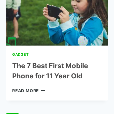
OLDS
GADGET
The 7 Best First Mobile
Phone for 11 Year Old
THE
READ MORE
7
BEST
FIRST