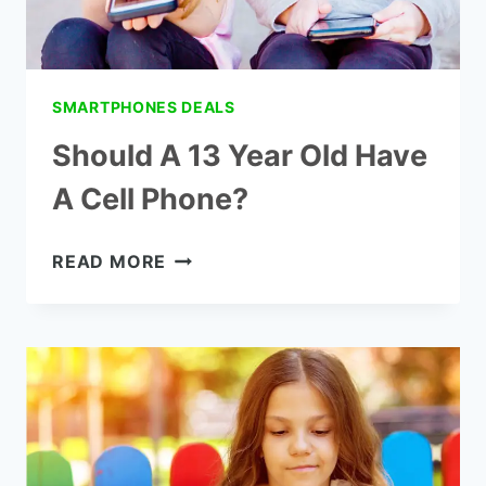
SMARTPHONES DEALS
Should A 13 Year Old Have
A Cell Phone?
SHOULD
READ MORE
A
13
YEAR
OLD
HAVE
A
CELL
PHONE?