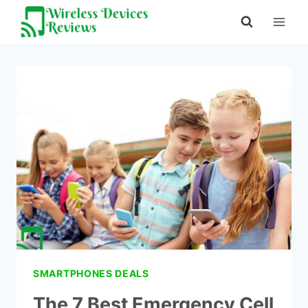
Skip
to
content
SMARTPHONES DEALS
The 7 Best Emergency Cell