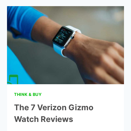
A
CHILD
GET
A
CELL
PHONE
THINK & BUY
The 7 Verizon Gizmo
Watch Reviews