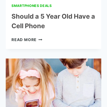
SMARTPHONES DEALS
Should a 5 Year Old Have a
Cell Phone
SHOULD
READ MORE
A
5
YEAR
OLD
HAVE
A
CELL
PHONE