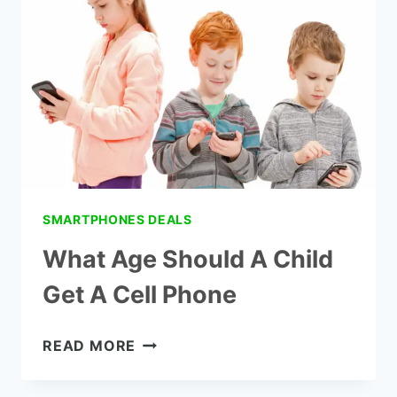
HAVE
A
PHONE
SMARTPHONES DEALS
What Age Should A Child
Get A Cell Phone
WHAT
READ MORE
AGE
SHOULD