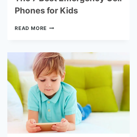
Phones for Kids
THE
READ MORE
7
BEST
EMERGENCY
CELL
PHONES
FOR
KIDS