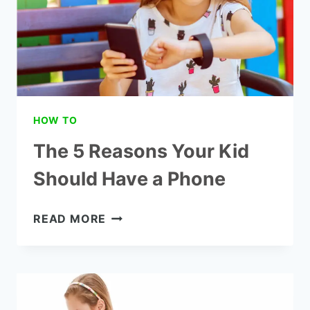
HOW TO
The 5 Reasons Your Kid
Should Have a Phone
THE
READ MORE
5
REASONS
YOUR
KID
SHOULD