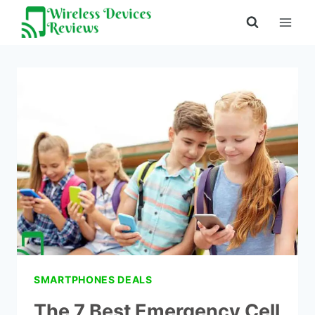
Skip
to
content
SMARTPHONES DEALS
The 7 Best Emergency Cell