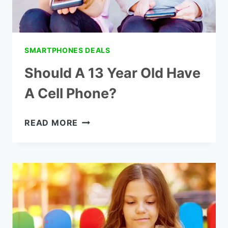
SMARTPHONES DEALS
Should A 13 Year Old Have
A Cell Phone?
SHOULD
READ MORE
A
13
YEAR
OLD
HAVE
A
CELL
PHONE?