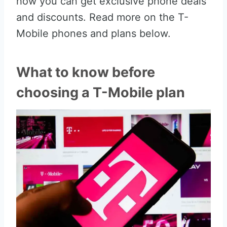
how you can get exclusive phone deals
and discounts. Read more on the T-
Mobile phones and plans below.
What to know before
choosing a T-Mobile plan