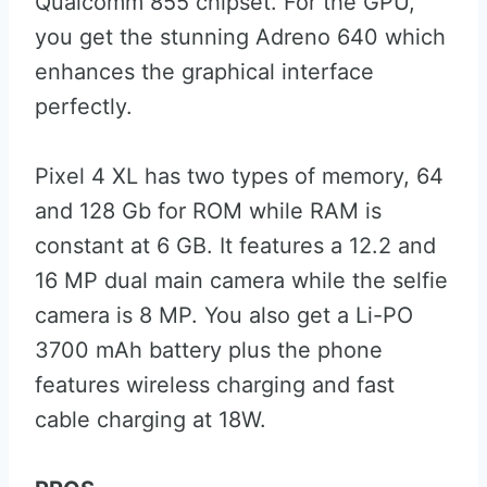
Qualcomm 855 chipset. For the GPU,
you get the stunning Adreno 640 which
enhances the graphical interface
perfectly.
Pixel 4 XL has two types of memory, 64
and 128 Gb for ROM while RAM is
constant at 6 GB. It features a 12.2 and
16 MP dual main camera while the selfie
camera is 8 MP. You also get a Li-PO
3700 mAh battery plus the phone
features wireless charging and fast
cable charging at 18W.