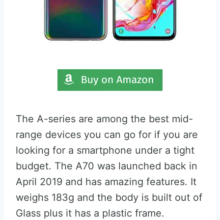
The A-series are among the best mid-
range devices you can go for if you are
looking for a smartphone under a tight
budget. The A70 was launched back in
April 2019 and has amazing features. It
weighs 183g and the body is built out of
Glass plus it has a plastic frame.