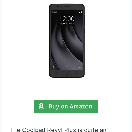
The Coolpad Revvl Plus is quite an