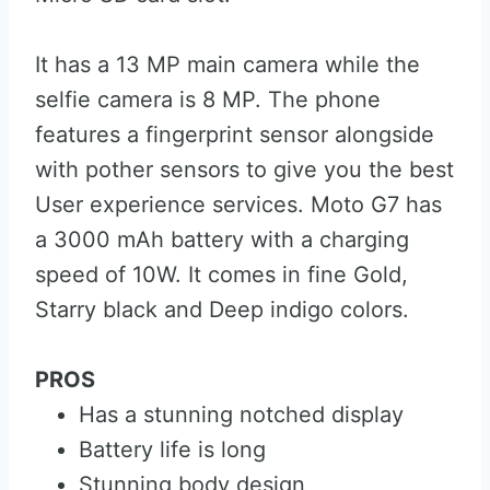
It has a 13 MP main camera while the
selfie camera is 8 MP. The phone
features a fingerprint sensor alongside
with pother sensors to give you the best
User experience services. Moto G7 has
a 3000 mAh battery with a charging
speed of 10W. It comes in fine Gold,
Starry black and Deep indigo colors.
PROS
Has a stunning notched display
Battery life is long
Stunning body design