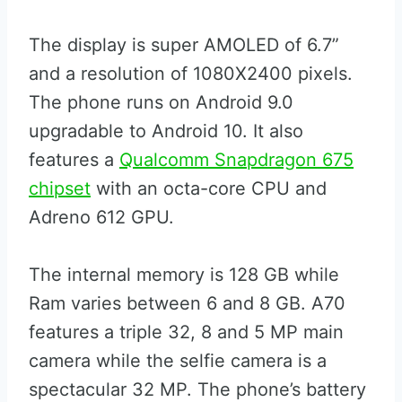
The display is super AMOLED of 6.7”
and a resolution of 1080X2400 pixels.
The phone runs on Android 9.0
upgradable to Android 10. It also
features a
Qualcomm Snapdragon 675
chipset
with an octa-core CPU and
Adreno 612 GPU.
The internal memory is 128 GB while
Ram varies between 6 and 8 GB. A70
features a triple 32, 8 and 5 MP main
camera while the selfie camera is a
spectacular 32 MP. The phone’s battery