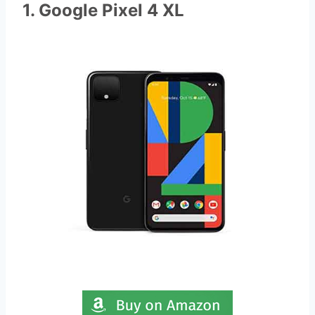
1. Google Pixel 4 XL