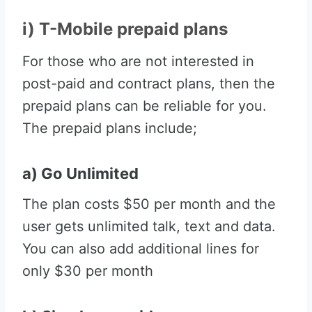
i) T-Mobile prepaid plans
For those who are not interested in
post-paid and contract plans, then the
prepaid plans can be reliable for you.
The prepaid plans include;
a) Go Unlimited
The plan costs $50 per month and the
user gets unlimited talk, text and data.
You can also add additional lines for
only $30 per month