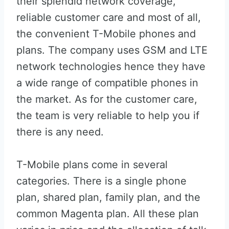
their splendid network coverage,
reliable customer care and most of all,
the convenient T-Mobile phones and
plans. The company uses GSM and LTE
network technologies hence they have
a wide range of compatible phones in
the market. As for the customer care,
the team is very reliable to help you if
there is any need.
T-Mobile plans come in several
categories. There is a single phone
plan, shared plan, family plan, and the
common Magenta plan. All these plan