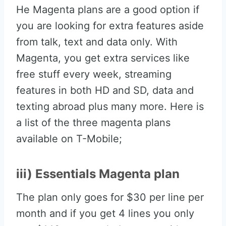
He Magenta plans are a good option if
you are looking for extra features aside
from talk, text and data only. With
Magenta, you get extra services like
free stuff every week, streaming
features in both HD and SD, data and
texting abroad plus many more. Here is
a list of the three magenta plans
available on T-Mobile;
iii) Essentials Magenta plan
The plan only goes for $30 per line per
month and if you get 4 lines you only