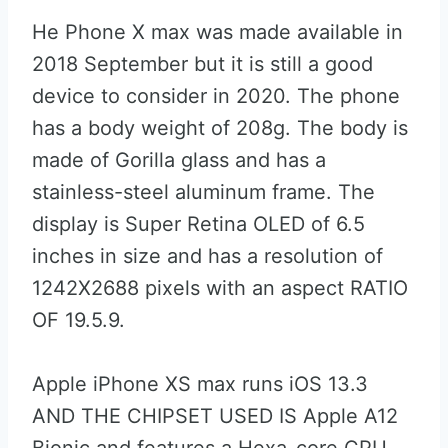
He Phone X max was made available in
2018 September but it is still a good
device to consider in 2020. The phone
has a body weight of 208g. The body is
made of Gorilla glass and has a
stainless-steel aluminum frame. The
display is Super Retina OLED of 6.5
inches in size and has a resolution of
1242X2688 pixels with an aspect RATIO
OF 19.5.9.
Apple iPhone XS max runs iOS 13.3
AND THE CHIPSET USED IS Apple A12