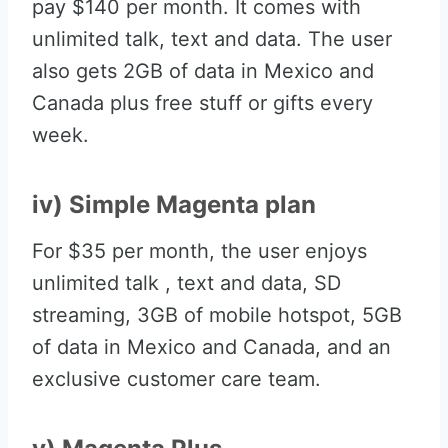
pay $140 per month. It comes with
unlimited talk, text and data. The user
also gets 2GB of data in Mexico and
Canada plus free stuff or gifts every
week.
iv) Simple Magenta plan
For $35 per month, the user enjoys
unlimited talk , text and data, SD
streaming, 3GB of mobile hotspot, 5GB
of data in Mexico and Canada, and an
exclusive customer care team.