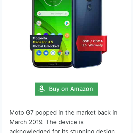
Moto G7 popped in the market back in
March 2019. The device is
acknowledged for its stunning design,