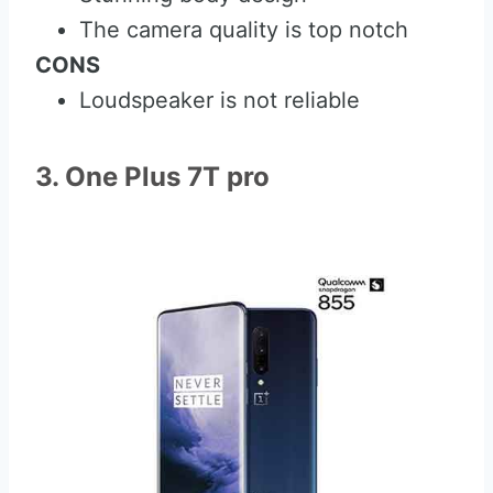
The camera quality is top notch
CONS
Loudspeaker is not reliable
3. One Plus 7T pro