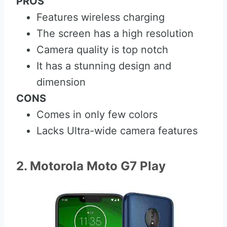
PROS
Features wireless charging
The screen has a high resolution
Camera quality is top notch
It has a stunning design and
dimension
CONS
Comes in only few colors
Lacks Ultra-wide camera features
2. Motorola Moto G7 Play