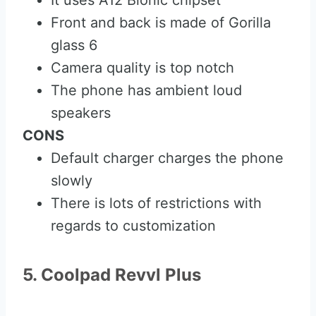
It uses A12 Bionic chipset
Front and back is made of Gorilla
glass 6
Camera quality is top notch
The phone has ambient loud
speakers
CONS
Default charger charges the phone
slowly
There is lots of restrictions with
regards to customization
5. Coolpad Revvl Plus