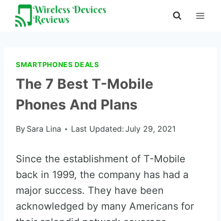
Skip
to
content
SMARTPHONES DEALS
The 7 Best T-Mobile
Phones And Plans
By
Sara Lina
Last Updated:
July 29, 2021
Since the establishment of T-Mobile
back in 1999, the company has had a
major success. They have been
acknowledged by many Americans for