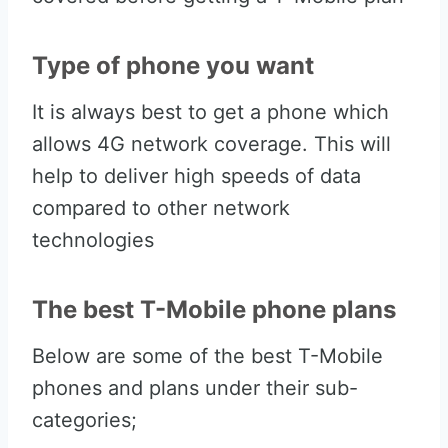
Type of phone you want
It is always best to get a phone which
allows 4G network coverage. This will
help to deliver high speeds of data
compared to other network
technologies
The best T-Mobile phone plans
Below are some of the best T-Mobile
phones and plans under their sub-
categories;