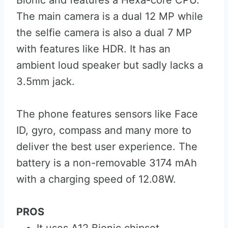
Bionic and features a Hexa-core CPU.
The main camera is a dual 12 MP while
the selfie camera is also a dual 7 MP
with features like HDR. It has an
ambient loud speaker but sadly lacks a
3.5mm jack.
The phone features sensors like Face
ID, gyro, compass and many more to
deliver the best user experience. The
battery is a non-removable 3174 mAh
with a charging speed of 12.08W.
PROS