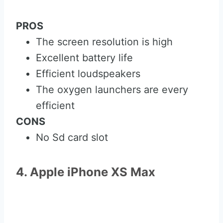
PROS
The screen resolution is high
Excellent battery life
Efficient loudspeakers
The oxygen launchers are every
efficient
CONS
No Sd card slot
4. Apple iPhone XS Max