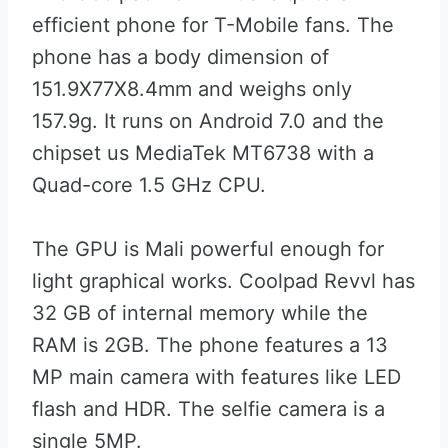
efficient phone for T-Mobile fans. The
phone has a body dimension of
151.9X77X8.4mm and weighs only
157.9g. It runs on Android 7.0 and the
chipset us MediaTek MT6738 with a
Quad-core 1.5 GHz CPU.
The GPU is Mali powerful enough for
light graphical works. Coolpad Revvl has
32 GB of internal memory while the
RAM is 2GB. The phone features a 13
MP main camera with features like LED
flash and HDR. The selfie camera is a
single 5MP.