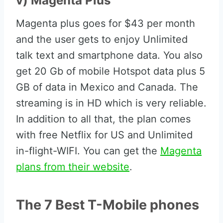
v) Magenta Plus
Magenta plus goes for $43 per month
and the user gets to enjoy Unlimited
talk text and smartphone data. You also
get 20 Gb of mobile Hotspot data plus 5
GB of data in Mexico and Canada. The
streaming is in HD which is very reliable.
In addition to all that, the plan comes
with free Netflix for US and Unlimited
in-flight-WIFI. You can get the
Magenta
plans from their website
.
The 7 Best T-Mobile phones