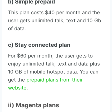
b) Simple prepaid
This plan costs $40 per month and the
user gets unlimited talk, text and 10 Gb
of data.
c) Stay connected plan
For $60 per month, the user gets to
enjoy unlimited talk, text and data plus
10 GB of mobile hotspot data. You can
get the
prepaid plans from their
website
.
ii) Magenta plans