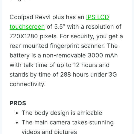
Coolpad Revvl plus has an
IPS LCD
touchscreen
of 5.5” with a resolution of
720X1280 pixels. For security, you get a
rear-mounted fingerprint scanner. The
battery is a non-removable 3000 mAh
with talk time of up to 12 hours and
stands by time of 288 hours under 3G
connectivity.
PROS
The body design is amicable
The main camera takes stunning
videos and pictures