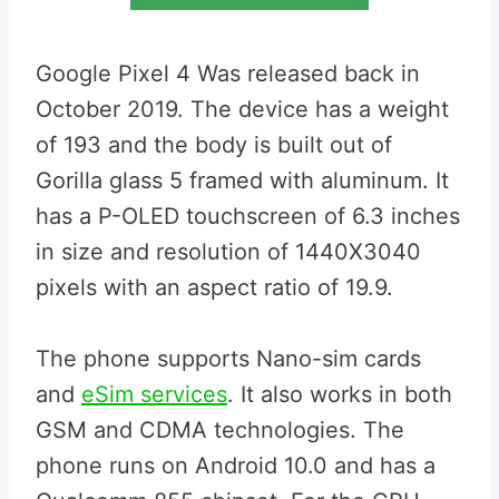
Google Pixel 4 Was released back in
October 2019. The device has a weight
of 193 and the body is built out of
Gorilla glass 5 framed with aluminum. It
has a P-OLED touchscreen of 6.3 inches
in size and resolution of 1440X3040
pixels with an aspect ratio of 19.9.
The phone supports Nano-sim cards
and
eSim services
. It also works in both
GSM and CDMA technologies. The
phone runs on Android 10.0 and has a