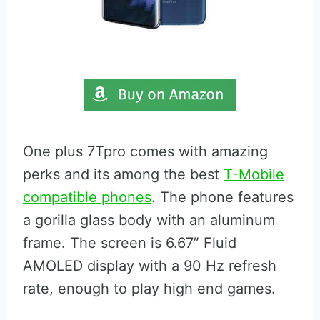
One plus 7Tpro comes with amazing
perks and its among the best
T-Mobile
compatible phones
. The phone features
a gorilla glass body with an aluminum
frame. The screen is 6.67” Fluid
AMOLED display with a 90 Hz refresh
rate, enough to play high end games.