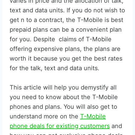
varies in price and the allocation of talk,
text and data units. If you do not wish to
get n to a contract, the T-Mobile is best
prepaid plans can be a convenient plan
for you. Despite claims of T-Mobile
offering expensive plans, the plans are
worth it because you get the best rates
for the talk, text and data units.
This article will help you demystify all
you need to know about the T-Mobile
phones and plans. You will also get to
understand more on the
T-Mobile
phone deals for existing customers
and