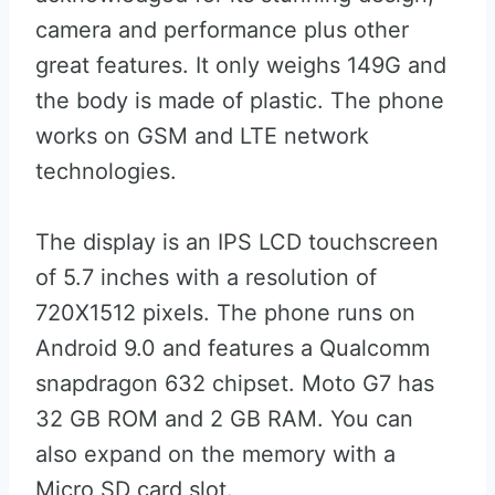
camera and performance plus other
great features. It only weighs 149G and
the body is made of plastic. The phone
works on GSM and LTE network
technologies.
The display is an IPS LCD touchscreen
of 5.7 inches with a resolution of
720X1512 pixels. The phone runs on
Android 9.0 and features a Qualcomm
snapdragon 632 chipset. Moto G7 has
32 GB ROM and 2 GB RAM. You can
also expand on the memory with a
Micro SD card slot.