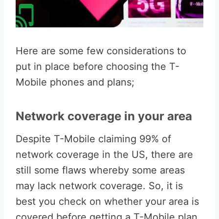
Here are some few considerations to
put in place before choosing the T-
Mobile phones and plans;
Network coverage in your area
Despite T-Mobile claiming 99% of
network coverage in the US, there are
still some flaws whereby some areas
may lack network coverage. So, it is
best you check on whether your area is
covered before getting a T-Mobile plan