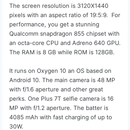
The screen resolution is 3120X1440
pixels with an aspect ratio of 19:5:9. For
performance, you get a stunning
Qualcomm snapdragon 855 chipset with
an octa-core CPU and Adreno 640 GPU.
The RAM is 8 GB while ROM is 128GB.
It runs on Oxygen 10 an OS based on
Android 10. The main camera is 48 MP
with f/1.6 aperture and other great
perks. One Plus 7T selfie camera is 16
MP with f/1.2 aperture. The batter is
4085 mAh with fast charging of up to
30W.