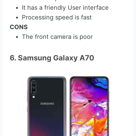
It has a friendly User interface
Processing speed is fast
CONS
The front camera is poor
6. Samsung Galaxy A70