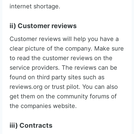
internet shortage.
ii) Customer reviews
Customer reviews will help you have a
clear picture of the company. Make sure
to read the customer reviews on the
service providers. The reviews can be
found on third party sites such as
reviews.org or trust pilot. You can also
get them on the community forums of
the companies website.
iii) Contracts