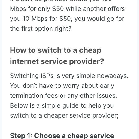
Mbps for only $50 while another offers
you 10 Mbps for $50, you would go for
the first option right?
How to switch to a cheap
internet service provider?
Switching ISPs is very simple nowadays.
You don’t have to worry about early
termination fees or any other issues.
Below is a simple guide to help you
switch to a cheaper service provider;
Step 1: Choose a cheap service