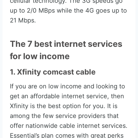
cellular technology. The 3G speeds go
up to 2/0 MBps while the 4G goes up to
21 Mbps.
The 7 best internet services
for low income
1. Xfinity comcast cable
If you are on low income and looking to
get an affordable internet service, then
Xfinity is the best option for you. It is
among the few service providers that
offer nationwide cable internet services.
Essential’s plan comes with great perks