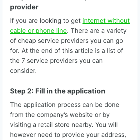
provider
If you are looking to get
internet without
cable or phone line
. There are a variety
of cheap service providers you can go
for. At the end of this article is a list of
the 7 service providers you can
consider.
Step 2: Fill in the application
The application process can be done
from the company’s website or by
visiting a retail store nearby. You will
however need to provide your address,