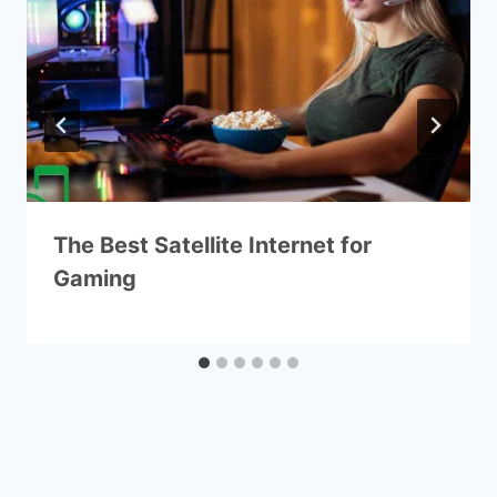
The Best Satellite Internet for
Gaming