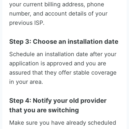
your current billing address, phone
number, and account details of your
previous ISP.
Step 3: Choose an installation date
Schedule an installation date after your
application is approved and you are
assured that they offer stable coverage
in your area.
Step 4: Notify your old provider
that you are switching
Make sure you have already scheduled