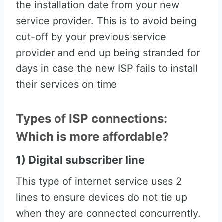
the installation date from your new
service provider. This is to avoid being
cut-off by your previous service
provider and end up being stranded for
days in case the new ISP fails to install
their services on time
Types of ISP connections:
Which is more affordable?
1) Digital subscriber line
This type of internet service uses 2
lines to ensure devices do not tie up
when they are connected concurrently.