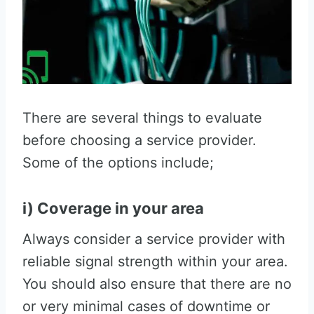
There are several things to evaluate
before choosing a service provider.
Some of the options include;
i) Coverage in your area
Always consider a service provider with
reliable signal strength within your area.
You should also ensure that there are no
or very minimal cases of downtime or