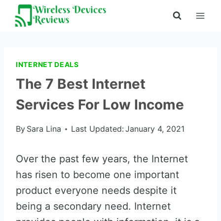
Skip
to
content
INTERNET DEALS
The 7 Best Internet
Services For Low Income
By
Sara Lina
Last Updated:
January 4, 2021
Over the past few years, the Internet
has risen to become one important
product everyone needs despite it
being a secondary need. Internet