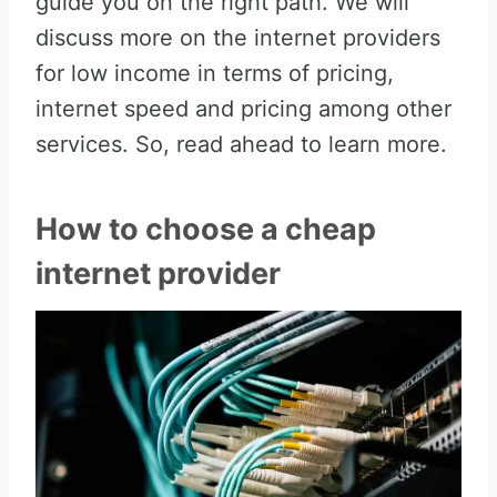
guide you on the right path. We will
discuss more on the internet providers
for low income in terms of pricing,
internet speed and pricing among other
services. So, read ahead to learn more.
How to choose a cheap
internet provider