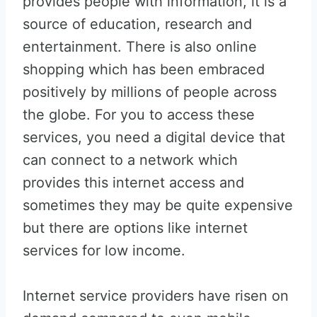
provides people with information, it is a
source of education, research and
entertainment. There is also online
shopping which has been embraced
positively by millions of people across
the globe. For you to access these
services, you need a digital device that
can connect to a network which
provides this internet access and
sometimes they may be quite expensive
but there are options like internet
services for low income.
Internet service providers have risen on