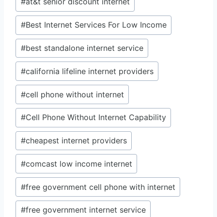
#
at&t senior discount internet
Tags:
#
Best Internet Services For Low Income
#
best standalone internet service
#
california lifeline internet providers
#
cell phone without internet
#
Cell Phone Without Internet Capability
#
cheapest internet providers
#
comcast low income internet
#
free government cell phone with internet
#
free government internet service