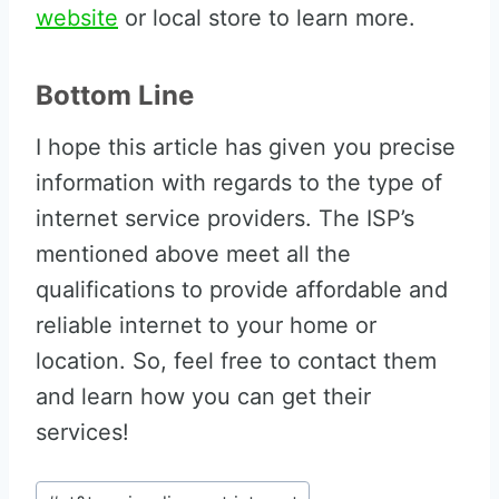
website
or local store to learn more.
Bottom Line
I hope this article has given you precise
information with regards to the type of
internet service providers. The ISP’s
mentioned above meet all the
qualifications to provide affordable and
reliable internet to your home or
location. So, feel free to contact them
and learn how you can get their
services!
Post