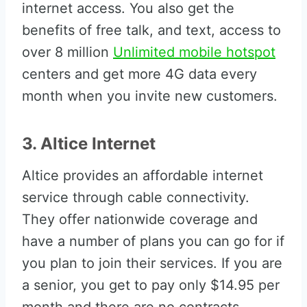
internet access. You also get the
benefits of free talk, and text, access to
over 8 million
Unlimited mobile hotspot
centers and get more 4G data every
month when you invite new customers.
3. Altice Internet
Altice provides an affordable internet
service through cable connectivity.
They offer nationwide coverage and
have a number of plans you can go for if
you plan to join their services. If you are
a senior, you get to pay only $14.95 per