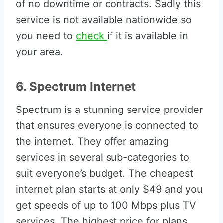
of no downtime or contracts. Sadly this
service is not available nationwide so
you need to
check
if it is available in
your area.
6. Spectrum Internet
Spectrum is a stunning service provider
that ensures everyone is connected to
the internet. They offer amazing
services in several sub-categories to
suit everyone’s budget. The cheapest
internet plan starts at only $49 and you
get speeds of up to 100 Mbps plus TV
services. The highest price for plans