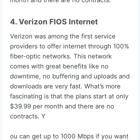
month and there are no contracts.
4. Verizon FIOS Internet
Verizon was among the first service
providers to offer internet through 100%
fiber-optic networks. This network
comes with great benefits like no
downtime, no buffering and uploads and
downloads are very fast. What’s more
fascinating is that the plans start at only
$39.99 per month and there are no
contracts. Y
ou can get up to 1000 Mbps if you want