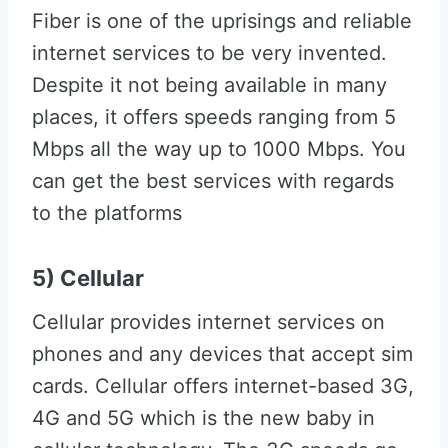
Fiber is one of the uprisings and reliable
internet services to be very invented.
Despite it not being available in many
places, it offers speeds ranging from 5
Mbps all the way up to 1000 Mbps. You
can get the best services with regards
to the platforms
5) Cellular
Cellular provides internet services on
phones and any devices that accept sim
cards. Cellular offers internet-based 3G,
4G and 5G which is the new baby in