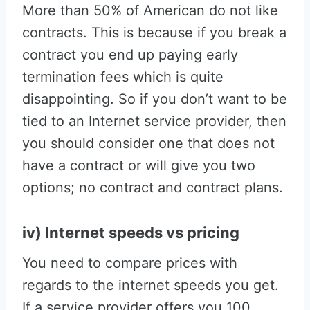
More than 50% of American do not like
contracts. This is because if you break a
contract you end up paying early
termination fees which is quite
disappointing. So if you don’t want to be
tied to an Internet service provider, then
you should consider one that does not
have a contract or will give you two
options; no contract and contract plans.
iv) Internet speeds vs pricing
You need to compare prices with
regards to the internet speeds you get.
If a service provider offers you 100