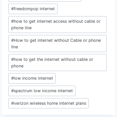
#
freedompop internet
#
how to get internet access without cable or
phone line
#
How to get internet without Cable or phone
line
#
how to get the internet without cable or
phone
#
low income internet
#
spectrum low income internet
#
verizon wireless home internet plans