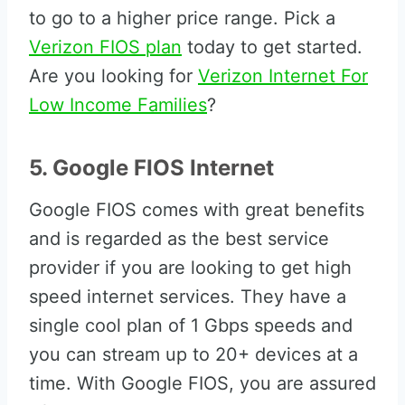
to go to a higher price range. Pick a
Verizon FIOS plan
today to get started.
Are you looking for
Verizon Internet For
Low Income Families
?
5. Google FIOS Internet
Google FIOS comes with great benefits
and is regarded as the best service
provider if you are looking to get high
speed internet services. They have a
single cool plan of 1 Gbps speeds and
you can stream up to 20+ devices at a
time. With Google FIOS, you are assured