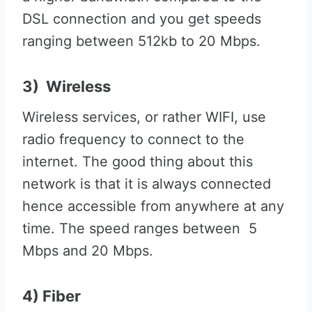
DSL connection and you get speeds
ranging between 512kb to 20 Mbps.
3) Wireless
Wireless services, or rather WIFI, use
radio frequency to connect to the
internet. The good thing about this
network is that it is always connected
hence accessible from anywhere at any
time. The speed ranges between 5
Mbps and 20 Mbps.
4) Fiber