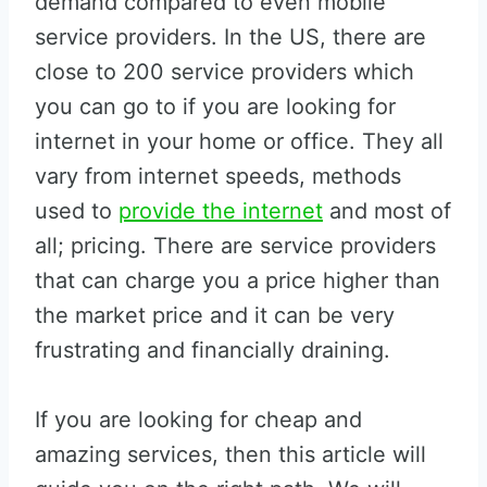
demand compared to even mobile
service providers. In the US, there are
close to 200 service providers which
you can go to if you are looking for
internet in your home or office. They all
vary from internet speeds, methods
used to
provide the internet
and most of
all; pricing. There are service providers
that can charge you a price higher than
the market price and it can be very
frustrating and financially draining.
If you are looking for cheap and
amazing services, then this article will