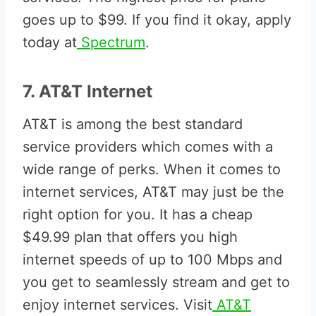
goes up to $99. If you find it okay, apply
today at
Spectrum
.
7. AT&T Internet
AT&T is among the best standard
service providers which comes with a
wide range of perks. When it comes to
internet services, AT&T may just be the
right option for you. It has a cheap
$49.99 plan that offers you high
internet speeds of up to 100 Mbps and
you get to seamlessly stream and get to
enjoy internet services. Visit
AT&T