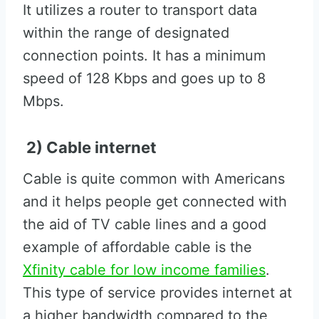
It utilizes a router to transport data
within the range of designated
connection points. It has a minimum
speed of 128 Kbps and goes up to 8
Mbps.
2) Cable internet
Cable is quite common with Americans
and it helps people get connected with
the aid of TV cable lines and a good
example of affordable cable is the
Xfinity cable for low income families
.
This type of service provides internet at
a higher bandwidth compared to the