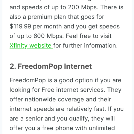
and speeds of up to 200 Mbps. There is
also a premium plan that goes for
$119.99 per month and you get speeds
of up to 600 Mbps. Feel free to visit
Xfinity website
for further information.
2. FreedomPop Internet
FreedomPop is a good option if you are
looking for Free internet services. They
offer nationwide coverage and their
internet speeds are relatively fast. If you
are a senior and you qualify, they will
offer you a free phone with unlimited