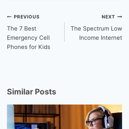
Post
PREVIOUS
NEXT
navigation
The 7 Best
The Spectrum Low
Emergency Cell
Income Internet
Phones for Kids
Similar Posts