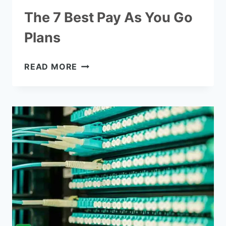
The 7 Best Pay As You Go
Plans
THE
READ MORE
7
BEST
PAY
AS
YOU
GO
PLANS