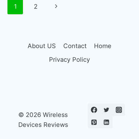
PHONE
Page
Next
1
2
PLANS
navigation
Page
About US
Contact
Home
Privacy Policy
© 2026 Wireless
Devices Reviews