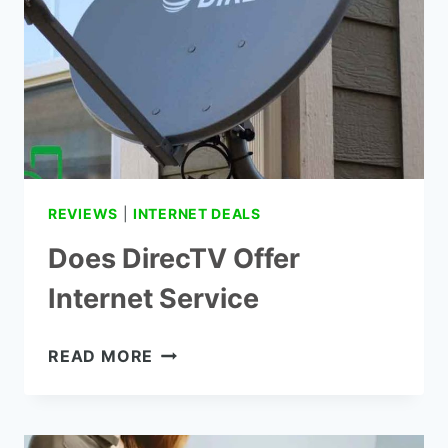
A
ROUTER
REVIEWS
|
INTERNET DEALS
Does DirecTV Offer
Internet Service
DOES
READ MORE
DIRECTV
OFFER
INTERNET