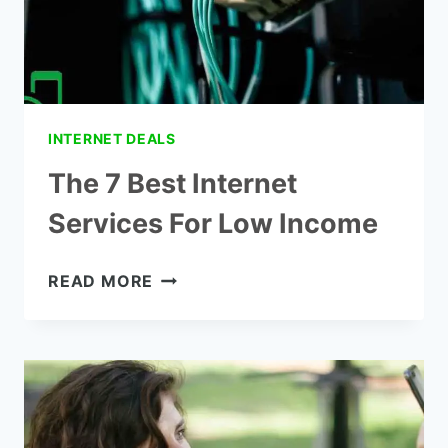
INTERNET DEALS
The 7 Best Internet
Services For Low Income
THE
READ MORE
7
BEST
INTERNET
SERVICES
FOR
LOW