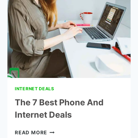
SERVICE
INTERNET DEALS
The 7 Best Phone And
Internet Deals
THE
READ MORE