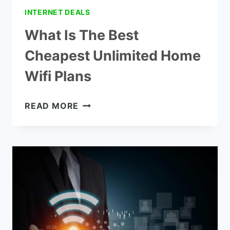
INTERNET DEALS
What Is The Best
Cheapest Unlimited Home
Wifi Plans
WHAT
READ MORE
IS
THE
BEST
CHEAPEST
UNLIMITED
HOME
WIFI
PLANS