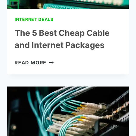
INTERNET DEALS
The 5 Best Cheap Cable
and Internet Packages
THE
READ MORE
5
BEST
CHEAP
CABLE
AND
INTERNET
PACKAGES