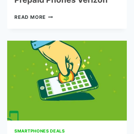
THE
READ MORE
7
BEST
SAMSUNG
PREPAID
PHONES
VERIZON
SMARTPHONES DEALS