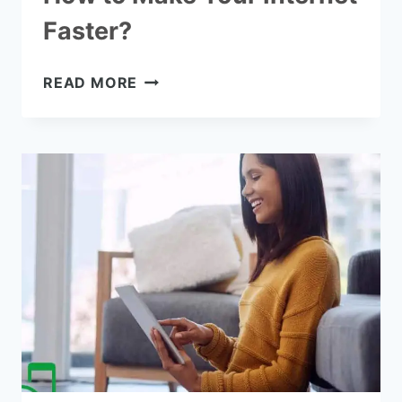
Faster?
HOW
READ MORE
TO
MAKE
YOUR
INTERNET
FASTER?