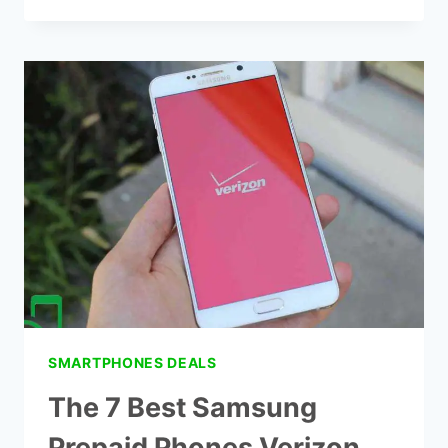
7
BEST
PHONE
AND
INTERNET
DEALS
SMARTPHONES DEALS
The 7 Best Samsung
Prepaid Phones Verizon