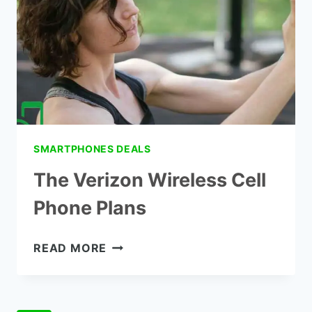
INCOME
SMARTPHONES DEALS
The Verizon Wireless Cell
Phone Plans
THE
READ MORE
VERIZON
WIRELESS
CELL