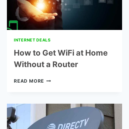
INTERNET DEALS
How to Get WiFi at Home
Without a Router
HOW
READ MORE
TO
GET
WIFI
AT
HOME
WITHOUT