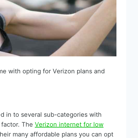
me with opting for Verizon plans and
d in to several sub-categories with
 factor. The
Verizon internet for low
their many affordable plans you can opt