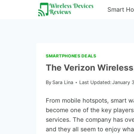
Skip
Smart H
to
content
SMARTPHONES DEALS
The Verizon Wireless
By
Sara Lina
Last Updated:
January 3
From mobile hotspots, smart wa
become one of the key players
services. The company has ove
and they all seem to enjoy what