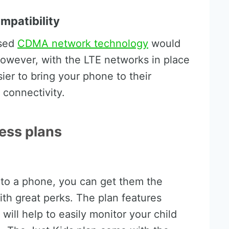
mpatibility
used
CDMA network technology
would
owever, with the LTE networks in place
sier to bring your phone to their
 connectivity.
less plans
s to a phone, you can get them the
th great perks. The plan features
will help to easily monitor your child