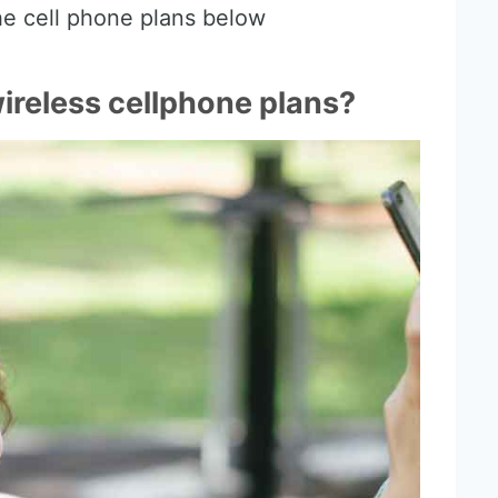
e cell phone plans below
reless cellphone plans?