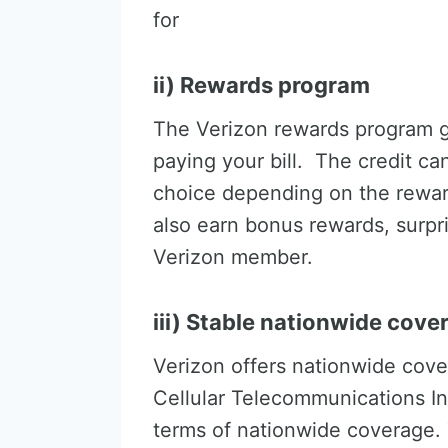
for
ii) Rewards program
The Verizon rewards program g
paying your bill. The credit c
choice depending on the reward
also earn bonus rewards, surpr
Verizon member.
iii) Stable nationwide cove
Verizon offers nationwide cove
Cellular Telecommunications Ind
terms of nationwide coverage.