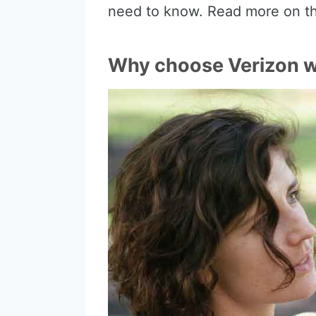
need to know. Read more on th
Why choose Verizon wi