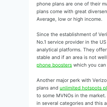
phone plans are one of their m
plans come with great diversen
Average, low or high income.
Since the establishment of Ver
No.1 service provider in the U
analytical platforms. They offe
stable and if an area is not we
phone boosters
which you can 
Another major perk with Verizon
plans and
unlimited hotspots p
to some MVNOs in the market. 
in several categories and this a