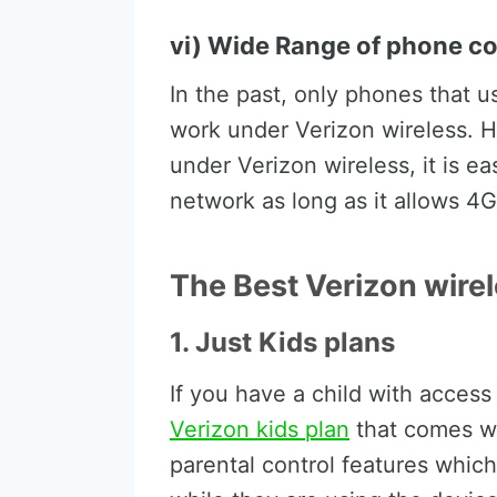
vi) Wide Range of phone co
In the past, only phones that 
work under Verizon wireless. H
under Verizon wireless, it is ea
network as long as it allows 4G
The Best Verizon wire
1. Just Kids plans
If you have a child with acces
Verizon kids plan
that comes wi
parental control features which 