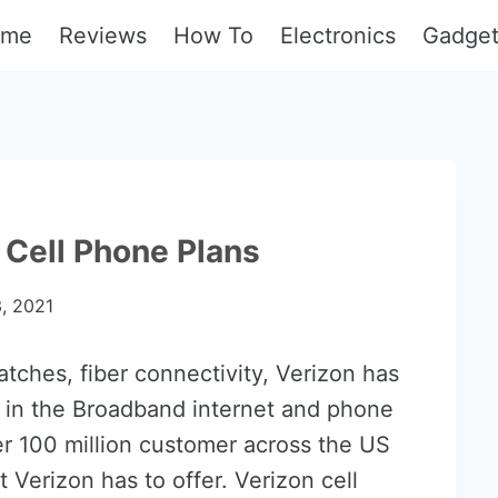
ome
Reviews
How To
Electronics
Gadge
 Cell Phone Plans
, 2021
tches, fiber connectivity, Verizon has
 in the Broadband internet and phone
r 100 million customer across the US
 Verizon has to offer. Verizon cell