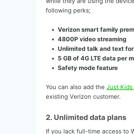
while they are using the devic
following perks;
Verizon smart family pre
4800P video streaming
Unlimited talk and text fo
5 GB of 4G LTE data per 
Safety mode feature
You can also add the
Just Kids
existing Verizon customer.
2. Unlimited data plans
If you lack full-time access to