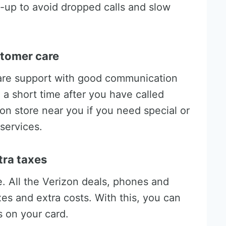
-up to avoid dropped calls and slow
ustomer care
are support with good communication
n a short time after you have called
zon store near you if you need special or
services.
tra taxes
ce. All the Verizon deals, phones and
xes and extra costs. With this, you can
 on your card.