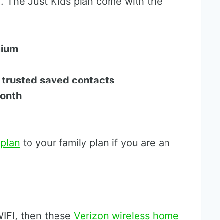
e. The Just Kids plan come with the
mium
r trusted saved contacts
month
 plan
to your family plan if you are an
 WIFI, then these
Verizon wireless home