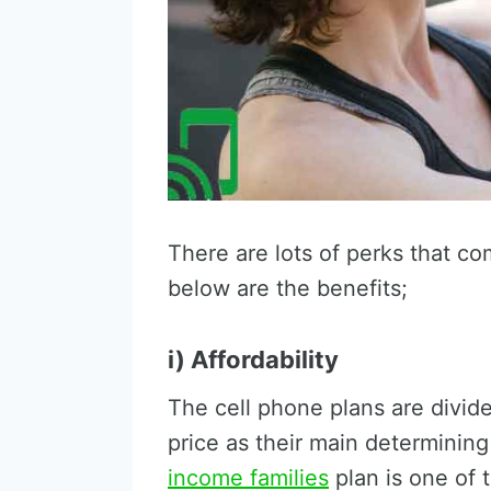
There are lots of perks that co
below are the benefits;
i) Affordability
The cell phone plans are divide
price as their main determining
income families
plan is one of 