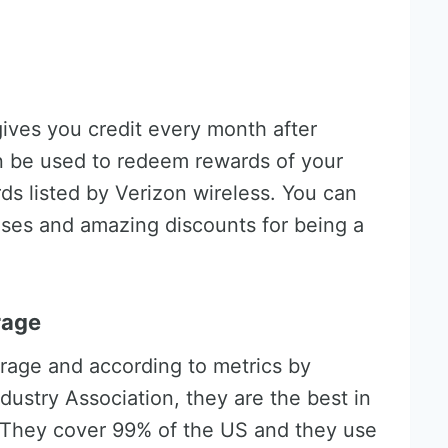
ives you credit every month after
an be used to redeem rewards of your
s listed by Verizon wireless. You can
ises and amazing discounts for being a
rage
rage and according to metrics by
ustry Association, they are the best in
 They cover 99% of the US and they use