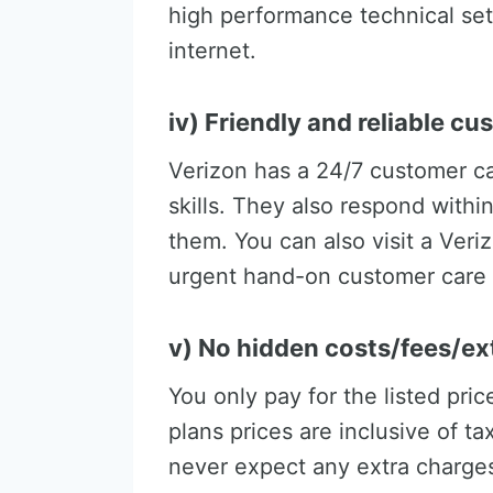
high performance technical set
internet.
iv) Friendly and reliable c
Verizon has a 24/7 customer c
skills. They also respond withi
them. You can also visit a Veri
urgent hand-on customer care 
v) No hidden costs/fees/ex
You only pay for the listed pri
plans prices are inclusive of ta
never expect any extra charges