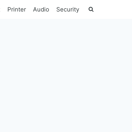
t
Printer
Audio
Security