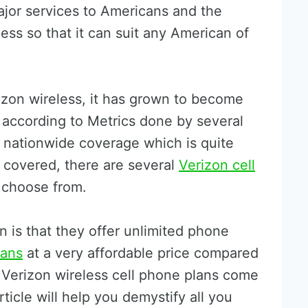
ajor services to Americans and the
ess so that it can suit any American of
izon wireless, it has grown to become
S according to Metrics done by several
r nationwide coverage which is quite
ll covered, there are several
Verizon cell
choose from.
 is that they offer unlimited phone
lans
at a very affordable price compared
Verizon wireless cell phone plans come
rticle will help you demystify all you