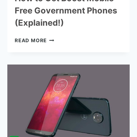
Free Government Phones
(Explained!)
HOW
READ MORE
TO
GET
BOOST
MOBILE
FREE
GOVERNMENT
PHONES
(EXPLAINED!)