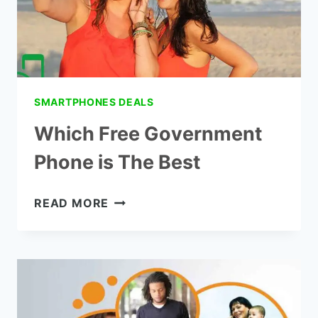
SMARTPHONES DEALS
Which Free Government
Phone is The Best
WHICH
READ MORE
FREE
GOVERNMENT
PHONE
IS
THE
BEST