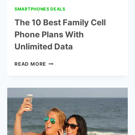
SMARTPHONES DEALS
The 10 Best Family Cell
Phone Plans With
Unlimited Data
THE
READ MORE
10
BEST
FAMILY
CELL
PHONE
PLANS
WITH
UNLIMITED
DATA