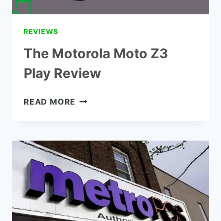
REVIEWS
The Motorola Moto Z3
Play Review
THE
READ MORE
MOTOROLA
MOTO
Z3
PLAY
REVIEW