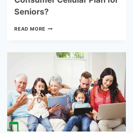
Seniors?
WHAT
READ MORE
IS
THE
BEST
CONSUMER
CELLULAR
PLAN
FOR
SENIORS?