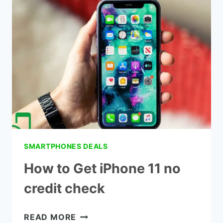
QLINK
WIRELESS
PHONE
NUMBER
SMARTPHONES DEALS
How to Get iPhone 11 no
credit check
HOW
READ MORE