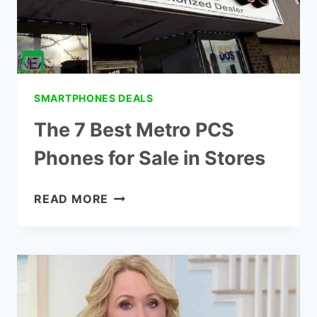
SMARTPHONES DEALS
The 7 Best Metro PCS
Phones for Sale in Stores
THE
READ MORE
7
BEST
METRO
PCS
PHONES
FOR