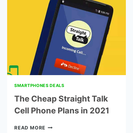
PHONES
-
TOP
8
PICK
SMARTPHONES DEALS
The Cheap Straight Talk
Cell Phone Plans in 2021
THE
READ MORE