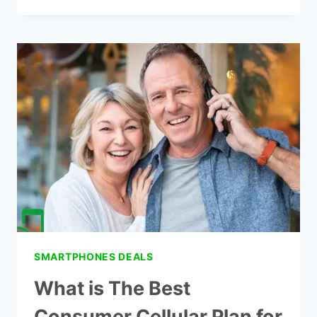
CHEAP
STRAIGHT
TALK
CELL
PHONE
PLANS
IN
2021
SMARTPHONES DEALS
What is The Best
Consumer Cellular Plan for