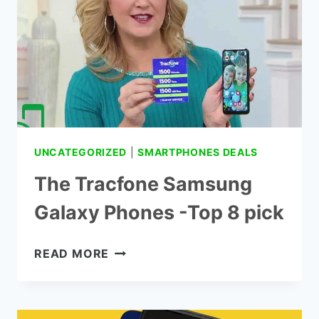
SALE
IN
STORES
UNCATEGORIZED
|
SMARTPHONES DEALS
The Tracfone Samsung
Galaxy Phones -Top 8 pick
THE
READ MORE
TRACFONE
SAMSUNG
GALAXY