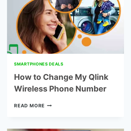
SMARTPHONES DEALS
How to Change My Qlink
Wireless Phone Number
HOW
READ MORE
TO
CHANGE
MY