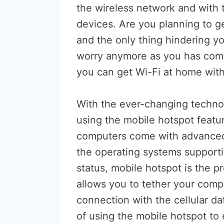
the wireless network and with 
devices. Are you planning to g
and the only thing hindering yo
worry anymore as you has come 
you can get Wi-Fi at home with
With the ever-changing techno
using the mobile hotspot featu
computers come with advanced
the operating systems supporti
status, mobile hotspot is the p
allows you to tether your comp
connection with the cellular da
of using the mobile hotspot to