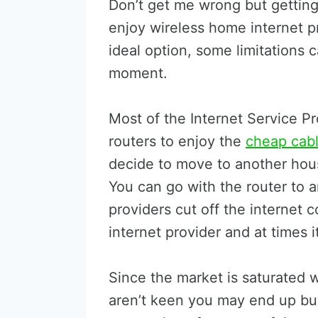
Don’t get me wrong but getting 
enjoy wireless home internet p
ideal option, some limitations 
moment.
Most of the Internet Service Pr
routers to enjoy the
cheap cabl
decide to move to another hous
You can go with the router to 
providers cut off the internet 
internet provider and at times 
Since the market is saturated w
aren’t keen you may end up buy