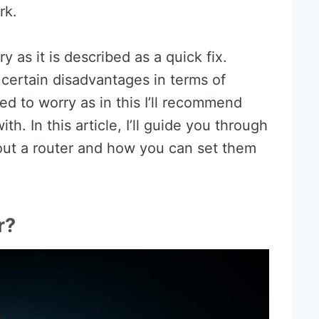
rk.
 as it is described as a quick fix.
as certain disadvantages in terms of
ed to worry as in this I’ll recommend
th. In this article, I’ll guide you through
out a router and how you can set them
r?