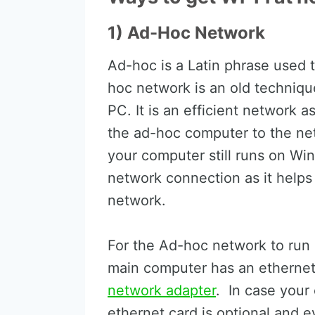
1) Ad-Hoc Network
Ad-hoc is a Latin phrase used t
hoc network is an old technique i
PC. It is an efficient network a
the ad-hoc computer to the netw
your computer still runs on Win
network connection as it help
network.
For the Ad-hoc network to run 
main computer has an ethernet,
network adapter
. In case your
ethernet card is optional and e