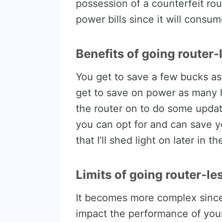
possession of a counterfeit rou
power bills since it will cons
Benefits of going router-
You get to save a few bucks as
get to save on power as many 
the router on to do some update
you can opt for and can save yo
that I’ll shed light on later in th
Limits of going router-le
It becomes more complex since 
impact the performance of your