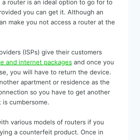
a router is an ideal option to go for to
rovided you can get it. Although an
can make you not access a router at the
oviders (ISPs) give their customers
e and internet packages
and once you
e, you will have to return the device.
another apartment or residence as the
connection so you have to get another
it is cumbersome.
ith various models of routers if you
ing a counterfeit product. Once in