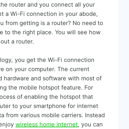
the router and you connect all your
et a Wi-Fi connection in your abode,
u from getting is a router? No need to
to the right place. You will see how
out a router.
logy, you get the Wi-Fi connection
re on your computer. The current
 hardware and software with most of
ng the mobile hotspot feature. For
rocess of enabling the hotspot that
uter to your smartphone for internet
ta from various mobile carriers. Instead
 enjoy
wireless home internet
, you can