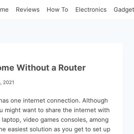
ome
Reviews
How To
Electronics
Gadge
ome Without a Router
, 2021
has one internet connection. Although
ou might want to share the internet with
, laptop, video games consoles, among
 the easiest solution as you get to set up