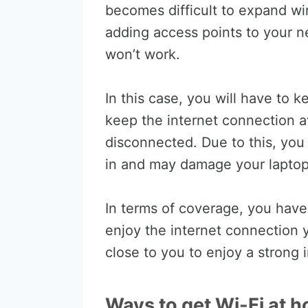
becomes difficult to expand wi
adding access points to your ne
won’t work.
In this case, you will have to 
keep the internet connection av
disconnected. Due to this, you
in and may damage your laptop’
In terms of coverage, you have
enjoy the internet connection 
close to you to enjoy a strong 
Ways to get Wi-Fi at h