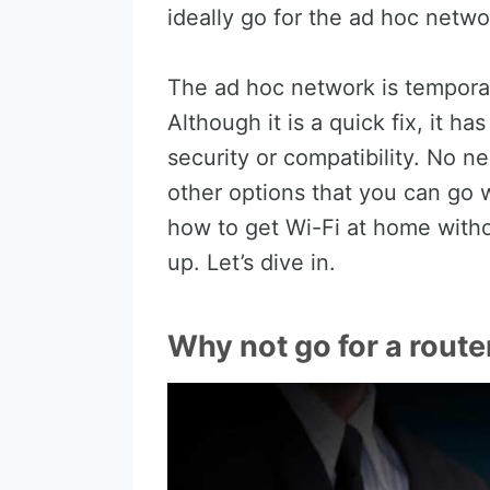
ideally go for the ad hoc netwo
The ad hoc network is temporary
Although it is a quick fix, it h
security or compatibility. No ne
other options that you can go wi
how to get Wi-Fi at home with
up. Let’s dive in.
Why not go for a route