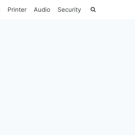
t
Printer
Audio
Security