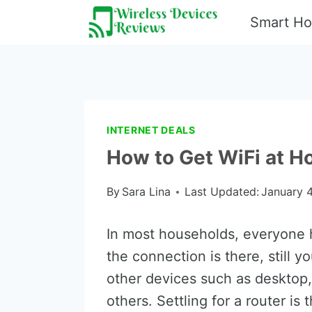
Skip
Smart H
to
content
INTERNET DEALS
How to Get WiFi at H
By
Sara Lina
Last Updated:
January 4
In most households, everyone 
the connection is there, still y
other devices such as desktop
others. Settling for a router is