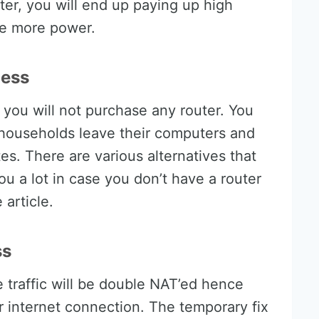
ter, you will end up paying up high
ume more power.
less
 you will not purchase any router. You
households leave their computers and
s. There are various alternatives that
u a lot in case you don’t have a router
e article.
ss
traffic will be double NAT’ed hence
 internet connection. The temporary fix