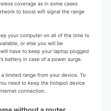
reless coverage as in some cases
twork to boost wifi signal the range
keep your computer on all of the time to
ailable, or else you will be
 will have to keep your laptop plugged
s battery in case of a power surge.
 a limited range from your device. To
you need to keep the hotspot device
internet connection.
ome without a router