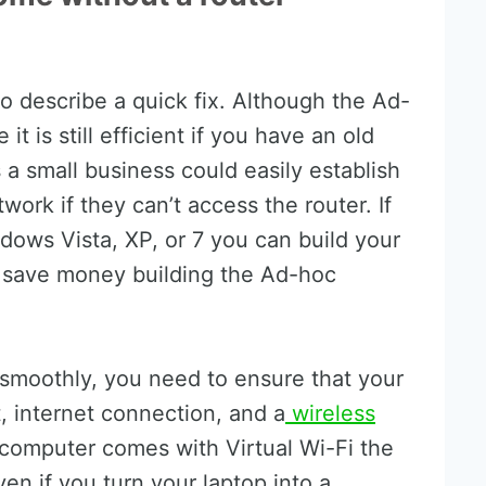
o describe a quick fix. Although the Ad-
t is still efficient if you have an old
s a small business could easily establish
ork if they can’t access the router. If
dows Vista, XP, or 7 you can build your
s save money building the Ad-hoc
smoothly, you need to ensure that your
 internet connection, and a
wireless
 computer comes with Virtual Wi-Fi the
ven if you turn your laptop into a