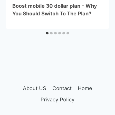
Boost mobile 30 dollar plan – Why
You Should Switch To The Plan?
About US
Contact
Home
Privacy Policy