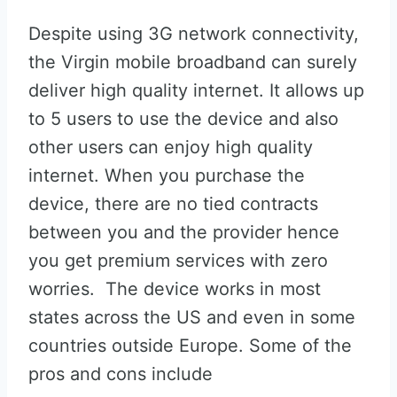
Despite using 3G network connectivity,
the Virgin mobile broadband can surely
deliver high quality internet. It allows up
to 5 users to use the device and also
other users can enjoy high quality
internet. When you purchase the
device, there are no tied contracts
between you and the provider hence
you get premium services with zero
worries. The device works in most
states across the US and even in some
countries outside Europe. Some of the
pros and cons include