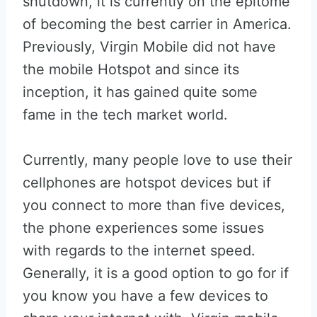
shutdown, it is currently on the epitome
of becoming the best carrier in America.
Previously, Virgin Mobile did not have
the mobile Hotspot and since its
inception, it has gained quite some
fame in the tech market world.
Currently, many people love to use their
cellphones are hotspot devices but if
you connect to more than five devices,
the phone experiences some issues
with regards to the internet speed.
Generally, it is a good option to go for if
you know you have a few devices to