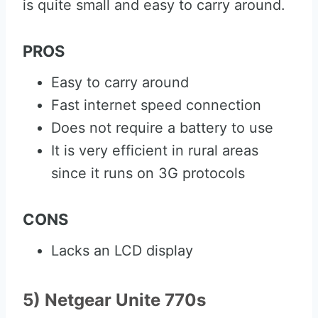
is quite small and easy to carry around.
PROS
Easy to carry around
Fast internet speed connection
Does not require a battery to use
It is very efficient in rural areas
since it runs on 3G protocols
CONS
Lacks an LCD display
5) Netgear Unite 770s