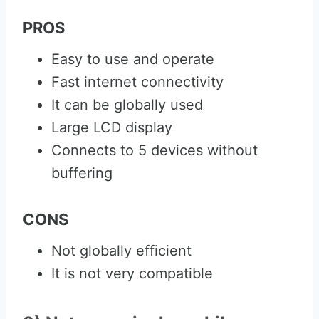
PROS
Easy to use and operate
Fast internet connectivity
It can be globally used
Large LCD display
Connects to 5 devices without
buffering
CONS
Not globally efficient
It is not very compatible