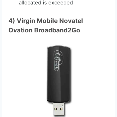
allocated is exceeded
4) Virgin Mobile Novatel
Ovation Broadband2Go