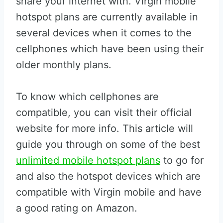
share your internet with. Virgin mobile
hotspot plans are currently available in
several devices when it comes to the
cellphones which have been using their
older monthly plans.
To know which cellphones are
compatible, you can visit their official
website for more info. This article will
guide you through on some of the best
unlimited mobile hotspot plans
to go for
and also the hotspot devices which are
compatible with Virgin mobile and have
a good rating on Amazon.