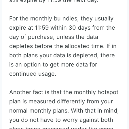
still expire by 11:59 the next day.
For the monthly bu ndles, they usually
expire at 11:59 within 30 days from the
day of purchase, unless the data
depletes before the allocated time. If in
both plans your data is depleted, there
is an option to get more data for
continued usage.
Another fact is that the monthly hotspot
plan is measured differently from your
normal monthly plans. With that in mind,
you do not have to worry against both