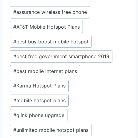
Post
#
assurance wireless free phone
Tags:
#
AT&T Mobile Hotspot Plans
#
best buy boost mobile hotspot
#
best free government smartphone 2019
#
best mobile internet plans
#
Karma Hotspot Plans
#
mobile hotspot plans
#
qlink phone upgrade
#
unlimited mobile hotspot plans