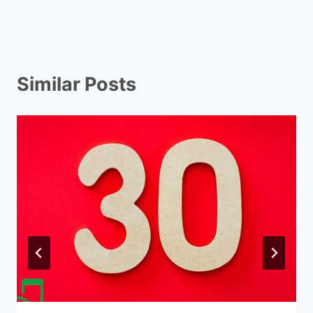
Similar Posts