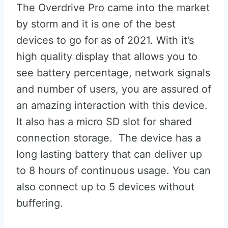
The Overdrive Pro came into the market
by storm and it is one of the best
devices to go for as of 2021. With it’s
high quality display that allows you to
see battery percentage, network signals
and number of users, you are assured of
an amazing interaction with this device.
It also has a micro SD slot for shared
connection storage. The device has a
long lasting battery that can deliver up
to 8 hours of continuous usage. You can
also connect up to 5 devices without
buffering.