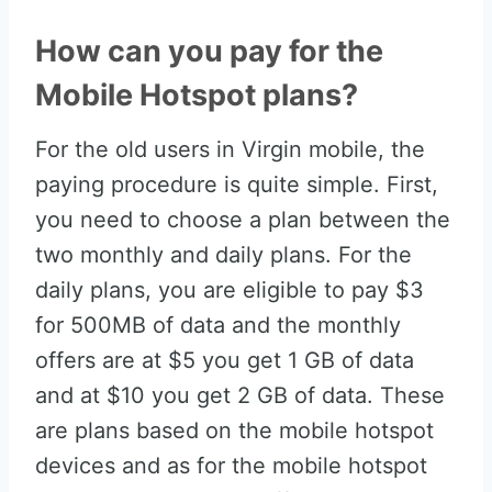
How can you pay for the
Mobile Hotspot plans?
For the old users in Virgin mobile, the
paying procedure is quite simple. First,
you need to choose a plan between the
two monthly and daily plans. For the
daily plans, you are eligible to pay $3
for 500MB of data and the monthly
offers are at $5 you get 1 GB of data
and at $10 you get 2 GB of data. These
are plans based on the mobile hotspot
devices and as for the mobile hotspot