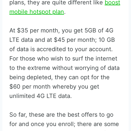
plans, they are quite different like
boost
mobile hotspot plan
.
At $35 per month, you get 5GB of 4G
LTE data and at $45 per month; 10 GB
of data is accredited to your account.
For those who wish to surf the internet
to the extreme without worrying of data
being depleted, they can opt for the
$60 per month whereby you get
unlimited 4G LTE data.
So far, these are the best offers to go
for and once you enroll; there are some