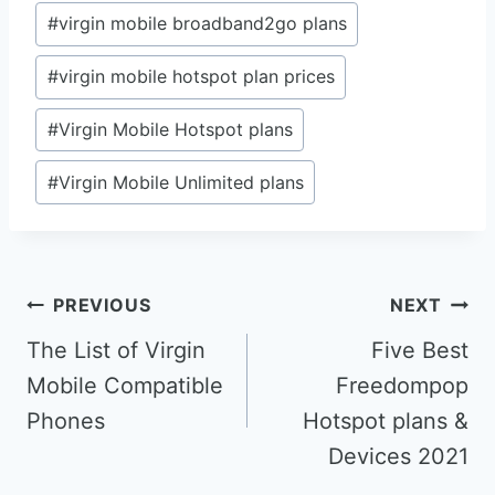
#
virgin mobile broadband2go plans
#
virgin mobile hotspot plan prices
#
Virgin Mobile Hotspot plans
#
Virgin Mobile Unlimited plans
Post
PREVIOUS
NEXT
navigation
The List of Virgin
Five Best
Mobile Compatible
Freedompop
Phones
Hotspot plans &
Devices 2021