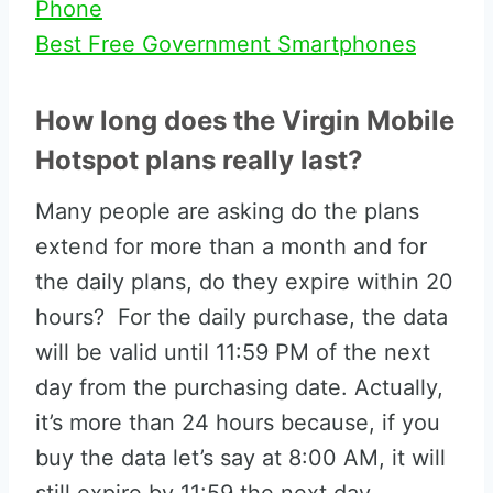
Phone
Best Free Government Smartphones
How long does the Virgin Mobile
Hotspot plans really last?
Many people are asking do the plans
extend for more than a month and for
the daily plans, do they expire within 20
hours? For the daily purchase, the data
will be valid until 11:59 PM of the next
day from the purchasing date. Actually,
it’s more than 24 hours because, if you
buy the data let’s say at 8:00 AM, it will