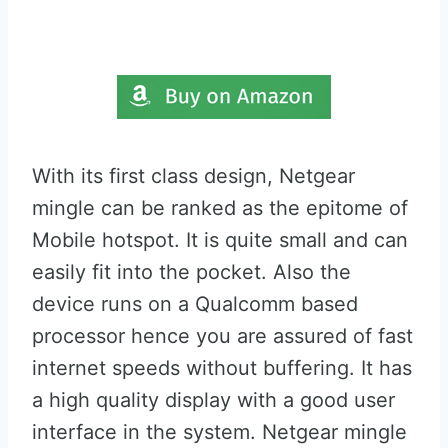
With its first class design, Netgear
mingle can be ranked as the epitome of
Mobile hotspot. It is quite small and can
easily fit into the pocket. Also the
device runs on a Qualcomm based
processor hence you are assured of fast
internet speeds without buffering. It has
a high quality display with a good user
interface in the system. Netgear mingle