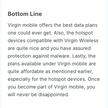
Bottom Line
Virgin mobile offers the best data plans
one could ever get. Also, the hotspot
devices compatible with Virgin Wireless
are quite nice and you have assured
protection against malware. Lastly, the
plans available under Virgin mobile are
quite affordable as mentioned earlier,
especially for the hotspot devices. Once
you become part of Virgin mobile, you
will never be disappointed.