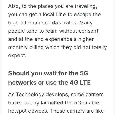
Also, to the places you are traveling,
you can get a local Line to escape the
high international data rates. Many
people tend to roam without consent
and at the end experience a higher
monthly billing which they did not totally
expect.
Should you wait for the 5G
networks or use the 4G LTE
As Technology develops, some carriers
have already launched the 5G enable
hotspot devices. These carriers are like