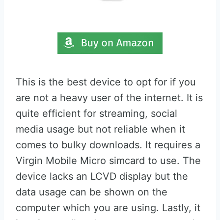
This is the best device to opt for if you
are not a heavy user of the internet. It is
quite efficient for streaming, social
media usage but not reliable when it
comes to bulky downloads. It requires a
Virgin Mobile Micro simcard to use. The
device lacks an LCVD display but the
data usage can be shown on the
computer which you are using. Lastly, it