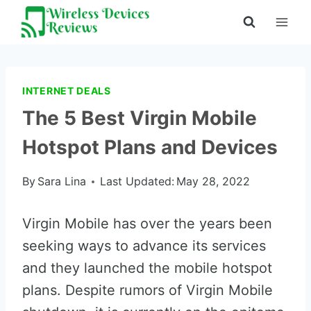
Skip
to
content
INTERNET DEALS
The 5 Best Virgin Mobile
Hotspot Plans and Devices
By
Sara Lina
Last Updated:
May 28, 2022
Virgin Mobile has over the years been
seeking ways to advance its services
and they launched the mobile hotspot
plans. Despite rumors of Virgin Mobile