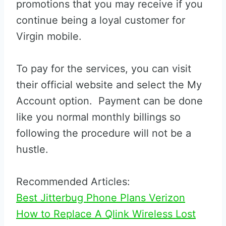
promotions that you may receive if you
continue being a loyal customer for
Virgin mobile.
To pay for the services, you can visit
their official website and select the My
Account option. Payment can be done
like you normal monthly billings so
following the procedure will not be a
hustle.
Recommended Articles:
Best Jitterbug Phone Plans Verizon
How to Replace A Qlink Wireless Lost