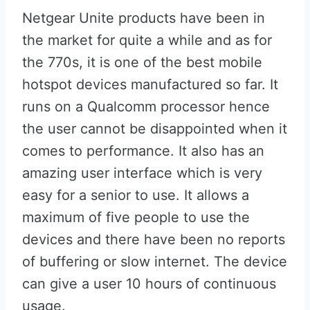
Netgear Unite products have been in
the market for quite a while and as for
the 770s, it is one of the best mobile
hotspot devices manufactured so far. It
runs on a Qualcomm processor hence
the user cannot be disappointed when it
comes to performance. It also has an
amazing user interface which is very
easy for a senior to use. It allows a
maximum of five people to use the
devices and there have been no reports
of buffering or slow internet. The device
can give a user 10 hours of continuous
usage.