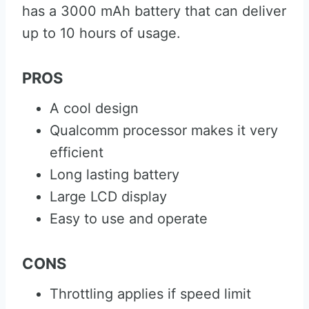
has a 3000 mAh battery that can deliver
up to 10 hours of usage.
PROS
A cool design
Qualcomm processor makes it very
efficient
Long lasting battery
Large LCD display
Easy to use and operate
CONS
Throttling applies if speed limit