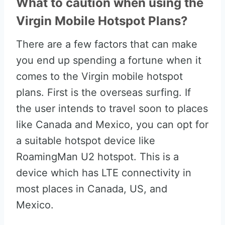
What to caution when using the
Virgin Mobile Hotspot Plans?
There are a few factors that can make
you end up spending a fortune when it
comes to the Virgin mobile hotspot
plans. First is the overseas surfing. If
the user intends to travel soon to places
like Canada and Mexico, you can opt for
a suitable hotspot device like
RoamingMan U2 hotspot. This is a
device which has LTE connectivity in
most places in Canada, US, and
Mexico.