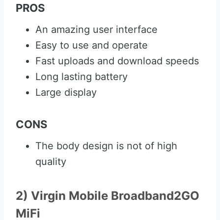
PROS
An amazing user interface
Easy to use and operate
Fast uploads and download speeds
Long lasting battery
Large display
CONS
The body design is not of high
quality
2) Virgin Mobile Broadband2GO
MiFi