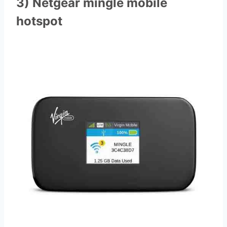
3) Netgear mingle mobile
hotspot