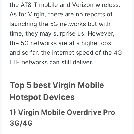
the AT& T mobile and Verizon wireless,
As for Virgin, there are no reports of
launching the 5G networks but with
time, they may surprise us. However,
the 5G networks are at a higher cost
and so far, the internet speed of the 4G
LTE networks can still deliver.
Top 5 best Virgin Mobile
Hotspot Devices
1) Virgin Mobile Overdrive Pro
3G/4G