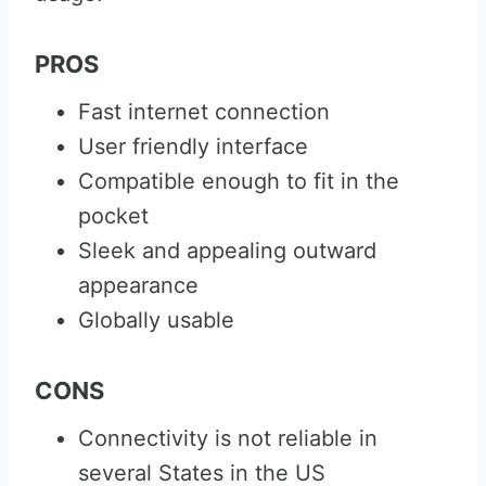
PROS
Fast internet connection
User friendly interface
Compatible enough to fit in the
pocket
Sleek and appealing outward
appearance
Globally usable
CONS
Connectivity is not reliable in
several States in the US