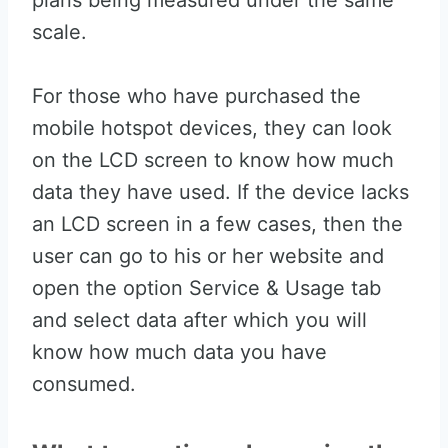
plans being measured under the same
scale.
For those who have purchased the
mobile hotspot devices, they can look
on the LCD screen to know how much
data they have used. If the device lacks
an LCD screen in a few cases, then the
user can go to his or her website and
open the option Service & Usage tab
and select data after which you will
know how much data you have
consumed.