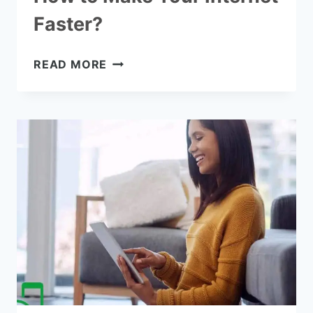
Faster?
HOW
READ MORE
TO
MAKE
YOUR
INTERNET
FASTER?