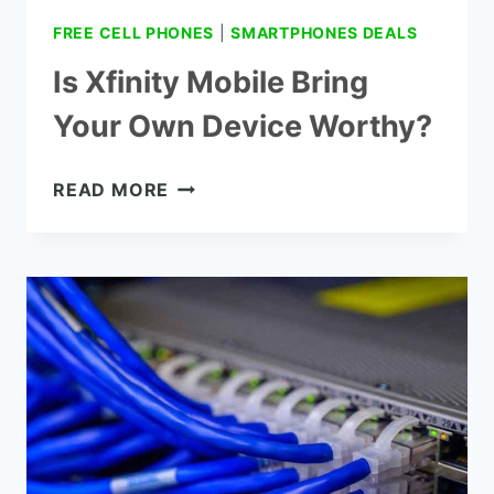
FREE CELL PHONES
|
SMARTPHONES DEALS
Is Xfinity Mobile Bring
Your Own Device Worthy?
IS
READ MORE
XFINITY
MOBILE
BRING
YOUR
OWN
DEVICE
WORTHY?