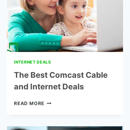
INCOME
SENIORS
INTERNET DEALS
The Best Comcast Cable
and Internet Deals
THE
READ MORE
BEST
COMCAST
CABLE