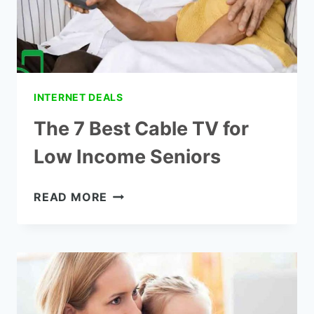
INTERNET DEALS
The 7 Best Cable TV for
Low Income Seniors
THE
READ MORE
7
BEST
CABLE
TV
FOR
LOW