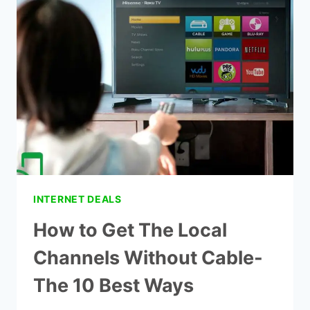
AND
INTERNET
DEALS
INTERNET DEALS
How to Get The Local
Channels Without Cable-
The 10 Best Ways