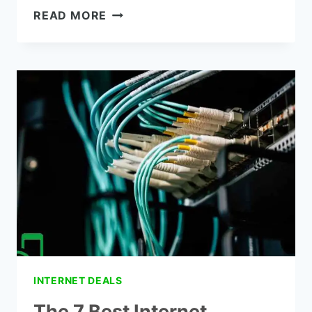
HOW
READ MORE
TO
GET
THE
LOCAL
CHANNELS
WITHOUT
CABLE-
THE
10
BEST
WAYS
INTERNET DEALS
The 7 Best Internet