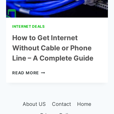
INTERNET DEALS
How to Get Internet
Without Cable or Phone
Line – A Complete Guide
HOW
READ MORE
TO
GET
INTERNET
WITHOUT
CABLE
About US
Contact
Home
OR