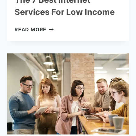
Services For Low Income
THE
READ MORE
7
BEST
INTERNET
SERVICES
FOR
LOW
INCOME