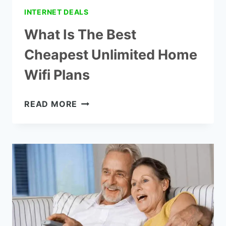
INTERNET DEALS
What Is The Best
Cheapest Unlimited Home
Wifi Plans
WHAT
READ MORE
IS
THE
BEST
CHEAPEST
UNLIMITED
HOME
WIFI
PLANS