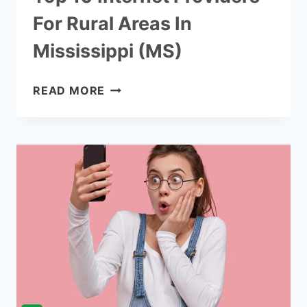
For Rural Areas In
Mississippi (MS)
TOP
READ MORE
10
INTERNET
PROVIDERS
FOR
RURAL
AREAS
IN
MISSISSIPPI
(MS)