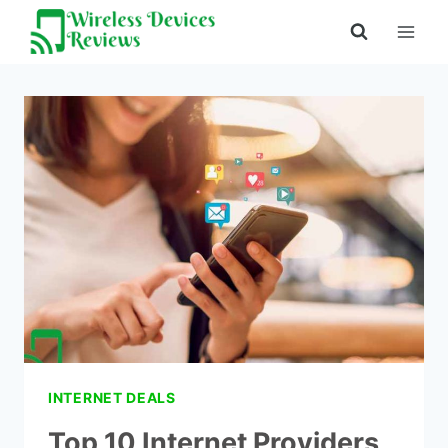
Skip
to
content
INTERNET DEALS
Top 10 Internet Providers