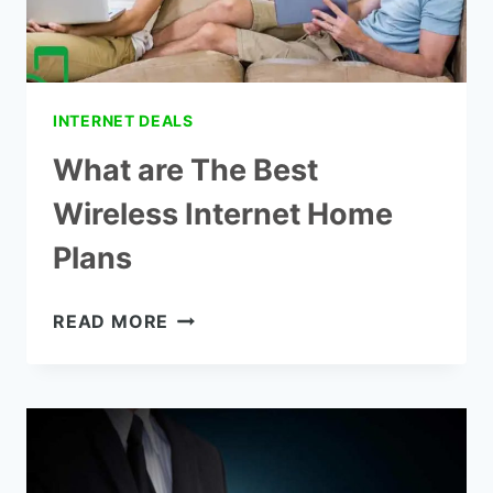
INTERNET DEALS
What are The Best
Wireless Internet Home
Plans
WHAT
READ MORE
ARE
THE
BEST
WIRELESS
INTERNET
HOME