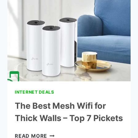
AT
HOME
WITHOUT
A
ROUTER
INTERNET DEALS
The Best Mesh Wifi for
Thick Walls – Top 7 Pickets
THE
READ MORE