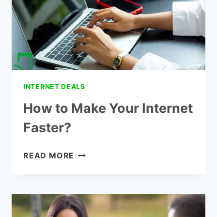
FOR
HOME
INTERNET DEALS
How to Make Your Internet
Faster?
HOW
READ MORE
TO
MAKE
YOUR
INTERNET
FASTER?