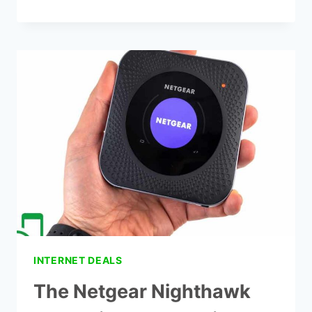
BEST
MESH
WIFI
FOR
THICK
WALLS
–
TOP
7
PICKETS
INTERNET DEALS
The Netgear Nighthawk