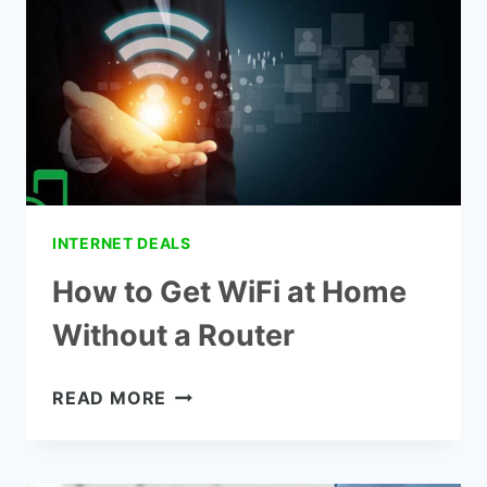
PLANS
INTERNET DEALS
How to Get WiFi at Home
Without a Router
HOW
READ MORE
TO
GET
WIFI