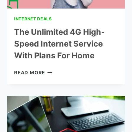
INTERNET DEALS
The Unlimited 4G High-
Speed Internet Service
With Plans For Home
THE
READ MORE
UNLIMITED
4G
HIGH-
SPEED
INTERNET
SERVICE
WITH
PLANS