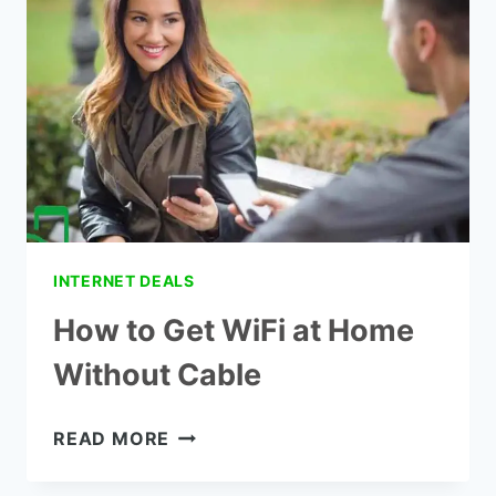
INTERNET DEALS
How to Get WiFi at Home
Without Cable
HOW
READ MORE
TO
GET