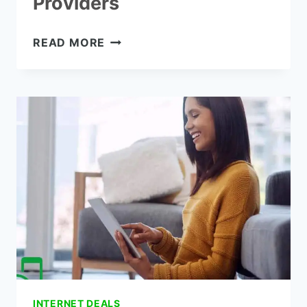
Providers
UNLIMITED
READ MORE
INTERNET
PLANS
FOR
HOME-
7
BEST
PROVIDERS
INTERNET DEALS