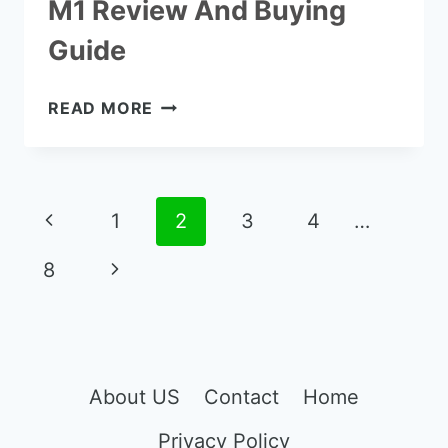
M1 Review And Buying
Guide
THE
READ MORE
NETGEAR
NIGHTHAWK
M1
REVIEW
Page
Previous
1
2
3
4
…
AND
navigation
BUYING
Page
Next
8
GUIDE
Page
About US
Contact
Home
Privacy Policy