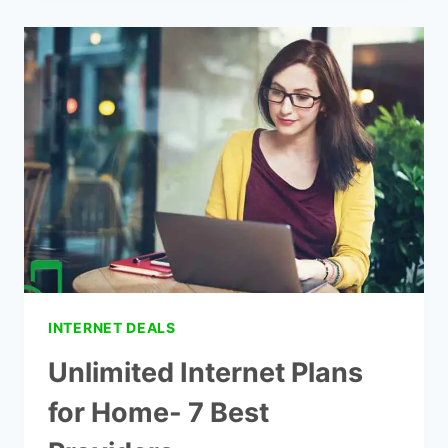
WIFI
AT
HOME
WITHOUT
CABLE
INTERNET DEALS
Unlimited Internet Plans
for Home- 7 Best