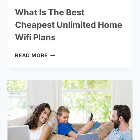
What Is The Best
Cheapest Unlimited Home
Wifi Plans
WHAT
READ MORE
IS
THE
BEST
CHEAPEST
UNLIMITED
HOME
WIFI
PLANS