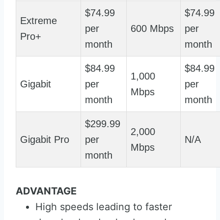
$74.99
$74.99
Extreme
per
600 Mbps
per
Pro+
month
month
$84.99
$84.99
1,000
Gigabit
per
per
Mbps
month
month
$299.99
2,000
Gigabit Pro
per
N/A
Mbps
month
ADVANTAGE
High speeds leading to faster