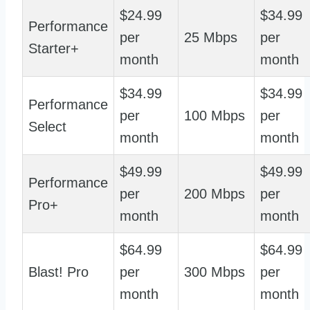
$24.99
$34.99
Performance
per
25 Mbps
per
Starter+
month
month
$34.99
$34.99
Performance
per
100 Mbps
per
Select
month
month
$49.99
$49.99
Performance
per
200 Mbps
per
Pro+
month
month
$64.99
$64.99
Blast! Pro
per
300 Mbps
per
month
month