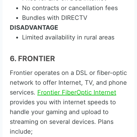
No contracts or cancellation fees
Bundles with DIRECTV
DISADVANTAGE
Limited availability in rural areas
6. FRONTIER
Frontier operates on a DSL or fiber-optic
network to offer Internet, TV, and phone
services.
Frontier FiberOptic Internet
provides you with internet speeds to
handle your gaming and upload to
streaming on several devices. Plans
include;