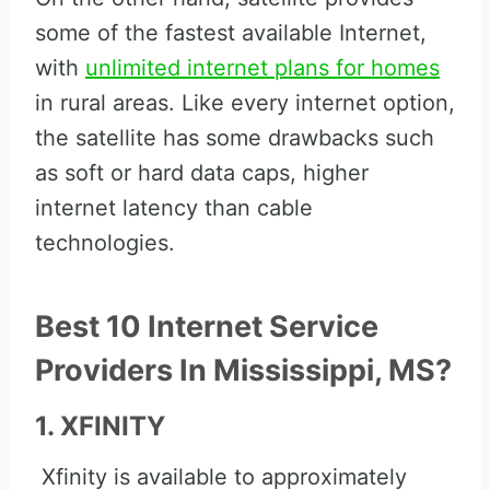
some of the fastest available Internet,
with
unlimited internet plans for homes
in rural areas. Like every internet option,
the satellite has some drawbacks such
as soft or hard data caps, higher
internet latency than cable
technologies.
Best 10 Internet Service
Providers In Mississippi, MS?
1. XFINITY
Xfinity is available to approximately