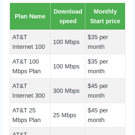
Download
Monthly
Plan Name
speed
Start price
AT&T
$35 per
100 Mbps
Internet 100
month
AT&T 100
$35 per
100 Mbps
Mbps Plan
month
AT&T
$45 per
300 Mbps
Internet 300
month
AT&T 25
$45 per
25 Mbps
Mbps Plan
month
AT&T