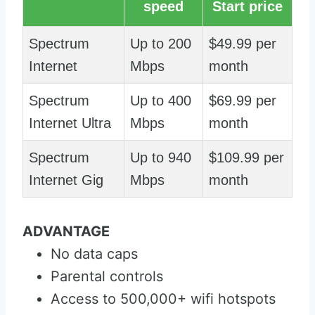
speed
Start price
Spectrum
Up to 200
$49.99 per
Internet
Mbps
month
Spectrum
Up to 400
$69.99 per
Internet Ultra
Mbps
month
Spectrum
Up to 940
$109.99 per
Internet Gig
Mbps
month
ADVANTAGE
No data caps
Parental controls
Access to 500,000+ wifi hotspots