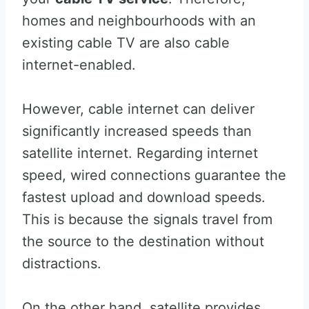
homes and neighbourhoods with an
existing cable TV are also cable
internet-enabled.
However, cable internet can deliver
significantly increased speeds than
satellite internet. Regarding internet
speed, wired connections guarantee the
fastest upload and download speeds.
This is because the signals travel from
the source to the destination without
distractions.
On the other hand, satellite provides