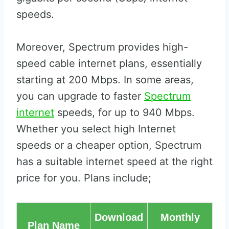
speeds.
Moreover, Spectrum provides high-
speed cable internet plans, essentially
starting at 200 Mbps. In some areas,
you can upgrade to faster
Spectrum
internet
speeds, for up to 940 Mbps.
Whether you select high Internet
speeds or a cheaper option, Spectrum
has a suitable internet speed at the right
price for you. Plans include;
Download
Monthly
Plan Name