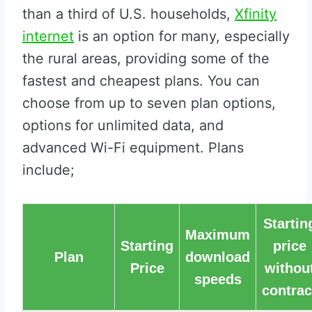
than a third of U.S. households,
Xfinity
internet
is an option for many, especially
the rural areas, providing some of the
fastest and cheapest plans. You can
choose from up to seven plan options,
options for unlimited data, and
advanced Wi-Fi equipment. Plans
include;
Startin
Maximum
Starting
price
Plan
download
Price
withou
speeds
contrac