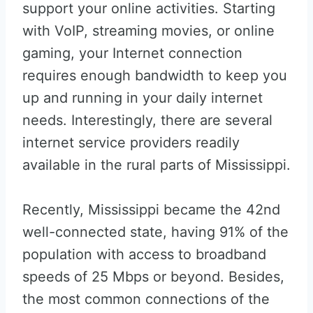
support your online activities. Starting
with VoIP, streaming movies, or online
gaming, your Internet connection
requires enough bandwidth to keep you
up and running in your daily internet
needs. Interestingly, there are several
internet service providers readily
available in the rural parts of Mississippi.
Recently, Mississippi became the 42nd
well-connected state, having 91% of the
population with access to broadband
speeds of 25 Mbps or beyond. Besides,
the most common connections of the