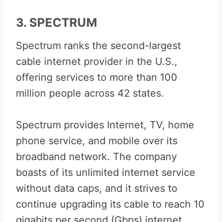
3. SPECTRUM
Spectrum ranks the second-largest
cable internet provider in the U.S.,
offering services to more than 100
million people across 42 states.
Spectrum provides Internet, TV, home
phone service, and mobile over its
broadband network. The company
boasts of its unlimited internet service
without data caps, and it strives to
continue upgrading its cable to reach 10
gigabits per second (Gbps) internet