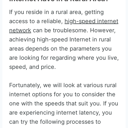
If you reside in a rural area, getting
access to a reliable,
high-speed internet
network
can be troublesome. However,
achieving high-speed Internet in rural
areas depends on the parameters you
are looking for regarding where you live,
speed, and price.
Fortunately, we will look at various rural
internet options for you to consider the
one with the speeds that suit you. If you
are experiencing internet latency, you
can try the following processes to