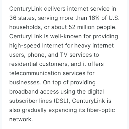
CenturyLink delivers internet service in
36 states, serving more than 16% of U.S.
households, or about 52 million people.
CenturyLink is well-known for providing
high-speed Internet for heavy internet
users, phone, and TV services to
residential customers, and it offers
telecommunication services for
businesses. On top of providing
broadband access using the digital
subscriber lines (DSL), CenturyLink is
also gradually expanding its fiber-optic
network.