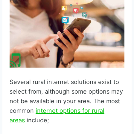
Several rural internet solutions exist to
select from, although some options may
not be available in your area. The most
common
internet options for rural
areas
include;