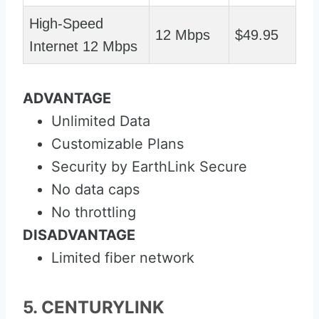
High-Speed
12 Mbps
$49.95
Internet 12 Mbps
ADVANTAGE
Unlimited Data
Customizable Plans
Security by EarthLink Secure
No data caps
No throttling
DISADVANTAGE
Limited fiber network
5. CENTURYLINK