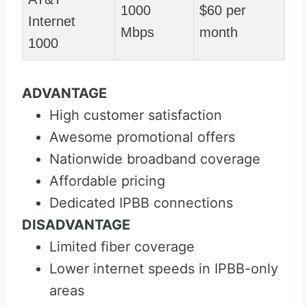
1000
$60 per
Internet
Mbps
month
1000
ADVANTAGE
High customer satisfaction
Awesome promotional offers
Nationwide broadband coverage
Affordable pricing
Dedicated IPBB connections
DISADVANTAGE
Limited fiber coverage
Lower internet speeds in IPBB-only
areas