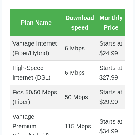
Download
Monthly
Plan Name
speed
Price
Vantage Internet
Starts at
6 Mbps
(Fiber/Hybrid)
$24.99
High-Speed
Starts at
6 Mbps
Internet (DSL)
$27.99
Fios 50/50 Mbps
Starts at
50 Mbps
(Fiber)
$29.99
Vantage
Starts at
Premium
115 Mbps
$34.99