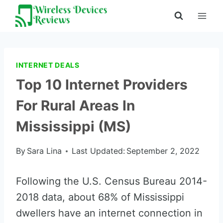
Skip
to
content
INTERNET DEALS
Top 10 Internet Providers
For Rural Areas In
Mississippi (MS)
By
Sara Lina
Last Updated:
September 2, 2022
Following the U.S. Census Bureau 2014-
2018 data, about 68% of Mississippi
dwellers have an internet connection in