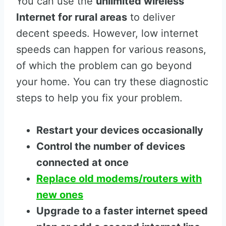
You can use the
unlimited wireless
Internet for rural areas
to deliver
decent speeds. However, low internet
speeds can happen for various reasons,
of which the problem can go beyond
your home. You can try these diagnostic
steps to help you fix your problem.
Restart your devices occasionally
Control the number of devices
connected at once
Replace old modems/routers with
new ones
Upgrade to a faster internet speed