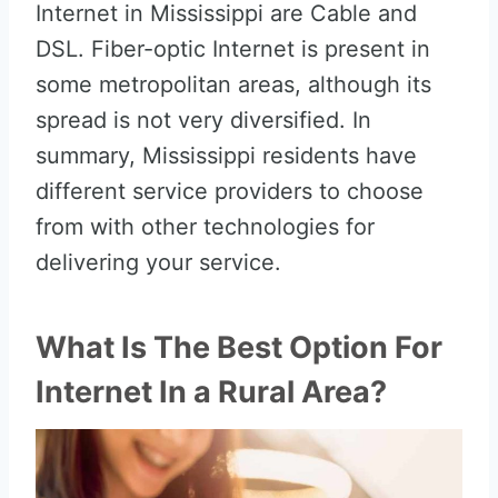
Internet in Mississippi are Cable and
DSL. Fiber-optic Internet is present in
some metropolitan areas, although its
spread is not very diversified. In
summary, Mississippi residents have
different service providers to choose
from with other technologies for
delivering your service.
What Is The Best Option For
Internet In a Rural Area?