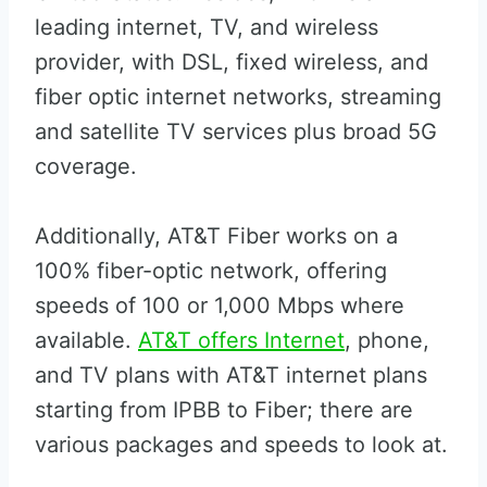
leading internet, TV, and wireless
provider, with DSL, fixed wireless, and
fiber optic internet networks, streaming
and satellite TV services plus broad 5G
coverage.
Additionally, AT&T Fiber works on a
100% fiber-optic network, offering
speeds of 100 or 1,000 Mbps where
available.
AT&T offers Internet
, phone,
and TV plans with AT&T internet plans
starting from IPBB to Fiber; there are
various packages and speeds to look at.