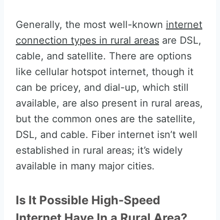
Generally, the most well-known
internet
connection types in rural areas
are DSL,
cable, and satellite. There are options
like cellular hotspot internet, though it
can be pricey, and dial-up, which still
available, are also present in rural areas,
but the common ones are the satellite,
DSL, and cable. Fiber internet isn’t well
established in rural areas; it’s widely
available in many major cities.
Is It Possible High-Speed
Internet Have In a Rural Area?