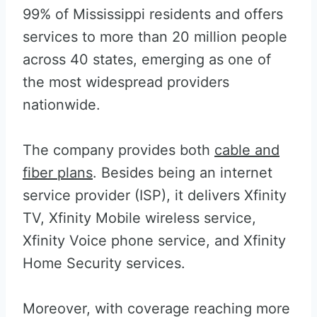
99% of Mississippi residents and offers
services to more than 20 million people
across 40 states, emerging as one of
the most widespread providers
nationwide.
The company provides both
cable and
fiber plans
. Besides being an internet
service provider (ISP), it delivers Xfinity
TV, Xfinity Mobile wireless service,
Xfinity Voice phone service, and Xfinity
Home Security services.
Moreover, with coverage reaching more