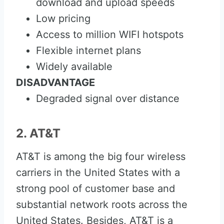
download and upload speeds
Low pricing
Access to million WIFI hotspots
Flexible internet plans
Widely available
DISADVANTAGE
Degraded signal over distance
2. AT&T
AT&T is among the big four wireless
carriers in the United States with a
strong pool of customer base and
substantial network roots across the
United States. Besides, AT&T is a