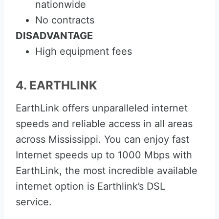
nationwide
No contracts
DISADVANTAGE
High equipment fees
4. EARTHLINK
EarthLink offers unparalleled internet
speeds and reliable access in all areas
across Mississippi. You can enjoy fast
Internet speeds up to 1000 Mbps with
EarthLink, the most incredible available
internet option is Earthlink’s DSL
service.