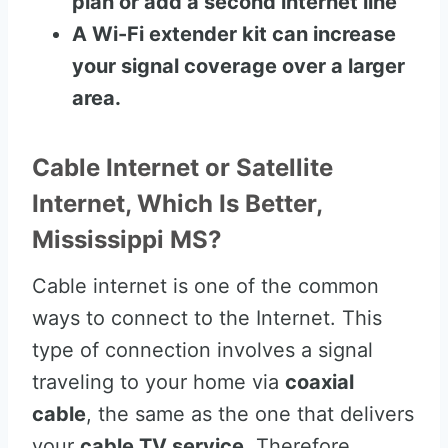
plan or add a second internet line
A Wi-Fi extender kit can increase
your signal coverage over a larger
area.
Cable Internet or Satellite
Internet, Which Is Better,
Mississippi MS?
Cable internet is one of the common
ways to connect to the Internet. This
type of connection involves a signal
traveling to your home via
coaxial
cable
, the same as the one that delivers
your
cable TV service
. Therefore,