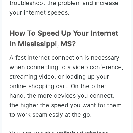
troubleshoot the problem and increase
your internet speeds.
How To Speed Up Your Internet
In Mississippi, MS?
A fast internet connection is necessary
when connecting to a video conference,
streaming video, or loading up your
online shopping cart. On the other
hand, the more devices you connect,
the higher the speed you want for them
to work seamlessly at the go.