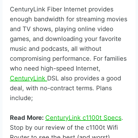
CenturyLink Fiber Internet provides
enough bandwidth for streaming movies
and TV shows, playing online video
games, and downloading your favorite
music and podcasts, all without
compromising performance. For families
who need high-speed Internet,
CenturyLink
DSL also provides a good
deal, with no-contract terms. Plans
include;
Read More:
CenturyLink c1100t Specs
.
Stop by our review of the c1100t Wifi
Router to see the best (and worst)