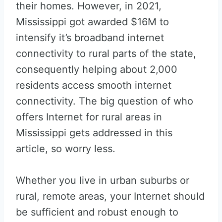
their homes. However, in 2021,
Mississippi got awarded $16M to
intensify it’s broadband internet
connectivity to rural parts of the state,
consequently helping about 2,000
residents access smooth internet
connectivity. The big question of who
offers Internet for rural areas in
Mississippi gets addressed in this
article, so worry less.
Whether you live in urban suburbs or
rural, remote areas, your Internet should
be sufficient and robust enough to