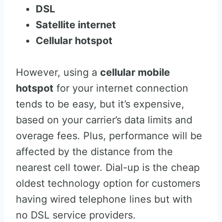
DSL
Satellite internet
Cellular hotspot
However, using a
cellular mobile
hotspot
for your internet connection
tends to be easy, but it’s expensive,
based on your carrier’s data limits and
overage fees. Plus, performance will be
affected by the distance from the
nearest cell tower. Dial-up is the cheap
oldest technology option for customers
having wired telephone lines but with
no DSL service providers.