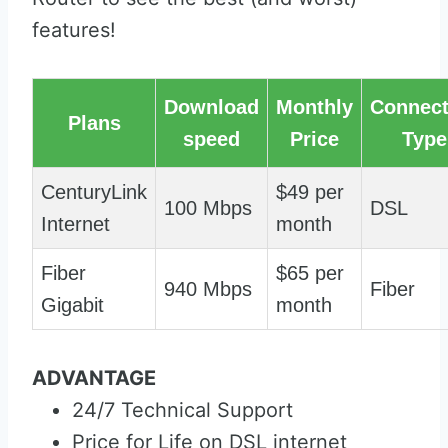
features!
Download
Monthly
Connect
Plans
speed
Price
Type
CenturyLink
$49 per
100 Mbps
DSL
Internet
month
Fiber
$65 per
940 Mbps
Fiber
Gigabit
month
ADVANTAGE
24/7 Technical Support
Price for Life on DSL internet