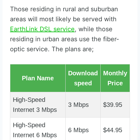
Those residing in rural and suburban
areas will most likely be served with
EarthLink DSL service
, while those
residing in urban areas use the fiber-
optic service. The plans are;
Download
Monthly
Plan Name
speed
Price
High-Speed
3 Mbps
$39.95
Internet 3 Mbps
High-Speed
6 Mbps
$44.95
Internet 6 Mbps