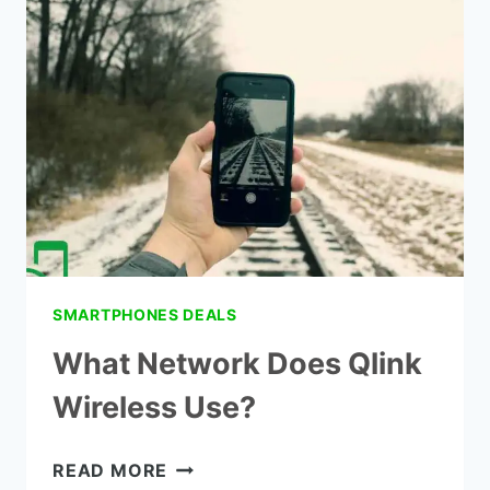
LIFELINE
INTERNET
PROVIDERS
SMARTPHONES DEALS
What Network Does Qlink
Wireless Use?
WHAT
READ MORE