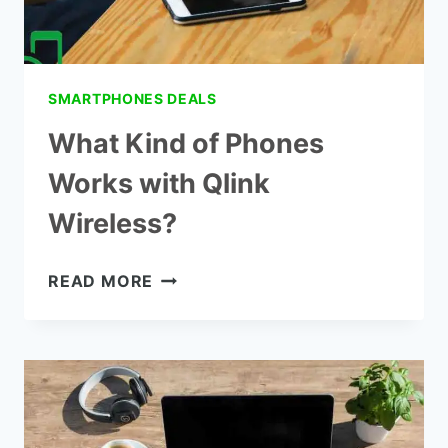
SMARTPHONES DEALS
What Kind of Phones
Works with Qlink
Wireless?
WHAT
READ MORE
KIND
OF
PHONES
WORKS
WITH
QLINK