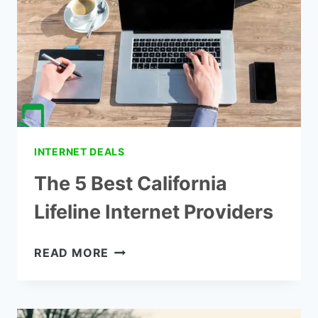
WIRELESS?
INTERNET DEALS
The 5 Best California
Lifeline Internet Providers
THE
READ MORE
5
BEST
CALIFORNIA