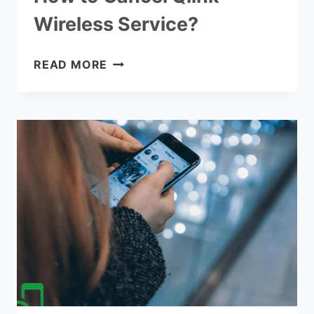
Wireless Service?
HOW
READ MORE
TO
CANCEL
QLINK
WIRELESS
SERVICE?