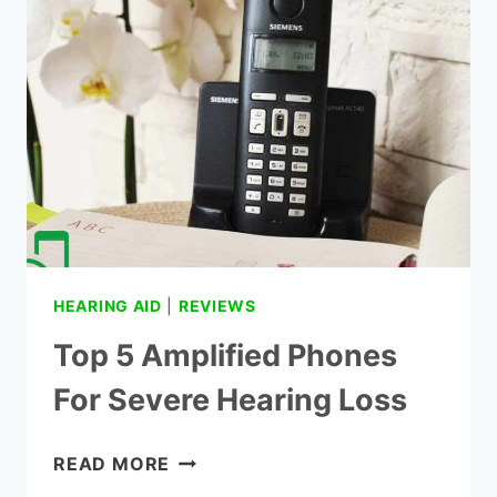
HEARING AID
|
REVIEWS
Top 5 Amplified Phones
For Severe Hearing Loss
TOP
READ MORE
5