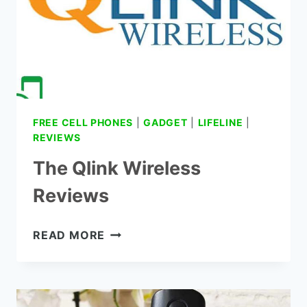
FREE CELL PHONES
|
GADGET
|
LIFELINE
|
REVIEWS
The Qlink Wireless
Reviews
THE
READ MORE
QLINK
WIRELESS
REVIEWS