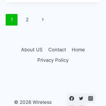
AMPLIFIED
PHONES
FOR
Page
Next
1
2
SEVERE
navigation
HEARING
Page
LOSS
About US
Contact
Home
Privacy Policy
© 2026 Wireless