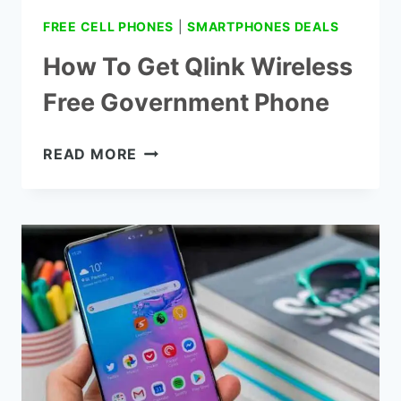
FREE CELL PHONES
|
SMARTPHONES DEALS
How To Get Qlink Wireless
Free Government Phone
HOW
READ MORE
TO
GET
QLINK
WIRELESS
FREE
GOVERNMENT
PHONE