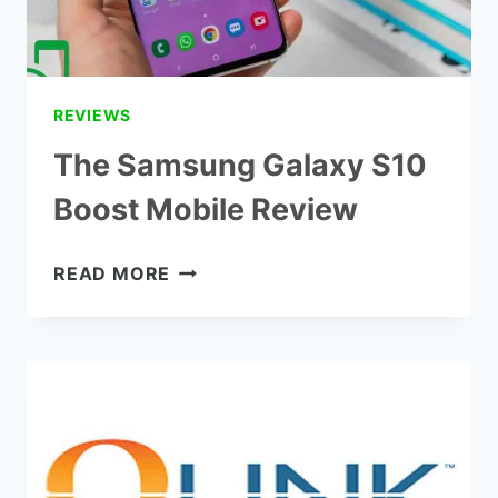
REVIEWS
The Samsung Galaxy S10
Boost Mobile Review
THE
READ MORE
SAMSUNG
GALAXY
S10
BOOST
MOBILE
REVIEW