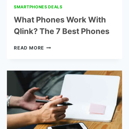
SMARTPHONES DEALS
What Phones Work With
Qlink? The 7 Best Phones
WHAT
READ MORE
PHONES
WORK
WITH
QLINK?
THE
7
BEST
PHONES