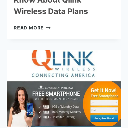
Wireless Data Plans
EVERYTHING
READ MORE
YOU
NEED
TO
KNOW
ABOUT
QLINK
WIRELESS
DATA
PLANS