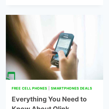
NETWORK
DOES
QLINK
WIRELESS
USE?
FREE CELL PHONES
|
SMARTPHONES DEALS
Everything You Need to
Know About Qlink