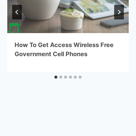
How To Get Access Wireless Free
Government Cell Phones