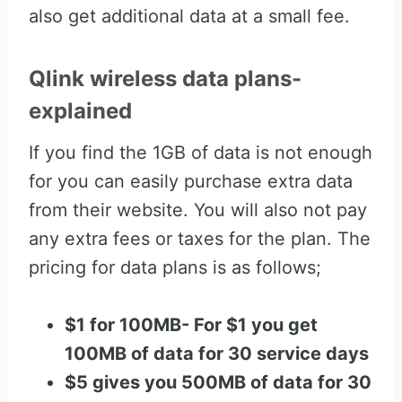
also get additional data at a small fee.
Qlink wireless data plans-
explained
If you find the 1GB of data is not enough
for you can easily purchase extra data
from their website. You will also not pay
any extra fees or taxes for the plan. The
pricing for data plans is as follows;
$1 for 100MB- For $1 you get
100MB of data for 30 service days
$5 gives you 500MB of data for 30