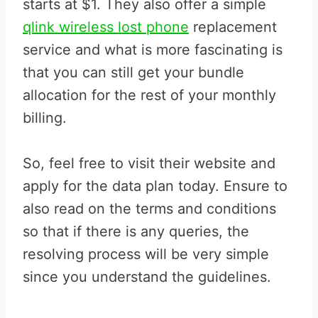
starts at $1. They also offer a simple
qlink wireless lost phone
replacement
service and what is more fascinating is
that you can still get your bundle
allocation for the rest of your monthly
billing.
So, feel free to visit their website and
apply for the data plan today. Ensure to
also read on the terms and conditions
so that if there is any queries, the
resolving process will be very simple
since you understand the guidelines.