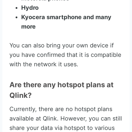
Hydro
Kyocera smartphone and many
more
You can also bring your own device if
you have confirmed that it is compatible
with the network it uses.
Are there any hotspot plans at
Qlink?
Currently, there are no hotspot plans
available at Qlink. However, you can still
share your data via hotspot to various