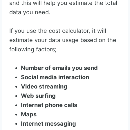
and this will help you estimate the total
data you need.
If you use the cost calculator, it will
estimate your data usage based on the
following factors;
Number of emails you send
Social media interaction
Video streaming
Web surfing
Internet phone calls
Maps
Internet messaging