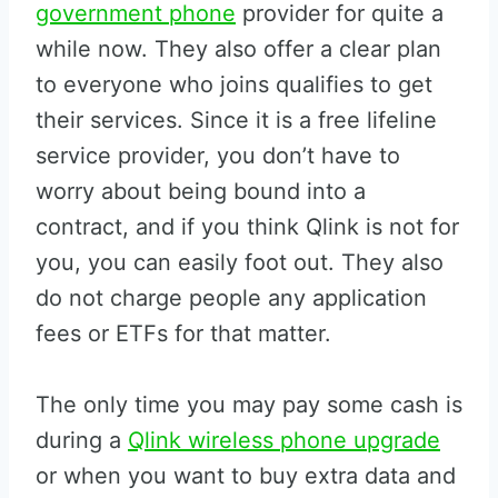
government phone
provider for quite a
while now. They also offer a clear plan
to everyone who joins qualifies to get
their services. Since it is a free lifeline
service provider, you don’t have to
worry about being bound into a
contract, and if you think Qlink is not for
you, you can easily foot out. They also
do not charge people any application
fees or ETFs for that matter.
The only time you may pay some cash is
during a
Qlink wireless phone upgrade
or when you want to buy extra data and