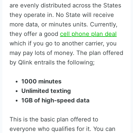
are evenly distributed across the States
they operate in. No State will receive
more data, or minutes units. Currently,
they offer a good
cell phone plan deal
which if you go to another carrier, you
may pay lots of money. The plan offered
by Qlink entrails the following;
1000 minutes
Unlimited texting
1GB of high-speed data
This is the basic plan offered to
everyone who qualifies for it. You can