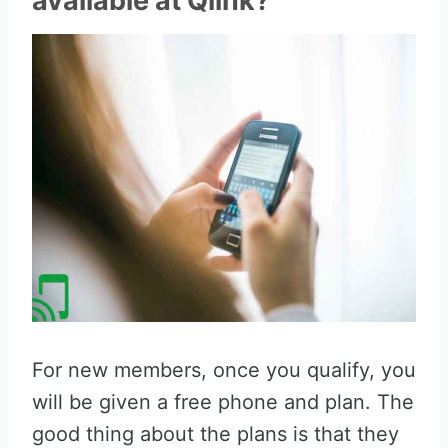
available at Qlink?
For new members, once you qualify, you
will be given a free phone and plan. The
good thing about the plans is that they