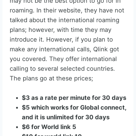
may not be the best option to go for in
roaming. In their website, they have not
talked about the international roaming
plans; however, with time they may
introduce it. However, if you plan to
make any international calls, Qlink got
you covered. They offer international
calling to several selected countries.
The plans go at these prices;
$3 as a rate per minute for 30 days
$5 which works for Global connect,
and it is unlimited for 30 days
$6 for World link 5