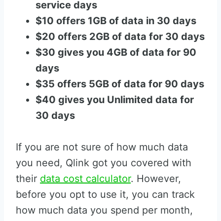
service days
$10 offers 1GB of data in 30 days
$20 offers 2GB of data for 30 days
$30 gives you 4GB of data for 90
days
$35 offers 5GB of data for 90 days
$40 gives you Unlimited data for
30 days
If you are not sure of how much data
you need, Qlink got you covered with
their
data cost calculator
. However,
before you opt to use it, you can track
how much data you spend per month,