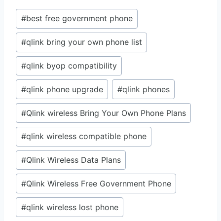
Post
#
best free government phone
Tags:
#
qlink bring your own phone list
#
qlink byop compatibility
#
qlink phone upgrade
#
qlink phones
#
Qlink wireless Bring Your Own Phone Plans
#
qlink wireless compatible phone
#
Qlink Wireless Data Plans
#
Qlink Wireless Free Government Phone
#
qlink wireless lost phone