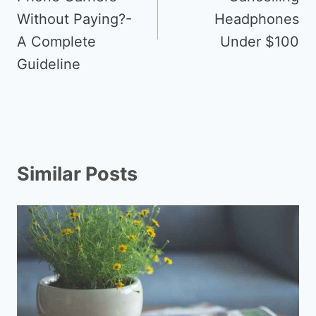
Without Paying?-
Headphones
A Complete
Under $100
Guideline
Similar Posts