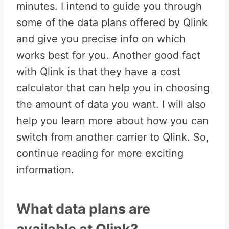
minutes. I intend to guide you through
some of the data plans offered by Qlink
and give you precise info on which
works best for you. Another good fact
with Qlink is that they have a cost
calculator that can help you in choosing
the amount of data you want. I will also
help you learn more about how you can
switch from another carrier to Qlink. So,
continue reading for more exciting
information.
What data plans are