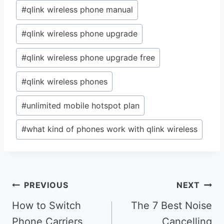
#
qlink wireless phone manual
#
qlink wireless phone upgrade
#
qlink wireless phone upgrade free
#
qlink wireless phones
#
unlimited mobile hotspot plan
#
what kind of phones work with qlink wireless
Post
PREVIOUS
NEXT
navigation
How to Switch
The 7 Best Noise
Phone Carriers
Cancelling