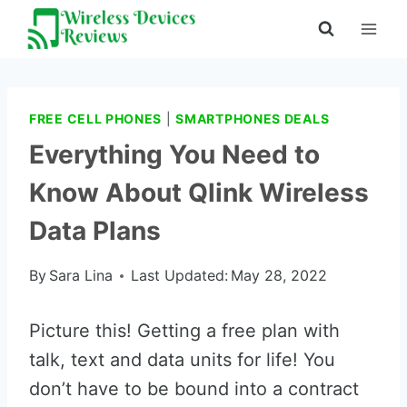
Skip
to
content
FREE CELL PHONES
|
SMARTPHONES DEALS
Everything You Need to
Know About Qlink Wireless
Data Plans
By
Sara Lina
Last Updated:
May 28, 2022
Picture this! Getting a free plan with
talk, text and data units for life! You
don’t have to be bound into a contract