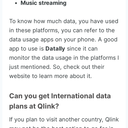
Music streaming
To know how much data, you have used
in these platforms, you can refer to the
data usage apps on your phone. A good
app to use is
Datally
since it can
monitor the data usage in the platforms I
just mentioned. So, check out their
website to learn more about it.
Can you get International data
plans at Qlink?
If you plan to visit another country, Qlink