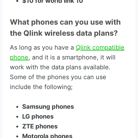
$10 for world link 10
What phones can you use with
the Qlink wireless data plans?
As long as you have a
Qlink compatible
phone
, and it is a smartphone, it will
work with the data plans available.
Some of the phones you can use
include the following;
Samsung phones
LG phones
ZTE phones
Motorola phones