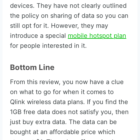
devices. They have not clearly outlined
the policy on sharing of data so you can
still opt for it. However, they may
introduce a special
mobile hotspot plan
for people interested in it.
Bottom Line
From this review, you now have a clue
on what to go for when it comes to
Qlink wireless data plans. If you find the
1GB free data does not satisfy you, then
just buy extra data. The data can be
bought at an affordable price which