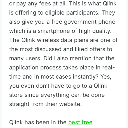
or pay any fees at all. This is what Qlink
is offering to eligible participants. They
also give you a free government phone
which is a smartphone of high quality.
The Qlink wireless data plans are one of
the most discussed and liked offers to
many users. Did I also mention that the
application process takes place in real-
time and in most cases instantly? Yes,
you even don’t have to go to a Qlink
store since everything can be done
straight from their website.
Qlink has been in the
best free