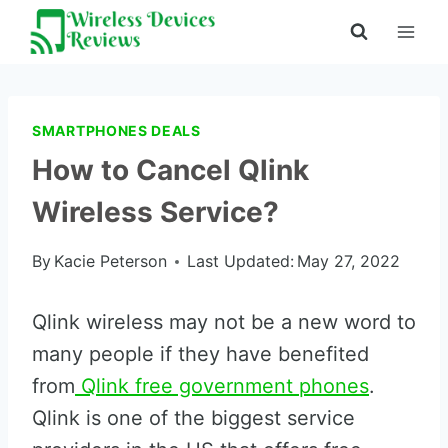
Skip
to
content
SMARTPHONES DEALS
How to Cancel Qlink
Wireless Service?
By
Kacie Peterson
Last Updated:
May 27, 2022
Qlink wireless may not be a new word to
many people if they have benefited
from
Qlink free government phones
.
Qlink is one of the biggest service