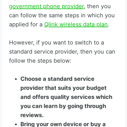
government phone provider
, then you
can follow the same steps in which you
applied for a
Qlink wireless data plan
.
However, if you want to switch to a
standard service provider, then you can
follow the steps below:
Choose a standard service
provider that suits your budget
and offers quality services which
you can learn by going through
reviews.
Bring your own device or buy a