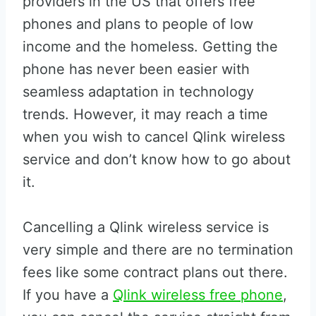
providers in the US that offers free
phones and plans to people of low
income and the homeless. Getting the
phone has never been easier with
seamless adaptation in technology
trends. However, it may reach a time
when you wish to cancel Qlink wireless
service and don’t know how to go about
it.
Cancelling a Qlink wireless service is
very simple and there are no termination
fees like some contract plans out there.
If you have a
Qlink wireless free phone
,