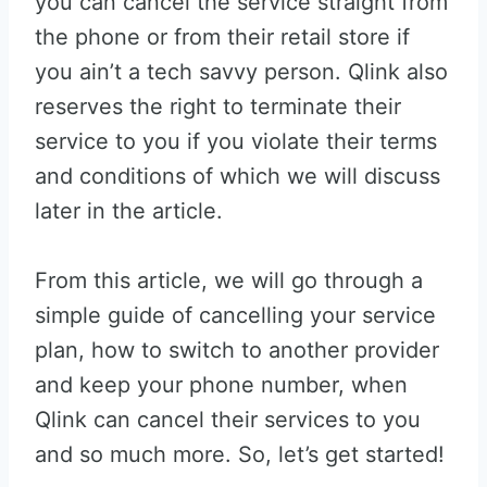
you can cancel the service straight from
the phone or from their retail store if
you ain’t a tech savvy person. Qlink also
reserves the right to terminate their
service to you if you violate their terms
and conditions of which we will discuss
later in the article.
From this article, we will go through a
simple guide of cancelling your service
plan, how to switch to another provider
and keep your phone number, when
Qlink can cancel their services to you
and so much more. So, let’s get started!