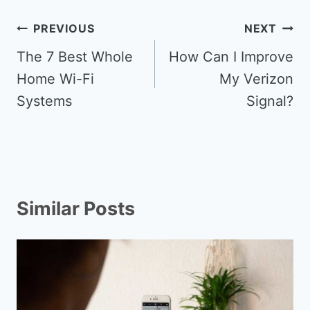
Post
PREVIOUS
NEXT
navigation
The 7 Best Whole
How Can I Improve
Home Wi-Fi
My Verizon
Systems
Signal?
Similar Posts