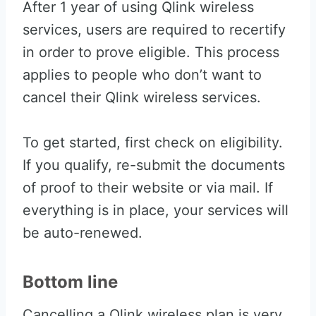
After 1 year of using Qlink wireless
services, users are required to recertify
in order to prove eligible. This process
applies to people who don’t want to
cancel their Qlink wireless services.
To get started, first check on eligibility.
If you qualify, re-submit the documents
of proof to their website or via mail. If
everything is in place, your services will
be auto-renewed.
Bottom line
Cancelling a Qlink wireless plan is very