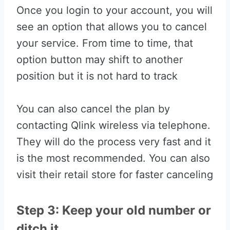
Once you login to your account, you will
see an option that allows you to cancel
your service. From time to time, that
option button may shift to another
position but it is not hard to track
You can also cancel the plan by
contacting Qlink wireless via telephone.
They will do the process very fast and it
is the most recommended. You can also
visit their retail store for faster canceling
Step 3: Keep your old number or
ditch it