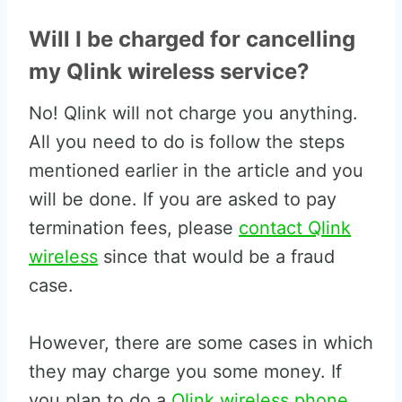
Will I be charged for cancelling
my Qlink wireless service?
No! Qlink will not charge you anything.
All you need to do is follow the steps
mentioned earlier in the article and you
will be done. If you are asked to pay
termination fees, please
contact Qlink
wireless
since that would be a fraud
case.
However, there are some cases in which
they may charge you some money. If
you plan to do a
Qlink wireless phone