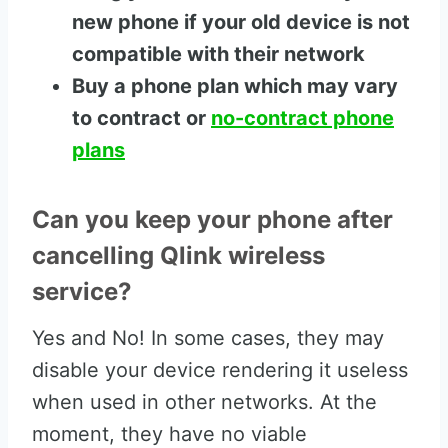
new phone if your old device is not
compatible with their network
Buy a phone plan which may vary
to contract or
no-contract phone
plans
Can you keep your phone after
cancelling Qlink wireless
service?
Yes and No! In some cases, they may
disable your device rendering it useless
when used in other networks. At the
moment, they have no viable