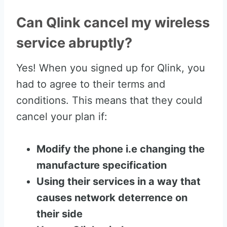
Can Qlink cancel my wireless
service abruptly?
Yes! When you signed up for Qlink, you
had to agree to their terms and
conditions. This means that they could
cancel your plan if:
Modify the phone i.e changing the
manufacture specification
Using their services in a way that
causes network deterrence on
their side