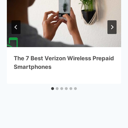
The 7 Best Verizon Wireless Prepaid
Smartphones