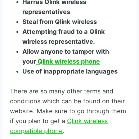
Harras Qlink wireless
representatives
Steal from Qlink wireless
Attempting fraud to a Qlink
wireless representative.
Allow anyone to tamper with
your
Qlink wireless phone
Use of inappropriate languages
There are so many other terms and
conditions which can be found on their
website. Make sure to go through them
if you plan to get a
Qlink wireless
compatible phone
.