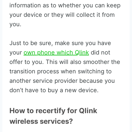
information as to whether you can keep
your device or they will collect it from
you.
Just to be sure, make sure you have
your
own phone which Qlink
did not
offer to you. This will also smoother the
transition process when switching to
another service provider because you
don’t have to buy a new device.
How to recertify for Qlink
wireless services?