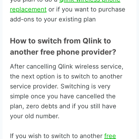
replacement
or if you want to purchase
add-ons to your existing plan
How to switch from Qlink to
another free phone provider?
After cancelling Qlink wireless service,
the next option is to switch to another
service provider. Switching is very
simple once you have cancelled the
plan, zero debts and if you still have
your old number.
If you wish to switch to another
free