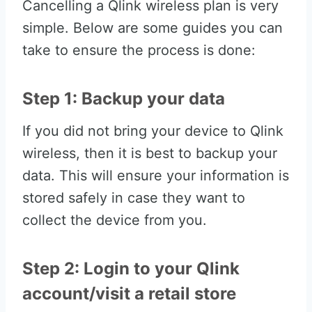
Cancelling a Qlink wireless plan is very
simple. Below are some guides you can
take to ensure the process is done:
Step 1: Backup your data
If you did not bring your device to Qlink
wireless, then it is best to backup your
data. This will ensure your information is
stored safely in case they want to
collect the device from you.
Step 2: Login to your Qlink
account/visit a retail store