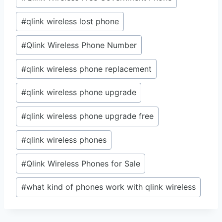
#
qlink wireless lost phone
#
Qlink Wireless Phone Number
#
qlink wireless phone replacement
#
qlink wireless phone upgrade
#
qlink wireless phone upgrade free
#
qlink wireless phones
#
Qlink Wireless Phones for Sale
#
what kind of phones work with qlink wireless