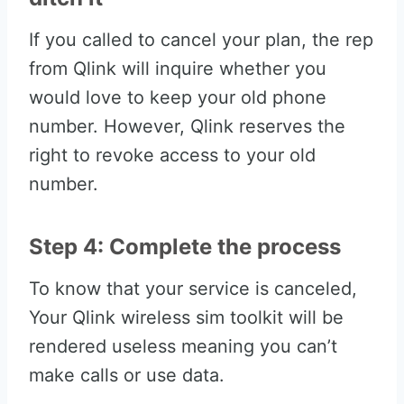
If you called to cancel your plan, the rep
from Qlink will inquire whether you
would love to keep your old phone
number. However, Qlink reserves the
right to revoke access to your old
number.
Step 4: Complete the process
To know that your service is canceled,
Your Qlink wireless sim toolkit will be
rendered useless meaning you can’t
make calls or use data.