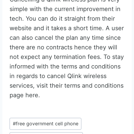
simple with the current improvement in
tech. You can do it straight from their
website and it takes a short time. A user
can also cancel the plan any time since
there are no contracts hence they will
not expect any termination fees. To stay
informed with the terms and conditions
in regards to cancel Qlink wireless
services, visit their terms and conditions
page here.
Post
#
free government cell phone
Tags: