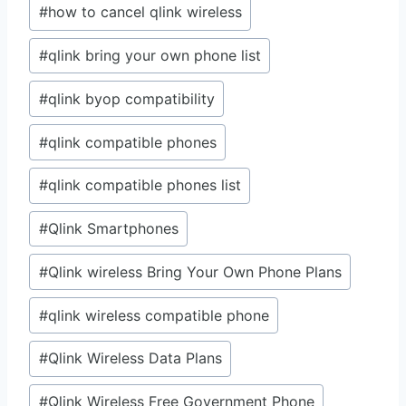
#
how to cancel qlink wireless
#
qlink bring your own phone list
#
qlink byop compatibility
#
qlink compatible phones
#
qlink compatible phones list
#
Qlink Smartphones
#
Qlink wireless Bring Your Own Phone Plans
#
qlink wireless compatible phone
#
Qlink Wireless Data Plans
#
Qlink Wireless Free Government Phone