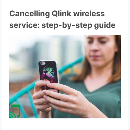
Cancelling Qlink wireless
service: step-by-step guide