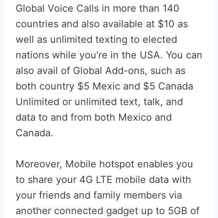
Global Voice Calls in more than 140
countries and also available at $10 as
well as unlimited texting to elected
nations while you’re in the USA. You can
also avail of Global Add-ons, such as
both country $5 Mexic and $5 Canada
Unlimited or unlimited text, talk, and
data to and from both Mexico and
Canada.
Moreover, Mobile hotspot enables you
to share your 4G LTE mobile data with
your friends and family members via
another connected gadget up to 5GB of