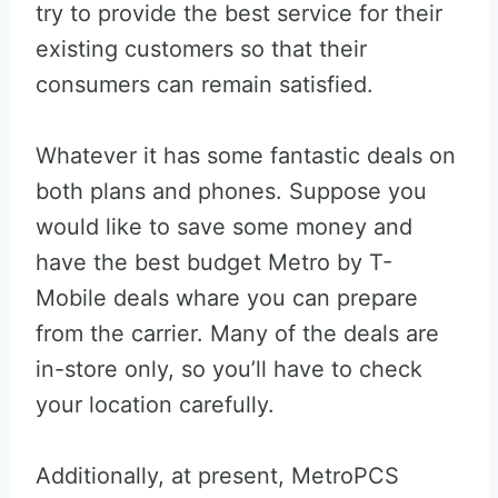
try to provide the best service for their
existing customers so that their
consumers can remain satisfied.
Whatever it has some fantastic deals on
both plans and phones. Suppose you
would like to save some money and
have the best budget Metro by T-
Mobile deals whare you can prepare
from the carrier. Many of the deals are
in-store only, so you’ll have to check
your location carefully.
Additionally, at present, MetroPCS