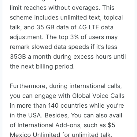
limit reaches without overages. This
scheme includes unlimited text, topical
talk, and 35 GB data of 4G LTE data
adjustment. The top 3% of users may
remark slowed data speeds if it’s less
35GB a month during excess hours until
the next billing period.
Furthermore, during international calls,
you can engage with Global Voice Calls
in more than 140 countries while you’re
in the USA. Besides, You can also avail
of International Add-ons, such as $5
Mexico Unlimited for unlimited talk,