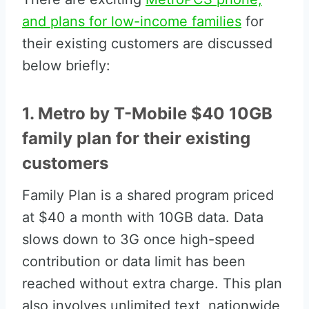
and plans for low-income families
for
their existing customers are discussed
below briefly:
1. Metro by T-Mobile $40 10GB
family plan for their existing
customers
Family Plan is a shared program priced
at $40 a month with 10GB data. Data
slows down to 3G once high-speed
contribution or data limit has been
reached without extra charge. This plan
also involves unlimited text, nationwide