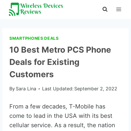
Skip
to
content
SMARTPHONES DEALS
10 Best Metro PCS Phone
Deals for Existing
Customers
By
Sara Lina
Last Updated:
September 2, 2022
From a few decades, T-Mobile has
come to lead in the USA with its best
cellular service. As a result, the nation