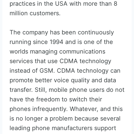
practices in the USA with more than 8
million customers.
The company has been continuously
running since 1994 and is one of the
worlds managing communications
services that use CDMA technology
instead of GSM. CDMA technology can
promote better voice quality and data
transfer. Still, mobile phone users do not
have the freedom to switch their
phones infrequently. Whatever, and this
is no longer a problem because several
leading phone manufacturers support