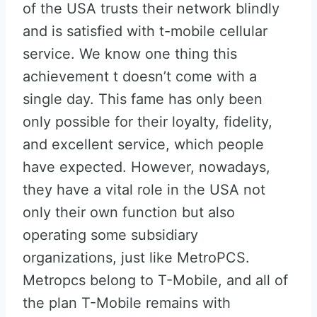
of the USA trusts their network blindly
and is satisfied with t-mobile cellular
service. We know one thing this
achievement t doesn’t come with a
single day. This fame has only been
only possible for their loyalty, fidelity,
and excellent service, which people
have expected. However, nowadays,
they have a vital role in the USA not
only their own function but also
operating some subsidiary
organizations, just like MetroPCS.
Metropcs belong to T-Mobile, and all of
the plan T-Mobile remains with