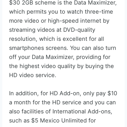
$30 2GB scheme is the Data Maximizer,
which permits you to watch three-time
more video or high-speed internet by
streaming videos at DVD-quality
resolution, which is excellent for all
smartphones screens. You can also turn
off your Data Maximizer, providing for
the highest video quality by buying the
HD video service.
In addition, for HD Add-on, only pay $10
a month for the HD service and you can
also facilities of International Add-ons,
such as $5 Mexico Unlimited for