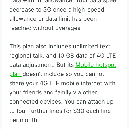
data without allowance. Your data speed
decrease to 3G once a high-speed
allowance or data limit has been
reached without overages.
This plan also includes unlimited text,
regional talk, and 10 GB data of 4G LTE
data adjustment. But its
Mobile hotspot
plan
doesn’t include so you cannot
share your 4G LTE mobile internet with
your friends and family via other
connected devices. You can attach up
to four further lines for $30 each line
per month.