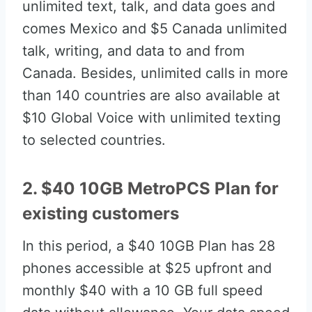
unlimited text, talk, and data goes and
comes Mexico and $5 Canada unlimited
talk, writing, and data to and from
Canada. Besides, unlimited calls in more
than 140 countries are also available at
$10 Global Voice with unlimited texting
to selected countries.
2. $40 10GB MetroPCS Plan for
existing customers
In this period, a $40 10GB Plan has 28
phones accessible at $25 upfront and
monthly $40 with a 10 GB full speed