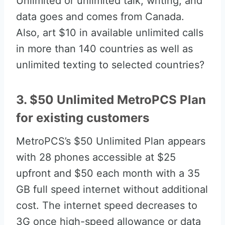
Unlimited or unlimited talk, writing, and
data goes and comes from Canada.
Also, art $10 in available unlimited calls
in more than 140 countries as well as
unlimited texting to selected countries?
3. $50 Unlimited MetroPCS Plan
for existing customers
MetroPCS’s $50 Unlimited Plan appears
with 28 phones accessible at $25
upfront and $50 each month with a 35
GB full speed internet without additional
cost. The internet speed decreases to
3G once high-speed allowance or data