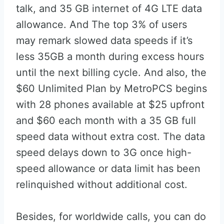
talk, and 35 GB internet of 4G LTE data
allowance. And The top 3% of users
may remark slowed data speeds if it’s
less 35GB a month during excess hours
until the next billing cycle. And also, the
$60 Unlimited Plan by MetroPCS begins
with 28 phones available at $25 upfront
and $60 each month with a 35 GB full
speed data without extra cost. The data
speed delays down to 3G once high-
speed allowance or data limit has been
relinquished without additional cost.
Besides, for worldwide calls, you can do