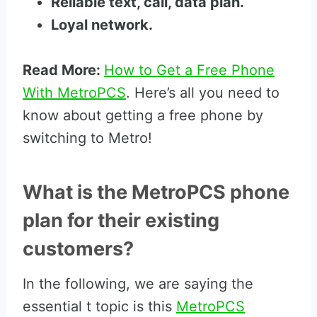
Reliable text, call, data plan.
Loyal network.
Read More:
How to Get a Free Phone
With MetroPCS
. Here’s all you need to
know about getting a free phone by
switching to Metro!
What is the MetroPCS phone
plan for their existing
customers?
In the following, we are saying the
essential t topic is this
MetroPCS