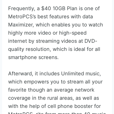
Frequently, a $40 10GB Plan is one of
MetroPCS’s best features with data
Maximizer, which enables you to watch
highly more video or high-speed
internet by streaming videos at DVD-
quality resolution, which is ideal for all
smartphone screens.
Afterward, it includes Unlimited music,
which empowers you to stream all your
favorite though an average network
coverage in the rural areas, as well as
with the help of cell phone booster for