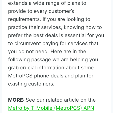
extends a wide range of plans to
provide to every customer’s
requirements. If you are looking to
practice their services, knowing how to
prefer the best deals is essential for you
to circumvent paying for services that
you do not need. Here are in the
following passage we are helping you
grab crucial information about some
MetroPCS phone deals and plan for
existing customers.
MORE:
See our related article on the
Metro by T-Mobile (MetroPCS) APN