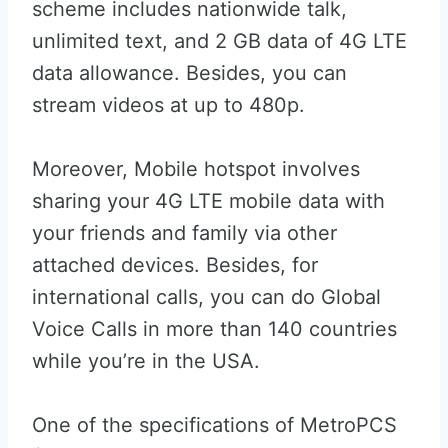
scheme includes nationwide talk,
unlimited text, and 2 GB data of 4G LTE
data allowance. Besides, you can
stream videos at up to 480p.
Moreover, Mobile hotspot involves
sharing your 4G LTE mobile data with
your friends and family via other
attached devices. Besides, for
international calls, you can do Global
Voice Calls in more than 140 countries
while you’re in the USA.
One of the specifications of MetroPCS