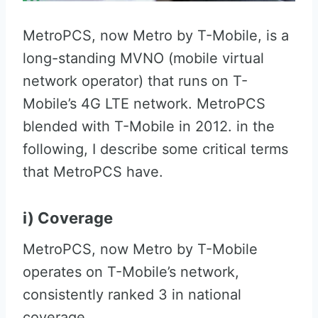
MetroPCS, now Metro by T-Mobile, is a
long-standing MVNO (mobile virtual
network operator) that runs on T-
Mobile’s 4G LTE network. MetroPCS
blended with T-Mobile in 2012. in the
following, I describe some critical terms
that MetroPCS have.
i) Coverage
MetroPCS, now Metro by T-Mobile
operates on T-Mobile’s network,
consistently ranked 3 in national
coverage.