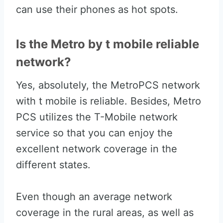
can use their phones as hot spots.
Is the Metro by t mobile reliable
network?
Yes, absolutely, the MetroPCS network
with t mobile is reliable. Besides, Metro
PCS utilizes the T-Mobile network
service so that you can enjoy the
excellent network coverage in the
different states.
Even though an average network
coverage in the rural areas, as well as