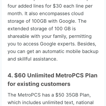
four added lines for $30 each line per
month. It also encompasses cloud
storage of 100GB with Google. The
extended storage of 100 GB is
shareable with your family, permitting
you to access Google experts. Besides,
you can get an automatic mobile backup
and skillful assistance.
4. $60 Unlimited MetroPCS Plan
for existing customers
The MetroPCS has a $50 35GB Plan,
which includes unlimited text, national