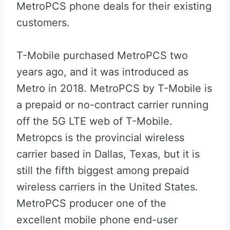
MetroPCS phone deals for their existing
customers.
T-Mobile purchased MetroPCS two
years ago, and it was introduced as
Metro in 2018. MetroPCS by T-Mobile is
a prepaid or no-contract carrier running
off the 5G LTE web of T-Mobile.
Metropcs is the provincial wireless
carrier based in Dallas, Texas, but it is
still the fifth biggest among prepaid
wireless carriers in the United States.
MetroPCS producer one of the
excellent mobile phone end-user