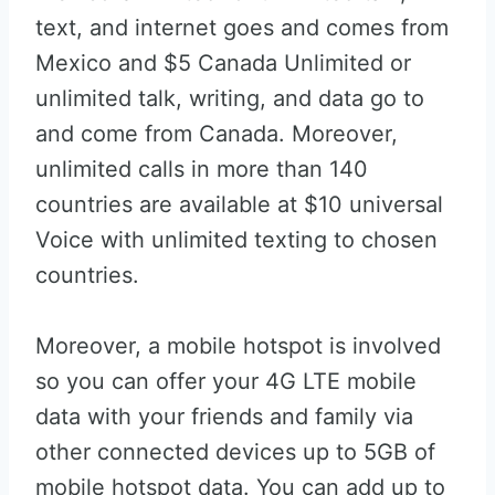
text, and internet goes and comes from
Mexico and $5 Canada Unlimited or
unlimited talk, writing, and data go to
and come from Canada. Moreover,
unlimited calls in more than 140
countries are available at $10 universal
Voice with unlimited texting to chosen
countries.
Moreover, a mobile hotspot is involved
so you can offer your 4G LTE mobile
data with your friends and family via
other connected devices up to 5GB of
mobile hotspot data. You can add up to