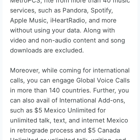
MetroPCS, rite from more than 40 music
services, such as Pandora, Spotify,
Apple Music, iHeartRadio, and more
without using your data. Along with
video and non-audio content and song
downloads are excluded.
Moreover, while coming for international
calls, you can engage Global Voice Calls
in more than 140 countries. Further, you
can also avail of International Add-ons,
such as $5 Mexico Unlimited for
unlimited talk, text, and internet Mexico
in retrograde process and $5 Canada