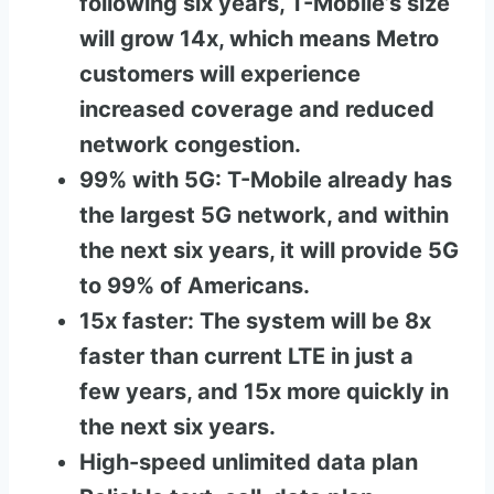
following six years, T-Mobile’s size
will grow 14x, which means Metro
customers will experience
increased coverage and reduced
network congestion.
99% with 5G: T-Mobile already has
the largest 5G network, and within
the next six years, it will provide 5G
to 99% of Americans.
15x faster: The system will be 8x
faster than current LTE in just a
few years, and 15x more quickly in
the next six years.
High-speed unlimited data plan