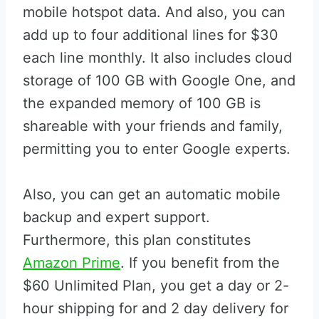
mobile hotspot data. And also, you can
add up to four additional lines for $30
each line monthly. It also includes cloud
storage of 100 GB with Google One, and
the expanded memory of 100 GB is
shareable with your friends and family,
permitting you to enter Google experts.
Also, you can get an automatic mobile
backup and expert support.
Furthermore, this plan constitutes
Amazon Prime
. If you benefit from the
$60 Unlimited Plan, you get a day or 2-
hour shipping for and 2 day delivery for