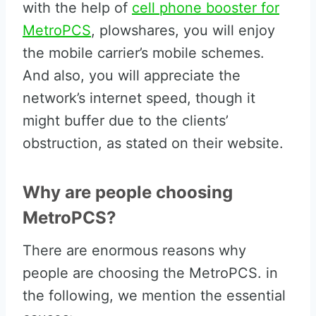
with the help of
cell phone booster for
MetroPCS
, plowshares, you will enjoy
the mobile carrier’s mobile schemes.
And also, you will appreciate the
network’s internet speed, though it
might buffer due to the clients’
obstruction, as stated on their website.
Why are people choosing
MetroPCS?
There are enormous reasons why
people are choosing the MetroPCS. in
the following, we mention the essential