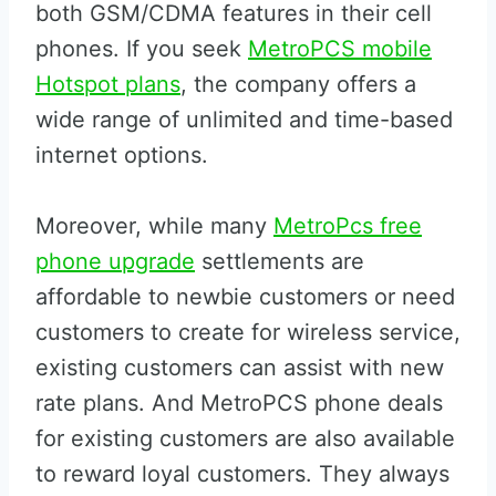
both GSM/CDMA features in their cell
phones. If you seek
MetroPCS mobile
Hotspot plans
, the company offers a
wide range of unlimited and time-based
internet options.
Moreover, while many
MetroPcs free
phone upgrade
settlements are
affordable to newbie customers or need
customers to create for wireless service,
existing customers can assist with new
rate plans. And MetroPCS phone deals
for existing customers are also available
to reward loyal customers. They always