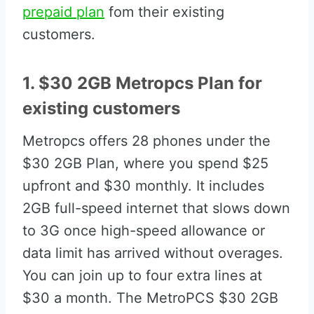
prepaid plan
fom their existing
customers.
1. $30 2GB Metropcs Plan for
existing customers
Metropcs offers 28 phones under the
$30 2GB Plan, where you spend $25
upfront and $30 monthly. It includes
2GB full-speed internet that slows down
to 3G once high-speed allowance or
data limit has arrived without overages.
You can join up to four extra lines at
$30 a month. The MetroPCS $30 2GB