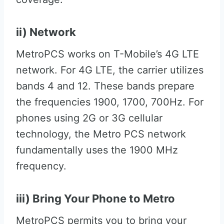
ii) Network
MetroPCS works on T-Mobile’s 4G LTE
network. For 4G LTE, the carrier utilizes
bands 4 and 12. These bands prepare
the frequencies 1900, 1700, 700Hz. For
phones using 2G or 3G cellular
technology, the Metro PCS network
fundamentally uses the 1900 MHz
frequency.
iii) Bring Your Phone to Metro
MetroPCS permits you to bring your