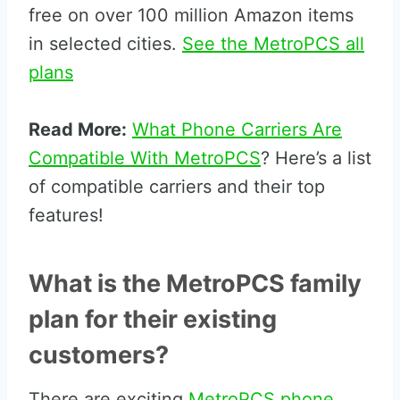
free on over 100 million Amazon items
in selected cities.
See the MetroPCS all
plans
Read More:
What Phone Carriers Are
Compatible With MetroPCS
? Here’s a list
of compatible carriers and their top
features!
What is the MetroPCS family
plan for their existing
customers?
There are exciting
MetroPCS phone,