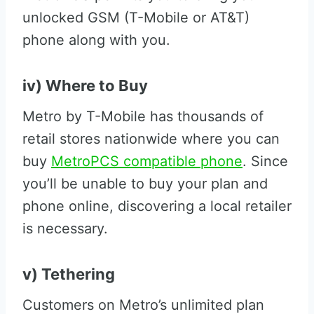
unlocked GSM (T-Mobile or AT&T)
phone along with you.
iv) Where to Buy
Metro by T-Mobile has thousands of
retail stores nationwide where you can
buy
MetroPCS compatible phone
. Since
you’ll be unable to buy your plan and
phone online, discovering a local retailer
is necessary.
v) Tethering
Customers on Metro’s unlimited plan