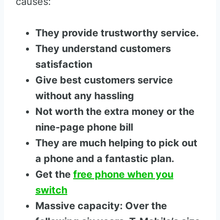
causes:
They provide trustworthy service.
They understand customers
satisfaction
Give best customers service
without any hassling
Not worth the extra money or the
nine-page phone bill
They are much helping to pick out
a phone and a fantastic plan.
Get the
free phone when you
switch
Massive capacity: Over the