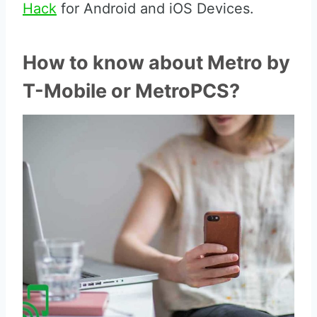
Hack
for Android and iOS Devices.
How to know about Metro by
T-Mobile or MetroPCS?