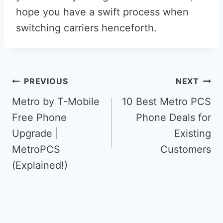
hope you have a swift process when
switching carriers henceforth.
Post
PREVIOUS
NEXT
navigation
Metro by T-Mobile
10 Best Metro PCS
Free Phone
Phone Deals for
Upgrade |
Existing
MetroPCS
Customers
(Explained!)