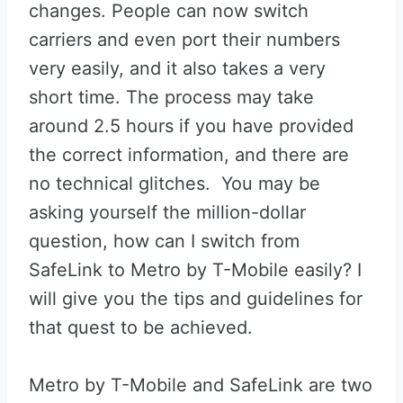
changes. People can now switch
carriers and even port their numbers
very easily, and it also takes a very
short time. The process may take
around 2.5 hours if you have provided
the correct information, and there are
no technical glitches. You may be
asking yourself the million-dollar
question, how can I switch from
SafeLink to Metro by T-Mobile easily? I
will give you the tips and guidelines for
that quest to be achieved.
Metro by T-Mobile and SafeLink are two