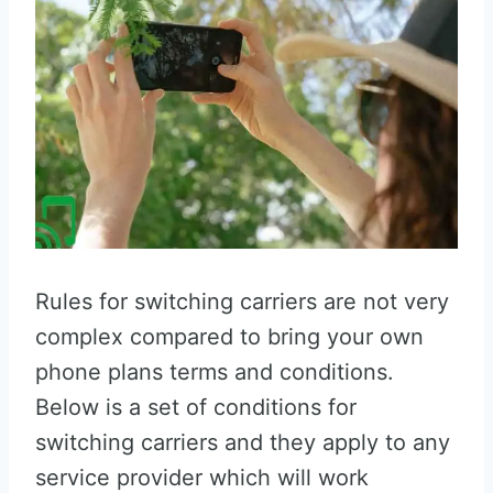
Rules for switching carriers are not very
complex compared to bring your own
phone plans terms and conditions.
Below is a set of conditions for
switching carriers and they apply to any
service provider which will work