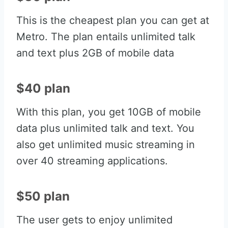
This is the cheapest plan you can get at
Metro. The plan entails unlimited talk
and text plus 2GB of mobile data
$40 plan
With this plan, you get 10GB of mobile
data plus unlimited talk and text. You
also get unlimited music streaming in
over 40 streaming applications.
$50 plan
The user gets to enjoy unlimited