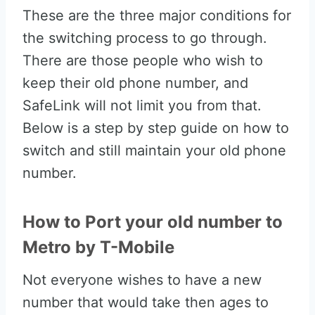
These are the three major conditions for
the switching process to go through.
There are those people who wish to
keep their old phone number, and
SafeLink will not limit you from that.
Below is a step by step guide on how to
switch and still maintain your old phone
number.
How to Port your old number to
Metro by T-Mobile
Not everyone wishes to have a new
number that would take then ages to