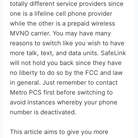
totally different service providers since
one is a lifeline cell phone provider
while the other is a prepaid wireless
MVNO carrier. You may have many
reasons to switch like you wish to have
more talk, text, and data units. SafeLink
will not hold you back since they have
no liberty to do so by the FCC and law
in general. Just remember to contact
Metro PCS first before switching to
avoid instances whereby your phone
number is deactivated.
This article aims to give you more