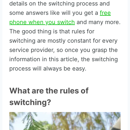
details on the switching process and
some answers like will you get a
free
phone when you switch
and many more.
The good thing is that rules for
switching are mostly constant for every
service provider, so once you grasp the
information in this article, the switching
process will always be easy.
What are the rules of
switching?