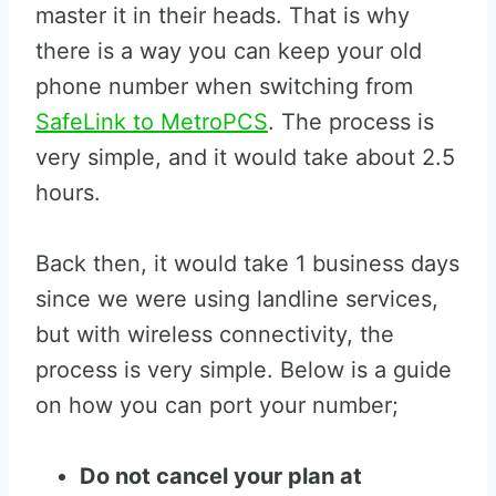
master it in their heads. That is why
there is a way you can keep your old
phone number when switching from
SafeLink to MetroPCS
. The process is
very simple, and it would take about 2.5
hours.
Back then, it would take 1 business days
since we were using landline services,
but with wireless connectivity, the
process is very simple. Below is a guide
on how you can port your number;
Do not cancel your plan at