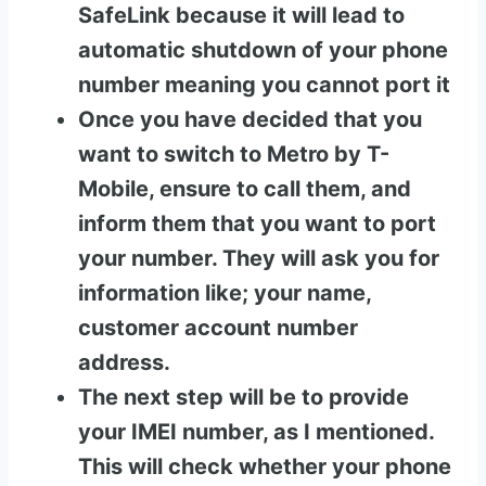
SafeLink because it will lead to
automatic shutdown of your phone
number meaning you cannot port it
Once you have decided that you
want to switch to Metro by T-
Mobile, ensure to call them, and
inform them that you want to port
your number. They will ask you for
information like; your name,
customer account number
address.
The next step will be to provide
your IMEI number, as I mentioned.
This will check whether your phone