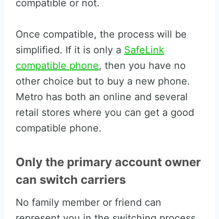
compatible or not.
Once compatible, the process will be
simplified. If it is only a
SafeLink
compatible phone
, then you have no
other choice but to buy a new phone.
Metro has both an online and several
retail stores where you can get a good
compatible phone.
Only the primary account owner
can switch carriers
No family member or friend can
represent you in the switching process.