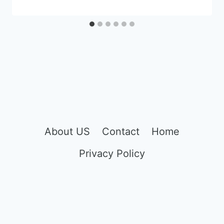
About US
Contact
Home
Privacy Policy