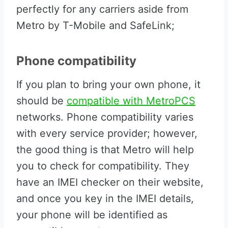
perfectly for any carriers aside from
Metro by T-Mobile and SafeLink;
Phone compatibility
If you plan to bring your own phone, it
should be
compatible with MetroPCS
networks. Phone compatibility varies
with every service provider; however,
the good thing is that Metro will help
you to check for compatibility. They
have an IMEI checker on their website,
and once you key in the IMEI details,
your phone will be identified as