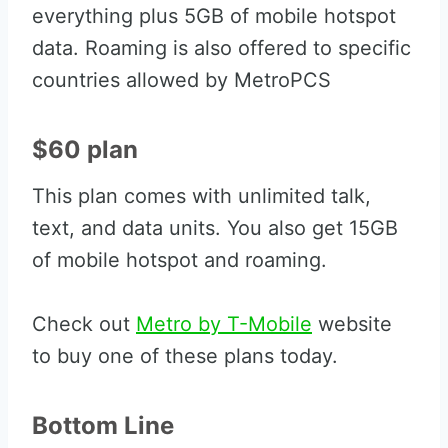
everything plus 5GB of mobile hotspot
data. Roaming is also offered to specific
countries allowed by MetroPCS
$60 plan
This plan comes with unlimited talk,
text, and data units. You also get 15GB
of mobile hotspot and roaming.
Check out
Metro by T-Mobile
website
to buy one of these plans today.
Bottom Line