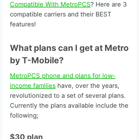
Compatible With MetroPCS
? Here are 3
compatible carriers and their BEST
features!
What plans can I get at Metro
by T-Mobile?
MetroPCS phone and plans for low-
income families
have, over the years,
revolutionized to a set of several plans.
Currently the plans available include the
following;
$30 plan