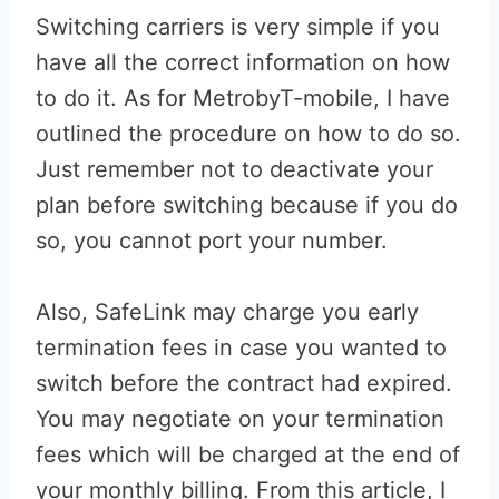
Switching carriers is very simple if you
have all the correct information on how
to do it. As for MetrobyT-mobile, I have
outlined the procedure on how to do so.
Just remember not to deactivate your
plan before switching because if you do
so, you cannot port your number.
Also, SafeLink may charge you early
termination fees in case you wanted to
switch before the contract had expired.
You may negotiate on your termination
fees which will be charged at the end of
your monthly billing. From this article, I