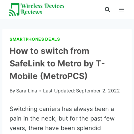
Skip
to
content
SMARTPHONES DEALS
How to switch from
SafeLink to Metro by T-
Mobile (MetroPCS)
By
Sara Lina
Last Updated:
September 2, 2022
Switching carriers has always been a
pain in the neck, but for the past few
years, there have been splendid