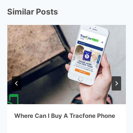
Similar Posts
Where Can I Buy A Tracfone Phone