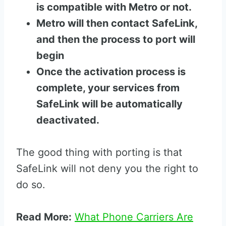
is compatible with Metro or not.
Metro will then contact SafeLink,
and then the process to port will
begin
Once the activation process is
complete, your services from
SafeLink will be automatically
deactivated.
The good thing with porting is that
SafeLink will not deny you the right to
do so.
Read More:
What Phone Carriers Are