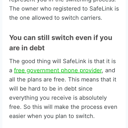
The owner who registered to SafeLink is
the one allowed to switch carriers.
You can still switch even if you
are in debt
The good thing will SafeLink is that it is
a
free government phone provider
, and
all the plans are free. This means that it
will be hard to be in debt since
everything you receive is absolutely
free. So this will make the process even
easier when you plan to switch.