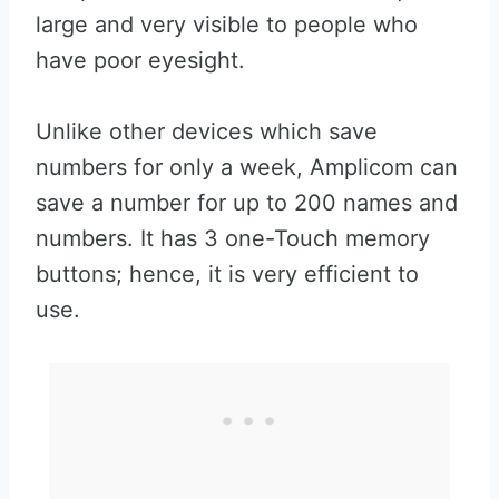
large and very visible to people who
have poor eyesight.
Unlike other devices which save
numbers for only a week, Amplicom can
save a number for up to 200 names and
numbers. It has 3 one-Touch memory
buttons; hence, it is very efficient to
use.