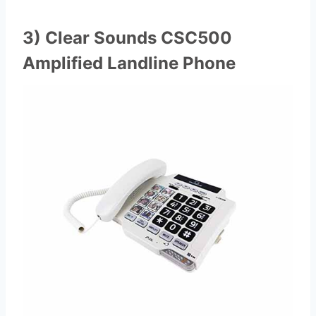
3) Clear Sounds CSC500
Amplified Landline Phone