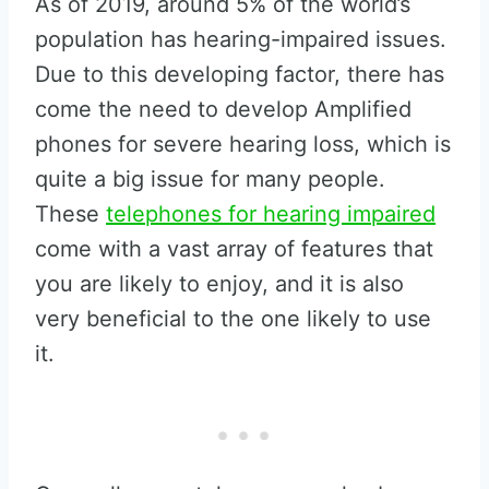
As of 2019, around 5% of the world’s
population has hearing-impaired issues.
Due to this developing factor, there has
come the need to develop Amplified
phones for severe hearing loss, which is
quite a big issue for many people.
These
telephones for hearing impaired
come with a vast array of features that
you are likely to enjoy, and it is also
very beneficial to the one likely to use
it.