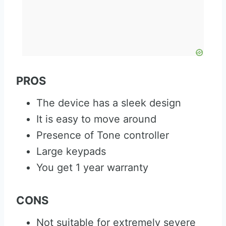
PROS
The device has a sleek design
It is easy to move around
Presence of Tone controller
Large keypads
You get 1 year warranty
CONS
Not suitable for extremely severe