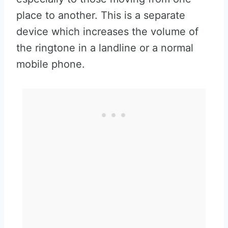
place to another. This is a separate
device which increases the volume of
the ringtone in a landline or a normal
mobile phone.