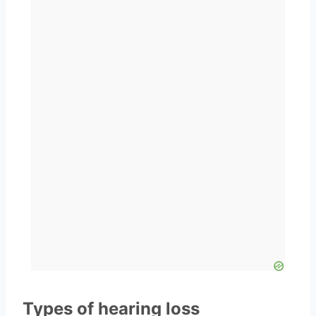
Types of hearing loss