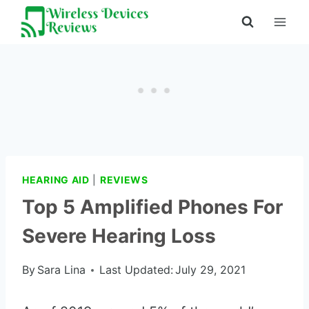
Skip
to
content
HEARING AID
|
REVIEWS
Top 5 Amplified Phones For
Severe Hearing Loss
By
Sara Lina
Last Updated:
July 29, 2021