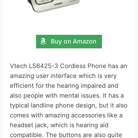
Vtech LS6425-3 Cordless Phone has an
amazing user interface which is very
efficient for the hearing impaired and
also people with mental issues. It has a
typical landline phone design, but it also
comes with amazing accessories like a
headset jack, which is hearing aid
compatible. The buttons are also quite