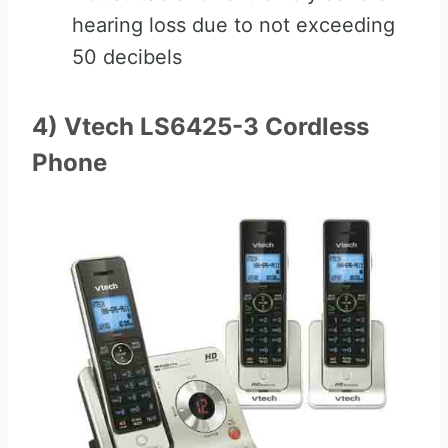
hearing loss due to not exceeding
50 decibels
4) Vtech LS6425-3 Cordless
Phone