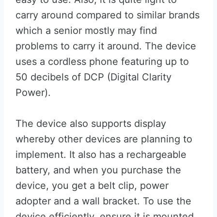
carry around compared to similar brands
which a senior mostly may find
problems to carry it around. The device
uses a cordless phone featuring up to
50 decibels of DCP (Digital Clarity
Power).
The device also supports display
whereby other devices are planning to
implement. It also has a rechargeable
battery, and when you purchase the
device, you get a belt clip, power
adopter and a wall bracket. To use the
device efficiently, ensure it is mounted