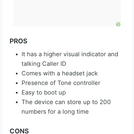
PROS
It has a higher visual indicator and
talking Caller ID
Comes with a headset jack
Presence of Tone controller
Easy to boot up
The device can store up to 200
numbers for a long time
CONS