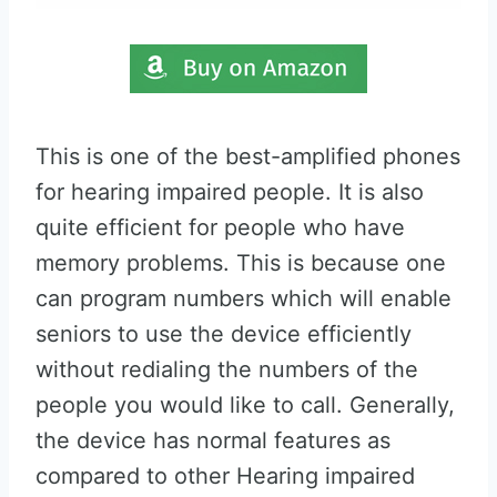
This is one of the best-amplified phones
for hearing impaired people. It is also
quite efficient for people who have
memory problems. This is because one
can program numbers which will enable
seniors to use the device efficiently
without redialing the numbers of the
people you would like to call. Generally,
the device has normal features as
compared to other Hearing impaired