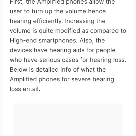
First, the Amplified phones allow the
user to turn up the volume hence
hearing efficiently. Increasing the
volume is quite modified as compared to
High-end smartphones. Also, the
devices have hearing aids for people
who have serious cases for hearing loss.
Below is detailed info of what the
Amplified phones for severe hearing
loss entail
.