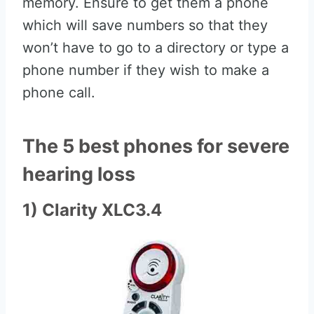
memory. Ensure to get them a phone
which will save numbers so that they
won’t have to go to a directory or type a
phone number if they wish to make a
phone call.
The 5 best phones for severe
hearing loss
1) Clarity XLC3.4