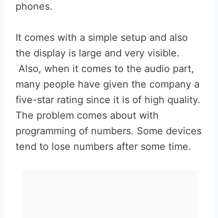
phones.
It comes with a simple setup and also
the display is large and very visible.
Also, when it comes to the audio part,
many people have given the company a
five-star rating since it is of high quality.
The problem comes about with
programming of numbers. Some devices
tend to lose numbers after some time.