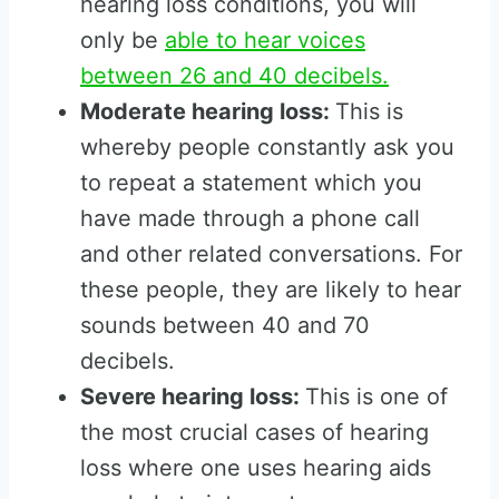
hearing loss conditions, you will
only be
able to hear voices
between 26 and 40 decibels.
Moderate hearing loss:
This is
whereby people constantly ask you
to repeat a statement which you
have made through a phone call
and other related conversations. For
these people, they are likely to hear
sounds between 40 and 70
decibels.
Severe hearing loss:
This is one of
the most crucial cases of hearing
loss where one uses hearing aids