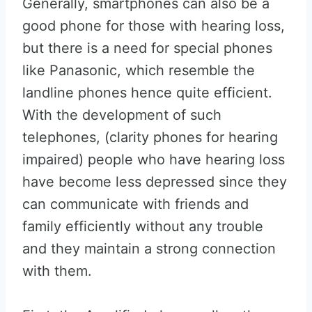
Generally, smartphones can also be a
good phone for those with hearing loss,
but there is a need for special phones
like Panasonic, which resemble the
landline phones hence quite efficient.
With the development of such
telephones, (clarity phones for hearing
impaired) people who have hearing loss
have become less depressed since they
can communicate with friends and
family efficiently without any trouble
and they maintain a strong connection
with them.