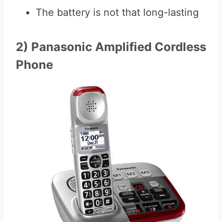
The battery is not that long-lasting
2) Panasonic Amplified Cordless
Phone