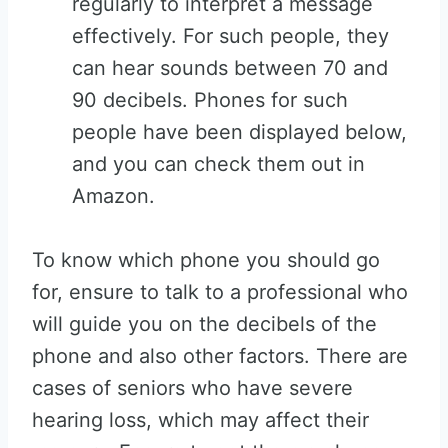
regularly to interpret a message
effectively. For such people, they
can hear sounds between 70 and
90 decibels. Phones for such
people have been displayed below,
and you can check them out in
Amazon.
To know which phone you should go
for, ensure to talk to a professional who
will guide you on the decibels of the
phone and also other factors. There are
cases of seniors who have severe
hearing loss, which may affect their