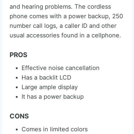
and hearing problems. The cordless
phone comes with a power backup, 250
number call logs, a caller ID and other
usual accessories found in a cellphone.
PROS
Effective noise cancellation
Has a backlit LCD
Large ample display
It has a power backup
CONS
Comes in limited colors