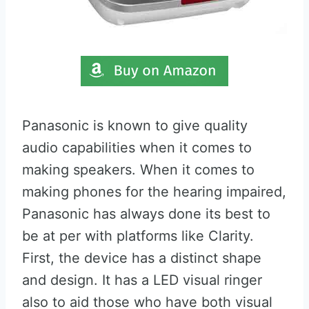
Panasonic is known to give quality
audio capabilities when it comes to
making speakers. When it comes to
making phones for the hearing impaired,
Panasonic has always done its best to
be at per with platforms like Clarity.
First, the device has a distinct shape
and design. It has a LED visual ringer
also to aid those who have both visual