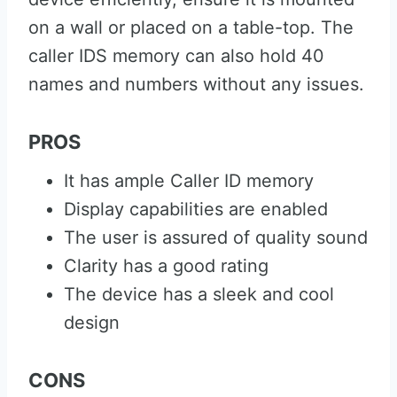
on a wall or placed on a table-top. The
caller IDS memory can also hold 40
names and numbers without any issues.
PROS
It has ample Caller ID memory
Display capabilities are enabled
The user is assured of quality sound
Clarity has a good rating
The device has a sleek and cool
design
CONS