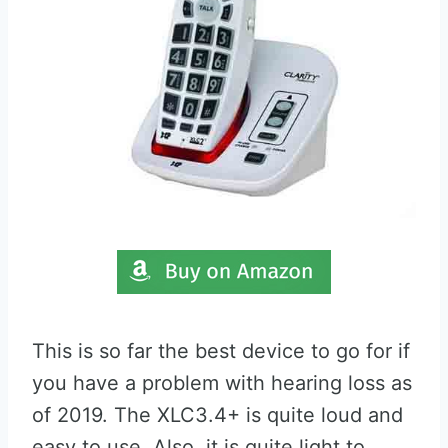
This is so far the best device to go for if
you have a problem with hearing loss as
of 2019. The XLC3.4+ is quite loud and
easy to use. Also, it is quite light to