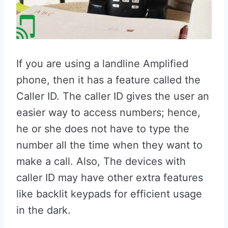
If you are using a landline Amplified
phone, then it has a feature called the
Caller ID. The caller ID gives the user an
easier way to access numbers; hence,
he or she does not have to type the
number all the time when they want to
make a call. Also, The devices with
caller ID may have other extra features
like backlit keypads for efficient usage
in the dark.