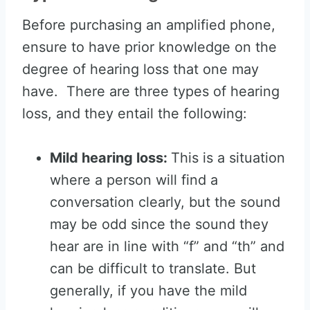
Before purchasing an amplified phone,
ensure to have prior knowledge on the
degree of hearing loss that one may
have. There are three types of hearing
loss, and they entail the following:
Mild hearing loss:
This is a situation
where a person will find a
conversation clearly, but the sound
may be odd since the sound they
hear are in line with “f” and “th” and
can be difficult to translate. But
generally, if you have the mild