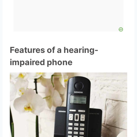
Features of a hearing-
impaired phone