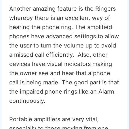
Another amazing feature is the Ringers
whereby there is an excellent way of
hearing the phone ring. The amplified
phones have advanced settings to allow
the user to turn the volume up to avoid
a missed call efficiently. Also, other
devices have visual indicators making
the owner see and hear that a phone
call is being made. The good part is that
the impaired phone rings like an Alarm
continuously.
Portable amplifiers are very vital,
especially to those moving from one