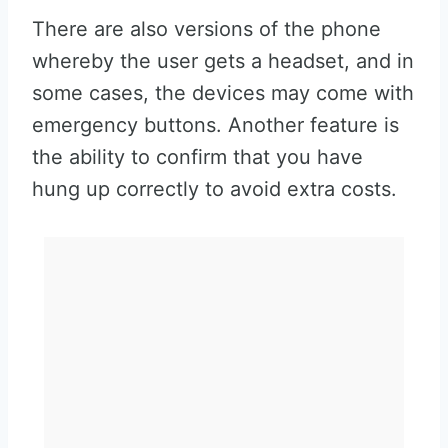
There are also versions of the phone
whereby the user gets a headset, and in
some cases, the devices may come with
emergency buttons. Another feature is
the ability to confirm that you have
hung up correctly to avoid extra costs.