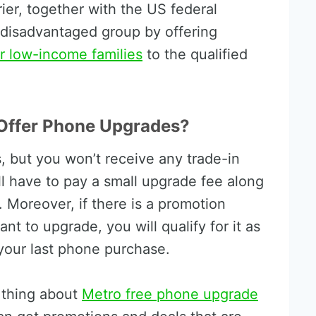
rier, together with the US federal
 disadvantaged group by offering
 low-income families
to the qualified
Offer Phone Upgrades?
 but you won’t receive any trade-in
’ll have to pay a small upgrade fee along
. Moreover, if there is a promotion
t to upgrade, you will qualify for it as
 your last phone purchase.
l thing about
Metro free phone upgrade