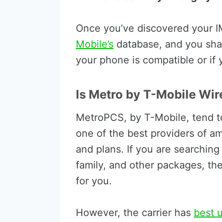
Once you’ve discovered your IM
Mobile’s
database, and you shal
your phone is compatible or if
Is Metro by T-Mobile Wir
MetroPCS, by T-Mobile, tend to 
one of the best providers of a
and plans. If you are searching 
family, and other packages, the
for you.
However, the carrier has
best u