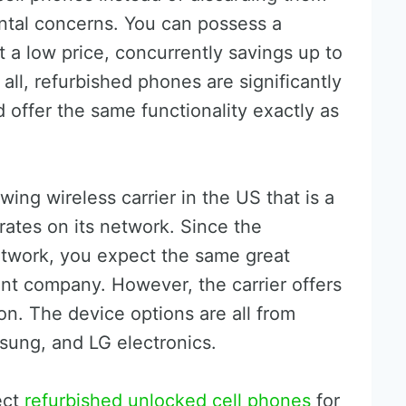
ntal concerns. You can possess a
a low price, concurrently savings up to
f all, refurbished phones are significantly
offer the same functionality exactly as
wing wireless carrier in the US that is a
rates on its network. Since the
twork, you expect the same great
nt company. However, the carrier offers
on. The device options are all from
sung, and LG electronics.
ect
refurbished unlocked cell phones
for