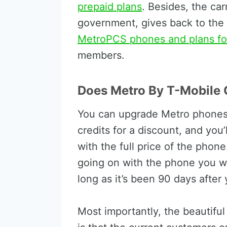
prepaid plans
. Besides, the car
government, gives back to the
MetroPCS phones and plans for
members.
Does Metro By T-Mobile 
You can upgrade Metro phones,
credits for a discount, and you
with the full price of the phone
going on with the phone you wan
long as it’s been 90 days after
Most importantly, the beautifu