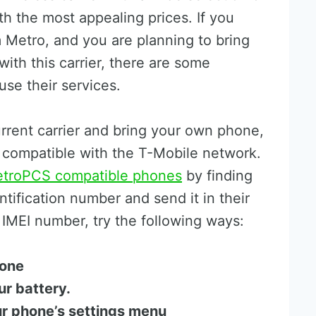
h the most appealing prices. If you
 Metro, and you are planning to bring
with this carrier, there are some
se their services.
rrent carrier and bring your own phone,
s compatible with the T-Mobile network.
troPCS compatible phones
by finding
ntification number and send it in their
r IMEI number, try the following ways:
hone
ur battery.
ur phone’s settings menu