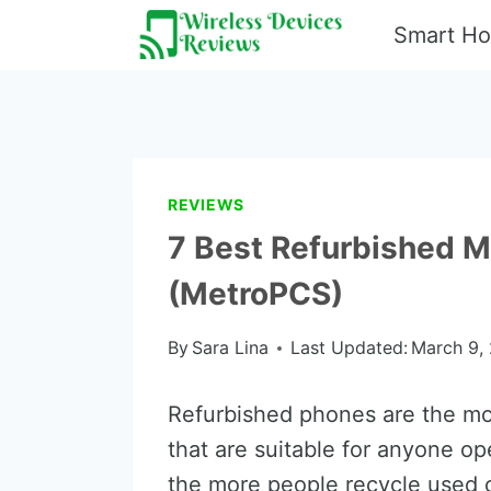
Skip
Smart H
to
content
REVIEWS
7 Best Refurbished M
(MetroPCS)
By
Sara Lina
Last Updated:
March 9,
Refurbished phones are the mo
that are suitable for anyone op
the more people recycle used c