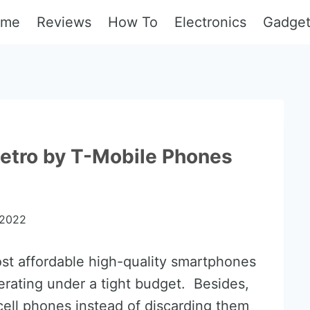
ome
Reviews
How To
Electronics
Gadge
etro by T-Mobile Phones
 2022
st affordable high-quality smartphones
erating under a tight budget. Besides,
ell phones instead of discarding them