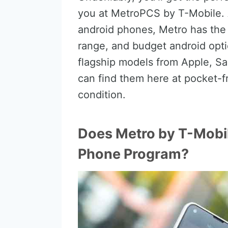
you at MetroPCS by T-Mobile. 
android phones, Metro has the
range, and budget android opti
flagship models from Apple, S
can find them here at pocket-fr
condition.
Does Metro by T-Mobi
Phone Program?