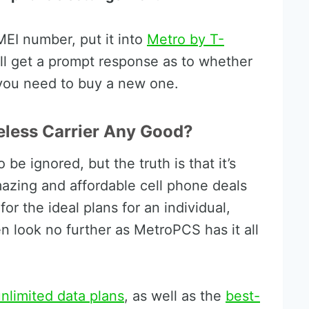
EI number, put it into
Metro by T-
l get a prompt response as to whether
 you need to buy a new one.
eless Carrier Any Good?
be ignored, but the truth is that it’s
mazing and affordable cell phone deals
for the ideal plans for an individual,
n look no further as MetroPCS has it all
nlimited data plans
, as well as the
best-