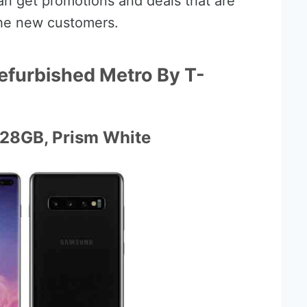
can get promotions and deals that are
the new customers.
efurbished Metro By T-
128GB, Prism White