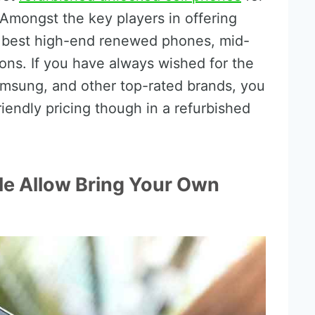
Amongst the key players in offering
 best high-end renewed phones, mid-
ons. If you have always wished for the
amsung, and other top-rated brands, you
iendly pricing though in a refurbished
le Allow Bring Your Own