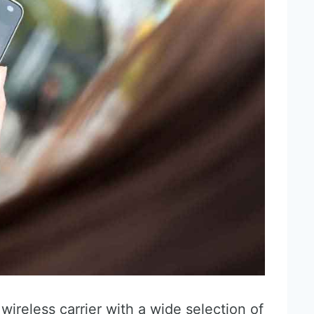
wireless carrier with a wide selection of