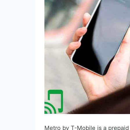
Metro by T-Mobile is a prepaid 