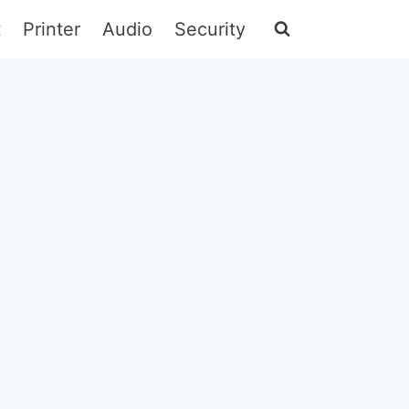
t
Printer
Audio
Security