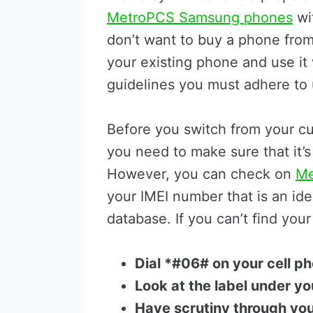
MetroPCS Samsung phones
wit
don’t want to buy a phone from
your existing phone and use it 
guidelines you must adhere to u
Before you switch from your cu
you need to make sure that it’
However, you can check on
Me
your IMEI number that is an ide
database. If you can’t find you
Dial *#06# on your cell p
Look at the label under yo
Have scrutiny through yo