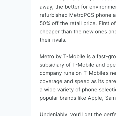
away, the better for environme
refurbished MetroPCS phone at 
50% off the retail price. First o
cheaper than the new ones and 
their rivals.
Metro by T-Mobile is a fast-gro
subsidiary of T-Mobile and ope
company runs on T-Mobile’s ne
coverage and speed as its pare
a wide variety of phone selecti
popular brands like Apple, Sam
Undeniably, you’ll get the perf