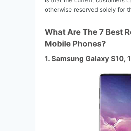
is that the current customers 
otherwise reserved solely for 
What Are The 7 Best R
Mobile Phones?
1. Samsung Galaxy S10, 