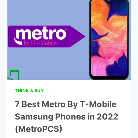
FROM
METRO
BY
T-
MOBILE
|
2022
(METROPCS)
THINK & BUY
7 Best Metro By T-Mobile
Samsung Phones in 2022
(MetroPCS)