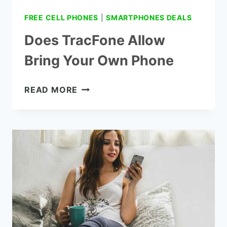
FREE CELL PHONES
|
SMARTPHONES DEALS
Does TracFone Allow
Bring Your Own Phone
DOES
READ MORE
TRACFONE
ALLOW
BRING
YOUR
OWN
PHONE