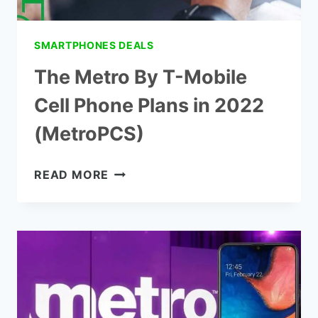
SMARTPHONES DEALS
The Metro By T-Mobile
Cell Phone Plans in 2022
(MetroPCS)
THE
READ MORE
METRO
BY
T-
MOBILE
CELL
PHONE
PLANS
IN