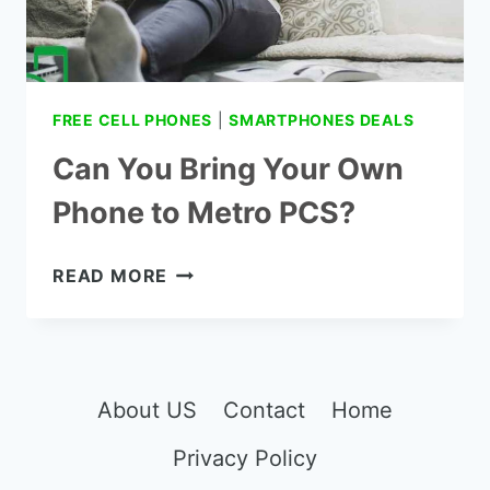
FREE CELL PHONES
|
SMARTPHONES DEALS
Can You Bring Your Own
Phone to Metro PCS?
CAN
READ MORE
YOU
BRING
YOUR OWN
PHONE
TO
About US
Contact
Home
METRO
Privacy Policy
PCS?