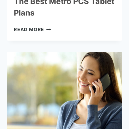
The Best Metro PCS Tablet
Plans
THE
READ MORE
BEST
METRO
PCS
TABLET
PLANS