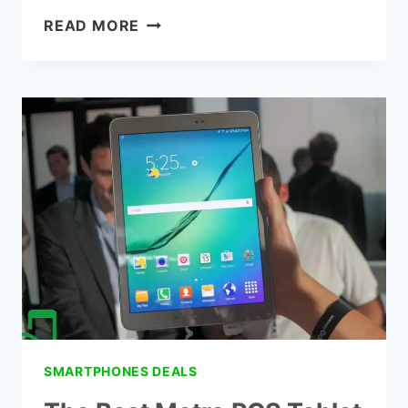
7
READ MORE
BEST
METRO
BY
T-
MOBILE
SAMSUNG
PHONES
IN
2022
(METROPCS)
SMARTPHONES DEALS