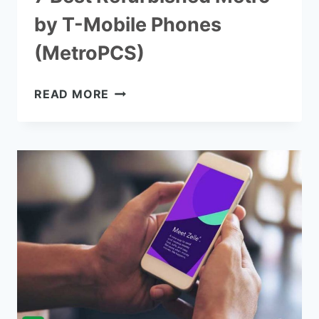
by T-Mobile Phones
(MetroPCS)
7
READ MORE
BEST
REFURBISHED
METRO
BY
T-
MOBILE
PHONES
(METROPCS)