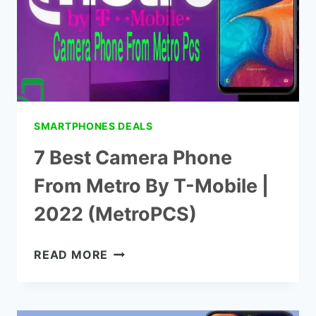
2022
(METROPCS)
SMARTPHONES DEALS
7 Best Camera Phone
From Metro By T-Mobile |
2022 (MetroPCS)
7
READ MORE
BEST
CAMERA
PHONE