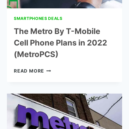
SMARTPHONES DEALS
The Metro By T-Mobile
Cell Phone Plans in 2022
(MetroPCS)
THE
READ MORE
METRO
BY
T-
MOBILE
CELL
PHONE
PLANS
IN