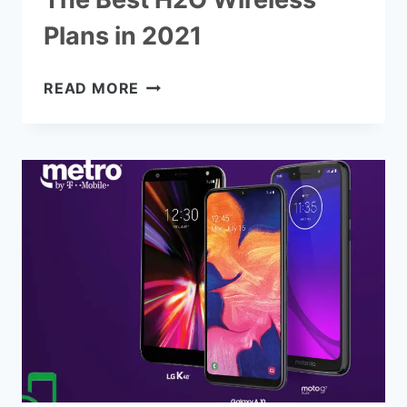
Plans in 2021
THE
READ MORE
BEST
H2O
WIRELESS
PLANS
IN
2021