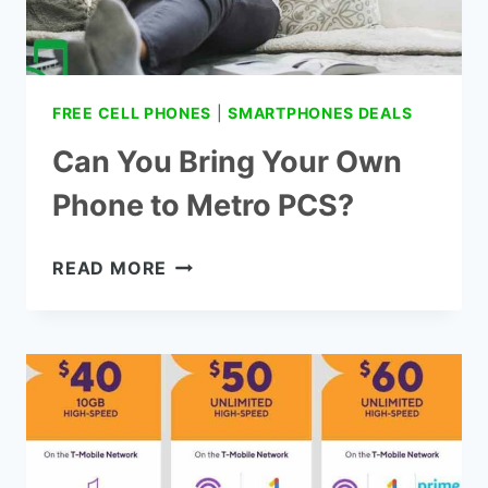
FREE CELL PHONES
|
SMARTPHONES DEALS
Can You Bring Your Own
Phone to Metro PCS?
CAN
READ MORE
YOU
BRING
YOUR OWN
PHONE
TO
METRO
PCS?