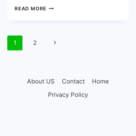
METRO
READ MORE
BY
T-
MOBILE
IPHONE
Page
Next
1
2
XR
navigation
REVIEWS
Page
AND
BUYING
GUIDE
About US
Contact
Home
Privacy Policy