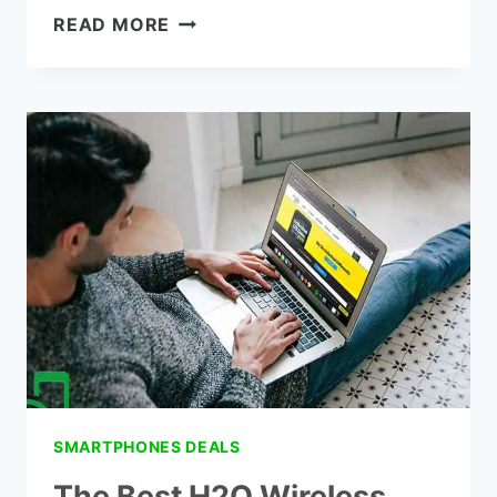
THE
READ MORE
BEST
METRO
PCS
TABLET
PLANS
SMARTPHONES DEALS
The Best H2O Wireless