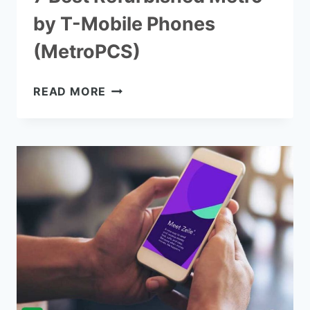
by T-Mobile Phones
(MetroPCS)
7
READ MORE
BEST
REFURBISHED
METRO
BY
T-
MOBILE
PHONES
(METROPCS)