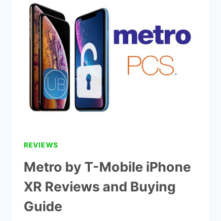
T-
MOBILE
PREPAID
PLANS
IN
2022
(METROPCS)
REVIEWS
Metro by T-Mobile iPhone
XR Reviews and Buying
Guide