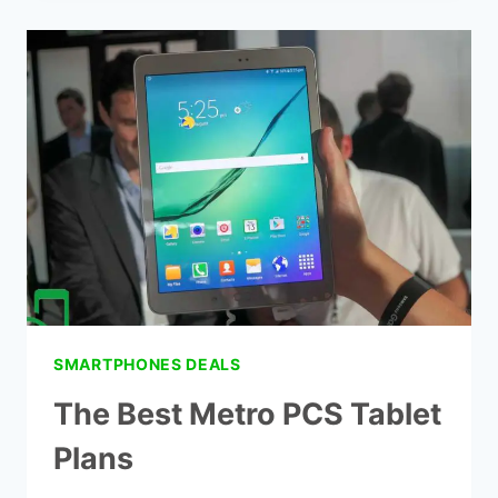
METRO
PCS
FREE
PHONE
DEALS
SMARTPHONES DEALS
The Best Metro PCS Tablet
Plans