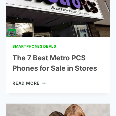
2022
(METROPCS)
SMARTPHONES DEALS
The 7 Best Metro PCS
Phones for Sale in Stores
THE
READ MORE
7
BEST
METRO
PCS
PHONES