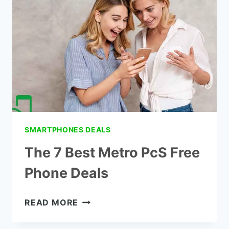
FOR
SALE
IN
STORES
SMARTPHONES DEALS
The 7 Best Metro PcS Free
Phone Deals
THE
READ MORE
7
BEST