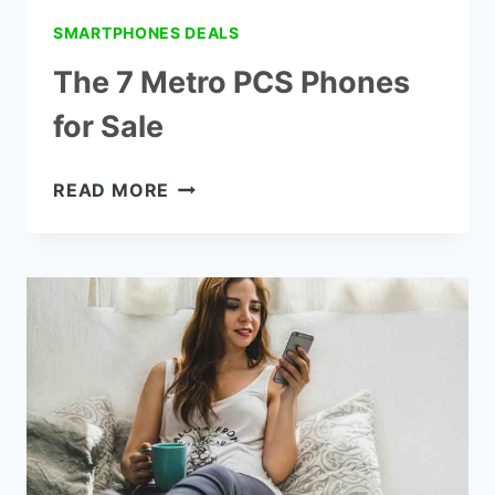
SMARTPHONES DEALS
The 7 Metro PCS Phones
for Sale
THE
READ MORE
7
METRO
PCS
PHONES
FOR
SALE