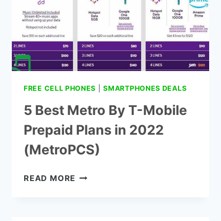
FREE CELL PHONES
|
SMARTPHONES DEALS
5 Best Metro By T-Mobile
Prepaid Plans in 2022
(MetroPCS)
5
READ MORE
BEST
METRO
BY