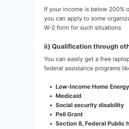
If your income is below 200% o
you can apply to some organiza
W-2 form for such situations
ii) Qualification through o
You can easily get a free lapto
federal assistance programs lik
Low-Income Home Energy
Medicaid
Social security disability
Pell Grant
Section 8, Federal Public