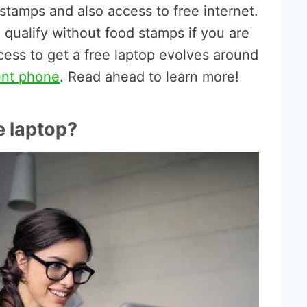
 stamps and also access to free internet.
 qualify without food stamps if you are
cess to get a free laptop evolves around
ent phone
. Read ahead to learn more!
e laptop?