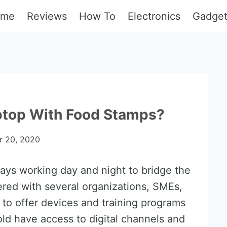
ome
Reviews
How To
Electronics
Gadge
aptop With Food Stamps?
 20, 2020
ays working day and night to bridge the
ered with several organizations, SMEs,
 to offer devices and training programs
ld have access to digital channels and