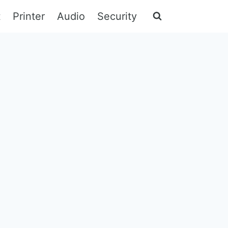
t
Printer
Audio
Security