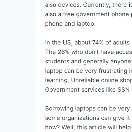
also devices. Currently, there 
also a free government phone 
phone and laptop.
In the US, about 74% of adults
The 26% who don’t have access
students and generally anyone 
laptop can be very frustrating 
learning, Unreliable online sho
Government services like SSN 
Borrowing laptops can be very f
some organizations can give it
how? Well, this article will he