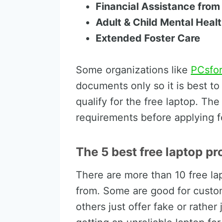
Financial Assistance from
Adult & Child Mental Hea
Extended Foster Care
Some organizations like
PCsfo
documents only so it is best t
qualify for the free laptop. Th
requirements before applying f
The 5 best free laptop pr
There are more than 10 free la
from. Some are good for custom
others just offer fake or rather