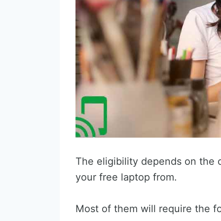
The eligibility depends on the 
your free laptop from.
Most of them will require the f