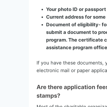
Your photo ID or passport
Current address for some 
Document of eligibility- fo
submit a document to proo
program. The certificate 
assistance program office
If you have these documents, y
electronic mail or paper applic
Are there application fee
stamps?
Most of the charitable organiza