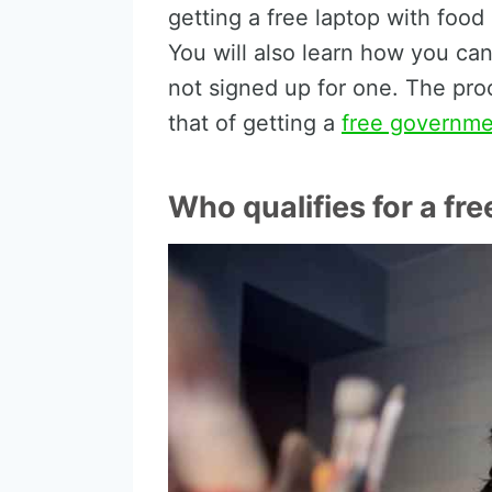
getting a free laptop with food
You will also learn how you can
not signed up for one. The pro
that of getting a
free governm
Who qualifies for a fre