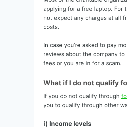
applying for a free laptop. For t
not expect any charges at all f
costs.
In case you’re asked to pay m
reviews about the company to l
fees or you are in for a scam.
What if I do not qualify f
If you do not qualify through
f
you to qualify through other wa
i) Income levels