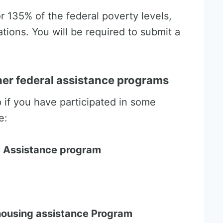
r 135% of the federal poverty levels,
tions. You will be required to submit a
ther federal assistance programs
p if you have participated in some
e:
 Assistance program
 housing assistance Program