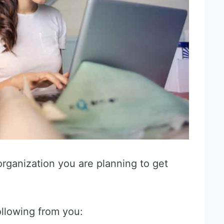
organization you are planning to get
ollowing from you: