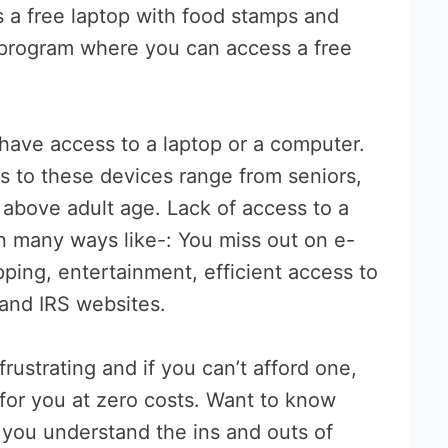
is a free laptop with food stamps and
program where you can access a free
 have access to a laptop or a computer.
 to these devices range from seniors,
above adult age. Lack of access to a
in many ways like-: You miss out on e-
pping, entertainment, efficient access to
and IRS websites.
rustrating and if you can’t afford one,
 for you at zero costs. Want to know
lp you understand the ins and outs of