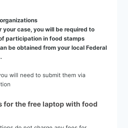
organizations
r your case, you will be required to
f participation in food stamps
can be obtained from your local Federal
.
ou will need to submit them via
ation
s for the free laptop with food
tions do not charge any fees for