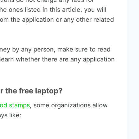
he ones listed in this article, you will
rom the application or any other related
oney by any person, make sure to read
earn whether there are any application
or the free laptop?
ood stamps
, some organizations allow
ys like: