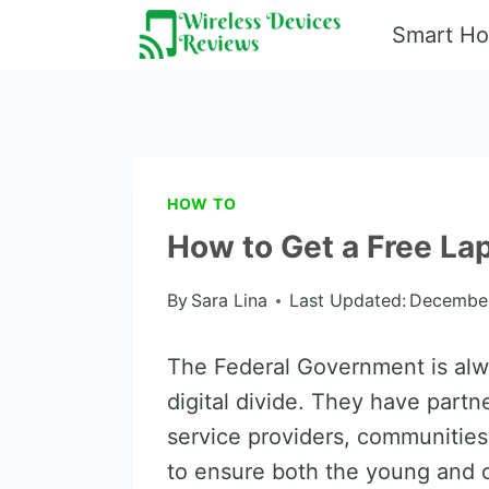
Skip
Smart H
to
content
HOW TO
How to Get a Free L
By
Sara Lina
Last Updated:
December
The Federal Government is alw
digital divide. They have partn
service providers, communities
to ensure both the young and o