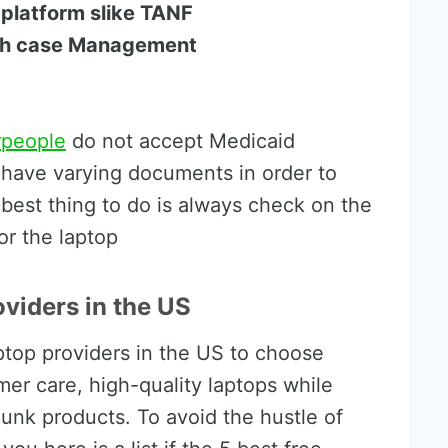
 platform slike TANF
lth case Management
rpeople
do not accept Medicaid
o have varying documents in order to
e best thing to do is always check on the
or the laptop
oviders in the US
ptop providers in the US to choose
er care, high-quality laptops while
 junk products. To avoid the hustle of