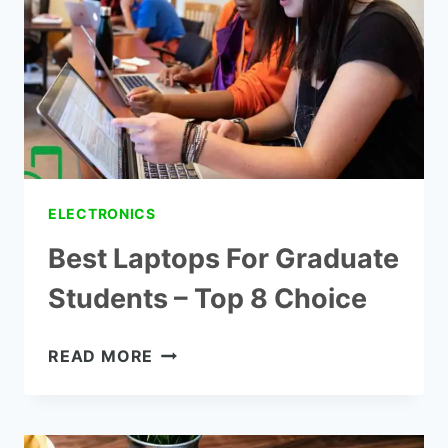
–
CONSUMER
REPORTS
ELECTRONICS
Best Laptops For Graduate
Students – Top 8 Choice
BEST
READ MORE
LAPTOPS
FOR
GRADUATE