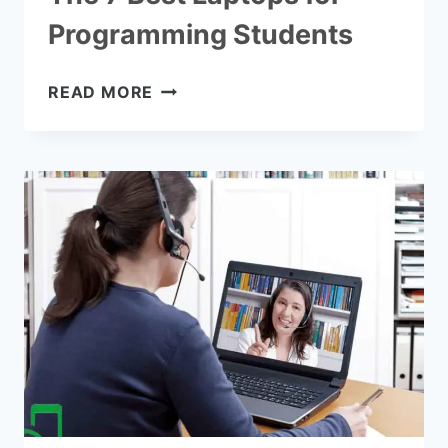
Programming Students
THE
READ MORE
7
BEST
LAPTOPS
FOR
PROGRAMMING
STUDENTS