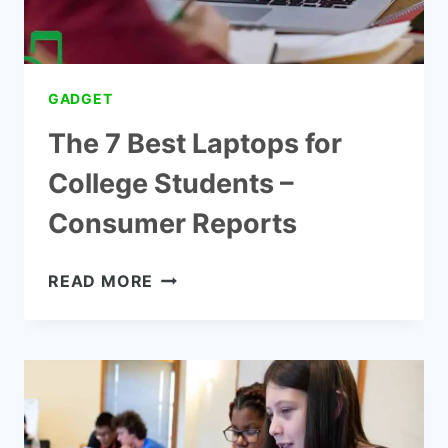
GADGET
The 7 Best Laptops for
College Students –
Consumer Reports
THE
READ MORE
7
BEST
LAPTOPS
FOR
COLLEGE
STUDENTS