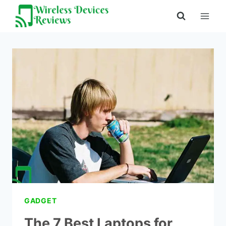
Skip
to
content
GADGET
The 7 Best Laptops for