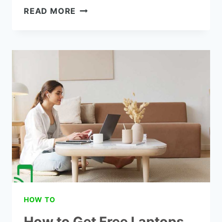
THE
READ MORE
8
BEST
LAPTOPS
FOR
COLLEGES
STUDENTS
UNDER
$500
HOW TO
How to Get Free Laptops