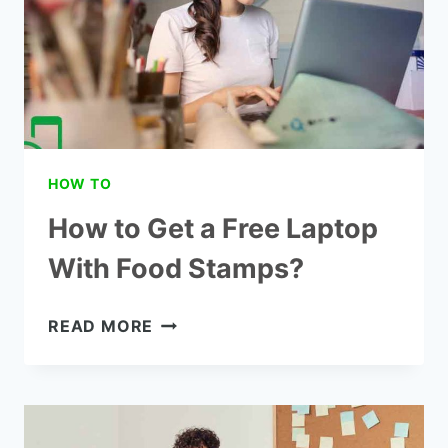
HOW TO
How to Get a Free Laptop
With Food Stamps?
HOW
READ MORE
TO
GET
A
FREE
LAPTOP