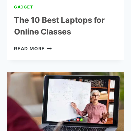
GADGET
The 10 Best Laptops for
Online Classes
THE
READ MORE
10
BEST
LAPTOPS
FOR
ONLINE
CLASSES