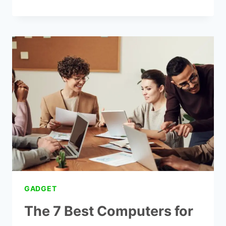
35
WAYS
TO
GET
FREE
GOVERNMENT
INTERNET
AND
LAPTOP
GADGET
The 7 Best Computers for