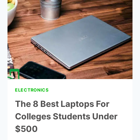
STUDENTS
–
TOP
8
CHOICE
ELECTRONICS
The 8 Best Laptops For
Colleges Students Under
$500