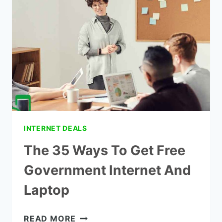
WITH
FOOD
STAMPS?
INTERNET DEALS
The 35 Ways To Get Free
Government Internet And
Laptop
THE
READ MORE