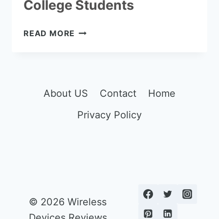
College Students
THE
READ MORE
7
BEST
COMPUTERS
FOR
COLLEGE
About US
Contact
Home
STUDENTS
Privacy Policy
© 2026 Wireless
Devices Reviews