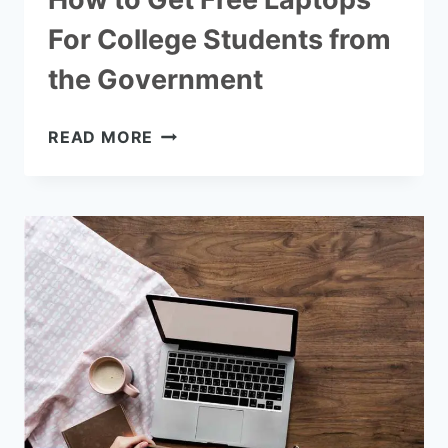
For College Students from
the Government
HOW
READ MORE
TO
GET
FREE
LAPTOPS
FOR
COLLEGE
STUDENTS
FROM
THE
GOVERNMENT