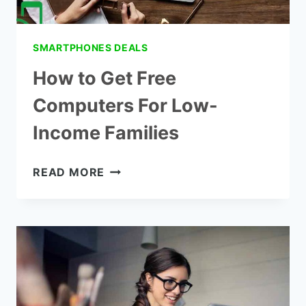
SMARTPHONES DEALS
How to Get Free
Computers For Low-
Income Families
HOW
READ MORE
TO
GET
FREE
COMPUTERS
FOR
LOW-
INCOME
FAMILIES