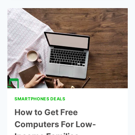
FREE
LAPTOPS
FOR
COLLEGE
STUDENTS
FROM
THE
GOVERNMENT
SMARTPHONES DEALS
How to Get Free
Computers For Low-