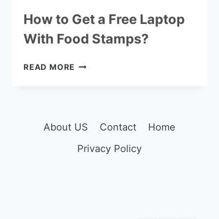
How to Get a Free Laptop
With Food Stamps?
HOW
READ MORE
TO
GET
A
FREE
LAPTOP
About US
Contact
Home
WITH
Privacy Policy
FOOD
STAMPS?