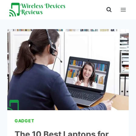
Skip
to
content
GADGET
The 10 Best Laptops for