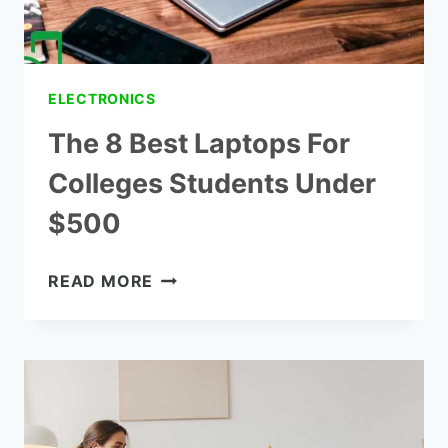
ELECTRONICS
The 8 Best Laptops For
Colleges Students Under
$500
THE
READ MORE
8
BEST
LAPTOPS
FOR
COLLEGES
STUDENTS