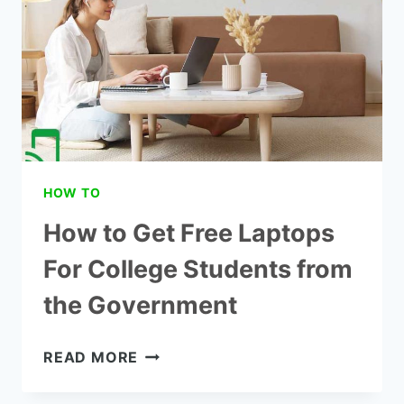
UNDER
$500
HOW TO
How to Get Free Laptops
For College Students from
the Government
HOW
READ MORE
TO
GET