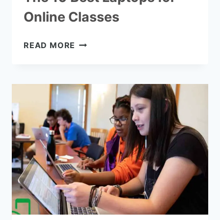
Online Classes
THE
READ MORE
10
BEST
LAPTOPS
FOR
ONLINE
CLASSES