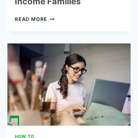
Income Families
HOW
READ MORE
TO
GET
FREE
COMPUTERS
FOR
LOW-
INCOME
FAMILIES
HOW TO