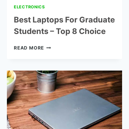
ELECTRONICS
Best Laptops For Graduate
Students – Top 8 Choice
BEST
READ MORE
LAPTOPS
FOR
GRADUATE
STUDENTS
–
TOP
8
CHOICE