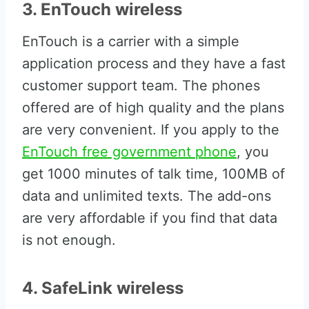
3. EnTouch wireless
EnTouch is a carrier with a simple
application process and they have a fast
customer support team. The phones
offered are of high quality and the plans
are very convenient. If you apply to the
EnTouch free government phone
, you
get 1000 minutes of talk time, 100MB of
data and unlimited texts. The add-ons
are very affordable if you find that data
is not enough.
4. SafeLink wireless