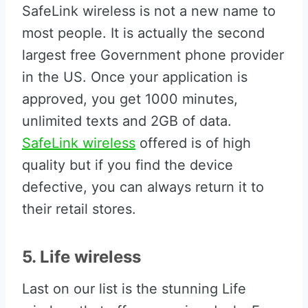
SafeLink wireless is not a new name to
most people. It is actually the second
largest free Government phone provider
in the US. Once your application is
approved, you get 1000 minutes,
unlimited texts and 2GB of data.
SafeLink wireless
offered is of high
quality but if you find the device
defective, you can always return it to
their retail stores.
5. Life wireless
Last on our list is the stunning Life