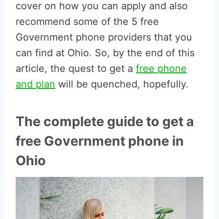
cover on how you can apply and also
recommend some of the 5 free
Government phone providers that you
can find at Ohio. So, by the end of this
article, the quest to get a
free phone
and plan
will be quenched, hopefully.
The complete guide to get a
free Government phone in
Ohio