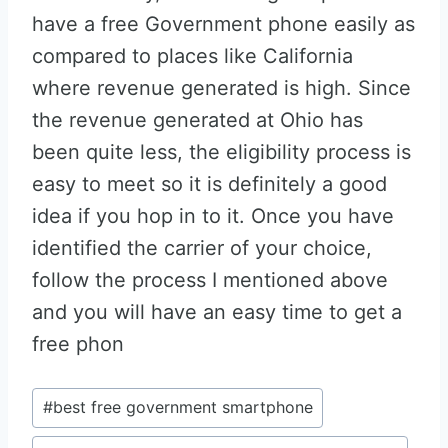
have a free Government phone easily as
compared to places like California
where revenue generated is high. Since
the revenue generated at Ohio has
been quite less, the eligibility process is
easy to meet so it is definitely a good
idea if you hop in to it. Once you have
identified the carrier of your choice,
follow the process I mentioned above
and you will have an easy time to get a
free phon
Post
#
best free government smartphone
Tags: