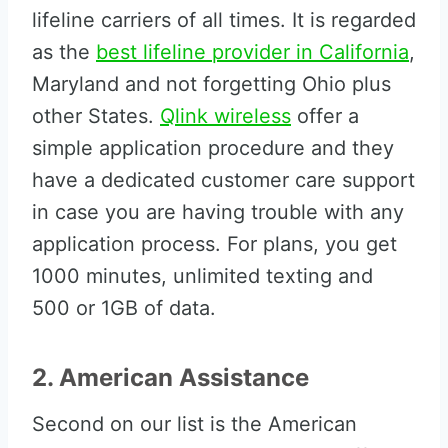
lifeline carriers of all times. It is regarded
as the
best lifeline provider in California
,
Maryland and not forgetting Ohio plus
other States.
Qlink wireless
offer a
simple application procedure and they
have a dedicated customer care support
in case you are having trouble with any
application process. For plans, you get
1000 minutes, unlimited texting and
500 or 1GB of data.
2. American Assistance
Second on our list is the American