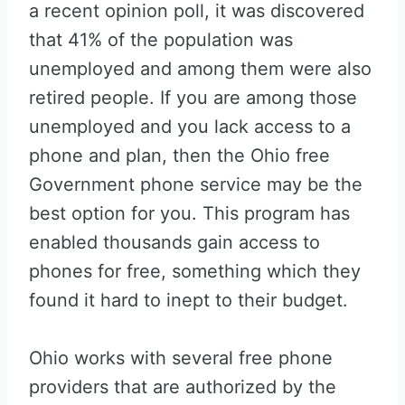
a recent opinion poll, it was discovered
that 41% of the population was
unemployed and among them were also
retired people. If you are among those
unemployed and you lack access to a
phone and plan, then the Ohio free
Government phone service may be the
best option for you. This program has
enabled thousands gain access to
phones for free, something which they
found it hard to inept to their budget.
Ohio works with several free phone
providers that are authorized by the