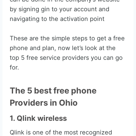
by signing gin to your account and
navigating to the activation point
These are the simple steps to get a free
phone and plan, now let’s look at the
top 5 free service providers you can go
for.
The 5 best free phone
Providers in Ohio
1. Qlink wireless
Qlink is one of the most recognized