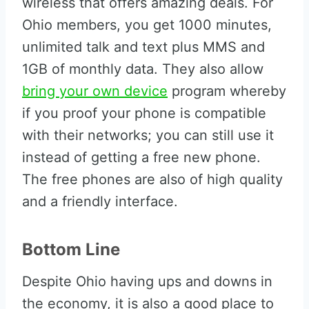
wireless that offers amazing deals. For
Ohio members, you get 1000 minutes,
unlimited talk and text plus MMS and
1GB of monthly data. They also allow
bring your own device
program whereby
if you proof your phone is compatible
with their networks; you can still use it
instead of getting a free new phone.
The free phones are also of high quality
and a friendly interface.
Bottom Line
Despite Ohio having ups and downs in
the economy, it is also a good place to