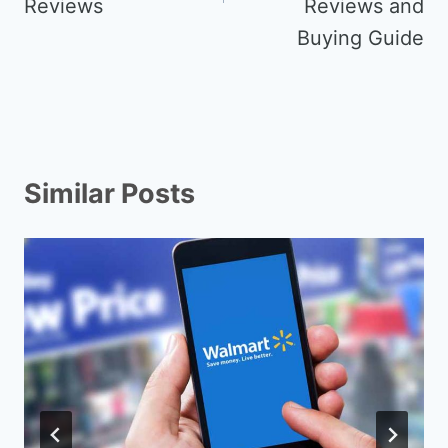
Reviews
Reviews and
Buying Guide
Similar Posts