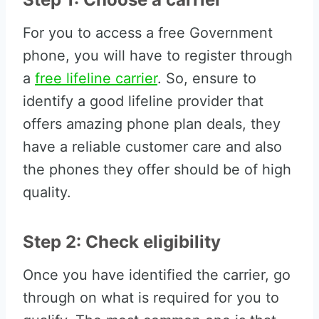
For you to access a free Government
phone, you will have to register through
a
free lifeline carrier
. So, ensure to
identify a good lifeline provider that
offers amazing phone plan deals, they
have a reliable customer care and also
the phones they offer should be of high
quality.
Step 2: Check eligibility
Once you have identified the carrier, go
through on what is required for you to