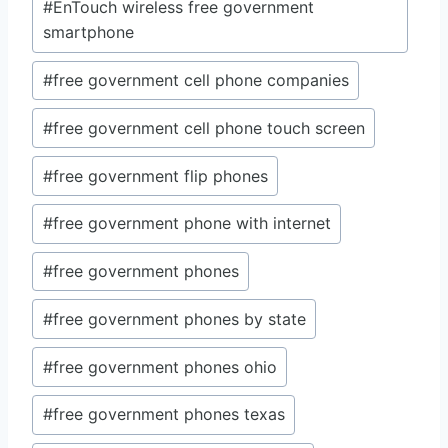
#
EnTouch wireless free government
smartphone
#
free government cell phone companies
#
free government cell phone touch screen
#
free government flip phones
#
free government phone with internet
#
free government phones
#
free government phones by state
#
free government phones ohio
#
free government phones texas