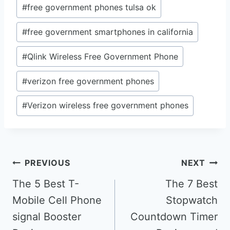
#
free government phones tulsa ok
#
free government smartphones in california
#
Qlink Wireless Free Government Phone
#
verizon free government phones
#
Verizon wireless free government phones
Post
PREVIOUS
NEXT
navigation
The 5 Best T-
The 7 Best
Mobile Cell Phone
Stopwatch
signal Booster
Countdown Timer