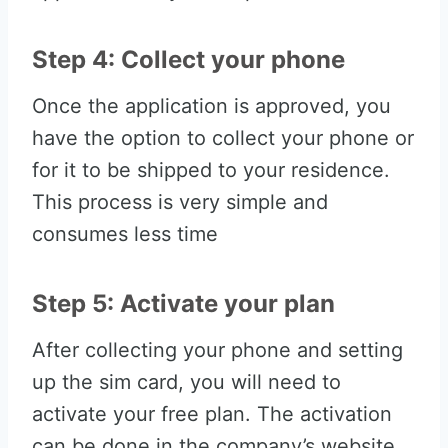
Step 4: Collect your phone
Once the application is approved, you
have the option to collect your phone or
for it to be shipped to your residence.
This process is very simple and
consumes less time
Step 5: Activate your plan
After collecting your phone and setting
up the sim card, you will need to
activate your free plan. The activation
can be done in the company’s website