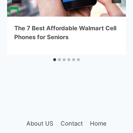
The 7 Best Affordable Walmart Cell
Phones for Seniors
About US
Contact
Home