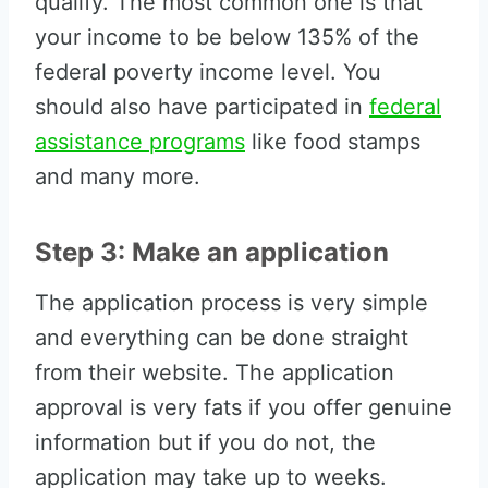
qualify. The most common one is that
your income to be below 135% of the
federal poverty income level. You
should also have participated in
federal
assistance programs
like food stamps
and many more.
Step 3: Make an application
The application process is very simple
and everything can be done straight
from their website. The application
approval is very fats if you offer genuine
information but if you do not, the
application may take up to weeks.