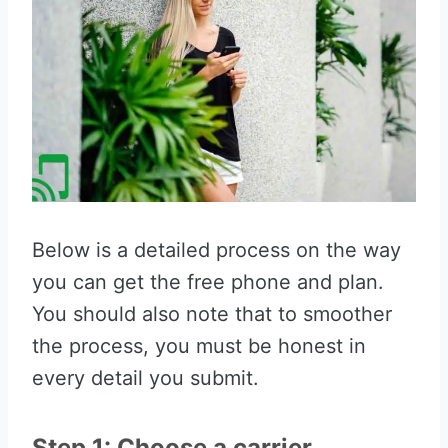
Below is a detailed process on the way
you can get the free phone and plan.
You should also note that to smoother
the process, you must be honest in
every detail you submit.
Step 1: Choose a carrier