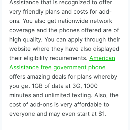
Assistance that is recognized to offer
very friendly plans and costs for add-
ons. You also get nationwide network
coverage and the phones offered are of
high quality. You can apply through their
website where they have also displayed
their eligibility requirements.
American
Assistance free government phone
offers amazing deals for plans whereby
you get 1GB of data at 3G, 1000
minutes and unlimited texting. Also, the
cost of add-ons is very affordable to
everyone and may even start at $1.