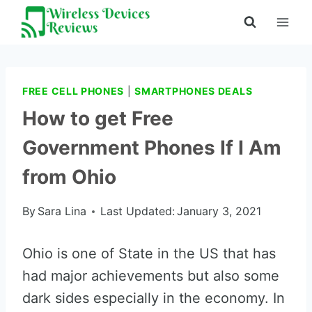
Skip
to
content
FREE CELL PHONES
|
SMARTPHONES DEALS
How to get Free
Government Phones If I Am
from Ohio
By
Sara Lina
Last Updated:
January 3, 2021
Ohio is one of State in the US that has
had major achievements but also some
dark sides especially in the economy. In