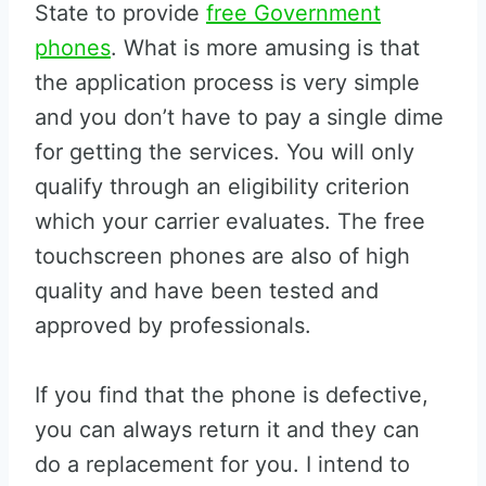
State to provide
free Government
phones
. What is more amusing is that
the application process is very simple
and you don’t have to pay a single dime
for getting the services. You will only
qualify through an eligibility criterion
which your carrier evaluates. The free
touchscreen phones are also of high
quality and have been tested and
approved by professionals.
If you find that the phone is defective,
you can always return it and they can
do a replacement for you. I intend to