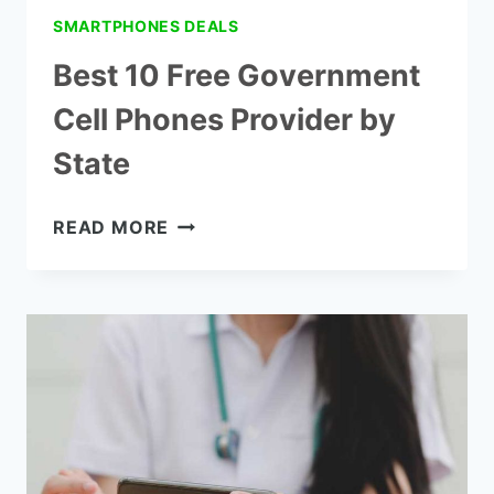
SMARTPHONES DEALS
Best 10 Free Government
Cell Phones Provider by
State
BEST
READ MORE
10
FREE
GOVERNMENT
CELL
PHONES
PROVIDER
BY
STATE