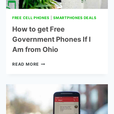
FREE CELL PHONES
|
SMARTPHONES DEALS
How to get Free
Government Phones If I
Am from Ohio
HOW
READ MORE
TO
GET
FREE
GOVERNMENT
PHONES
IF
I
AM