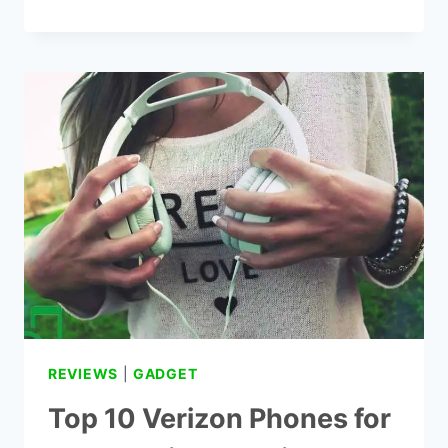
5
BEST
CORDLESS
PHONES
FOR
SENIORS
BIG
BUTTON
REVIEWS
|
GADGET
Top 10 Verizon Phones for