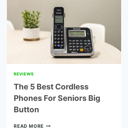
COMPANIES
REVIEWS
The 5 Best Cordless
Phones For Seniors Big
Button
THE
READ MORE