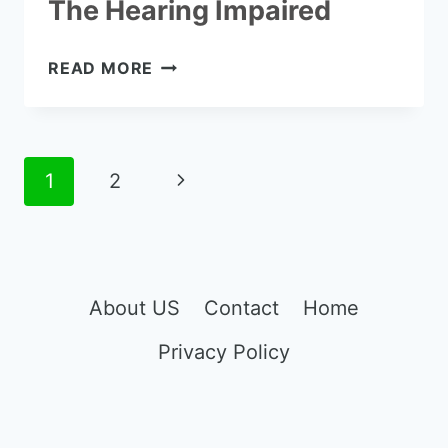
The Hearing Impaired
TOP
READ MORE
10
VERIZON
PHONES
FOR
Page
Next
1
2
THE
navigation
HEARING
Page
IMPAIRED
About US
Contact
Home
Privacy Policy