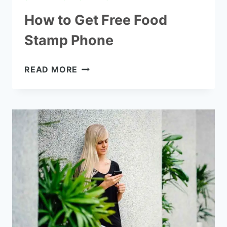
How to Get Free Food
Stamp Phone
HOW
READ MORE
TO
GET
FREE
FOOD
STAMP
PHONE