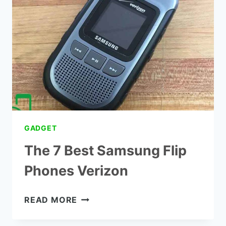
SMARTPHONE
FLORIDA
GADGET
The 7 Best Samsung Flip
Phones Verizon
THE
READ MORE
7
BEST