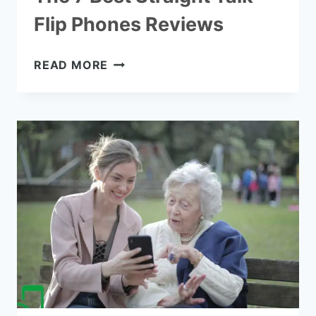
Flip Phones Reviews
THE
READ MORE
7
BEST
STRAIGHT
TALK
FLIP
PHONES
REVIEWS