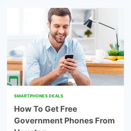
SAMSUNG
FLIP
PHONES
VERIZON
SMARTPHONES DEALS
How To Get Free
Government Phones From