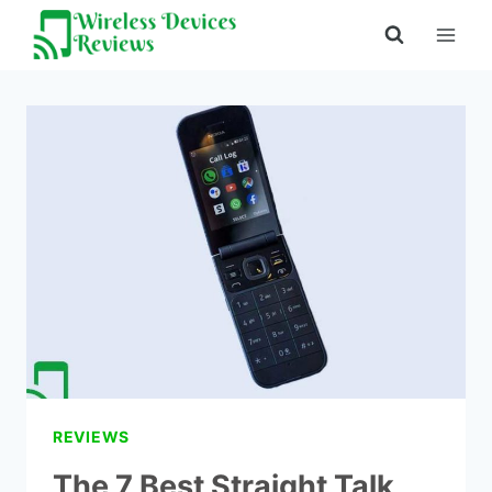
Skip
to
content
REVIEWS
The 7 Best Straight Talk