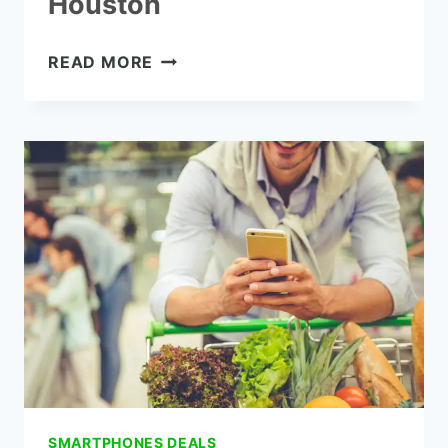
Houston
HOW
READ MORE
TO
GET
FREE
GOVERNMENT
PHONES
FROM
HOUSTON
SMARTPHONES DEALS