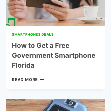
SMARTPHONES DEALS
How to Get a Free
Government Smartphone
Florida
HOW
READ MORE
TO
GET
A
FREE
GOVERNMENT