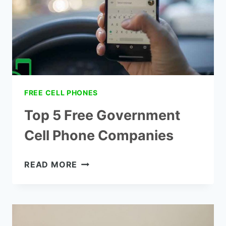
FROM
OHIO
FREE CELL PHONES
Top 5 Free Government
Cell Phone Companies
TOP
READ MORE
5
FREE
GOVERNMENT
CELL
PHONE