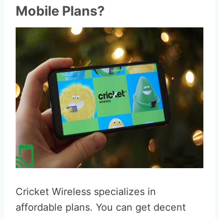
Mobile Plans?
Cricket Wireless specializes in
affordable plans. You can get decent