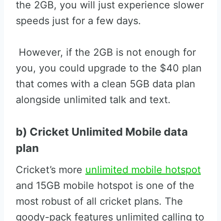
the 2GB, you will just experience slower
speeds just for a few days.
However, if the 2GB is not enough for
you, you could upgrade to the $40 plan
that comes with a clean 5GB data plan
alongside unlimited talk and text.
b) Cricket Unlimited Mobile data
plan
Cricket’s more
unlimited mobile hotspot
and 15GB mobile hotspot is one of the
most robust of all cricket plans. The
goody-pack features unlimited calling to