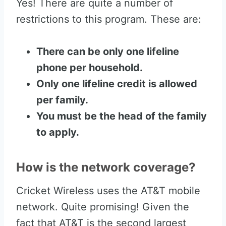
Yes! There are quite a number of
restrictions to this program. These are:
There can be only one lifeline
phone per household.
Only one lifeline credit is allowed
per family.
You must be the head of the family
to apply.
How is the network coverage?
Cricket Wireless uses the AT&T mobile
network. Quite promising! Given the
fact that AT&T is the second largest