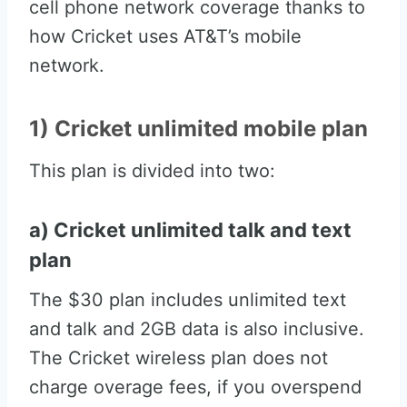
cell phone network coverage thanks to
how Cricket uses AT&T’s mobile
network.
1) Cricket unlimited mobile plan
This plan is divided into two:
a) Cricket unlimited talk and text
plan
The $30 plan includes unlimited text
and talk and 2GB data is also inclusive.
The Cricket wireless plan does not
charge overage fees, if you overspend