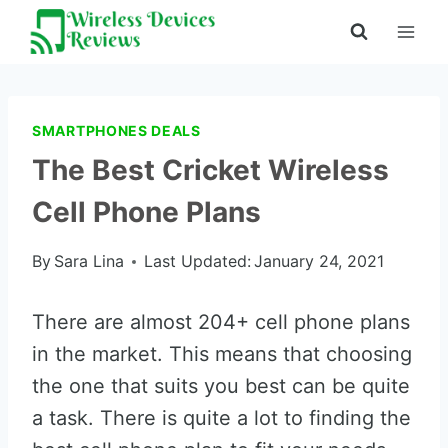
Skip
to
content
SMARTPHONES DEALS
The Best Cricket Wireless
Cell Phone Plans
By
Sara Lina
Last Updated:
January 24, 2021
There are almost 204+ cell phone plans
in the market. This means that choosing
the one that suits you best can be quite
a task. There is quite a lot to finding the