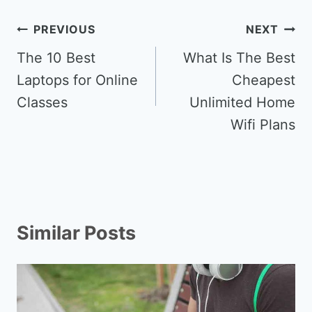
Post
PREVIOUS
NEXT
navigation
The 10 Best
What Is The Best
Laptops for Online
Cheapest
Classes
Unlimited Home
Wifi Plans
Similar Posts