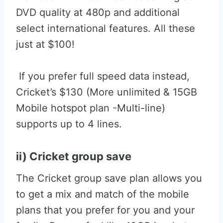
DVD quality at 480p and additional
select international features. All these
just at $100!
If you prefer full speed data instead,
Cricket’s $130 (More unlimited & 15GB
Mobile hotspot plan -Multi-line)
supports up to 4 lines.
ii) Cricket group save
The Cricket group save plan allows you
to get a mix and match of the mobile
plans that you prefer for you and your