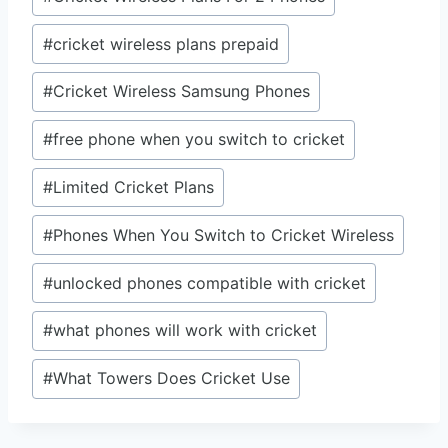
#
cricket wireless plans prepaid
#
Cricket Wireless Samsung Phones
#
free phone when you switch to cricket
#
Limited Cricket Plans
#
Phones When You Switch to Cricket Wireless
#
unlocked phones compatible with cricket
#
what phones will work with cricket
#
What Towers Does Cricket Use