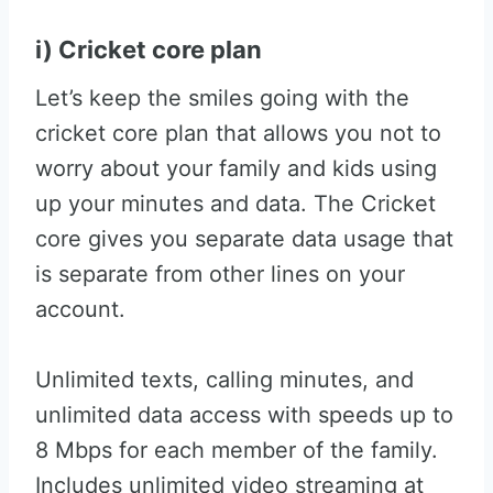
i) Cricket core plan
Let’s keep the smiles going with the
cricket core plan that allows you not to
worry about your family and kids using
up your minutes and data. The Cricket
core gives you separate data usage that
is separate from other lines on your
account.
Unlimited texts, calling minutes, and
unlimited data access with speeds up to
8 Mbps for each member of the family.
Includes unlimited video streaming at