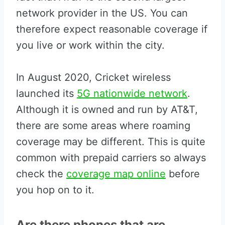
network provider in the US. You can
therefore expect reasonable coverage if
you live or work within the city.
In August 2020, Cricket wireless
launched its
5G nationwide network
.
Although it is owned and run by AT&T,
there are some areas where roaming
coverage may be different. This is quite
common with prepaid carriers so always
check the
coverage map online
before
you hop on to it.
Are there phones that are