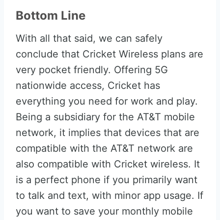
Bottom Line
With all that said, we can safely
conclude that Cricket Wireless plans are
very pocket friendly. Offering 5G
nationwide access, Cricket has
everything you need for work and play.
Being a subsidiary for the AT&T mobile
network, it implies that devices that are
compatible with the AT&T network are
also compatible with Cricket wireless. It
is a perfect phone if you primarily want
to talk and text, with minor app usage. If
you want to save your monthly mobile