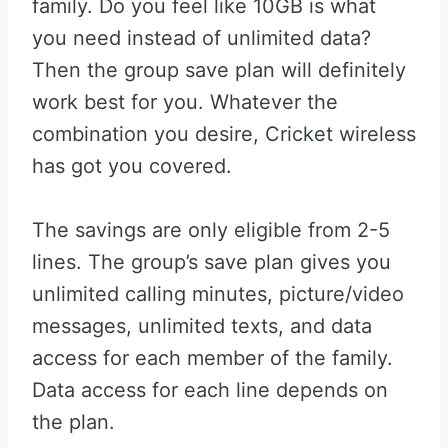
family. Do you feel like 10GB is what
you need instead of unlimited data?
Then the group save plan will definitely
work best for you. Whatever the
combination you desire, Cricket wireless
has got you covered.
The savings are only eligible from 2-5
lines. The group’s save plan gives you
unlimited calling minutes, picture/video
messages, unlimited texts, and data
access for each member of the family.
Data access for each line depends on
the plan.