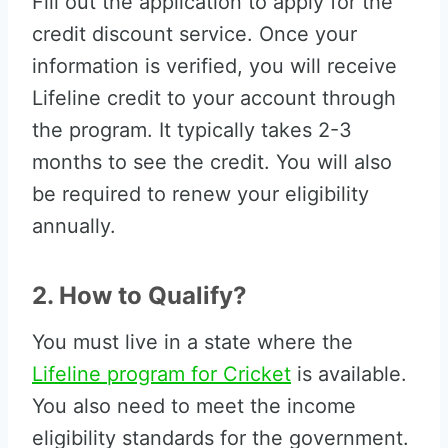
Fill out the application to apply for the
credit discount service. Once your
information is verified, you will receive
Lifeline credit to your account through
the program. It typically takes 2-3
months to see the credit. You will also
be required to renew your eligibility
annually.
2. How to Qualify?
You must live in a state where the
Lifeline program for Cricket
is available.
You also need to meet the income
eligibility standards for the government.