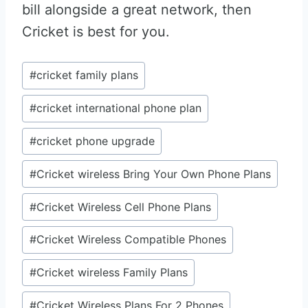
bill alongside a great network, then
Cricket is best for you.
Post
#
cricket family plans
Tags:
#
cricket international phone plan
#
cricket phone upgrade
#
Cricket wireless Bring Your Own Phone Plans
#
Cricket Wireless Cell Phone Plans
#
Cricket Wireless Compatible Phones
#
Cricket wireless Family Plans
#
Cricket Wireless Plans For 2 Phones