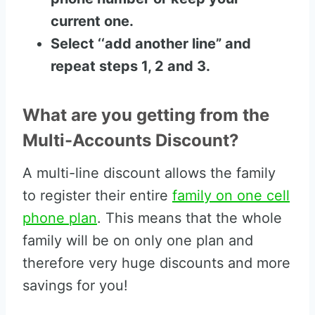
current one.
Select ‘‘add another line” and
repeat steps 1, 2 and 3.
What are you getting from the
Multi-Accounts Discount?
A multi-line discount allows the family
to register their entire
family on one cell
phone plan
. This means that the whole
family will be on only one plan and
therefore very huge discounts and more
savings for you!