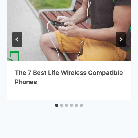
The 7 Best Life Wireless Compatible
Phones