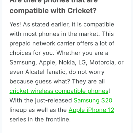
compatible with Cricket?
Yes! As stated earlier, it is compatible
with most phones in the market. This
prepaid network carrier offers a lot of
choices for you. Whether you are a
Samsung, Apple, Nokia, LG, Motorola, or
even Alcatel fanatic, do not worry
because guess what? They are all
cricket wireless compatible phones
!
With the just-released
Samsung S20
lineup as well as the
Apple iPhone 12
series in the frontline.