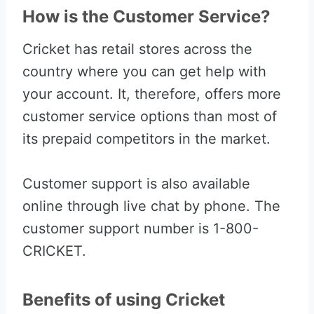
How is the Customer Service?
Cricket has retail stores across the
country where you can get help with
your account. It, therefore, offers more
customer service options than most of
its prepaid competitors in the market.
Customer support is also available
online through live chat by phone. The
customer support number is 1-800-
CRICKET.
Benefits of using Cricket