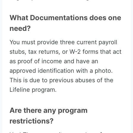
What Documentations does one
need?
You must provide three current payroll
stubs, tax returns, or W-2 forms that act
as proof of income and have an
approved identification with a photo.
This is due to previous abuses of the
Lifeline program.
Are there any program
restrictions?