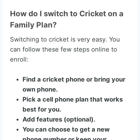
How do I switch to Cricket on a
Family Plan?
Switching to cricket is very easy. You
can follow these few steps online to
enroll:
Find a cricket phone or bring your
own phone.
Pick a cell phone plan that works
best for you.
Add features (optional).
You can choose to get a new
phone number or keep your