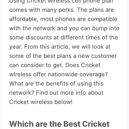
Using Cricket wireless cell phone plan
comes with many perks. The plans are
affordable, most phones are compatible
with the network and you can bump into
some discounts at different times of the
year. From this article, we will look at
some of the best plans a new customer
can consider to get. Does Cricket
wireless offer nationwide coverage?
What are the benefits of using this
network? Find out more info about
Cricket wireless below!
Which are the Best Cricket