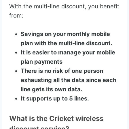
With the multi-line discount, you benefit
from:
Savings on your monthly mobile
plan with the multi-line discount.
It is easier to manage your mobile
plan payments
There is no risk of one person
exhausting all the data since each
line gets its own data.
It supports up to 5 lines.
What is the Cricket wireless
discount service?