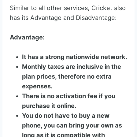
Similar to all other services, Cricket also
has its Advantage and Disadvantage:
Advantage:
It has a strong nationwide network.
Monthly taxes are inclusive in the
plan prices, therefore no extra
expenses.
There is no activation fee if you
purchase it online.
You do not have to buy a new
phone, you can bring your own as
long as it is compatible with