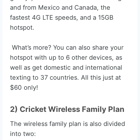
and from Mexico and Canada, the
fastest 4G LTE speeds, and a 15GB
hotspot.
What’s more? You can also share your
hotspot with up to 6 other devices, as
well as get domestic and international
texting to 37 countries. All this just at
$60 only!
2) Cricket Wireless Family Plan
The wireless family plan is also divided
into two: