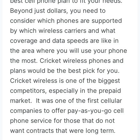
best cell phone plan to fit your needs.
Beyond just dollars, you need to
consider which phones are supported
by which wireless carriers and what
coverage and data speeds are like in
the area where you will use your phone
the most. Cricket wireless phones and
plans would be the best pick for you.
Cricket wireless is one of the biggest
competitors, especially in the prepaid
market. It was one of the first cellular
companies to offer pay-as-you-go cell
phone service for those that do not
want contracts that were long term.