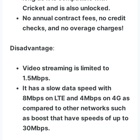
Cricket and is also unlocked.
No annual contract fees, no credit
checks, and no overage charges!
Disadvantage
:
Video streaming is limited to
1.5Mbps.
It has a slow data speed with
8Mbps on LTE and 4Mbps on 4G as
compared to other networks such
as boost that have speeds of up to
30Mbps.