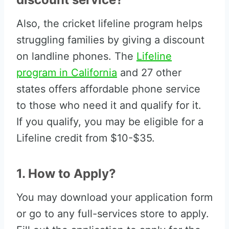
Also, the cricket lifeline program helps
struggling families by giving a discount
on landline phones. The
Lifeline
program in California
and 27 other
states offers affordable phone service
to those who need it and qualify for it.
If you qualify, you may be eligible for a
Lifeline credit from $10-$35.
1. How to Apply?
You may download your application form
or go to any full-services store to apply.