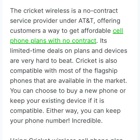
The cricket wireless is a no-contract
service provider under AT&T, offering
customers a way to get affordable
cell
phone plans with no contract
. Its
limited-time deals on plans and devices
are very hard to beat. Cricket is also
compatible with most of the flagship
phones that are available in the market.
You can choose to buy a new phone or
keep your existing device if it is
compatible. Either way, you can keep
your phone number! Incredible.