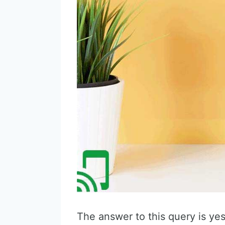
The answer to this query is yes