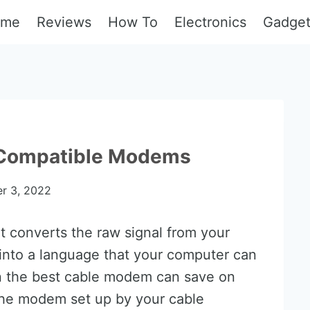
ome
Reviews
How To
Electronics
Gadge
 Compatible Modems
r 3, 2022
t converts the raw signal from your
 into a language that your computer can
in the best cable modem can save on
g the modem set up by your cable