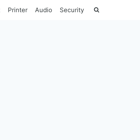
t
Printer
Audio
Security