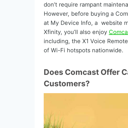
don’t require rampant mainten
However, before buying a Comc
at My Device Info, a website 
Xfinity, you’ll also enjoy
Comcas
including, the X1 Voice Remote,
of Wi-Fi hotspots nationwide.
Does Comcast Offer Ca
Customers?