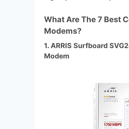
What Are The 7 Best 
Modems?
1. ARRIS Surfboard SVG
Modem