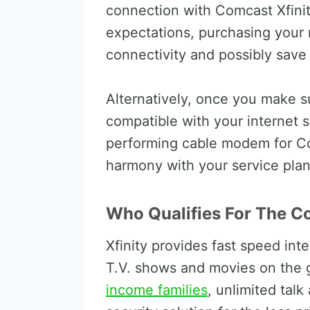
connection with Comcast Xfinit
expectations, purchasing your
connectivity and possibly save
Alternatively, once you make 
compatible with your internet 
performing cable modem for Co
harmony with your service plan
Who Qualifies For The C
Xfinity provides fast speed int
T.V. shows and movies on the 
income families
, unlimited talk