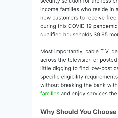
security solution for the less pr
income families who reside in 
new customers to receive free 
during this COVID 19 pandemic, 
qualified households $9.95 mon
Most importantly, cable T.V. de
across the television or posted
little digging to find low-cos
specific eligibility requiremen
without breaking the bank wit
families
and enjoy services the
Why Should You Choose 