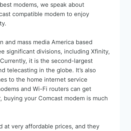
 best modems, we speak about
ast compatible modem to enjoy
ty.
on and mass media America based
significant divisions, including Xfinity,
urrently, it is the second-largest
 telecasting in the globe. It’s also
es to the home internet service
modems and Wi-Fi routers can get
r, buying your Comcast modem is much
at very affordable prices, and they