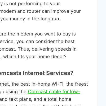
y is not performing to your
 modem and router can improve your
 you money in the long run.
sure the modem you want to buy is
service, you can consider the best
mcast. Thus, delivering speeds in
, which fits your home decor?
omcasts Internet Services?
ernet, the best in-home Wi-Fi, the freest
go using the
Comcast cable for low-
 and text plans, and a total home