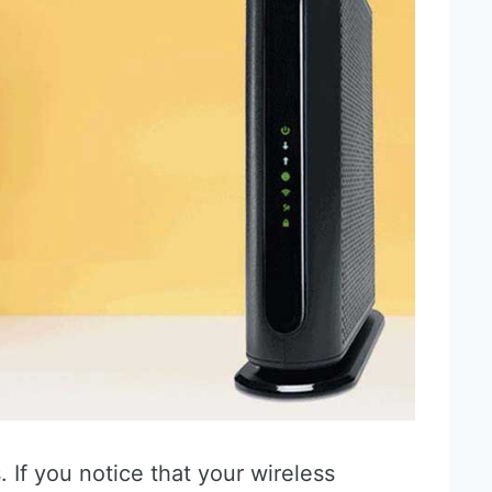
. If you notice that your wireless