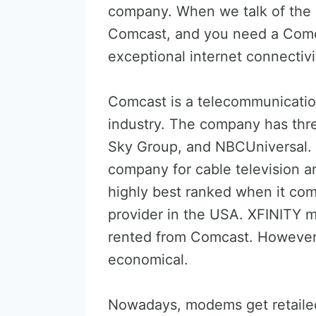
company. When we talk of the
Comcast, and you need a Comc
exceptional internet connectivi
Comcast is a telecommunicati
industry. The company has three 
Sky Group, and NBCUniversal. C
company for cable television and
highly best ranked when it com
provider in the USA. XFINITY 
rented from Comcast. Howeve
economical.
Nowadays, modems get retailed 