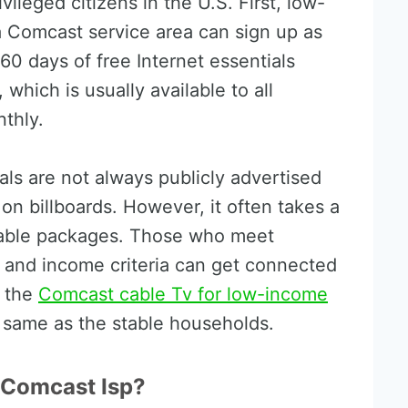
ivileged citizens in the U.S. First, low-
a Comcast service area can sign up as
60 days of free Internet essentials
which is usually available to all
thly.
als are not always publicly advertised
 on billboards. However, it often takes a
t cable packages. Those who meet
ts and income criteria can get connected
h the
Comcast cable Tv for low-income
 same as the stable households.
Comcast Isp?