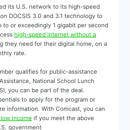
d its U.S. network to its high-speed
 on DOCSIS 3.0 and 3.1 technology to
p to or exceedingly 1 gigabit per second
ccess
high-speed internet without a
 they need for their digital home, on a
thly rate.
ber qualifies for public-assistance
Assistance, National School Lunch
I, you can be part of the deal.
sentials to apply for the program or
re information. With Comcast, you can
r low income
if you meet the above
 U.S. government