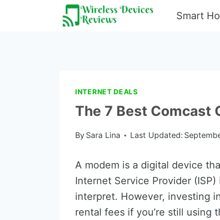
Skip
Smart H
to
content
INTERNET DEALS
The 7 Best Comcast
By
Sara Lina
Last Updated:
Septembe
A modem is a digital device tha
Internet Service Provider (ISP)
interpret. However, investing 
rental fees if you’re still usin