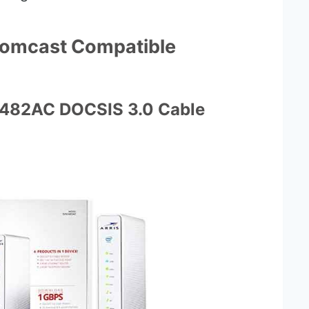
Comcast Compatible
2482AC DOCSIS 3.0 Cable