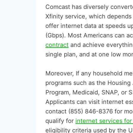
Comcast has diversely converte
Xfinity service, which depends
offer internet data at speeds u
(Gbps). Most Americans can a
contract
and achieve everything
single plan, and at one low mon
Moreover, If any household mem
programs such as the Housing 
Program, Medicaid, SNAP, or SS
Applicants can visit internet es
contact (855) 846-8376 for mo
qualify for
internet services fo
eligibility criteria used by the