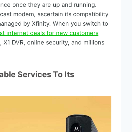
ance once they are up and running.
ast modem, ascertain its compatibility
managed by Xfinity. When you switch to
t internet deals for new customers
 X1 DVR, online security, and millions
ble Services To Its