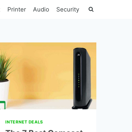
t
Printer
Audio
Security
INTERNET DEALS