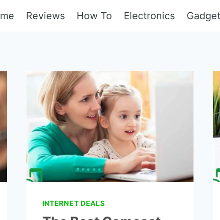
ome
Reviews
How To
Electronics
Gadge
INTERNET DEALS