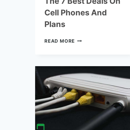
The 7 Best Deals On
Cell Phones And
Plans
THE
READ MORE
7
BEST
DEALS
ON
CELL
PHONES
AND
PLANS