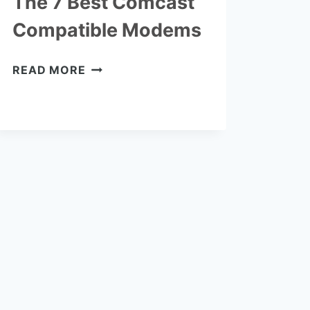
The 7 Best Comcast
Compatible Modems
THE
READ MORE
7
BEST
COMCAST
COMPATIBLE
MODEMS