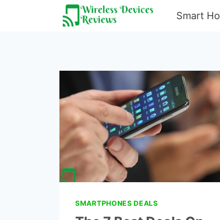
Skip
Smart H
to
content
SMARTPHONES DEALS