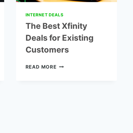
INTERNET DEALS
The Best Xfinity
Deals for Existing
Customers
THE
READ MORE
BEST
XFINITY
DEALS
FOR
EXISTING
CUSTOMERS