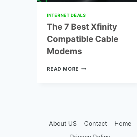
INTERNET DEALS
The 7 Best Xfinity
Compatible Cable
Modems
THE
READ MORE
7
BEST
XFINITY
COMPATIBLE
CABLE
MODEMS
About US
Contact
Home