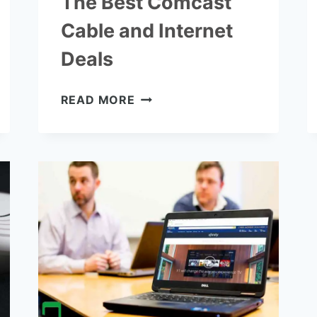
The Best Comcast
Cable and Internet
Deals
THE
READ MORE
BEST
COMCAST
CABLE
AND
INTERNET
DEALS