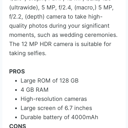
(ultrawide), 5 MP, f/2.4, (macro,) 5 MP,
f/2.2, (depth) camera to take high-
quality photos during your significant
moments, such as wedding ceremonies.
The 12 MP HDR camera is suitable for
taking selfies.
PROS
Large ROM of 128 GB
4 GB RAM
High-resolution cameras
Large screen of 6.7 inches
Durable battery of 4000mAh
CONS