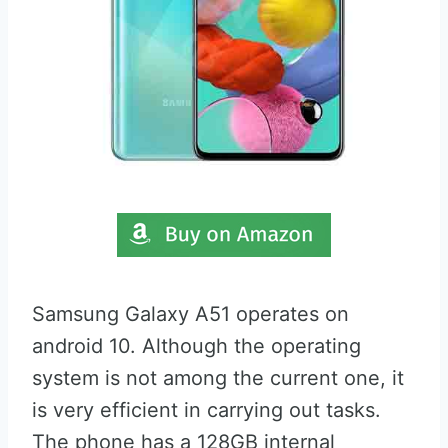
Samsung Galaxy A51 operates on
android 10. Although the operating
system is not among the current one, it
is very efficient in carrying out tasks.
The phone has a 128GB internal