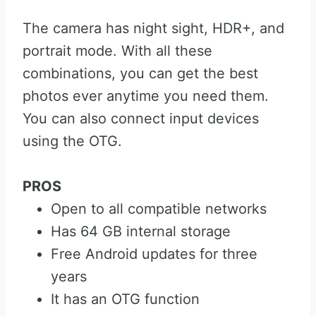
The camera has night sight, HDR+, and
portrait mode. With all these
combinations, you can get the best
photos ever anytime you need them.
You can also connect input devices
using the OTG.
PROS
Open to all compatible networks
Has 64 GB internal storage
Free Android updates for three
years
It has an OTG function