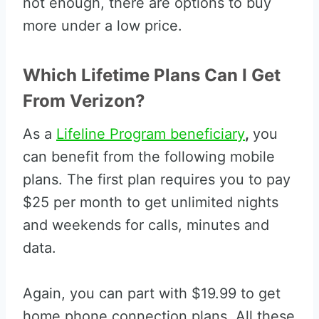
not enough, there are options to buy
more under a low price.
Which Lifetime Plans Can I Get
From Verizon?
As a
Lifeline Program beneficiary
,
you
can benefit from the following mobile
plans. The first plan requires you to pay
$25 per month to get unlimited nights
and weekends for calls, minutes and
data.
Again, you can part with $19.99 to get
home phone connection plans. All these