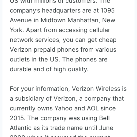
US with millions of customers. The
company’s headquarters are at 1095
Avenue in Midtown Manhattan, New
York. Apart from accessing cellular
network services, you can get cheap
Verizon prepaid phones from various
outlets in the US. The phones are
durable and of high quality.
For your information, Verizon Wireless is
a subsidiary of Verizon, a company that
currently owns Yahoo and AOL since
2015. The company was using Bell
Atlantic as its trade name until June