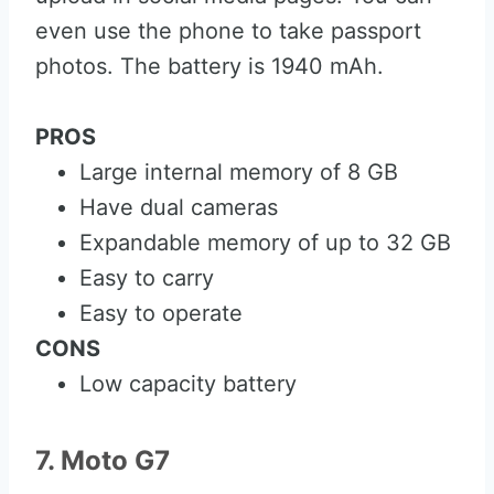
even use the phone to take passport
photos. The battery is 1940 mAh.
PROS
Large internal memory of 8 GB
Have dual cameras
Expandable memory of up to 32 GB
Easy to carry
Easy to operate
CONS
Low capacity battery
7. Moto G7