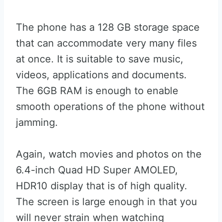
The phone has a 128 GB storage space
that can accommodate very many files
at once. It is suitable to save music,
videos, applications and documents.
The 6GB RAM is enough to enable
smooth operations of the phone without
jamming.
Again, watch movies and photos on the
6.4-inch Quad HD Super AMOLED,
HDR10 display that is of high quality.
The screen is large enough in that you
will never strain when watching