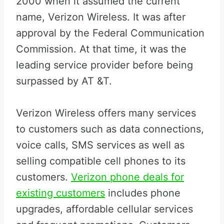
2000 when it assumed the current
name, Verizon Wireless. It was after
approval by the Federal Communication
Commission. At that time, it was the
leading service provider before being
surpassed by AT &T.
Verizon Wireless offers many services
to customers such as data connections,
voice calls, SMS services as well as
selling compatible cell phones to its
customers.
Verizon phone deals for
existing customers
includes phone
upgrades, affordable cellular services