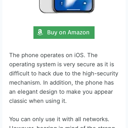
The phone operates on iOS. The
operating system is very secure as it is
difficult to hack due to the high-security
mechanism. In addition, the phone has
an elegant design to make you appear
classic when using it.
You can only use it with all networks.