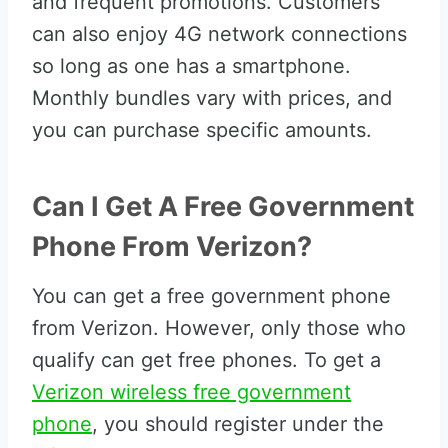
and frequent promotions. Customers
can also enjoy 4G network connections
so long as one has a smartphone.
Monthly bundles vary with prices, and
you can purchase specific amounts.
Can I Get A Free Government
Phone From Verizon?
You can get a free government phone
from Verizon. However, only those who
qualify can get free phones. To get a
Verizon wireless free government
phone
, you should register under the