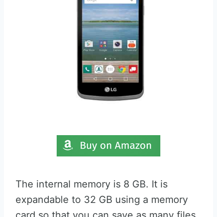
The internal memory is 8 GB. It is
expandable to 32 GB using a memory
card so that you can save as many files