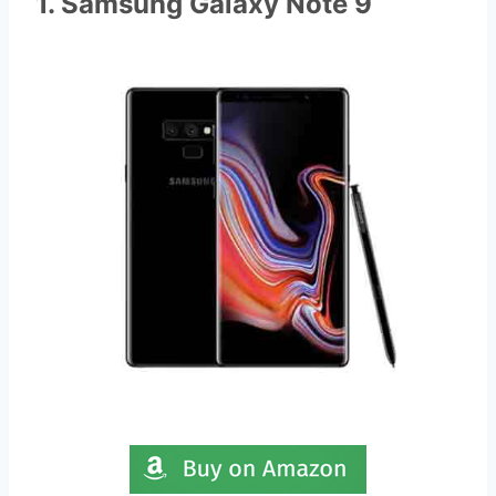
1. Samsung Galaxy Note 9