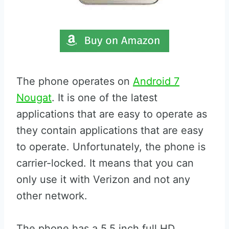
The phone operates on
Android 7
Nougat
. It is one of the latest
applications that are easy to operate as
they contain applications that are easy
to operate. Unfortunately, the phone is
carrier-locked. It means that you can
only use it with Verizon and not any
other network.
The phone has a 5.5 inch full HD