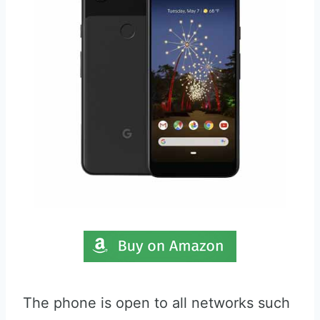
The phone is open to all networks such