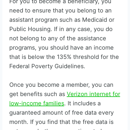
For you to become a beneficiary, you
need to ensure that you belong to an
assistant program such as Medicaid or
Public Housing. If in any case, you do
not belong to any of the assistance
programs, you should have an income
that is below the 135% threshold for the
Federal Poverty Guidelines.
Once you become a member, you can
get benefits such as
Verizon internet for
low-income families
. It includes a
guaranteed amount of free data every
month. If you find that the free data is