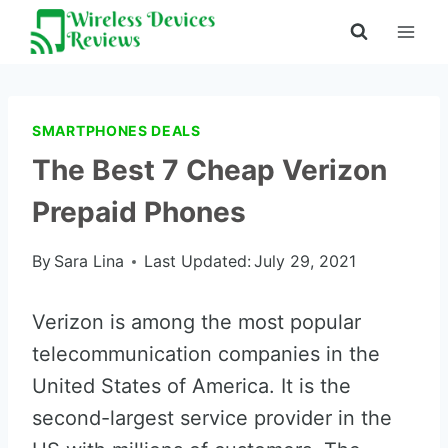
Skip
to
content
SMARTPHONES DEALS
The Best 7 Cheap Verizon
Prepaid Phones
By
Sara Lina
Last Updated:
July 29, 2021
Verizon is among the most popular
telecommunication companies in the
United States of America. It is the
second-largest service provider in the