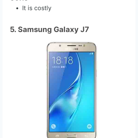
It is costly
5. Samsung Galaxy J7