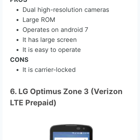
Dual high-resolution cameras
Large ROM
Operates on android 7
It has large screen
It is easy to operate
CONS
It is carrier-locked
6. LG Optimus Zone 3 (Verizon
LTE Prepaid)