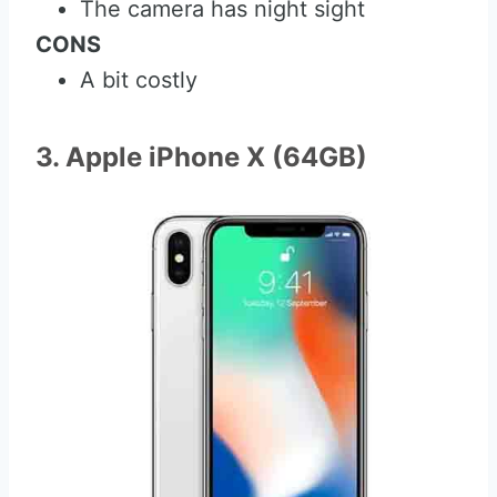
The camera has night sight
CONS
A bit costly
3. Apple iPhone X (64GB)