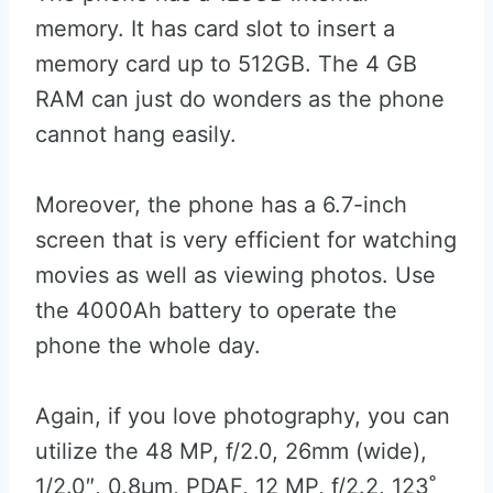
memory. It has card slot to insert a
memory card up to 512GB. The 4 GB
RAM can just do wonders as the phone
cannot hang easily.
Moreover, the phone has a 6.7-inch
screen that is very efficient for watching
movies as well as viewing photos. Use
the 4000Ah battery to operate the
phone the whole day.
Again, if you love photography, you can
utilize the 48 MP, f/2.0, 26mm (wide),
1/2.0″, 0.8µm, PDAF, 12 MP, f/2.2, 123˚