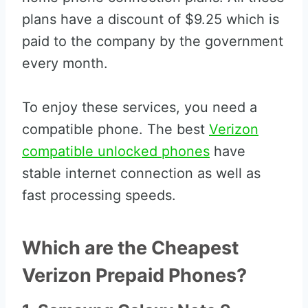
plans have a discount of $9.25 which is
paid to the company by the government
every month.
To enjoy these services, you need a
compatible phone. The best
Verizon
compatible unlocked phones
have
stable internet connection as well as
fast processing speeds.
Which are the Cheapest
Verizon Prepaid Phones?