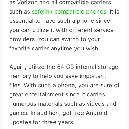
as Verizon and all compatible carriers
such as
safelink compatible phones
. It is
essential to have such a phone since
you can utilize it with different service
providers. You can switch to your
favorite carrier anytime you wish.
Again, utilize the 64 GB internal storage
memory to help you save important
files. With such a phone, you are sure of
great entertainment since it carries
numerous materials such as videos and
games. In addition, get free Android
updates for three years.