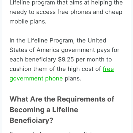
Lifeline program that aims at helping the
needy to access free phones and cheap
mobile plans.
In the Lifeline Program, the United
States of America government pays for
each beneficiary $9.25 per month to
cushion them of the high cost of
free
government phone
plans.
What Are the Requirements of
Becoming a Lifeline
Beneficiary?