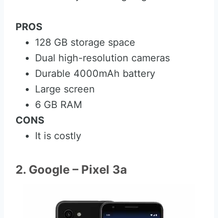
PROS
128 GB storage space
Dual high-resolution cameras
Durable 4000mAh battery
Large screen
6 GB RAM
CONS
It is costly
2. Google – Pixel 3a