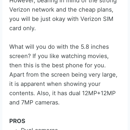
However, bearing in mind of the strong
Verizon network and the cheap plans,
you will be just okay with Verizon SIM
card only.
What will you do with the 5.8 inches
screen? If you like watching movies,
then this is the best phone for you.
Apart from the screen being very large,
it is apparent when showing your
contents. Also, it has dual 12MP+12MP
and 7MP cameras.
PROS