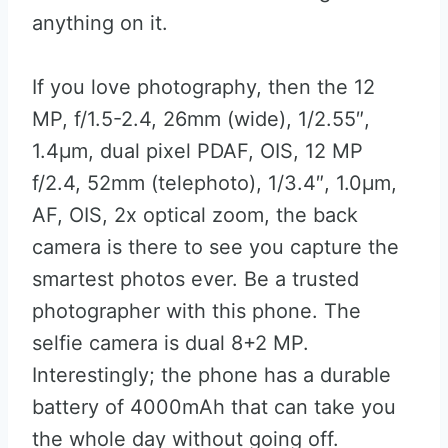
anything on it.
If you love photography, then the 12
MP, f/1.5-2.4, 26mm (wide), 1/2.55″,
1.4µm, dual pixel PDAF, OIS, 12 MP
f/2.4, 52mm (telephoto), 1/3.4″, 1.0µm,
AF, OIS, 2x optical zoom, the back
camera is there to see you capture the
smartest photos ever. Be a trusted
photographer with this phone. The
selfie camera is dual 8+2 MP.
Interestingly; the phone has a durable
battery of 4000mAh that can take you
the whole day without going off.