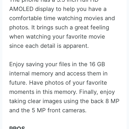
AMOLED display to help you have a
comfortable time watching movies and
photos. It brings such a great feeling
when watching your favorite movie
since each detail is apparent.
Enjoy saving your files in the 16 GB
internal memory and access them in
future. Have photos of your favorite
moments in this memory. Finally, enjoy
taking clear images using the back 8 MP
and the 5 MP front cameras.
PROS