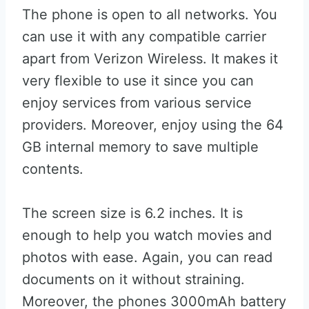
The phone is open to all networks. You
can use it with any compatible carrier
apart from Verizon Wireless. It makes it
very flexible to use it since you can
enjoy services from various service
providers. Moreover, enjoy using the 64
GB internal memory to save multiple
contents.
The screen size is 6.2 inches. It is
enough to help you watch movies and
photos with ease. Again, you can read
documents on it without straining.
Moreover, the phones 3000mAh battery