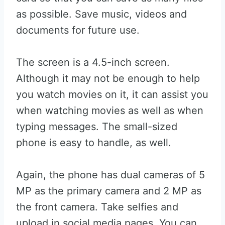
as possible. Save music, videos and
documents for future use.
The screen is a 4.5-inch screen.
Although it may not be enough to help
you watch movies on it, it can assist you
when watching movies as well as when
typing messages. The small-sized
phone is easy to handle, as well.
Again, the phone has dual cameras of 5
MP as the primary camera and 2 MP as
the front camera. Take selfies and
upload in social media pages. You can