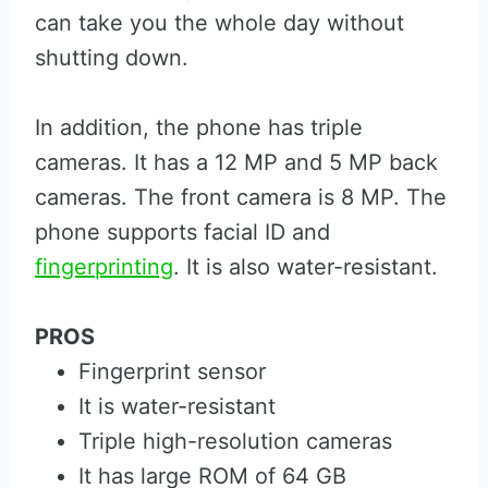
can take you the whole day without
shutting down.
In addition, the phone has triple
cameras. It has a 12 MP and 5 MP back
cameras. The front camera is 8 MP. The
phone supports facial ID and
fingerprinting
. It is also water-resistant.
PROS
Fingerprint sensor
It is water-resistant
Triple high-resolution cameras
It has large ROM of 64 GB