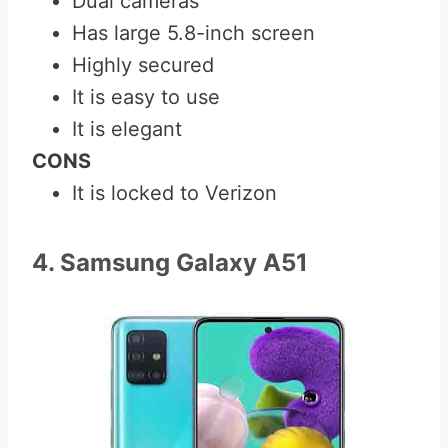
Dual cameras
Has large 5.8-inch screen
Highly secured
It is easy to use
It is elegant
CONS
It is locked to Verizon
4. Samsung Galaxy A51