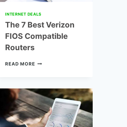
INTERNET DEALS
The 7 Best Verizon
FIOS Compatible
Routers
THE
READ MORE
7
BEST
VERIZON
FIOS
COMPATIBLE
ROUTERS