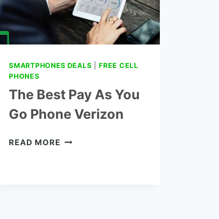
SMARTPHONES DEALS
|
FREE CELL
PHONES
The Best Pay As You
Go Phone Verizon
THE
READ MORE
BEST
PAY
AS
YOU
GO
PHONE