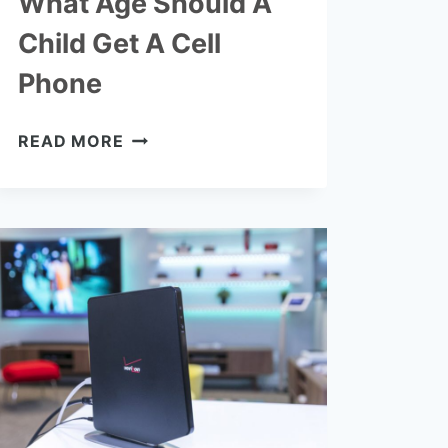
What Age Should A
Child Get A Cell
Phone
WHAT
READ MORE
AGE
SHOULD
A
CHILD
GET
A
CELL
PHONE