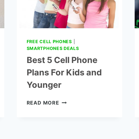
FREE CELL PHONES
|
SMARTPHONES DEALS
Best 5 Cell Phone
Plans For Kids and
Younger
BEST
READ MORE
5
CELL
PHONE
PLANS