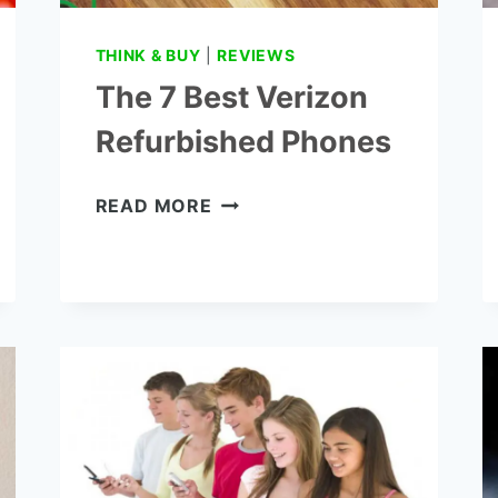
THINK & BUY
|
REVIEWS
The 7 Best Verizon
Refurbished Phones
THE
READ MORE
7
BEST
VERIZON
REFURBISHED
PHONES