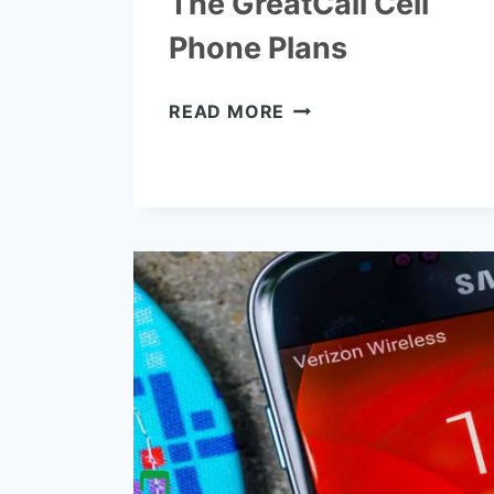
The GreatCall Cell
Phone Plans
THE
READ MORE
GREATCALL
CELL
PHONE
PLANS