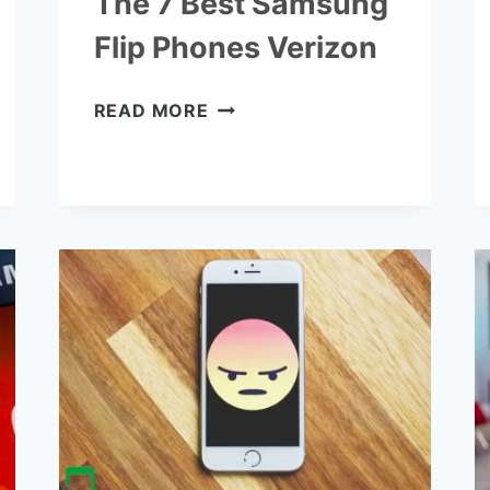
The 7 Best Samsung
Flip Phones Verizon
THE
READ MORE
7
BEST
SAMSUNG
FLIP
PHONES
VERIZON