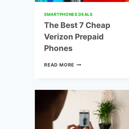
SMARTPHONES DEALS
The Best 7 Cheap
Verizon Prepaid
Phones
THE
READ MORE
BEST
7
CHEAP
VERIZON
PREPAID
PHONES