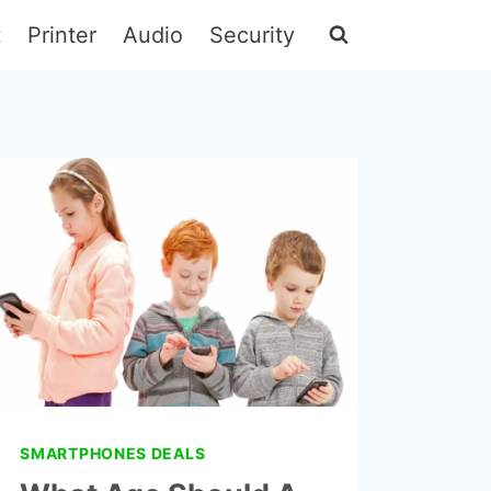
t
Printer
Audio
Security
SMARTPHONES DEALS