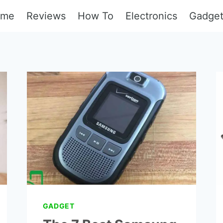
ome
Reviews
How To
Electronics
Gadge
GADGET