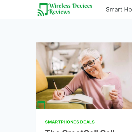
Skip
Smart H
to
content
SMARTPHONES DEALS