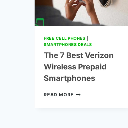
FREE CELL PHONES
|
SMARTPHONES DEALS
The 7 Best Verizon
Wireless Prepaid
Smartphones
THE
READ MORE
7
BEST
VERIZON
WIRELESS