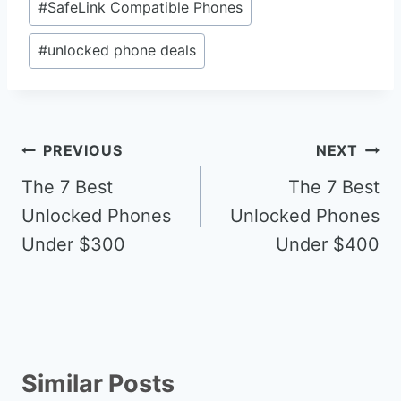
#
SafeLink Compatible Phones
#
unlocked phone deals
Post
PREVIOUS
NEXT
navigation
The 7 Best
The 7 Best
Unlocked Phones
Unlocked Phones
Under $300
Under $400
Similar Posts