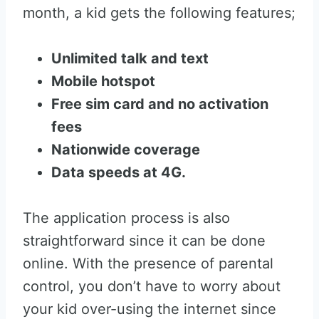
month, a kid gets the following features;
Unlimited talk and text
Mobile hotspot
Free sim card and no activation
fees
Nationwide coverage
Data speeds at 4G.
The application process is also
straightforward since it can be done
online. With the presence of parental
control, you don’t have to worry about
your kid over-using the internet since