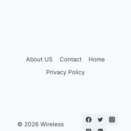
About US
Contact
Home
Privacy Policy
© 2026 Wireless