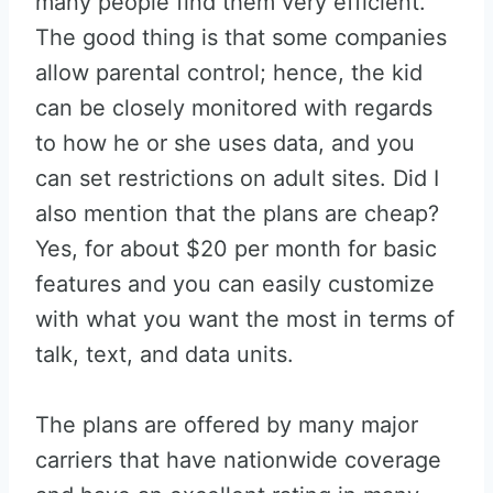
many people find them very efficient.
The good thing is that some companies
allow parental control; hence, the kid
can be closely monitored with regards
to how he or she uses data, and you
can set restrictions on adult sites. Did I
also mention that the plans are cheap?
Yes, for about $20 per month for basic
features and you can easily customize
with what you want the most in terms of
talk, text, and data units.
The plans are offered by many major
carriers that have nationwide coverage