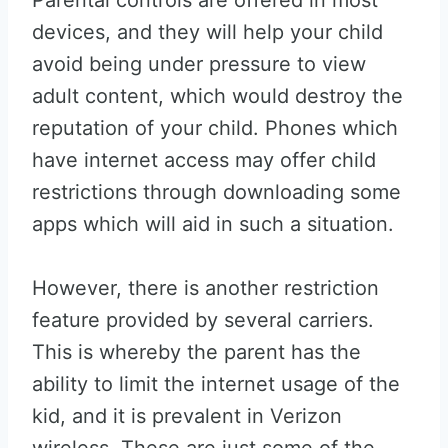
Parental controls are offered in most
devices, and they will help your child
avoid being under pressure to view
adult content, which would destroy the
reputation of your child. Phones which
have internet access may offer child
restrictions through downloading some
apps which will aid in such a situation.
However, there is another restriction
feature provided by several carriers.
This is whereby the parent has the
ability to limit the internet usage of the
kid, and it is prevalent in Verizon