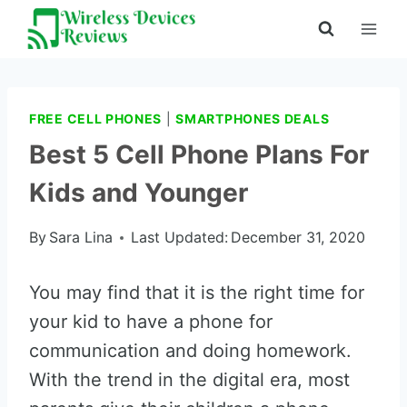
Skip
to
content
FREE CELL PHONES
|
SMARTPHONES DEALS
Best 5 Cell Phone Plans For
Kids and Younger
By
Sara Lina
Last Updated:
December 31, 2020
You may find that it is the right time for
your kid to have a phone for
communication and doing homework.
With the trend in the digital era, most