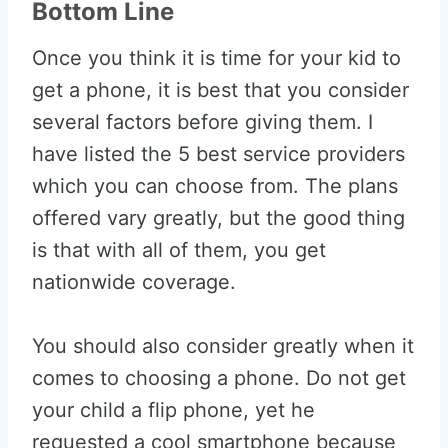
Bottom Line
Once you think it is time for your kid to
get a phone, it is best that you consider
several factors before giving them. I
have listed the 5 best service providers
which you can choose from. The plans
offered vary greatly, but the good thing
is that with all of them, you get
nationwide coverage.
You should also consider greatly when it
comes to choosing a phone. Do not get
your child a flip phone, yet he
requested a cool smartphone because