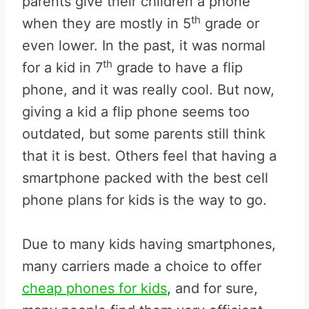
parents give their children a phone
th
when they are mostly in 5
grade or
even lower. In the past, it was normal
th
for a kid in 7
grade to have a flip
phone, and it was really cool. But now,
giving a kid a flip phone seems too
outdated, but some parents still think
that it is best. Others feel that having a
smartphone packed with the best cell
phone plans for kids is the way to go.
Due to many kids having smartphones,
many carriers made a choice to offer
cheap phones for kids
, and for sure,