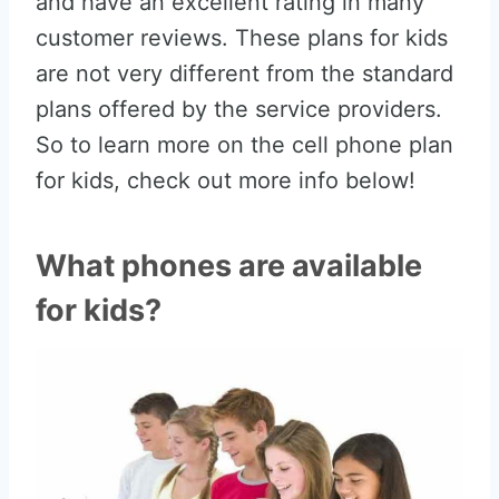
and have an excellent rating in many
customer reviews. These plans for kids
are not very different from the standard
plans offered by the service providers.
So to learn more on the cell phone plan
for kids, check out more info below!
What phones are available
for kids?