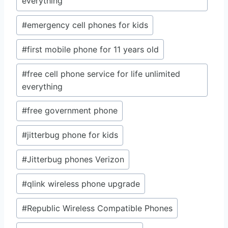
everything
#
emergency cell phones for kids
#
first mobile phone for 11 years old
#
free cell phone service for life unlimited
everything
#
free government phone
#
jitterbug phone for kids
#
Jitterbug phones Verizon
#
qlink wireless phone upgrade
#
Republic Wireless Compatible Phones