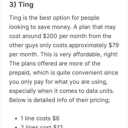
3) Ting
Ting is the best option for people
looking to save money. A plan that may
cost around $200 per month from the
other guys only costs approximately $79
per month. This is very affordable, right!
The plans offered are more of the
prepaid, which is quite convenient since
you only pay for what you are using,
especially when it comes to data units.
Below is detailed info of their pricing;
1 line costs $6
2 lines cost $12