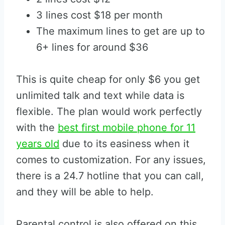
3 lines cost $18 per month
The maximum lines to get are up to
6+ lines for around $36
This is quite cheap for only $6 you get
unlimited talk and text while data is
flexible. The plan would work perfectly
with the
best first mobile phone for 11
years old
due to its easiness when it
comes to customization. For any issues,
there is a 24.7 hotline that you can call,
and they will be able to help.
Parental control is also offered on this