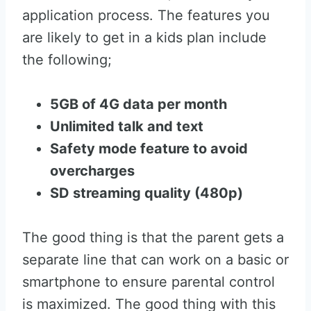
application process. The features you
are likely to get in a kids plan include
the following;
5GB of 4G data per month
Unlimited talk and text
Safety mode feature to avoid
overcharges
SD streaming quality (480p)
The good thing is that the parent gets a
separate line that can work on a basic or
smartphone to ensure parental control
is maximized. The good thing with this