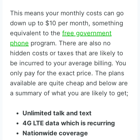
This means your monthly costs can go
down up to $10 per month, something
equivalent to the
free government
phone
program. There are also no
hidden costs or taxes that are likely to
be incurred to your average billing. You
only pay for the exact price. The plans
available are quite cheap and below are
a summary of what you are likely to get;
Unlimited talk and text
4G LTE data which is recurring
Nationwide coverage