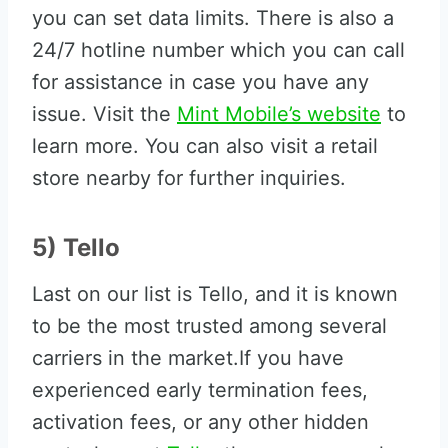
you can set data limits. There is also a
24/7 hotline number which you can call
for assistance in case you have any
issue. Visit the
Mint Mobile’s website
to
learn more. You can also visit a retail
store nearby for further inquiries.
5) Tello
Last on our list is Tello, and it is known
to be the most trusted among several
carriers in the market.If you have
experienced early termination fees,
activation fees, or any other hidden