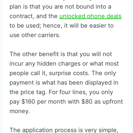
plan is that you are not bound into a
contract, and the
unlocked phone deals
to be used; hence, it will be easier to
use other carriers.
The other benefit is that you will not
incur any hidden charges or what most
people call it, surprise costs. The only
payment is what has been displayed in
the price tag. For four lines, you only
pay $160 per month with $80 as upfront
money.
The application process is very simple,