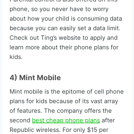
phone, so you never have to worry
about how your child is consuming data
because you can easily set a data limit.
Check out Ting’s website to apply and
learn more about their phone plans for
kids.
4) Mint Mobile
Mint mobile is the epitome of cell phone
plans for kids because of its vast array
of features. The company offers the
second
best cheap phone plans
after
Republic wireless. For only $15 per