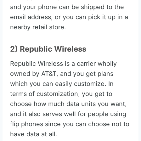
and your phone can be shipped to the
email address, or you can pick it up in a
nearby retail store.
2) Republic Wireless
Republic Wireless is a carrier wholly
owned by AT&T, and you get plans
which you can easily customize. In
terms of customization, you get to
choose how much data units you want,
and it also serves well for people using
flip phones since you can choose not to
have data at all.