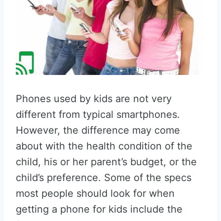
Phones used by kids are not very
different from typical smartphones.
However, the difference may come
about with the health condition of the
child, his or her parent’s budget, or the
child’s preference. Some of the specs
most people should look for when
getting a phone for kids include the