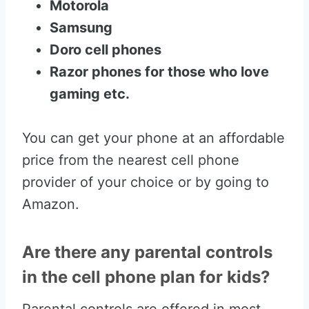
Motorola
Samsung
Doro cell phones
Razor phones for those who love
gaming etc.
You can get your phone at an affordable
price from the nearest cell phone
provider of your choice or by going to
Amazon.
Are there any parental controls
in the cell phone plan for kids?