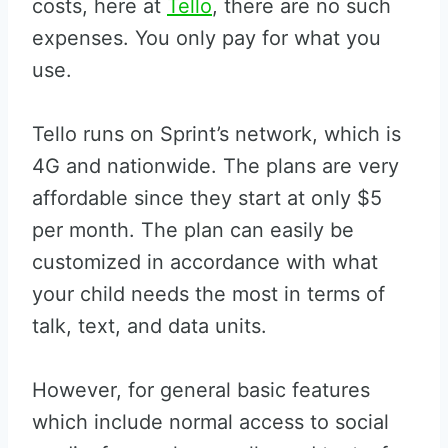
costs, here at
Tello
, there are no such
expenses. You only pay for what you
use.
Tello runs on Sprint’s network, which is
4G and nationwide. The plans are very
affordable since they start at only $5
per month. The plan can easily be
customized in accordance with what
your child needs the most in terms of
talk, text, and data units.
However, for general basic features
which include normal access to social