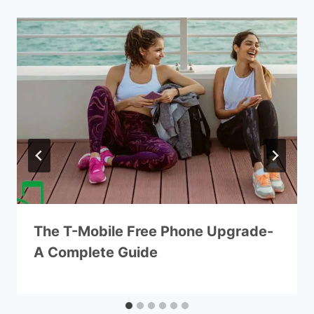
The T-Mobile Free Phone Upgrade-
A Complete Guide