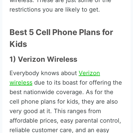
wireless. These are just some of the
restrictions you are likely to get.
Best 5 Cell Phone Plans for
Kids
1) Verizon Wireless
Everybody knows about
Verizon
wireless
due to its boast for offering the
best nationwide coverage. As for the
cell phone plans for kids, they are also
very good at it. This ranges from
affordable prices, easy parental control,
reliable customer care, and an easy