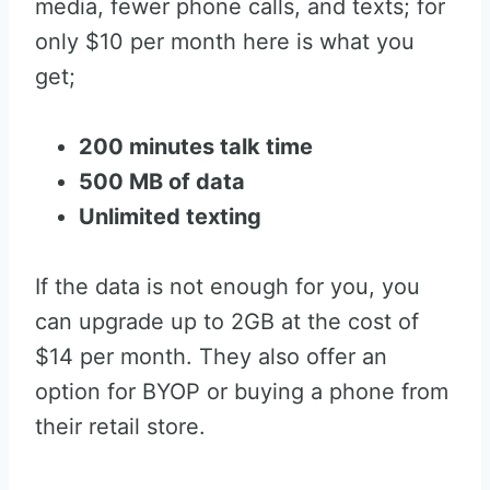
media, fewer phone calls, and texts; for
only $10 per month here is what you
get;
200 minutes talk time
500 MB of data
Unlimited texting
If the data is not enough for you, you
can upgrade up to 2GB at the cost of
$14 per month. They also offer an
option for BYOP or buying a phone from
their retail store.