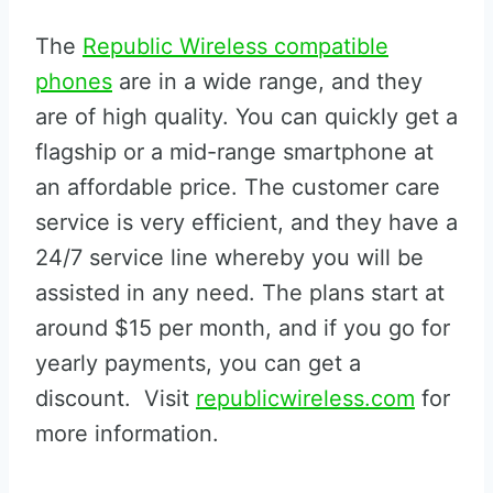
The
Republic Wireless compatible
phones
are in a wide range, and they
are of high quality. You can quickly get a
flagship or a mid-range smartphone at
an affordable price. The customer care
service is very efficient, and they have a
24/7 service line whereby you will be
assisted in any need. The plans start at
around $15 per month, and if you go for
yearly payments, you can get a
discount. Visit
republicwireless.com
for
more information.