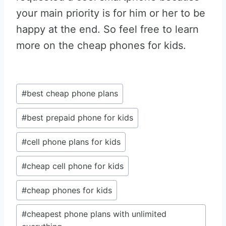
your main priority is for him or her to be
happy at the end. So feel free to learn
more on the cheap phones for kids.
Post
#
best cheap phone plans
Tags:
#
best prepaid phone for kids
#
cell phone plans for kids
#
cheap cell phone for kids
#
cheap phones for kids
#
cheapest phone plans with unlimited