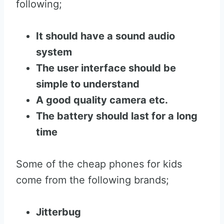
following;
It should have a sound audio
system
The user interface should be
simple to understand
A good quality camera etc.
The battery should last for a long
time
Some of the cheap phones for kids
come from the following brands;
Jitterbug