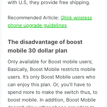
with U.S, they provide free shipping.
Recommended Article:
Qlink wireless
phone upgrade guidelines
The disadvantage of boost
mobile 30 dollar plan
Only available for Boost mobile users;
Basically, Boost Mobile restricts mobile
users. It’s only Boost Mobile users who
can enjoy this plan. Or, you’ll have to
spend more to make the switch thus, to
boost mobile. In addition, Boost Mobile