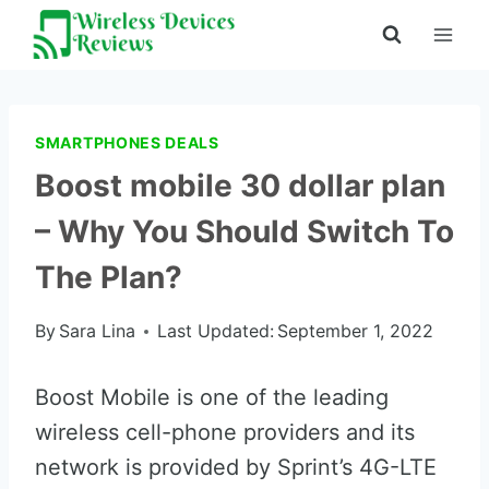
Skip
to
content
SMARTPHONES DEALS
Boost mobile 30 dollar plan
– Why You Should Switch To
The Plan?
By
Sara Lina
Last Updated:
September 1, 2022
Boost Mobile is one of the leading
wireless cell-phone providers and its
network is provided by Sprint’s 4G-LTE