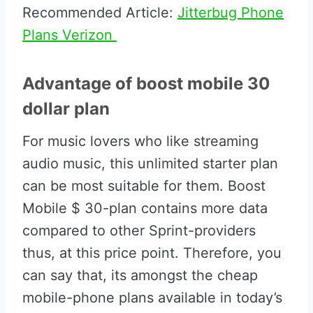
Recommended Article:
Jitterbug Phone
Plans Verizon
Advantage of boost mobile 30
dollar plan
For music lovers who like streaming
audio music, this unlimited starter plan
can be most suitable for them. Boost
Mobile $ 30-plan contains more data
compared to other Sprint-providers
thus, at this price point. Therefore, you
can say that, its amongst the cheap
mobile-phone plans available in today’s