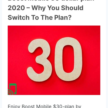
2020 – Why You Should
Switch To The Plan?
Enjoy Boost Mobile $30-plan by