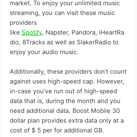
market. To enjoy your unlimited music
streaming, you can visit these music
providers
like
Spotify
, Napster, Pandora, iHeartRa
dio, 8Tracks as well as SlakerRadio to
enjoy your audio music.
Additionally, these providers don’t count
against uses high-speed cap. However,
in-case you’ve run out of high-speed
data that is, during the month and you
need additional data, Boost Mobile 30
dollar plan provides extra data only at a
cost of $ 5 per for additional GB.