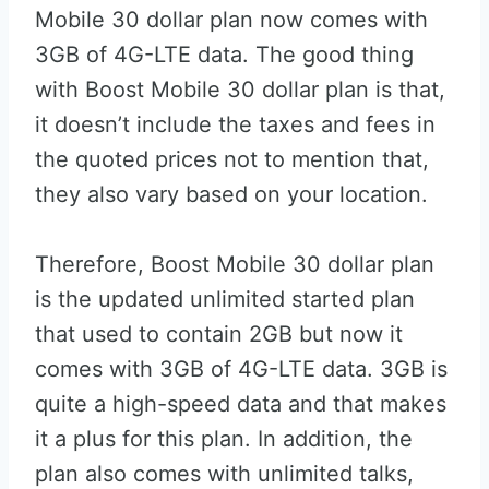
Mobile 30 dollar plan now comes with
3GB of 4G-LTE data. The good thing
with Boost Mobile 30 dollar plan is that,
it doesn’t include the taxes and fees in
the quoted prices not to mention that,
they also vary based on your location.
Therefore, Boost Mobile 30 dollar plan
is the updated unlimited started plan
that used to contain 2GB but now it
comes with 3GB of 4G-LTE data. 3GB is
quite a high-speed data and that makes
it a plus for this plan. In addition, the
plan also comes with unlimited talks,