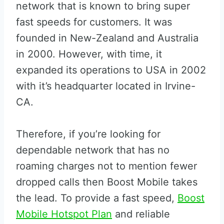
network that is known to bring super
fast speeds for customers. It was
founded in New-Zealand and Australia
in 2000. However, with time, it
expanded its operations to USA in 2002
with it’s headquarter located in Irvine-
CA.
Therefore, if you’re looking for
dependable network that has no
roaming charges not to mention fewer
dropped calls then Boost Mobile takes
the lead. To provide a fast speed,
Boost
Mobile Hotspot Plan
and reliable