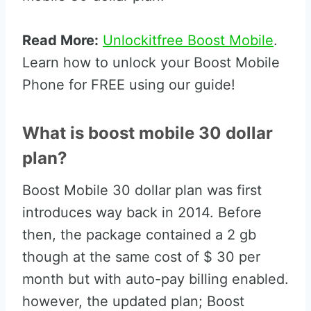
Read More:
Unlockitfree Boost Mobile
.
Learn how to unlock your Boost Mobile
Phone for FREE using our guide!
What is boost mobile 30 dollar
plan?
Boost Mobile 30 dollar plan was first
introduces way back in 2014. Before
then, the package contained a 2 gb
though at the same cost of $ 30 per
month but with auto-pay billing enabled.
however, the updated plan; Boost