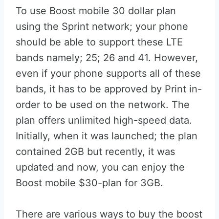
To use Boost mobile 30 dollar plan
using the Sprint network; your phone
should be able to support these LTE
bands namely; 25; 26 and 41. However,
even if your phone supports all of these
bands, it has to be approved by Print in-
order to be used on the network. The
plan offers unlimited high-speed data.
Initially, when it was launched; the plan
contained 2GB but recently, it was
updated and now, you can enjoy the
Boost mobile $30-plan for 3GB.
There are various ways to buy the boost