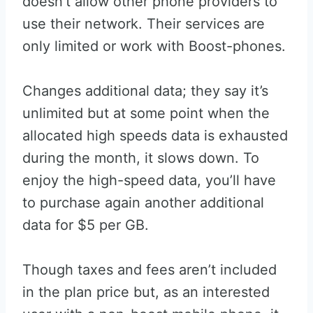
doesn’t allow other phone providers to
use their network. Their services are
only limited or work with Boost-phones.
Changes additional data; they say it’s
unlimited but at some point when the
allocated high speeds data is exhausted
during the month, it slows down. To
enjoy the high-speed data, you’ll have
to purchase again another additional
data for $5 per GB.
Though taxes and fees aren’t included
in the plan price but, as an interested