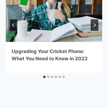
Upgrading Your Cricket Phone:
What You Need to Know in 2022