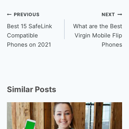
Post
PREVIOUS
NEXT
navigation
Best 15 SafeLink
What are the Best
Compatible
Virgin Mobile Flip
Phones on 2021
Phones
Similar Posts