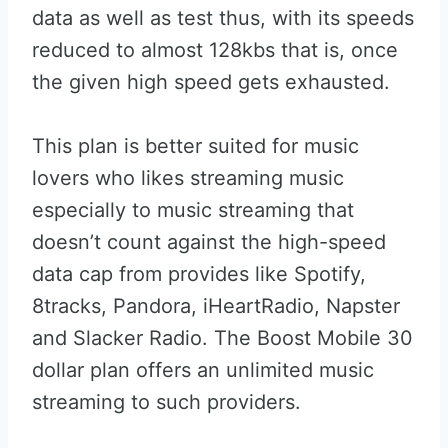
data as well as test thus, with its speeds
reduced to almost 128kbs that is, once
the given high speed gets exhausted.
This plan is better suited for music
lovers who likes streaming music
especially to music streaming that
doesn’t count against the high-speed
data cap from provides like Spotify,
8tracks, Pandora, iHeartRadio, Napster
and Slacker Radio. The Boost Mobile 30
dollar plan offers an unlimited music
streaming to such providers.