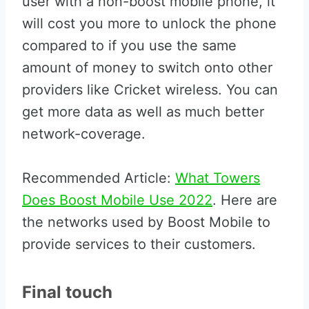
user with a non-boost mobile phone, it
will cost you more to unlock the phone
compared to if you use the same
amount of money to switch onto other
providers like Cricket wireless. You can
get more data as well as much better
network-coverage.
Recommended Article:
What Towers
Does Boost Mobile Use 2022
. Here are
the networks used by Boost Mobile to
provide services to their customers.
Final touch