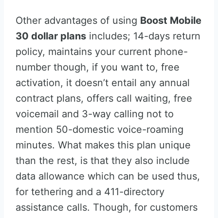
Other advantages of using
Boost Mobile
30 dollar plans
includes; 14-days return
policy, maintains your current phone-
number though, if you want to, free
activation, it doesn’t entail any annual
contract plans, offers call waiting, free
voicemail and 3-way calling not to
mention 50-domestic voice-roaming
minutes. What makes this plan unique
than the rest, is that they also include
data allowance which can be used thus,
for tethering and a 411-directory
assistance calls. Though, for customers