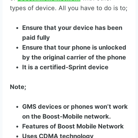
types of device. All you have to do is to;
Ensure that your device has been
paid fully
Ensure that tour phone is unlocked
by the original carrier of the phone
It is a certified-Sprint device
Note;
GMS devices or phones won’t work
on the Boost-Mobile network.
Features of Boost Mobile Network
Uses CDMA technology