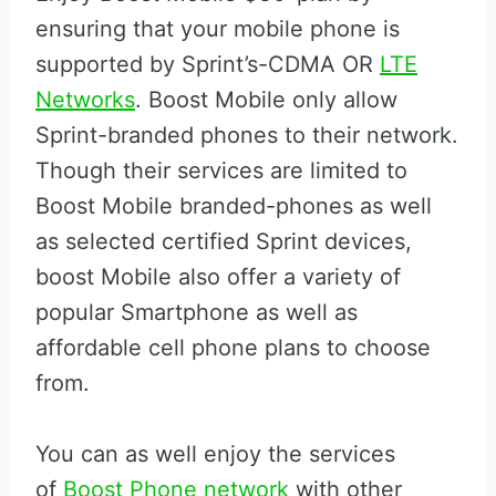
ensuring that your mobile phone is
supported by Sprint’s-CDMA OR
LTE
Networks
. Boost Mobile only allow
Sprint-branded phones to their network.
Though their services are limited to
Boost Mobile branded-phones as well
as selected certified Sprint devices,
boost Mobile also offer a variety of
popular Smartphone as well as
affordable cell phone plans to choose
from.
You can as well enjoy the services
of
Boost Phone network
with other