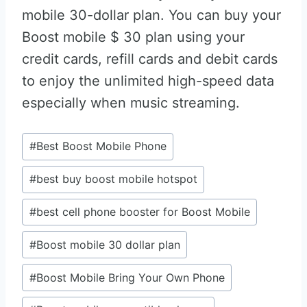
mobile 30-dollar plan. You can buy your
Boost mobile $ 30 plan using your
credit cards, refill cards and debit cards
to enjoy the unlimited high-speed data
especially when music streaming.
Post
#
Best Boost Mobile Phone
Tags:
#
best buy boost mobile hotspot
#
best cell phone booster for Boost Mobile
#
Boost mobile 30 dollar plan
#
Boost Mobile Bring Your Own Phone