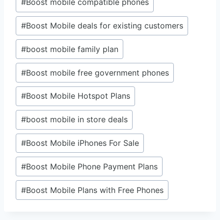
#
Boost mobile compatible phones
#
Boost Mobile deals for existing customers
#
boost mobile family plan
#
Boost mobile free government phones
#
Boost Mobile Hotspot Plans
#
boost mobile in store deals
#
Boost Mobile iPhones For Sale
#
Boost Mobile Phone Payment Plans
#
Boost Mobile Plans with Free Phones