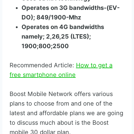
Operates on 3G bandwidths-(EV-
DO); 849/1900-Mhz
Operates on 4G bandwidths
namely; 2,26,25 (LTES);
1900;800;2500
Recommended Article:
How to get a
free smartphone online
Boost Mobile Network offers various
plans to choose from and one of the
latest and affordable plans we are going
to discuss much about is the Boost
mobile 30 dollar plan.