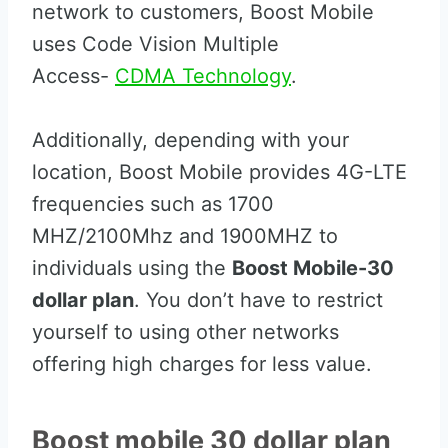
network to customers, Boost Mobile
uses Code Vision Multiple
Access-
CDMA Technology
.
Additionally, depending with your
location, Boost Mobile provides 4G-LTE
frequencies such as 1700
MHZ/2100Mhz and 1900MHZ to
individuals using the
Boost Mobile-30
dollar plan
. You don’t have to restrict
yourself to using other networks
offering high charges for less value.
Boost mobile 30 dollar plan