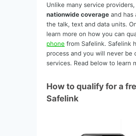
Unlike many service providers
nationwide coverage
and has a
the talk, text and data units. O
learn more on how you can qua
phone
from Safelink. Safelink 
process and you will never be 
services. Read below to learn 
How to qualify for a 
Safelink