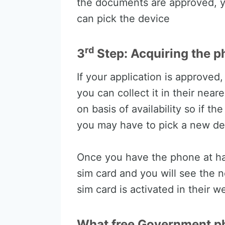
the documents are approved, y
can pick the device
rd
3
Step: Acquiring the p
If your application is approved
you can collect it in their near
on basis of availability so if th
you may have to pick a new de
Once you have the phone at han
sim card and you will see the n
sim card is activated in their w
What free Government ph