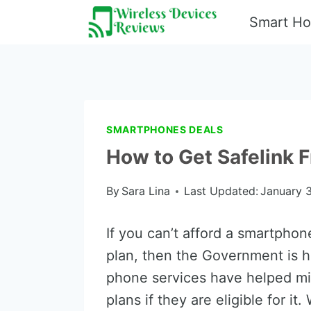
Skip
Smart H
to
content
SMARTPHONES DEALS
How to Get Safelink
By
Sara Lina
Last Updated:
January 3
If you can’t afford a smartphon
plan, then the Government is 
phone services have helped mi
plans if they are eligible for i