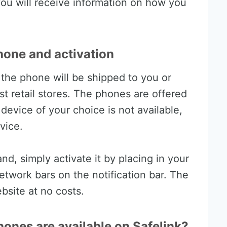
ou will receive information on how you
hone and activation
, the phone will be shipped to you or
est retail stores. The phones are offered
e device of your choice is not available,
vice.
d, simply activate it by placing in your
etwork bars on the notification bar. The
ebsite at no costs.
ones are available on Safelink?