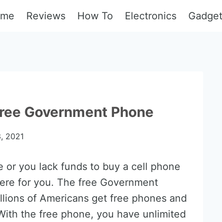
ome
Reviews
How To
Electronics
Gadge
 Free Government Phone
, 2021
e or you lack funds to buy a cell phone
here for you. The free Government
llions of Americans get free phones and
t. With the free phone, you have unlimited