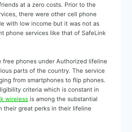
iends at a zero costs. Prior to the
vices, there were other cell phone
le with low income but it was not as
t phone services like that of SafeLink
 free phones under Authorized lifeline
rious parts of the country. The service
ging from smartphones to flip phones.
gibility criteria which is constant in
nk wireless
is among the substantial
their great perks in their lifeline