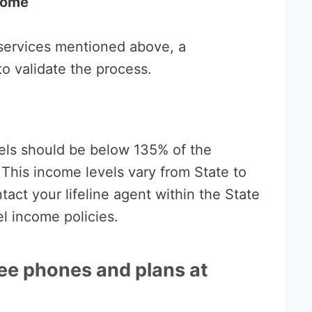
come
e services mentioned above, a
o validate the process.
els should be below 135% of the
 This income levels vary from State to
act your lifeline agent within the State
el income policies.
ree phones and plans at