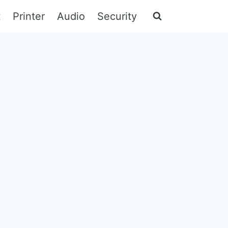
t
Printer
Audio
Security