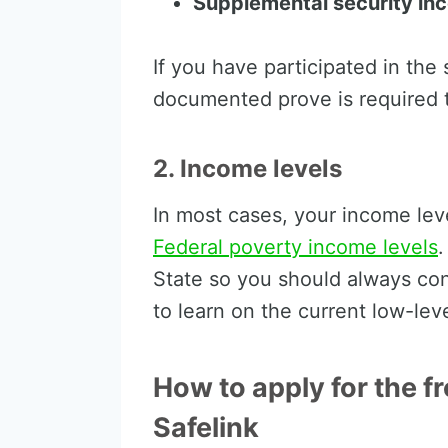
Supplemental security in
If you have participated in th
documented prove is required t
2. Income levels
In most cases, your income lev
Federal poverty income levels
.
State so you should always cont
to learn on the current low-lev
How to apply for the f
Safelink