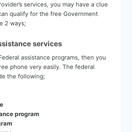
provider’s services, you may have a clue
u can qualify for the free Government
e 2 ways;
assistance services
 Federal assistance programs, then you
ree phone very easily. The federal
e the following;
ce
tance program
ogram