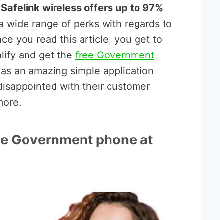
,
Safelink wireless offers up to 97%
 wide range of perks with regards to
nce you read this article, you get to
lify and get the
free Government
has an amazing simple application
disappointed with their customer
more.
free Government phone at