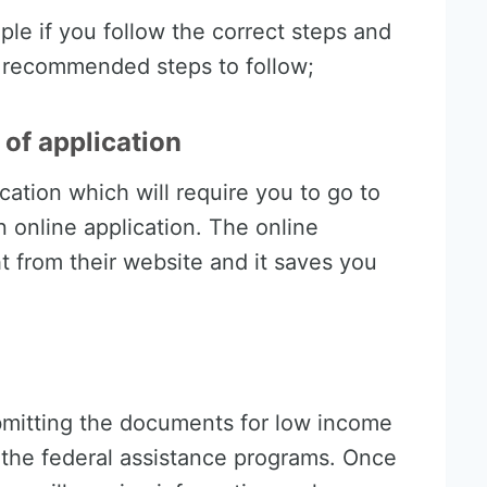
mple if you follow the correct steps and
e recommended steps to follow;
of application
cation which will require you to go to
an online application. The online
t from their website and it saves you
ubmitting the documents for low income
of the federal assistance programs. Once