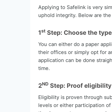
Applying to Safelink is very si
uphold integrity. Below are th
st
1
Step: Choose the type 
You can either do a paper appli
their offices or simply opt for 
application can be done straigh
time.
ND
2
Step: Proof eligibility
Eligibility is proven through s
levels or either participation 