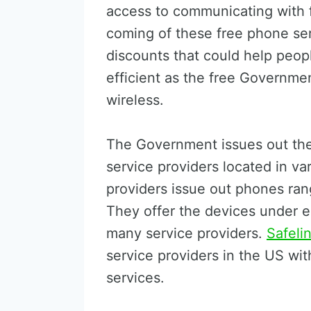
access to communicating with fr
coming of these free phone ser
discounts that could help peop
efficient as the free Governmen
wireless.
The Government issues out the
service providers located in va
providers issue out phones ran
They offer the devices under eli
many service providers.
Safeli
service providers in the US with 
services.