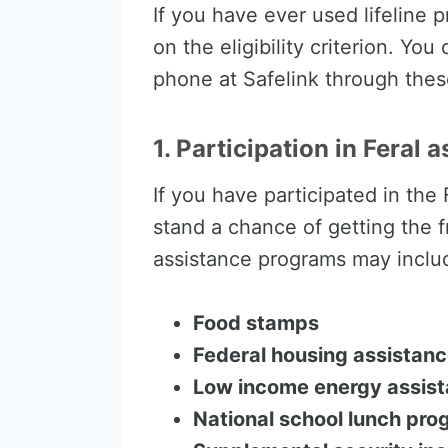
If you have ever used lifeline 
on the eligibility criterion. Yo
phone at Safelink through thes
1. Participation in Feral 
If you have participated in the
stand a chance of getting the f
assistance programs may includ
Food stamps
Federal housing assistan
Low income energy assis
National school lunch pr