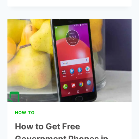
7
BEST
TRACFONE
SAFELINK
PHONES
HOW TO
How to Get Free
Government Phones in