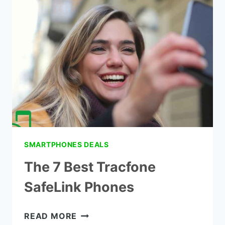
GOVERNMENT
SMARTPHONES
ARIZONA
SMARTPHONES DEALS
The 7 Best Tracfone
SafeLink Phones
THE
READ MORE