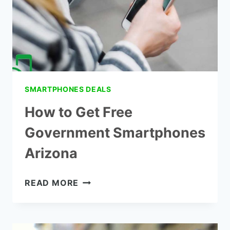
SMARTPHONES DEALS
How to Get Free
Government Smartphones
Arizona
HOW
READ MORE
TO
GET
FREE