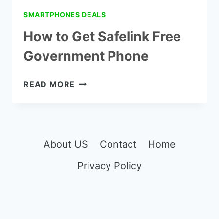
SMARTPHONES DEALS
How to Get Safelink Free
Government Phone
HOW
READ MORE
TO
GET
SAFELINK
FREE
GOVERNMENT
About US
Contact
Home
PHONE
Privacy Policy