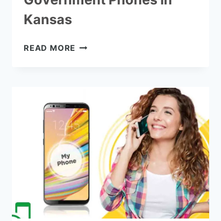
Kansas
HOW
READ MORE
TO
GET
FREE
GOVERNMENT
PHONES
IN
KANSAS