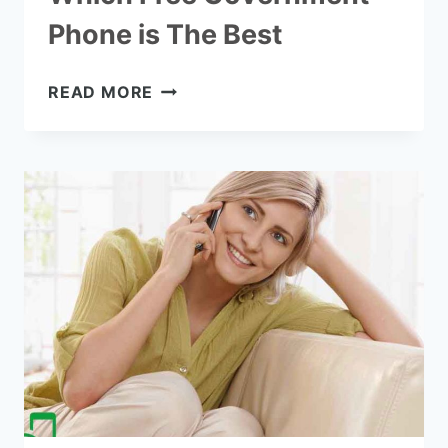
Phone is The Best
WHICH
READ MORE
FREE
GOVERNMENT
PHONE
IS
THE
BEST