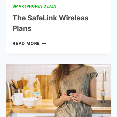
SMARTPHONES DEALS
The SafeLink Wireless
Plans
THE
READ MORE
SAFELINK
WIRELESS
PLANS