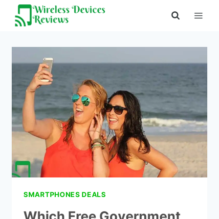
Skip
to
content
SMARTPHONES DEALS
Which Free Government