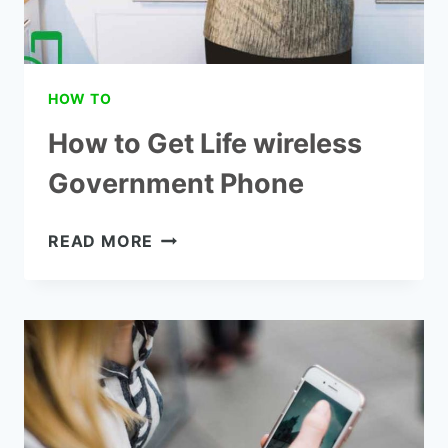
HOW TO
How to Get Life wireless
Government Phone
HOW
READ MORE
TO
GET
LIFE
WIRELESS
GOVERNMENT
PHONE