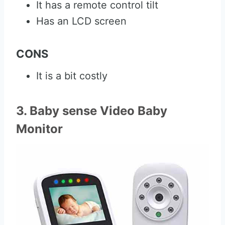
It has a remote control tilt
Has an LCD screen
CONS
It is a bit costly
3. Baby sense Video Baby
Monitor