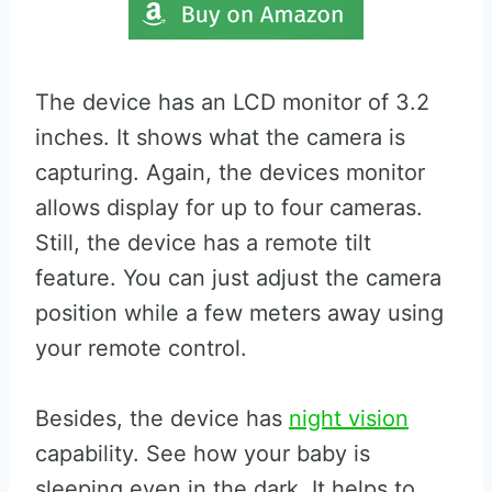
The device has an LCD monitor of 3.2
inches. It shows what the camera is
capturing. Again, the devices monitor
allows display for up to four cameras.
Still, the device has a remote tilt
feature. You can just adjust the camera
position while a few meters away using
your remote control.
Besides, the device has
night vision
capability. See how your baby is
sleeping even in the dark. It helps to