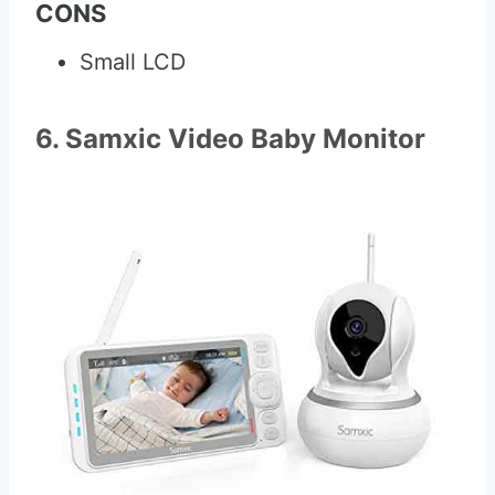
CONS
Small LCD
6. Samxic Video Baby Monitor