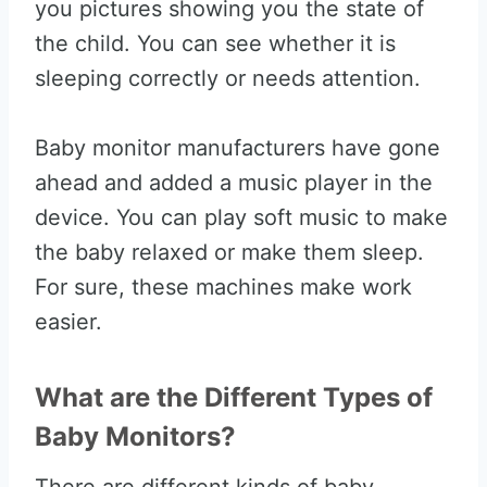
you pictures showing you the state of
the child. You can see whether it is
sleeping correctly or needs attention.
Baby monitor manufacturers have gone
ahead and added a music player in the
device. You can play soft music to make
the baby relaxed or make them sleep.
For sure, these machines make work
easier.
What are the Different Types of
Baby Monitors?