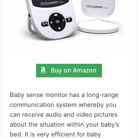
Baby sense monitor has a long-range
communication system whereby you
can receive audio and video pictures
about the situation within your baby’s
bed. It is very efficient for baby