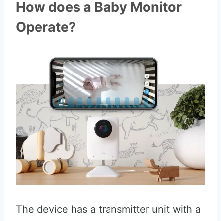
How does a Baby Monitor
Operate?
The device has a transmitter unit with a