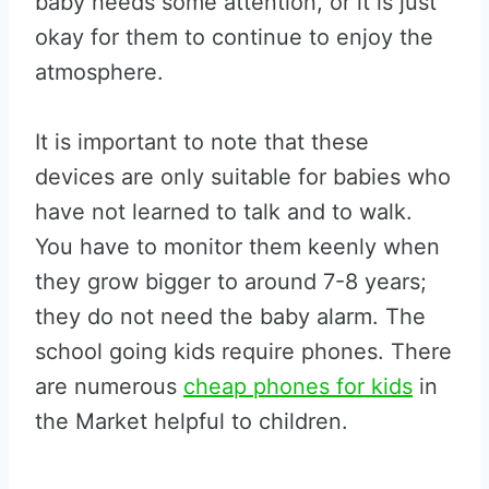
baby needs some attention, or it is just
okay for them to continue to enjoy the
atmosphere.
It is important to note that these
devices are only suitable for babies who
have not learned to talk and to walk.
You have to monitor them keenly when
they grow bigger to around 7-8 years;
they do not need the baby alarm. The
school going kids require phones. There
are numerous
cheap phones for kids
in
the Market helpful to children.