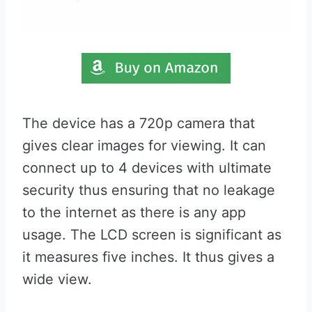
The device has a 720p camera that
gives clear images for viewing. It can
connect up to 4 devices with ultimate
security thus ensuring that no leakage
to the internet as there is any app
usage. The LCD screen is significant as
it measures five inches. It thus gives a
wide view.