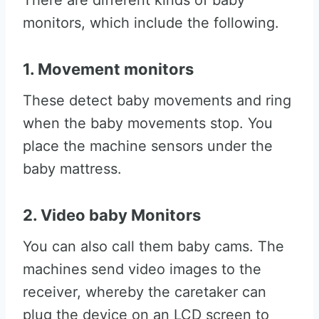
There are different kinds of baby
monitors, which include the following.
1. Movement monitors
These detect baby movements and ring
when the baby movements stop. You
place the machine sensors under the
baby mattress.
2. Video baby Monitors
You can also call them baby cams. The
machines send video images to the
receiver, whereby the caretaker can
plug the device on an LCD screen to