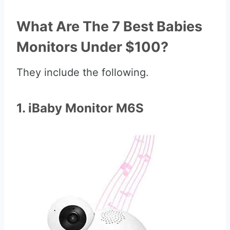
What Are The 7 Best Babies
Monitors Under $100?
They include the following.
1. iBaby Monitor M6S