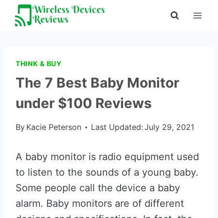
Skip
to
content
THINK & BUY
The 7 Best Baby Monitor
under $100 Reviews
By
Kacie Peterson
Last Updated:
July 29, 2021
A baby monitor is radio equipment used
to listen to the sounds of a young baby.
Some people call the device a baby
alarm. Baby monitors are of different