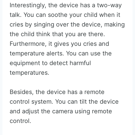
Interestingly, the device has a two-way
talk. You can soothe your child when it
cries by singing over the device, making
the child think that you are there.
Furthermore, it gives you cries and
temperature alerts. You can use the
equipment to detect harmful
temperatures.
Besides, the device has a remote
control system. You can tilt the device
and adjust the camera using remote
control.