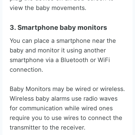
view the baby movements.
3. Smartphone baby monitors
You can place a smartphone near the
baby and monitor it using another
smartphone via a Bluetooth or WiFi
connection.
Baby Monitors may be wired or wireless.
Wireless baby alarms use radio waves
for communication while wired ones
require you to use wires to connect the
transmitter to the receiver.