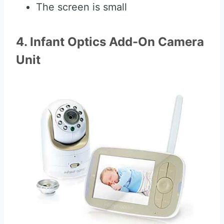
The screen is small
4. Infant Optics Add-On Camera
Unit