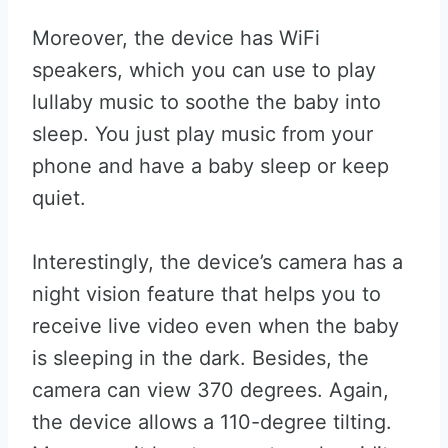
Moreover, the device has WiFi
speakers, which you can use to play
lullaby music to soothe the baby into
sleep. You just play music from your
phone and have a baby sleep or keep
quiet.
Interestingly, the device’s camera has a
night vision feature that helps you to
receive live video even when the baby
is sleeping in the dark. Besides, the
camera can view 370 degrees. Again,
the device allows a 110-degree tilting.