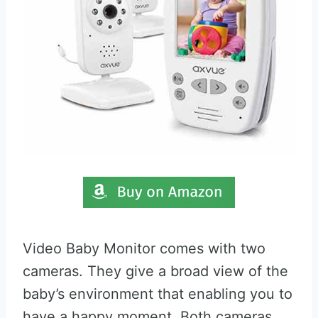
Video Baby Monitor comes with two
cameras. They give a broad view of the
baby’s environment that enabling you to
have a happy moment. Both cameras