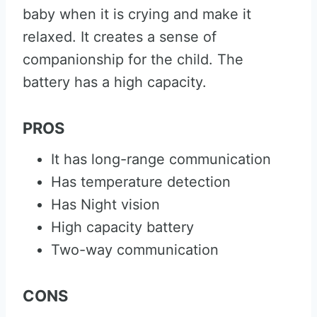
baby when it is crying and make it
relaxed. It creates a sense of
companionship for the child. The
battery has a high capacity.
PROS
It has long-range communication
Has temperature detection
Has Night vision
High capacity battery
Two-way communication
CONS