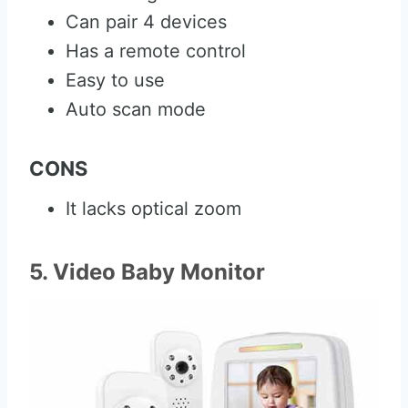
Can pair 4 devices
Has a remote control
Easy to use
Auto scan mode
CONS
It lacks optical zoom
5. Video Baby Monitor