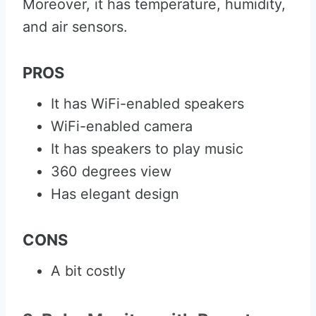
Moreover, it has temperature, humidity,
and air sensors.
PROS
It has WiFi-enabled speakers
WiFi-enabled camera
It has speakers to play music
360 degrees view
Has elegant design
CONS
A bit costly