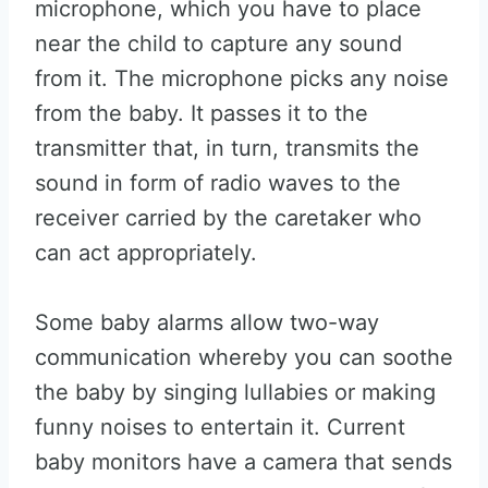
microphone, which you have to place
near the child to capture any sound
from it. The microphone picks any noise
from the baby. It passes it to the
transmitter that, in turn, transmits the
sound in form of radio waves to the
receiver carried by the caretaker who
can act appropriately.
Some baby alarms allow two-way
communication whereby you can soothe
the baby by singing lullabies or making
funny noises to entertain it. Current
baby monitors have a camera that sends