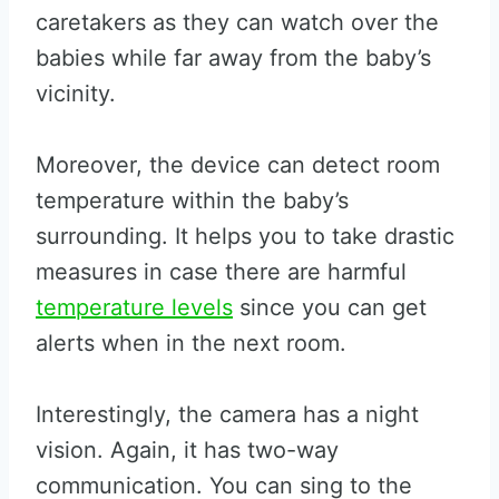
caretakers as they can watch over the
babies while far away from the baby’s
vicinity.
Moreover, the device can detect room
temperature within the baby’s
surrounding. It helps you to take drastic
measures in case there are harmful
temperature levels
since you can get
alerts when in the next room.
Interestingly, the camera has a night
vision. Again, it has two-way
communication. You can sing to the