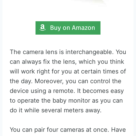
The camera lens is interchangeable. You
can always fix the lens, which you think
will work right for you at certain times of
the day. Moreover, you can control the
device using a remote. It becomes easy
to operate the baby monitor as you can
do it while several meters away.
You can pair four cameras at once. Have