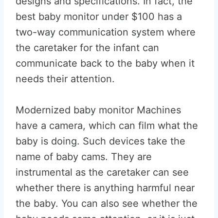
designs and specifications. In fact, the
best baby monitor under $100 has a
two-way communication system where
the caretaker for the infant can
communicate back to the baby when it
needs their attention.
Modernized baby monitor Machines
have a camera, which can film what the
baby is doing. Such devices take the
name of baby cams. They are
instrumental as the caretaker can see
whether there is anything harmful near
the baby. You can also see whether the