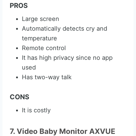
PROS
Large screen
Automatically detects cry and
temperature
Remote control
It has high privacy since no app
used
Has two-way talk
CONS
It is costly
7. Video Baby Monitor AXVUE