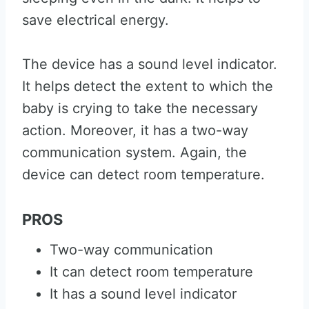
save electrical energy.
The device has a sound level indicator.
It helps detect the extent to which the
baby is crying to take the necessary
action. Moreover, it has a two-way
communication system. Again, the
device can detect room temperature.
PROS
Two-way communication
It can detect room temperature
It has a sound level indicator