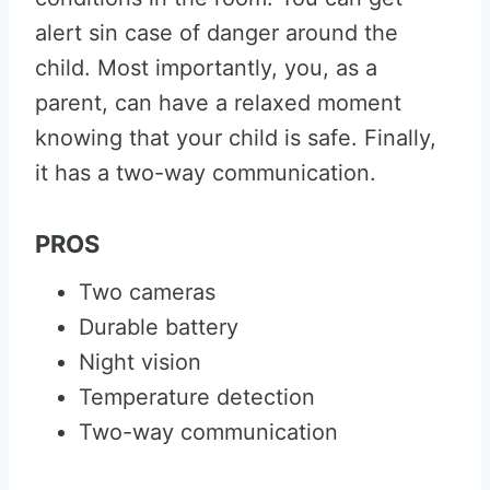
alert sin case of danger around the
child. Most importantly, you, as a
parent, can have a relaxed moment
knowing that your child is safe. Finally,
it has a two-way communication.
PROS
Two cameras
Durable battery
Night vision
Temperature detection
Two-way communication