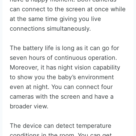
can connect to the screen at once while
at the same time giving you live
connections simultaneously.
The battery life is long as it can go for
seven hours of continuous operation.
Moreover, it has night vision capability
to show you the baby’s environment
even at night. You can connect four
cameras with the screen and have a
broader view.
The device can detect temperature
conditions in the room. You can get