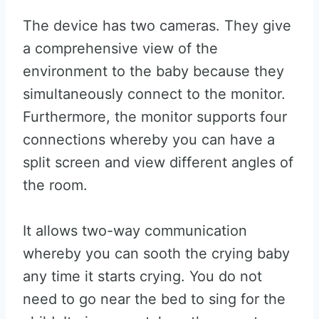
The device has two cameras. They give
a comprehensive view of the
environment to the baby because they
simultaneously connect to the monitor.
Furthermore, the monitor supports four
connections whereby you can have a
split screen and view different angles of
the room.
It allows two-way communication
whereby you can sooth the crying baby
any time it starts crying. You do not
need to go near the bed to sing for the