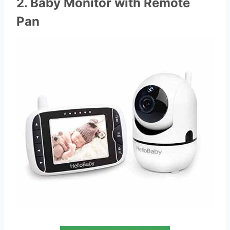
2. Baby Monitor with Remote
Pan