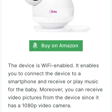
The device is WiFi-enabled. It enables
you to connect the device to a
smartphone and receive or play music
for the baby. Moreover, you can receive
video pictures from the device since it
has a 1080p video camera.