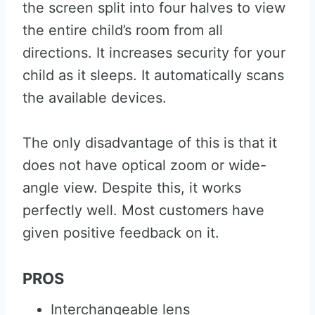
the screen split into four halves to view
the entire child’s room from all
directions. It increases security for your
child as it sleeps. It automatically scans
the available devices.
The only disadvantage of this is that it
does not have optical zoom or wide-
angle view. Despite this, it works
perfectly well. Most customers have
given positive feedback on it.
PROS
Interchangeable lens