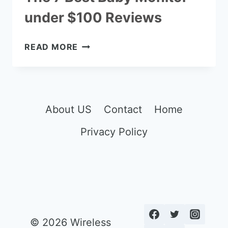
under $100 Reviews
THE
READ MORE
7
BEST
BABY
MONITOR
UNDER
About US
Contact
Home
$100
Privacy Policy
REVIEWS
© 2026 Wireless