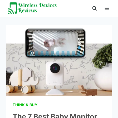
Skip
to
content
THINK & BUY
The 7 Best Baby Monitor